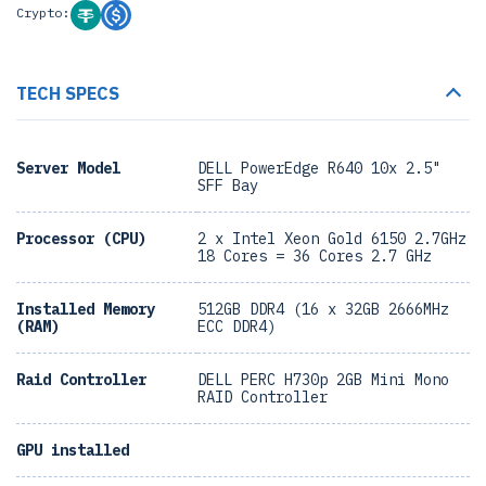
Crypto:
TECH SPECS
Server Model
DELL PowerEdge R640 10x 2.5"
SFF Bay
Processor (CPU)
2 x Intel Xeon Gold 6150 2.7GHz
18 Cores = 36 Cores 2.7 GHz
Installed Memory
512GB DDR4 (16 x 32GB 2666MHz
(RAM)
ECC DDR4)
Raid Controller
DELL PERC H730p 2GB Mini Mono
RAID Controller
GPU installed