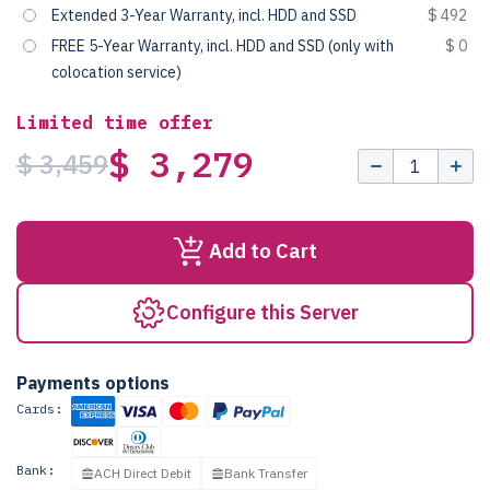
Extended 3-Year Warranty, incl. HDD and SSD
$ 492
FREE 5-Year Warranty, incl. HDD and SSD (only with
$ 0
colocation service)
Limited time offer
$ 3,279
$ 3,459
Add to Cart
Configure this Server
Payments options
Cards:
Bank:
ACH Direct Debit
Bank Transfer