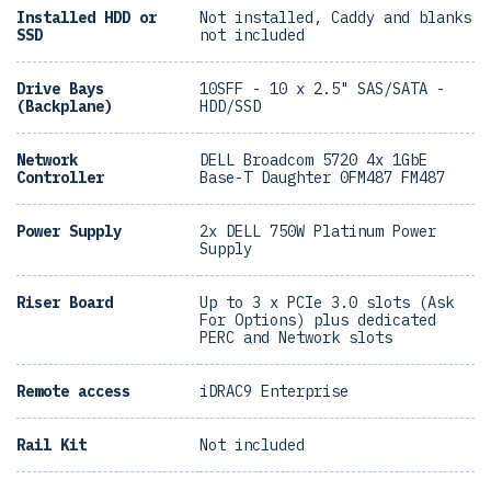
Installed HDD or
Not installed, Caddy and blanks
SSD
not included
Drive Bays
10SFF - 10 x 2.5" SAS/SATA -
(Backplane)
HDD/SSD
Network
DELL Broadcom 5720 4x 1GbE
Controller
Base-T Daughter 0FM487 FM487
Power Supply
2x DELL 750W Platinum Power
Supply
Riser Board
Up to 3 x PCIe 3.0 slots (Ask
For Options) plus dedicated
PERC and Network slots
Remote access
iDRAC9 Enterprise
Rail Kit
Not included