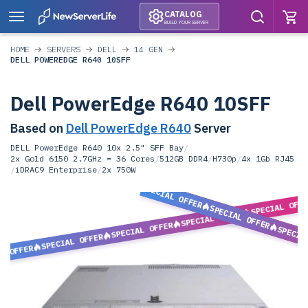
CATALOG
BUILD YOUR SERVER
HOME
SERVERS
DELL
14 GEN
DELL POWEREDGE R640 10SFF
Dell PowerEdge R640 10SFF
Based on
Dell PowerEdge R640
Server
DELL PowerEdge R640 10x 2.5" SFF Bay
/
2x Gold 6150 2.7GHz = 36 Cores
/
512GB DDR4
/
H730p
/
4x 1Gb RJ45
/
iDRAC9 Enterprise
/
2x 750W
SPECIAL OFFER
SPECIAL OFF
SPECIAL OFFER
SPECIAL OFFER
SPECIAL OFFER
SPECIA
SPECIAL OFFER
L OFFER