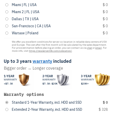
Miami | FL | USA
$ 0
Miami 2 | FL | USA
$ 0
Dallas | TX | USA
$ 0
San-Francisco | CA | USA
$ 0
Warsaw | Poland
$ 0
We offer you excellent conditions for server co-location in reliable data centers of USA
and Europe. The cost after the first month will be calculated by the sales department.
For price estimation before placing an order, you can contact us via
chat
or
email
. For
more info, visit
https://newserverlife.com/colocation/
.
Up to 3 years
warranty
included
Bigger order → Longer coverage
1-YEAR
2-YEAR
3-YEAR
WARRANTY
WARRANTY
WARRANTY
<$7.5K
$7.5K-$20K
$20K+
Warranty options
Standard 1-Year Warranty, incl. HDD and SSD
$ 0
Extended 2-Year Warranty, incl. HDD and SSD
$ 328