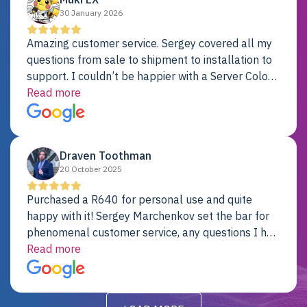
30 January 2026
Amazing customer service. Sergey covered all my
questions from sale to shipment to installation to
support. I couldn’t be happier with a Server Colo
provider.
Read more
Draven Toothman
20 October 2025
Purchased a R640 for personal use and quite
happy with it! Sergey Marchenkov set the bar for
phenomenal customer service, any questions I had
were addressed in a timely matter! I will be back
Read more
for future projects.