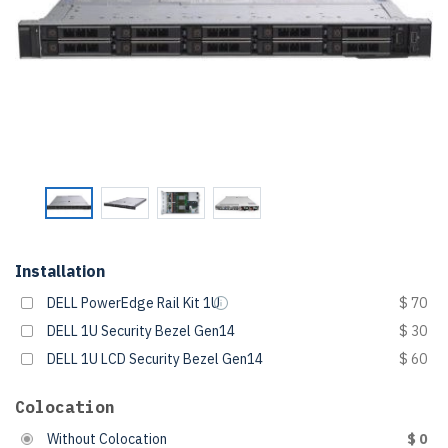
Installation
DELL PowerEdge Rail Kit 1U
$ 70
DELL 1U Security Bezel Gen14
$ 30
DELL 1U LCD Security Bezel Gen14
$ 60
Colocation
Without Colocation
$ 0