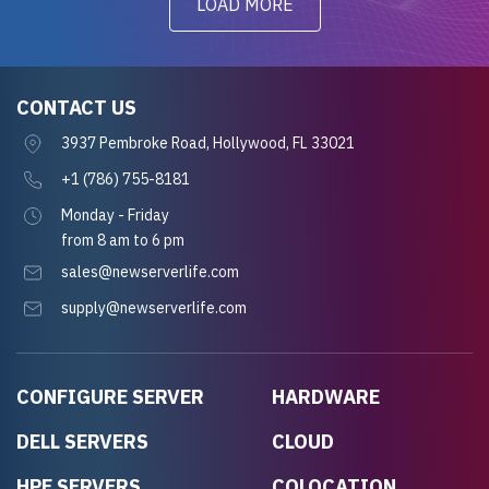
LOAD MORE
CONTACT US
3937 Pembroke Road, Hollywood, FL 33021
+1 (786) 755-8181
Monday - Friday
from 8 am to 6 pm
sales@newserverlife.com
supply@newserverlife.com
CONFIGURE SERVER
HARDWARE
DELL SERVERS
CLOUD
HPE SERVERS
COLOCATION