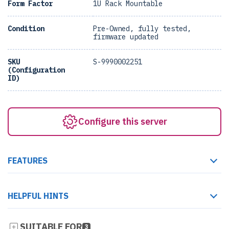
Form Factor
1U Rack Mountable
Condition
Pre-Owned, fully tested,
firmware updated
SKU
S-9990002251
(Configuration
ID)
Configure this server
FEATURES
HELPFUL HINTS
SUITABLE FOR
3