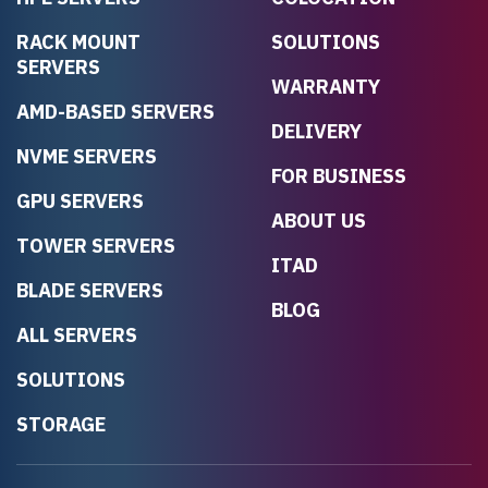
RACK MOUNT
SOLUTIONS
SERVERS
WARRANTY
AMD-BASED SERVERS
DELIVERY
NVME SERVERS
FOR BUSINESS
GPU SERVERS
ABOUT US
TOWER SERVERS
ITAD
BLADE SERVERS
BLOG
ALL SERVERS
SOLUTIONS
STORAGE