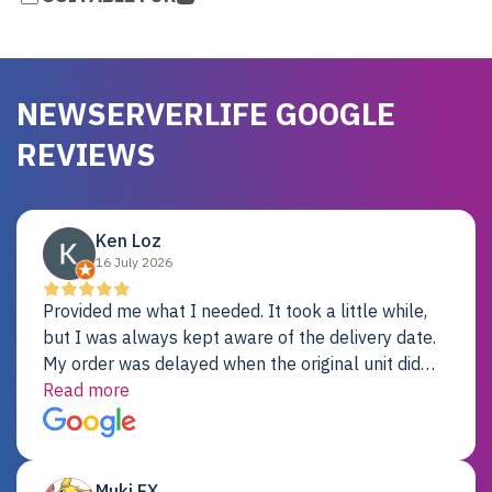
NEWSERVERLIFE GOOGLE
REVIEWS
Ken Loz
16 July 2026
Provided me what I needed. It took a little while,
but I was always kept aware of the delivery date.
My order was delayed when the original unit did
not pass testing. It was replaced and is working
Read more
just fine. My alternative was paying $25K for a new
Dell server.
Muki EX