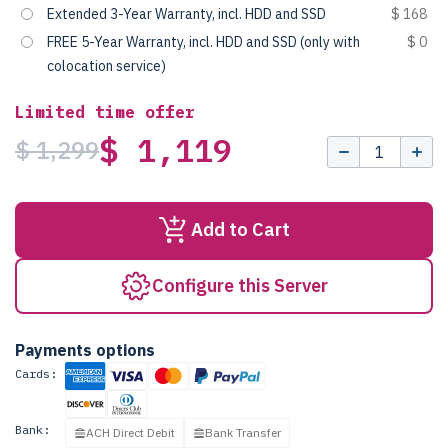
Extended 3-Year Warranty, incl. HDD and SSD
$ 168
FREE 5-Year Warranty, incl. HDD and SSD (only with
$ 0
colocation service)
Limited time offer
$ 1,119
$ 1,299
Add to Cart
Configure this Server
Payments options
Cards:
Bank:
ACH Direct Debit
Bank Transfer