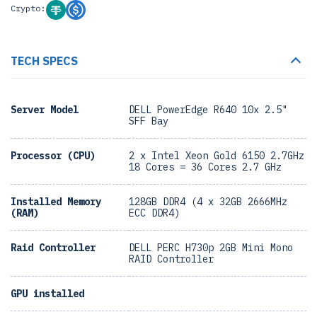
Crypto:
TECH SPECS
Server Model
DELL PowerEdge R640 10x 2.5"
SFF Bay
Processor (CPU)
2 x Intel Xeon Gold 6150 2.7GHz
18 Cores = 36 Cores 2.7 GHz
Installed Memory
128GB DDR4 (4 x 32GB 2666MHz
(RAM)
ECC DDR4)
Raid Controller
DELL PERC H730p 2GB Mini Mono
RAID Controller
GPU installed