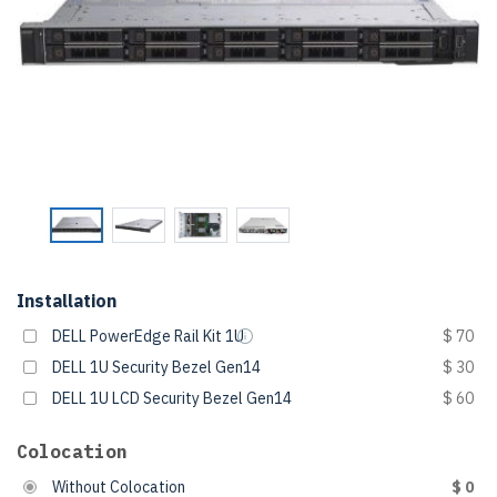
Installation
DELL PowerEdge Rail Kit 1U
$ 70
DELL 1U Security Bezel Gen14
$ 30
DELL 1U LCD Security Bezel Gen14
$ 60
Colocation
Without Colocation
$ 0