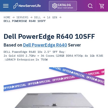
CATALOG
BUILD YOUR SERVER
HOME
SERVERS
DELL
14 GEN
DELL POWEREDGE R640 10SFF
Dell PowerEdge R640 10SFF
Based on
Dell PowerEdge R640
Server
DELL PowerEdge R640 10x 2.5" SFF Bay
/
2x Gold 6150 2.7GHz = 36 Cores
/
128GB DDR4
/
H730p
/
4x 1Gb RJ45
/
iDRAC9 Enterprise
/
2x 750W
SPECIAL OFFER
SPECIAL OFF
SPECIAL OFFER
SPECIAL OFFER
SPECIAL OFFER
SPECIA
SPECIAL OFFER
L OFFER