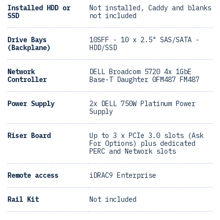
Installed HDD or
Not installed, Caddy and blanks
SSD
not included
Drive Bays
10SFF - 10 x 2.5" SAS/SATA -
(Backplane)
HDD/SSD
Network
DELL Broadcom 5720 4x 1GbE
Controller
Base-T Daughter 0FM487 FM487
Power Supply
2x DELL 750W Platinum Power
Supply
Riser Board
Up to 3 x PCIe 3.0 slots (Ask
For Options) plus dedicated
PERC and Network slots
Remote access
iDRAC9 Enterprise
Rail Kit
Not included