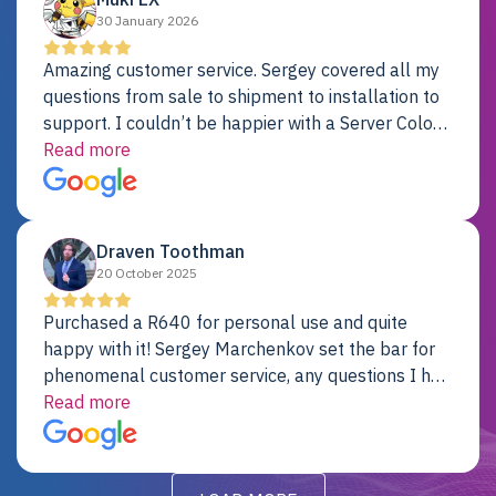
30 January 2026
Amazing customer service. Sergey covered all my
questions from sale to shipment to installation to
support. I couldn’t be happier with a Server Colo
provider.
Read more
Draven Toothman
20 October 2025
Purchased a R640 for personal use and quite
happy with it! Sergey Marchenkov set the bar for
phenomenal customer service, any questions I had
were addressed in a timely matter! I will be back
Read more
for future projects.