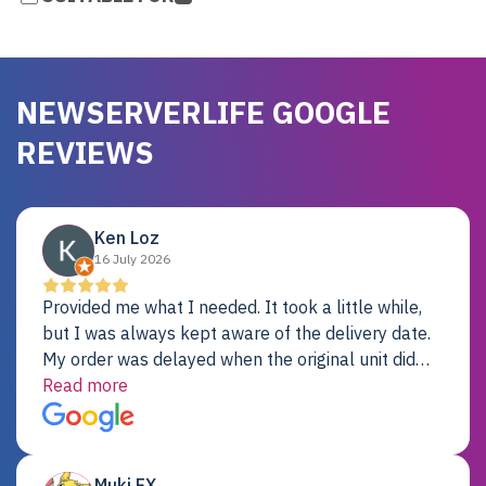
NEWSERVERLIFE GOOGLE
REVIEWS
Ken Loz
16 July 2026
Provided me what I needed. It took a little while,
but I was always kept aware of the delivery date.
My order was delayed when the original unit did
not pass testing. It was replaced and is working
Read more
just fine. My alternative was paying $25K for a new
Dell server.
Muki EX