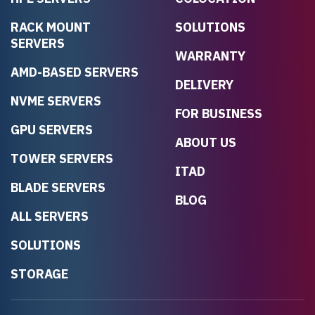
RACK MOUNT
SOLUTIONS
SERVERS
WARRANTY
AMD-BASED SERVERS
DELIVERY
NVME SERVERS
FOR BUSINESS
GPU SERVERS
ABOUT US
TOWER SERVERS
ITAD
BLADE SERVERS
BLOG
ALL SERVERS
SOLUTIONS
STORAGE