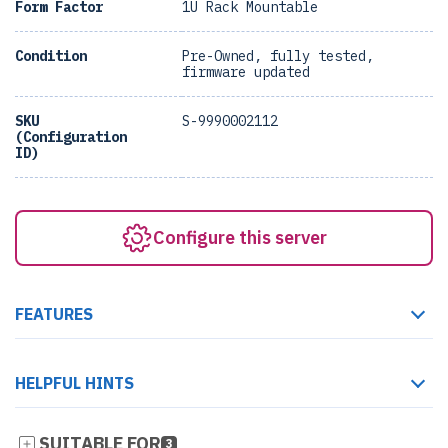
Form Factor
1U Rack Mountable
Condition
Pre-Owned, fully tested,
firmware updated
SKU
S-9990002112
(Configuration
ID)
Configure this server
FEATURES
HELPFUL HINTS
SUITABLE FOR
3