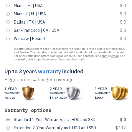
Miami | FL | USA
$ 0
Miami 2 | FL | USA
$ 0
Dallas | TX | USA
$ 0
San-Francisco | CA | USA
$ 0
Warsaw | Poland
$ 0
We offer you excellent conditions for server co-location in reliable data centers of USA
and Europe. The cost after the first month will be calculated by the sales department.
For price estimation before placing an order, you can contact us via
chat
or
email
. For
more info, visit
https://newserverlife.com/colocation/
.
Up to 3 years
warranty
included
Bigger order → Longer coverage
1-YEAR
2-YEAR
3-YEAR
WARRANTY
WARRANTY
WARRANTY
<$7.5K
$7.5K-$20K
$20K+
Warranty options
Standard 1-Year Warranty, incl. HDD and SSD
$ 0
Extended 2-Year Warranty, incl. HDD and SSD
$ 112