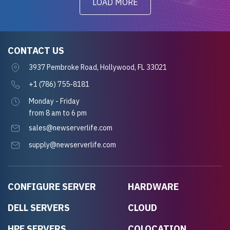
LOAD MORE
CONTACT US
3937 Pembroke Road, Hollywood, FL 33021
+1 (786) 755-8181
Monday - Friday
from 8 am to 6 pm
sales@newserverlife.com
supply@newserverlife.com
CONFIGURE SERVER
HARDWARE
DELL SERVERS
CLOUD
HPE SERVERS
COLOCATION