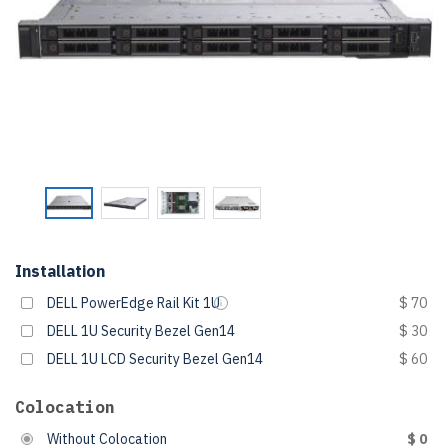
Installation
DELL PowerEdge Rail Kit 1U
$ 70
DELL 1U Security Bezel Gen14
$ 30
DELL 1U LCD Security Bezel Gen14
$ 60
Colocation
Without Colocation
$ 0