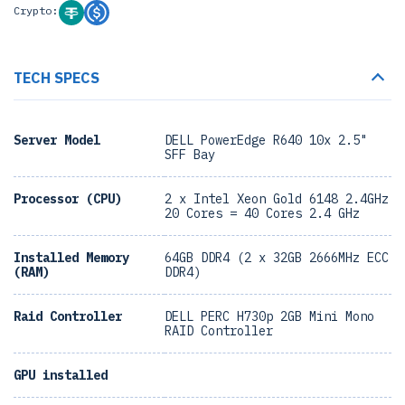
Crypto:
TECH SPECS
Server Model
DELL PowerEdge R640 10x 2.5"
SFF Bay
Processor (CPU)
2 x Intel Xeon Gold 6148 2.4GHz
20 Cores = 40 Cores 2.4 GHz
Installed Memory
64GB DDR4 (2 x 32GB 2666MHz ECC
(RAM)
DDR4)
Raid Controller
DELL PERC H730p 2GB Mini Mono
RAID Controller
GPU installed