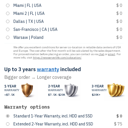
Miami | FL | USA
$ 0
Miami 2 | FL | USA
$ 0
Dallas | TX | USA
$ 0
San-Francisco | CA | USA
$ 0
Warsaw | Poland
$ 0
We offer you excellent conditions for server co-location in reliable data centers of USA
and Europe. The cost after the first month will be calculated by the sales department.
For price estimation before placing an order, you can contact us via
chat
or
email
. For
more info, visit
https://newserverlife.com/colocation/
.
Up to 3 years
warranty
included
Bigger order → Longer coverage
1-YEAR
2-YEAR
3-YEAR
WARRANTY
WARRANTY
WARRANTY
<$7.5K
$7.5K-$20K
$20K+
Warranty options
Standard 1-Year Warranty, incl. HDD and SSD
$ 0
Extended 2-Year Warranty, incl. HDD and SSD
$ 75