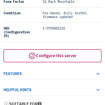
Form Factor
1U Rack Mountable
Condition
Pre-Owned, fully tested,
firmware updated
SKU
S-9990002102
(Configuration
ID)
Configure this server
FEATURES
HELPFUL HINTS
SUITABLE FOR
3