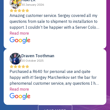
30 January 2026
Amazing customer service. Sergey covered all my
questions from sale to shipment to installation to
support. I couldn’t be happier with a Server Colo
provider.
Read more
Draven Toothman
20 October 2025
Purchased a R640 for personal use and quite
happy with it! Sergey Marchenkov set the bar for
phenomenal customer service, any questions I had
were addressed in a timely matter! I will be back
Read more
for future projects.