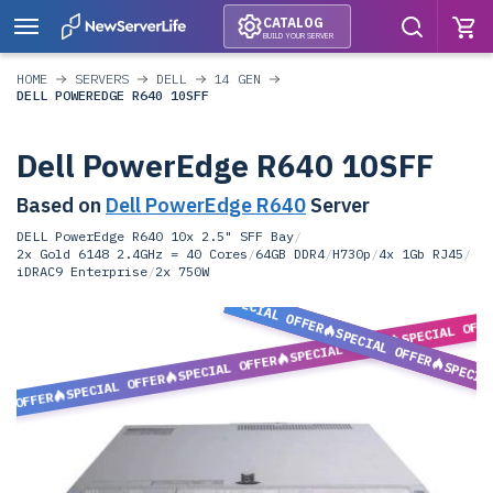
CATALOG
BUILD YOUR SERVER
HOME
SERVERS
DELL
14 GEN
DELL POWEREDGE R640 10SFF
Dell PowerEdge R640 10SFF
Based on
Dell PowerEdge R640
Server
DELL PowerEdge R640 10x 2.5" SFF Bay
/
2x Gold 6148 2.4GHz = 40 Cores
/
64GB DDR4
/
H730p
/
4x 1Gb RJ45
/
iDRAC9 Enterprise
/
2x 750W
SPECIAL OFFER
SPECIAL OFF
SPECIAL OFFER
SPECIAL OFFER
SPECIAL OFFER
SPECIA
SPECIAL OFFER
L OFFER