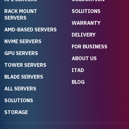
RACK MOUNT
SOLUTIONS
SERVERS
WARRANTY
AMD-BASED SERVERS
DELIVERY
NVME SERVERS
FOR BUSINESS
GPU SERVERS
ABOUT US
TOWER SERVERS
ITAD
BLADE SERVERS
BLOG
ALL SERVERS
SOLUTIONS
STORAGE