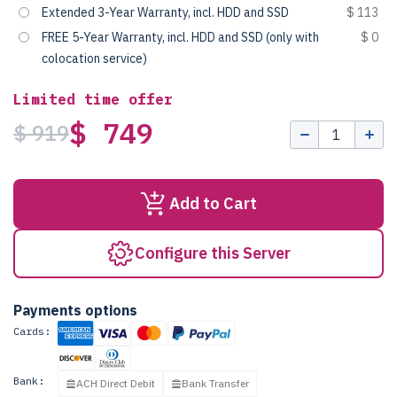
Extended 3-Year Warranty, incl. HDD and SSD
$ 113
FREE 5-Year Warranty, incl. HDD and SSD (only with
$ 0
colocation service)
Limited time offer
$ 749
$ 919
Add to Cart
Configure this Server
Payments options
Cards:
Bank:
ACH Direct Debit
Bank Transfer