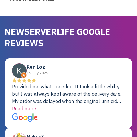
NEWSERVERLIFE GOOGLE
REVIEWS
Ken Loz
16 July 2026
Provided me what I needed. It took a little while,
but I was always kept aware of the delivery date.
My order was delayed when the original unit did
not pass testing. It was replaced and is working
Read more
just fine. My alternative was paying $25K for a new
Dell server.
Muki EX