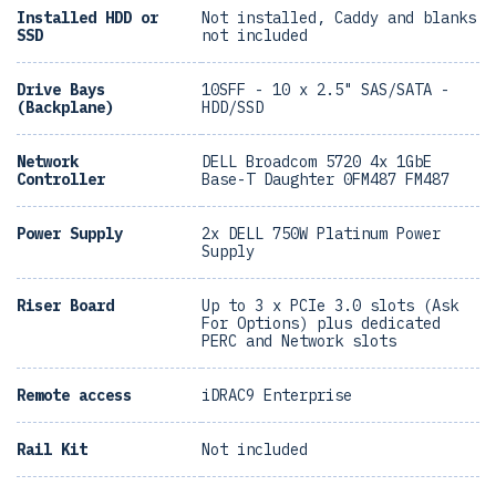
Installed HDD or
Not installed, Caddy and blanks
SSD
not included
Drive Bays
10SFF - 10 x 2.5" SAS/SATA -
(Backplane)
HDD/SSD
Network
DELL Broadcom 5720 4x 1GbE
Controller
Base-T Daughter 0FM487 FM487
Power Supply
2x DELL 750W Platinum Power
Supply
Riser Board
Up to 3 x PCIe 3.0 slots (Ask
For Options) plus dedicated
PERC and Network slots
Remote access
iDRAC9 Enterprise
Rail Kit
Not included