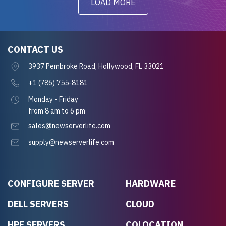
LOAD MORE
CONTACT US
3937 Pembroke Road, Hollywood, FL 33021
+1 (786) 755-8181
Monday - Friday
from 8 am to 6 pm
sales@newserverlife.com
supply@newserverlife.com
CONFIGURE SERVER
HARDWARE
DELL SERVERS
CLOUD
HPE SERVERS
COLOCATION