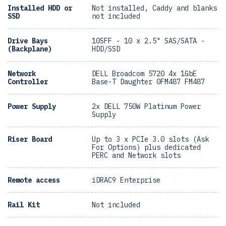
Installed HDD or
Not installed, Caddy and blanks
SSD
not included
Drive Bays
10SFF - 10 x 2.5" SAS/SATA -
(Backplane)
HDD/SSD
Network
DELL Broadcom 5720 4x 1GbE
Controller
Base-T Daughter 0FM487 FM487
Power Supply
2x DELL 750W Platinum Power
Supply
Riser Board
Up to 3 x PCIe 3.0 slots (Ask
For Options) plus dedicated
PERC and Network slots
Remote access
iDRAC9 Enterprise
Rail Kit
Not included