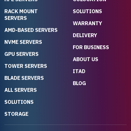
RACK MOUNT
SOLUTIONS
SERVERS
WARRANTY
AMD-BASED SERVERS
DELIVERY
NVME SERVERS
FOR BUSINESS
GPU SERVERS
ABOUT US
TOWER SERVERS
ITAD
BLADE SERVERS
BLOG
ALL SERVERS
SOLUTIONS
STORAGE