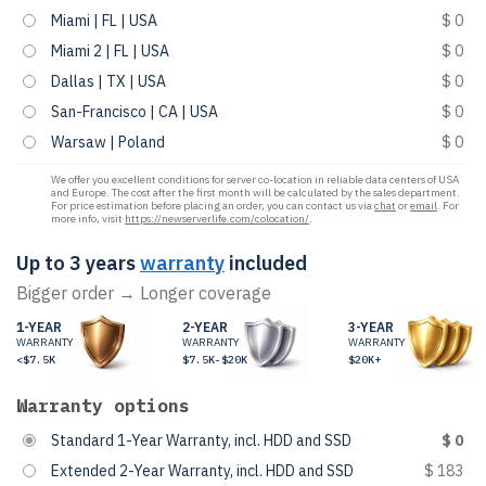
Miami | FL | USA
$ 0
Miami 2 | FL | USA
$ 0
Dallas | TX | USA
$ 0
San-Francisco | CA | USA
$ 0
Warsaw | Poland
$ 0
We offer you excellent conditions for server co-location in reliable data centers of USA
and Europe. The cost after the first month will be calculated by the sales department.
For price estimation before placing an order, you can contact us via
chat
or
email
. For
more info, visit
https://newserverlife.com/colocation/
.
Up to 3 years
warranty
included
Bigger order → Longer coverage
1-YEAR
2-YEAR
3-YEAR
WARRANTY
WARRANTY
WARRANTY
<$7.5K
$7.5K-$20K
$20K+
Warranty options
Standard 1-Year Warranty, incl. HDD and SSD
$ 0
Extended 2-Year Warranty, incl. HDD and SSD
$ 183