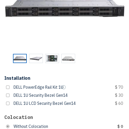
Installation
DELL PowerEdge Rail Kit 1U
$ 70
DELL 1U Security Bezel Gen14
$ 30
DELL 1U LCD Security Bezel Gen14
$ 60
Colocation
Without Colocation
$ 0