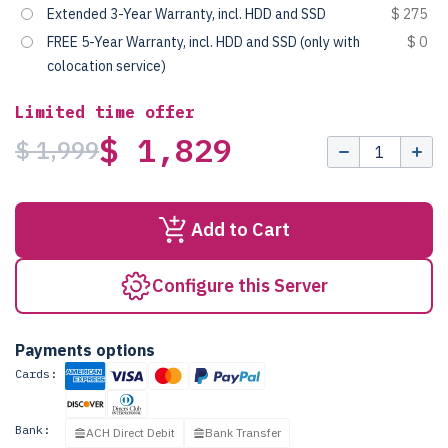
Extended 3-Year Warranty, incl. HDD and SSD
$ 275
FREE 5-Year Warranty, incl. HDD and SSD (only with
$ 0
colocation service)
Limited time offer
$ 1,829
$ 1,999
Add to Cart
Configure this Server
Payments options
Cards:
Bank:
ACH Direct Debit
Bank Transfer