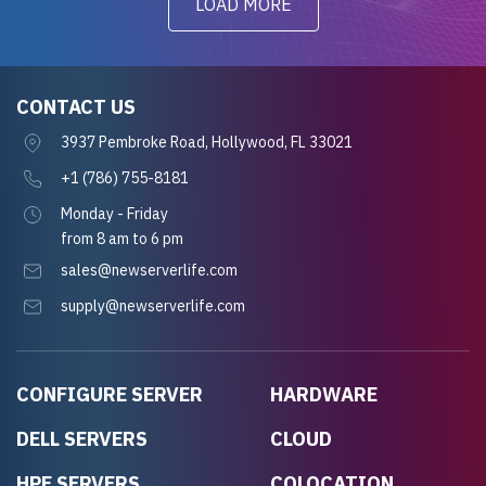
LOAD MORE
CONTACT US
3937 Pembroke Road, Hollywood, FL 33021
+1 (786) 755-8181
Monday - Friday
from 8 am to 6 pm
sales@newserverlife.com
supply@newserverlife.com
CONFIGURE SERVER
HARDWARE
DELL SERVERS
CLOUD
HPE SERVERS
COLOCATION