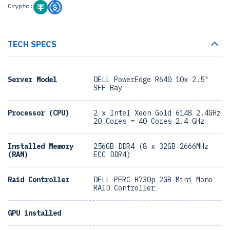
Crypto:
TECH SPECS
Server Model
DELL PowerEdge R640 10x 2.5"
SFF Bay
Processor (CPU)
2 x Intel Xeon Gold 6148 2.4GHz
20 Cores = 40 Cores 2.4 GHz
Installed Memory
256GB DDR4 (8 x 32GB 2666MHz
(RAM)
ECC DDR4)
Raid Controller
DELL PERC H730p 2GB Mini Mono
RAID Controller
GPU installed