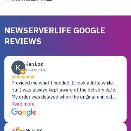
NEWSERVERLIFE GOOGLE
REVIEWS
Ken Loz
16 July 2026
Provided me what I needed. It took a little while,
but I was always kept aware of the delivery date.
My order was delayed when the original unit did
not pass testing. It was replaced and is working
Read more
just fine. My alternative was paying $25K for a new
Dell server.
Muki EX