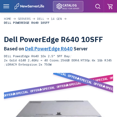
CATALOG
BUILD YOUR SERVER
HOME
SERVERS
DELL
14 GEN
DELL POWEREDGE R640 10SFF
Dell PowerEdge R640 10SFF
Based on
Dell PowerEdge R640
Server
DELL PowerEdge R640 10x 2.5" SFF Bay
/
2x Gold 6148 2.4GHz = 40 Cores
/
256GB DDR4
/
H730p
/
4x 1Gb RJ45
/
iDRAC9 Enterprise
/
2x 750W
SPECIAL OFFER
SPECIAL OFF
SPECIAL OFFER
SPECIAL OFFER
SPECIAL OFFER
SPECIA
SPECIAL OFFER
L OFFER