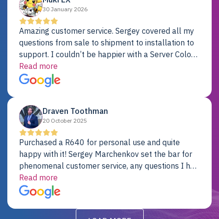
30 January 2026
Amazing customer service. Sergey covered all my
questions from sale to shipment to installation to
support. I couldn’t be happier with a Server Colo
provider.
Read more
Draven Toothman
20 October 2025
Purchased a R640 for personal use and quite
happy with it! Sergey Marchenkov set the bar for
phenomenal customer service, any questions I had
were addressed in a timely matter! I will be back
Read more
for future projects.