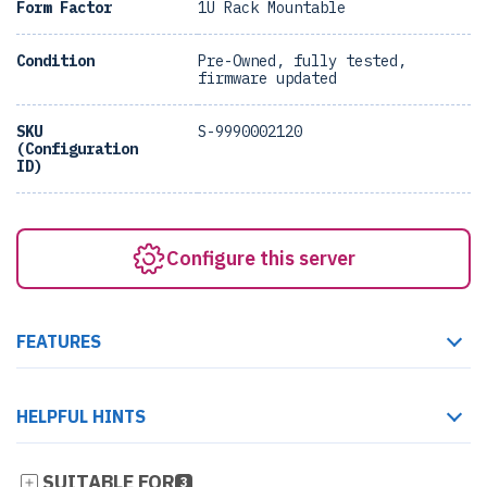
Form Factor
1U Rack Mountable
Condition
Pre-Owned, fully tested,
firmware updated
SKU
S-9990002120
(Configuration
ID)
Configure this server
FEATURES
HELPFUL HINTS
SUITABLE FOR
3