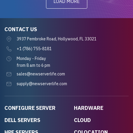
LOAD MORE
CONTACT US
3937 Pembroke Road, Hollywood, FL 33021
+1 (786) 755-8181
Monday - Friday
from 8 am to 6 pm
sales@newserverlife.com
supply@newserverlife.com
CONFIGURE SERVER
HARDWARE
DELL SERVERS
CLOUD
HPE SERVERS
COLOCATION