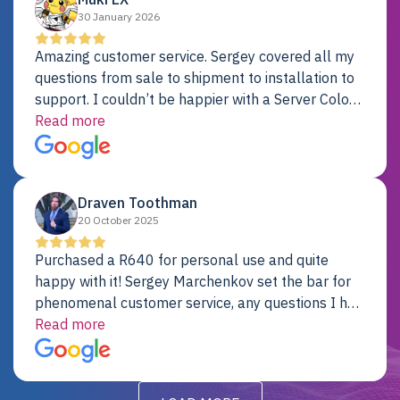
30 January 2026
Amazing customer service. Sergey covered all my
questions from sale to shipment to installation to
support. I couldn’t be happier with a Server Colo
provider.
Read more
Draven Toothman
20 October 2025
Purchased a R640 for personal use and quite
happy with it! Sergey Marchenkov set the bar for
phenomenal customer service, any questions I had
were addressed in a timely matter! I will be back
Read more
for future projects.