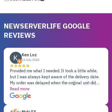
NEWSERVERLIFE GOOGLE
REVIEWS
Ken Loz
16 July 2026
Provided me what I needed. It took a little while,
but I was always kept aware of the delivery date.
My order was delayed when the original unit did
not pass testing. It was replaced and is working
Read more
just fine. My alternative was paying $25K for a new
Dell server.
Muki EX