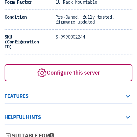
Form Factor
1U Rack Mountable
Condition
Pre-Owned, fully tested,
firmware updated
SKU
S-9990002244
(Configuration
ID)
Configure this server
FEATURES
HELPFUL HINTS
SUITABLE FOR
3