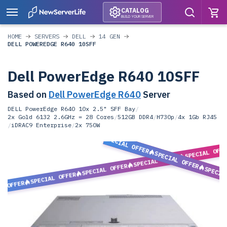
CATALOG
BUILD YOUR SERVER
HOME
SERVERS
DELL
14 GEN
DELL POWEREDGE R640 10SFF
Dell PowerEdge R640 10SFF
Based on
Dell PowerEdge R640
Server
DELL PowerEdge R640 10x 2.5" SFF Bay
/
2x Gold 6132 2.6GHz = 28 Cores
/
512GB DDR4
/
H730p
/
4x 1Gb RJ45
/
iDRAC9 Enterprise
/
2x 750W
SPECIAL OFFER
SPECIAL OFF
SPECIAL OFFER
SPECIAL OFFER
SPECIAL OFFER
SPECIA
SPECIAL OFFER
L OFFER