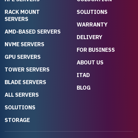
RACK MOUNT
SOLUTIONS
SERVERS
WARRANTY
AMD-BASED SERVERS
DELIVERY
NVME SERVERS
FOR BUSINESS
GPU SERVERS
ABOUT US
TOWER SERVERS
ITAD
BLADE SERVERS
BLOG
ALL SERVERS
SOLUTIONS
STORAGE