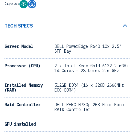
Crypto:
TECH SPECS
Server Model
DELL PowerEdge R640 10x 2.5"
SFF Bay
Processor (CPU)
2 x Intel Xeon Gold 6132 2.6GHz
14 Cores = 28 Cores 2.6 GHz
Installed Memory
512GB DDR4 (16 x 32GB 2666MHz
(RAM)
ECC DDR4)
Raid Controller
DELL PERC H730p 2GB Mini Mono
RAID Controller
GPU installed