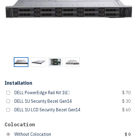
Installation
DELL PowerEdge Rail Kit 1U
$ 70
DELL 1U Security Bezel Gen14
$ 30
DELL 1U LCD Security Bezel Gen14
$ 60
Colocation
Without Colocation
$ 0