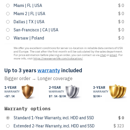
Miami | FL | USA
$ 0
Miami 2 | FL | USA
$ 0
Dallas | TX | USA
$ 0
San-Francisco | CA | USA
$ 0
Warsaw | Poland
$ 0
We offer you excellent conditions for server co-location in reliable data centers of USA
and Europe. The cost after the first month will be calculated by the sales department.
For price estimation before placing an order, you can contact us via
chat
or
email
. For
more info, visit
https://newserverlife.com/colocation/
.
Up to 3 years
warranty
included
Bigger order → Longer coverage
1-YEAR
2-YEAR
3-YEAR
WARRANTY
WARRANTY
WARRANTY
<$7.5K
$7.5K-$20K
$20K+
Warranty options
Standard 1-Year Warranty, incl. HDD and SSD
$ 0
Extended 2-Year Warranty, incl. HDD and SSD
$ 323