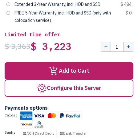
Extended 3-Year Warranty, incl. HDD and SSD
$ 484
FREE 5-Year Warranty, incl. HDD and SSD (only with
$ 0
colocation service)
Limited time offer
$ 3,223
$ 3,363
Add to Cart
Configure this Server
Payments options
Cards:
Bank:
ACH Direct Debit
Bank Transfer