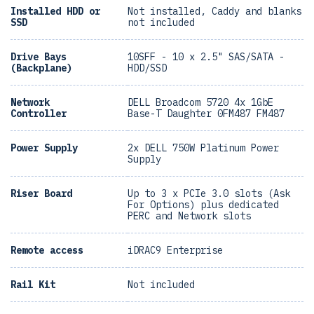
Installed HDD or
Not installed, Caddy and blanks
SSD
not included
Drive Bays
10SFF - 10 x 2.5" SAS/SATA -
(Backplane)
HDD/SSD
Network
DELL Broadcom 5720 4x 1GbE
Controller
Base-T Daughter 0FM487 FM487
Power Supply
2x DELL 750W Platinum Power
Supply
Riser Board
Up to 3 x PCIe 3.0 slots (Ask
For Options) plus dedicated
PERC and Network slots
Remote access
iDRAC9 Enterprise
Rail Kit
Not included