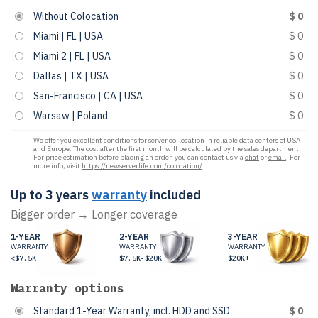
Without Colocation
$ 0
Miami | FL | USA
$ 0
Miami 2 | FL | USA
$ 0
Dallas | TX | USA
$ 0
San-Francisco | CA | USA
$ 0
Warsaw | Poland
$ 0
We offer you excellent conditions for server co-location in reliable data centers of USA
and Europe. The cost after the first month will be calculated by the sales department.
For price estimation before placing an order, you can contact us via
chat
or
email
. For
more info, visit
https://newserverlife.com/colocation/
.
Up to 3 years
warranty
included
Bigger order → Longer coverage
1-YEAR
2-YEAR
3-YEAR
WARRANTY
WARRANTY
WARRANTY
<$7.5K
$7.5K-$20K
$20K+
Warranty options
Standard 1-Year Warranty, incl. HDD and SSD
$ 0