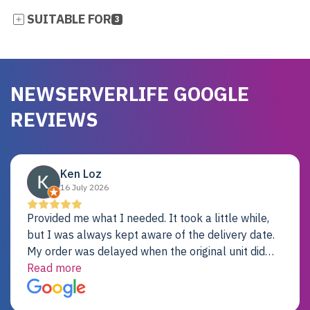
SUITABLE FOR
3
NEWSERVERLIFE GOOGLE
REVIEWS
Ken Loz
16 July 2026
Provided me what I needed. It took a little while,
but I was always kept aware of the delivery date.
My order was delayed when the original unit did
not pass testing. It was replaced and is working
Read more
just fine. My alternative was paying $25K for a new
Dell server.