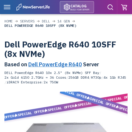
CATALOG
BUILD YOUR SERVER
HOME
SERVERS
DELL
14 GEN
DELL POWEREDGE R640 10SFF (8X NVME)
Dell PowerEdge R640 10SFF
(8x NVMe)
Based on
Dell PowerEdge R640
Server
DELL PowerEdge R640 10x 2.5" (8x NVMe) SFF Bay
/
2x Gold 6150 2.7GHz = 36 Cores
/
256GB DDR4
/
H730p
/
4x 1Gb RJ45
/
iDRAC9 Enterprise
/
2x 750W
SPECIAL OFFER
SPECIAL OFF
SPECIAL OFFER
SPECIAL OFFER
SPECIAL OFFER
SPECIA
SPECIAL OFFER
L OFFER