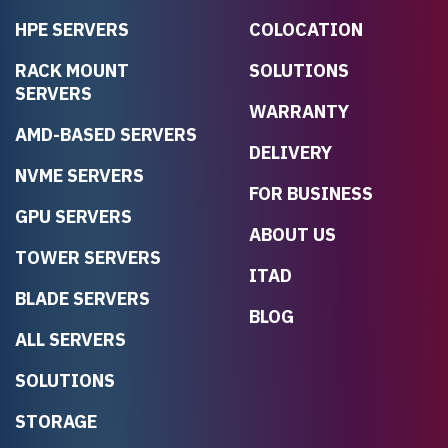
HPE SERVERS
COLOCATION
RACK MOUNT
SOLUTIONS
SERVERS
WARRANTY
AMD-BASED SERVERS
DELIVERY
NVME SERVERS
FOR BUSINESS
GPU SERVERS
ABOUT US
TOWER SERVERS
ITAD
BLADE SERVERS
BLOG
ALL SERVERS
SOLUTIONS
STORAGE