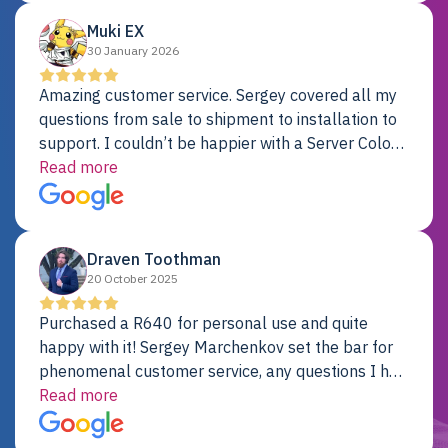
Muki EX
30 January 2026
Amazing customer service. Sergey covered all my
questions from sale to shipment to installation to
support. I couldn’t be happier with a Server Colo
provider.
Read more
Draven Toothman
20 October 2025
Purchased a R640 for personal use and quite
happy with it! Sergey Marchenkov set the bar for
phenomenal customer service, any questions I had
were addressed in a timely matter! I will be back
Read more
for future projects.