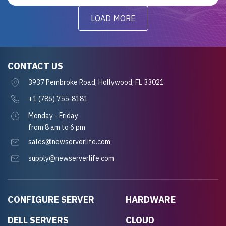
LOAD MORE
CONTACT US
3937 Pembroke Road, Hollywood, FL 33021
+1 (786) 755-8181
Monday - Friday
from 8 am to 6 pm
sales@newserverlife.com
supply@newserverlife.com
CONFIGURE SERVER
HARDWARE
DELL SERVERS
CLOUD