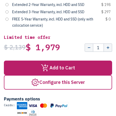
Extended 2-Year Warranty, incl. HDD and SSD
$ 198
Extended 3-Year Warranty, incl. HDD and SSD
$ 297
FREE 5-Year Warranty, incl. HDD and SSD (only with
$ 0
colocation service)
Limited time offer
$ 1,979
$ 2,139
Add to Cart
Configure this Server
Payments options
Cards: