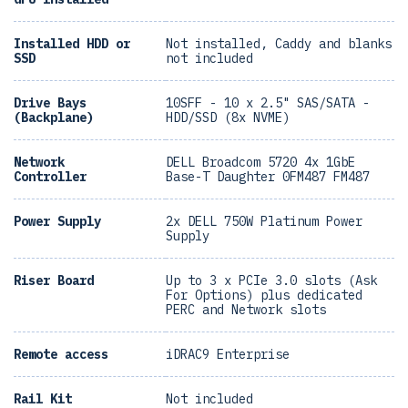
Installed HDD or
Not installed, Caddy and blanks
SSD
not included
Drive Bays
10SFF - 10 x 2.5" SAS/SATA -
(Backplane)
HDD/SSD (8x NVME)
Network
DELL Broadcom 5720 4x 1GbE
Controller
Base-T Daughter 0FM487 FM487
Power Supply
2x DELL 750W Platinum Power
Supply
Riser Board
Up to 3 x PCIe 3.0 slots (Ask
For Options) plus dedicated
PERC and Network slots
Remote access
iDRAC9 Enterprise
Rail Kit
Not included