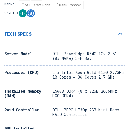
Bank:
ACH Direct Debit
Bank Transfer
Crypto:
TECH SPECS
Server Model
DELL PowerEdge R640 10x 2.5"
(8x NVMe) SFF Bay
Processor (CPU)
2 x Intel Xeon Gold 6150 2.7GHz
18 Cores = 36 Cores 2.7 GHz
Installed Memory
256GB DDR4 (8 x 32GB 2666MHz
(RAM)
ECC DDR4)
Raid Controller
DELL PERC H730p 2GB Mini Mono
RAID Controller
GPU installed