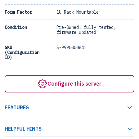
Form Factor
1U Rack Mountable
Condition
Pre-Owned, fully tested,
firmware updated
SKU
S-9990000841
(Configuration
ID)
Configure this server
FEATURES
HELPFUL HINTS