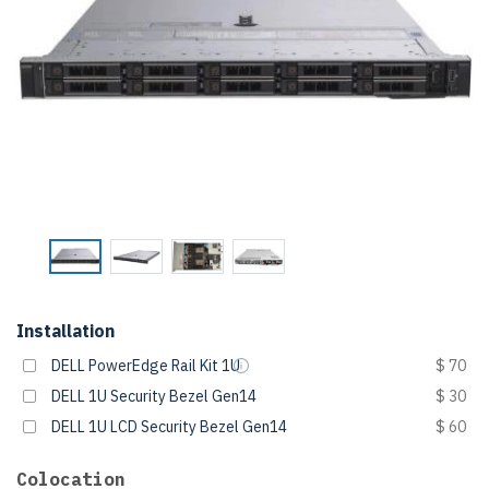
Installation
DELL PowerEdge Rail Kit 1U
$ 70
DELL 1U Security Bezel Gen14
$ 30
DELL 1U LCD Security Bezel Gen14
$ 60
Colocation