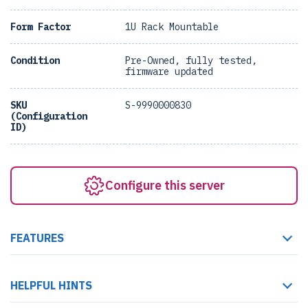
Form Factor
1U Rack Mountable
Condition
Pre-Owned, fully tested,
firmware updated
SKU
S-9990000830
(Configuration
ID)
Configure this server
FEATURES
HELPFUL HINTS