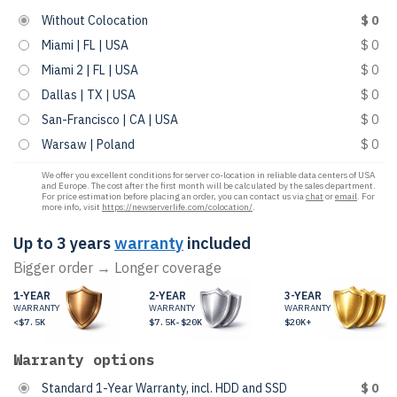
Without Colocation
$ 0
Miami | FL | USA
$ 0
Miami 2 | FL | USA
$ 0
Dallas | TX | USA
$ 0
San-Francisco | CA | USA
$ 0
Warsaw | Poland
$ 0
We offer you excellent conditions for server co-location in reliable data centers of USA
and Europe. The cost after the first month will be calculated by the sales department.
For price estimation before placing an order, you can contact us via
chat
or
email
. For
more info, visit
https://newserverlife.com/colocation/
.
Up to 3 years
warranty
included
Bigger order → Longer coverage
1-YEAR
2-YEAR
3-YEAR
WARRANTY
WARRANTY
WARRANTY
<$7.5K
$7.5K-$20K
$20K+
Warranty options
Standard 1-Year Warranty, incl. HDD and SSD
$ 0