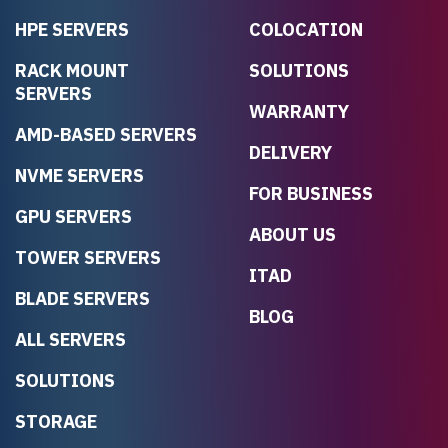
HPE SERVERS
COLOCATION
RACK MOUNT
SOLUTIONS
SERVERS
WARRANTY
AMD-BASED SERVERS
DELIVERY
NVME SERVERS
FOR BUSINESS
GPU SERVERS
ABOUT US
TOWER SERVERS
ITAD
BLADE SERVERS
BLOG
ALL SERVERS
SOLUTIONS
STORAGE