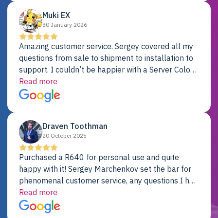
Muki EX
30 January 2026
Amazing customer service. Sergey covered all my
questions from sale to shipment to installation to
support. I couldn’t be happier with a Server Colo
provider.
Read more
Draven Toothman
20 October 2025
Purchased a R640 for personal use and quite
happy with it! Sergey Marchenkov set the bar for
phenomenal customer service, any questions I had
were addressed in a timely matter! I will be back
Read more
for future projects.