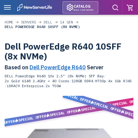
CATALOG
BUILD YOUR SERVER
HOME
SERVERS
DELL
14 GEN
DELL POWEREDGE R640 10SFF (8X NVME)
Dell PowerEdge R640 10SFF
(8x NVMe)
Based on
Dell PowerEdge R640
Server
DELL PowerEdge R640 10x 2.5" (8x NVMe) SFF Bay
/
2x Gold 6148 2.4GHz = 40 Cores
/
128GB DDR4
/
H730p
/
4x 1Gb RJ45
/
iDRAC9 Enterprise
/
2x 750W
SPECIAL OFFER
SPECIAL OFF
SPECIAL OFFER
SPECIAL OFFER
SPECIAL OFFER
SPECIA
SPECIAL OFFER
L OFFER