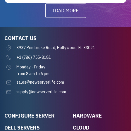
LOAD MORE
CONTACT US
3937 Pembroke Road, Hollywood, FL 33021
+1 (786) 755-8181
Monday - Friday
from 8 am to 6 pm
sales@newserverlife.com
supply@newserverlife.com
CONFIGURE SERVER
HARDWARE
DELL SERVERS
CLOUD