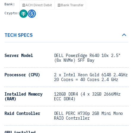
Bank:
ACH Direct Debit
Bank Transfer
Crypto:
TECH SPECS
Server Model
DELL PowerEdge R640 10x 2.5"
(8x NVMe) SFF Bay
Processor (CPU)
2 x Intel Xeon Gold 6148 2.4GHz
20 Cores = 40 Cores 2.4 GHz
Installed Memory
128GB DDR4 (4 x 32GB 2666MHz
(RAM)
ECC DDR4)
Raid Controller
DELL PERC H730p 2GB Mini Mono
RAID Controller
GPU installed