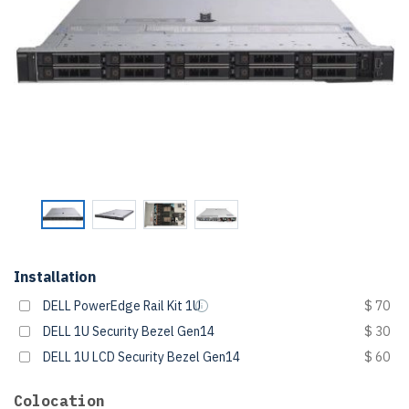
Installation
DELL PowerEdge Rail Kit 1U
$ 70
DELL 1U Security Bezel Gen14
$ 30
DELL 1U LCD Security Bezel Gen14
$ 60
Colocation