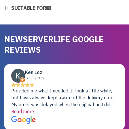
SUITABLE FOR
3
NEWSERVERLIFE GOOGLE
REVIEWS
Ken Loz
16 July 2026
Provided me what I needed. It took a little while,
but I was always kept aware of the delivery date.
My order was delayed when the original unit did
not pass testing. It was replaced and is working
Read more
just fine. My alternative was paying $25K for a new
Dell server.