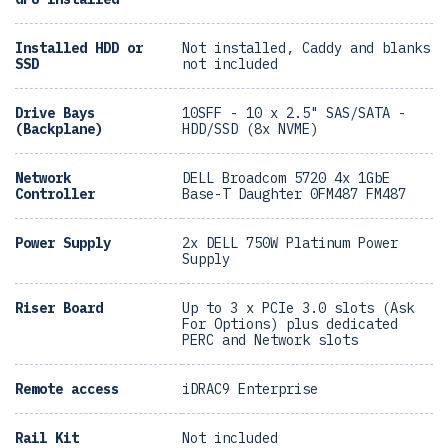
Installed HDD or
Not installed, Caddy and blanks
SSD
not included
Drive Bays
10SFF - 10 x 2.5" SAS/SATA -
(Backplane)
HDD/SSD (8x NVME)
Network
DELL Broadcom 5720 4x 1GbE
Controller
Base-T Daughter 0FM487 FM487
Power Supply
2x DELL 750W Platinum Power
Supply
Riser Board
Up to 3 x PCIe 3.0 slots (Ask
For Options) plus dedicated
PERC and Network slots
Remote access
iDRAC9 Enterprise
Rail Kit
Not included