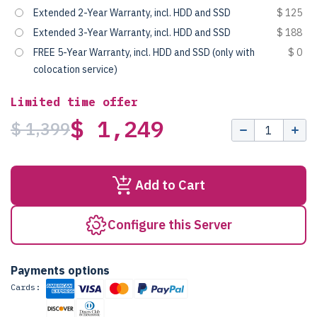
Extended 2-Year Warranty, incl. HDD and SSD
$ 125
Extended 3-Year Warranty, incl. HDD and SSD
$ 188
FREE 5-Year Warranty, incl. HDD and SSD (only with
$ 0
colocation service)
Limited time offer
$ 1,249
$ 1,399
Add to Cart
Configure this Server
Payments options
Cards: