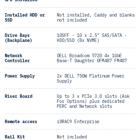
Installed HDD or
Not installed, Caddy and blanks
SSD
not included
Drive Bays
10SFF - 10 x 2.5" SAS/SATA -
(Backplane)
HDD/SSD (8x NVME)
Network
DELL Broadcom 5720 4x 1GbE
Controller
Base-T Daughter 0FM487 FM487
Power Supply
2x DELL 750W Platinum Power
Supply
Riser Board
Up to 3 x PCIe 3.0 slots (Ask
For Options) plus dedicated
PERC and Network slots
Remote access
iDRAC9 Enterprise
Rail Kit
Not included