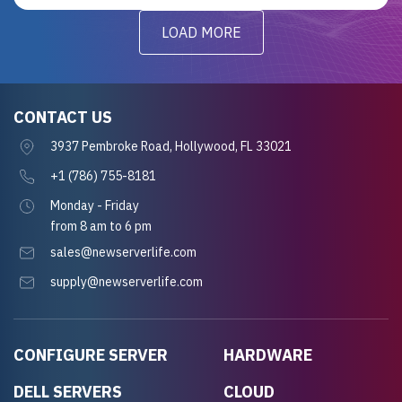
LOAD MORE
CONTACT US
3937 Pembroke Road, Hollywood, FL 33021
+1 (786) 755-8181
Monday - Friday
from 8 am to 6 pm
sales@newserverlife.com
supply@newserverlife.com
CONFIGURE SERVER
HARDWARE
DELL SERVERS
CLOUD