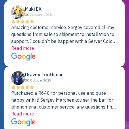
Muki EX
30 January 2026
Amazing customer service. Sergey covered all my
questions from sale to shipment to installation to
support. I couldn’t be happier with a Server Colo
provider.
Read more
Draven Toothman
20 October 2025
Purchased a R640 for personal use and quite
happy with it! Sergey Marchenkov set the bar for
phenomenal customer service, any questions I had
were addressed in a timely matter! I will be back
Read more
for future projects.