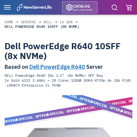
CATALOG
BUILD YOUR SERVER
HOME
SERVERS
DELL
14 GEN
DELL POWEREDGE R640 10SFF (8X NVME)
Dell PowerEdge R640 10SFF
(8x NVMe)
Based on
Dell PowerEdge R640
Server
DELL PowerEdge R640 10x 2.5" (8x NVMe) SFF Bay
/
2x Gold 6132 2.6GHz = 28 Cores
/
128GB DDR4
/
H730p
/
4x 1Gb RJ45
/
iDRAC9 Enterprise
/
2x 750W
SPECIAL OFFER
SPECIAL OFF
SPECIAL OFFER
SPECIAL OFFER
SPECIAL OFFER
SPECIA
SPECIAL OFFER
L OFFER