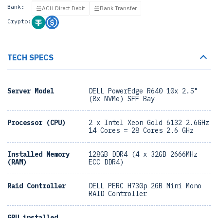
Bank:
ACH Direct Debit
Bank Transfer
Crypto:
TECH SPECS
Server Model
DELL PowerEdge R640 10x 2.5"
(8x NVMe) SFF Bay
Processor (CPU)
2 x Intel Xeon Gold 6132 2.6GHz
14 Cores = 28 Cores 2.6 GHz
Installed Memory
128GB DDR4 (4 x 32GB 2666MHz
(RAM)
ECC DDR4)
Raid Controller
DELL PERC H730p 2GB Mini Mono
RAID Controller
GPU installed