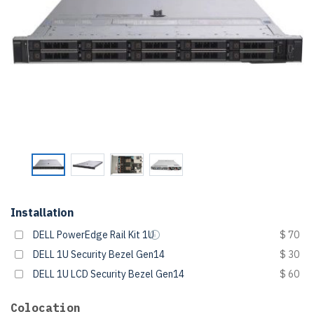
Installation
DELL PowerEdge Rail Kit 1U
$ 70
DELL 1U Security Bezel Gen14
$ 30
DELL 1U LCD Security Bezel Gen14
$ 60
Colocation