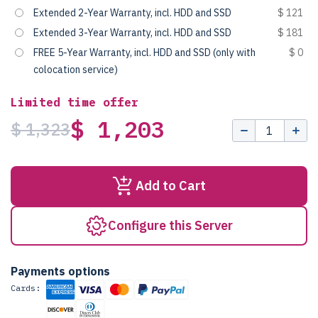
Extended 2-Year Warranty, incl. HDD and SSD
$ 121
Extended 3-Year Warranty, incl. HDD and SSD
$ 181
FREE 5-Year Warranty, incl. HDD and SSD (only with
$ 0
colocation service)
Limited time offer
$ 1,203
$ 1,323
Add to Cart
Configure this Server
Payments options
Cards: