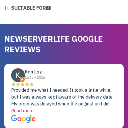
SUITABLE FOR
3
NEWSERVERLIFE GOOGLE
REVIEWS
Ken Loz
16 July 2026
Provided me what I needed. It took a little while,
but I was always kept aware of the delivery date.
My order was delayed when the original unit did
not pass testing. It was replaced and is working
Read more
just fine. My alternative was paying $25K for a new
Dell server.