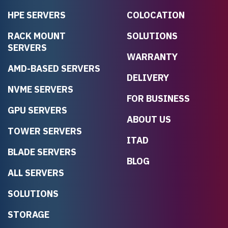
HPE SERVERS
COLOCATION
RACK MOUNT
SOLUTIONS
SERVERS
WARRANTY
AMD-BASED SERVERS
DELIVERY
NVME SERVERS
FOR BUSINESS
GPU SERVERS
ABOUT US
TOWER SERVERS
ITAD
BLADE SERVERS
BLOG
ALL SERVERS
SOLUTIONS
STORAGE