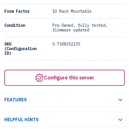
Form Factor
1U Rack Mountable
Condition
Pre-Owned, fully tested,
firmware updated
SKU
S-7308352235
(Configuration
ID)
Configure this server
FEATURES
HELPFUL HINTS