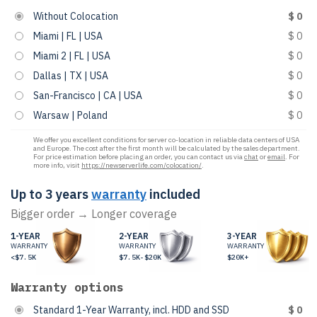
Without Colocation
$ 0
Miami | FL | USA
$ 0
Miami 2 | FL | USA
$ 0
Dallas | TX | USA
$ 0
San-Francisco | CA | USA
$ 0
Warsaw | Poland
$ 0
We offer you excellent conditions for server co-location in reliable data centers of USA
and Europe. The cost after the first month will be calculated by the sales department.
For price estimation before placing an order, you can contact us via
chat
or
email
. For
more info, visit
https://newserverlife.com/colocation/
.
Up to 3 years
warranty
included
Bigger order → Longer coverage
1-YEAR
2-YEAR
3-YEAR
WARRANTY
WARRANTY
WARRANTY
<$7.5K
$7.5K-$20K
$20K+
Warranty options
Standard 1-Year Warranty, incl. HDD and SSD
$ 0