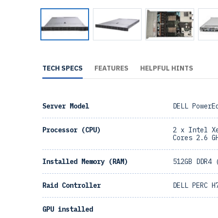
TECH SPECS
FEATURES
HELPFUL HINTS
Server Model
DELL PowerE
Processor (CPU)
2 x Intel X
Cores 2.6 G
Installed Memory (RAM)
512GB DDR4 
Raid Controller
DELL PERC H
GPU installed