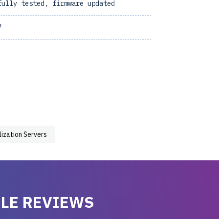
fully tested, firmware updated
7
lization Servers
LE REVIEWS