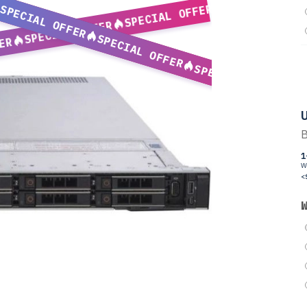
SPECIAL OFFER
SPECIAL OFFER
SPECIAL OFFER
SPECIAL OFFER
ER
SPECIAL OFFER
U
B
1
W
<