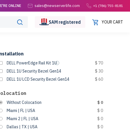
sales@newserverlife.com
E'RE ONLINE
+1 (786) 755-8181
SAM
registered
YOUR CART
nstallation
DELL PowerEdge Rail Kit 1U
$ 70
DELL 1U Security Bezel Gen14
$ 30
DELL 1U LCD Security Bezel Gen14
$ 60
Colocation
Without Colocation
$ 0
Miami | FL | USA
$ 0
Miami 2 | FL | USA
$ 0
Dallas | TX | USA
$ 0