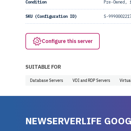
Condition
Pre-Owned, 
SKU (Configuration ID)
S-999000221
Configure this server
SUITABLE FOR
Database Servers
VDI and RDP Servers
Virtua
NEWSERVERLIFE GOOG