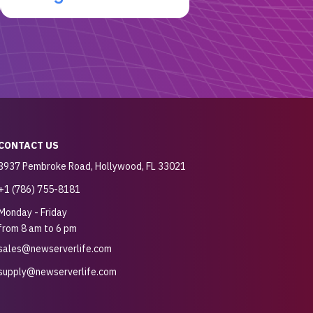
CONTACT US
3937 Pembroke Road, Hollywood, FL 33021
+1 (786) 755-8181
Monday - Friday
from 8 am to 6 pm
sales@newserverlife.com
supply@newserverlife.com