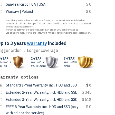
San-Francisco | CA | USA
$ 0
Warsaw | Poland
$ 0
We offer you excellent conditions for server co-location in reliable data
centers of USA and Europe. The cost after the first month will be calculated
by the sales department.
For price estimation before placing an order, you can contact us
via
chat
or
email
. For more info, visit
https://newserverlife.com/colocation/
.
p to 3 years
warranty
included
igger order → Longer coverage
-YEAR
2-YEAR
3-YEAR
ARRANTY
WARRANTY
WARRANTY
$7.5K
$7.5K-$20K
$20K+
Warranty options
Standard 1-Year Warranty, incl. HDD and SSD
$ 0
Extended 2-Year Warranty, incl. HDD and SSD
$ 345
Extended 3-Year Warranty, incl. HDD and SSD
$ 518
FREE 5-Year Warranty, incl. HDD and SSD (only
$ 0
with colocation service)