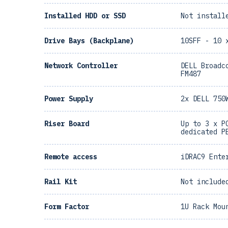
Installed HDD or SSD
Not install
Drive Bays (Backplane)
10SFF - 10 
Network Controller
DELL Broadc
FM487
Power Supply
2x DELL 750
Riser Board
Up to 3 x P
dedicated P
Remote access
iDRAC9 Ente
Rail Kit
Not include
Form Factor
1U Rack Mou