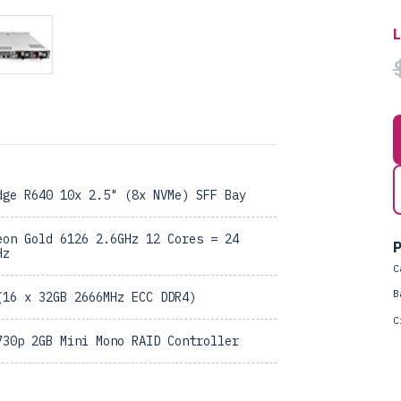
dge R640 10x 2.5" (8x NVMe) SFF Bay
eon Gold 6126 2.6GHz 12 Cores = 24
P
Hz
C
B
(16 x 32GB 2666MHz ECC DDR4)
C
730p 2GB Mini Mono RAID Controller