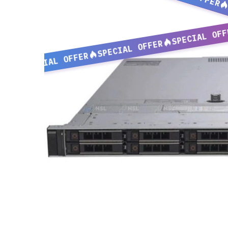
SPECIAL OFF
SPECIAL OFFER
SPECIAL OFFER