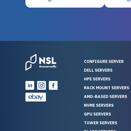
otherwise be cost-prohibitive,
up, and i
and their intensive testing and
perfectl
warranty of each server
hiccups at all. I ha
guarantees mission critical
big shout
reliability. Furthermore, their
Stepanovi
customer service is
touch wi
outstanding as they stand
process.
behind their products. With
helpful, 
over 25 years of experience
really kn
CONFIGURE SERVER
as a professional IT
everythin
DELL SERVERS
consultant, I have consistently
free. On top of that, the price
HPE SERVERS
observed that computers
was grea
which have already been
compared
RACK MOUNT SERVERS
running for a long time without
new serve
AMD-BASED SERVERS
problems tend to continue
we got a
NVME SERVERS
running for a long time without
quality a
GPU SERVERS
problems, as the hardware
received. If you’re looking fo
has passed the test of time.
reliable
TOWER SERVERS
This contrasts with brand new
that trul