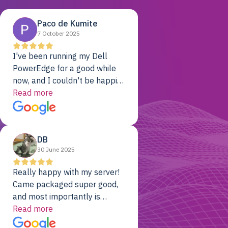
Paco de Kumite
7 October 2025
I've been running my Dell
PowerEdge for a good while
now, and I couldn't be happier.
The price was unbeatable,
Read more
and it's been rock-solid since
day one. Compared with the
cloud providers I was using
DB
previously, I've got 10x the
30 June 2025
computing power for 1/10th
the cost. No-brainer.
Really happy with my server!
Came packaged super good,
and most importantly is
working! Will be a returning
Read more
customer for sure.