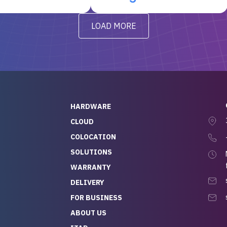
t’s been running
questions I had were
y from day one — no
addressed in a timely matter! I
LOAD MORE
ve to give a
will be back for future
-out to Alex
projects.
ch, who I was in
th throughout the
 He was super
quick to respond, and
ew his stuff. It made
HARDWARE
g so easy and stress-
CLOUD
COLOCATION
t — especially
 to buying a brand-
SOLUTIONS
r — so we feel like
WARRANTY
mazing value for the
DELIVERY
nd service we
FOR BUSINESS
r
 hardware and a team
ABOUT US
y takes care of you,