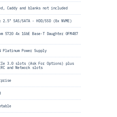
ed, Caddy and blanks not included
x 2.5" SAS/SATA - HDD/SSD (8x NVME)
om 5720 4x 1GbE Base-T Daughter 0FM487
W Platinum Power Supply
CIe 3.0 slots (Ask For Options) plus
ERC and Network slots
rprise
d
ntable