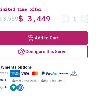
Limited time offer
$ 3,449
$ 3,559
Add to Cart
Configure this Server
ayments options
ards:
ank:
ACH Direct Debit
Bank Transfer
rypto: