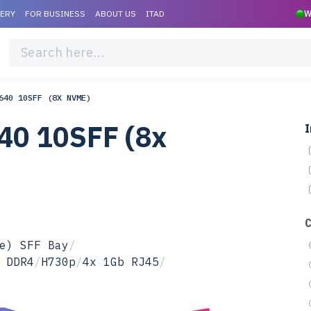
VERY
FOR BUSINESS
ABOUT US
ITAD
W
640 10SFF (8X NVME)
40 10SFF (8x
I
e) SFF Bay
/
 DDR4
/
H730p
/
4x 1Gb RJ45
/