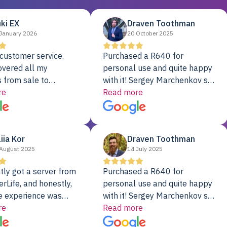
ki EX
Draven Toothman
January 2026
20 October 2025
customer service.
Purchased a R640 for
overed all my
personal use and quite happy
 from sale to
with it! Sergey Marchenkov set
to installation to
re
the bar for phenomenal
Read more
I couldn’t be happier
customer service, any
rver Colo provider.
questions I had were
addressed in a timely matter! I
liia Kor
Draven Toothman
will be back for future
August 2025
14 July 2025
projects.
tly got a server from
Purchased a R640 for
rLife, and honestly,
personal use and quite happy
e experience was
with it! Sergey Marchenkov set
. It showed up fully
re
the bar for phenomenal
Read more
d, RAID already set
customer service, any