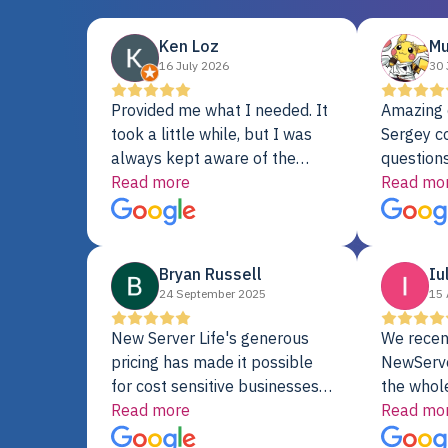
Ken Loz
Mu
16 July 2026
30 
Provided me what I needed. It
Amazing 
took a little while, but I was
Sergey c
always kept aware of the
questions
delivery date. My order was
Read more
shipment 
Read mo
delayed when the original unit
support. 
did not pass testing. It was
with a Se
replaced and is working just
Bryan Russell
Iu
fine. My alternative was
24 September 2025
15 
paying $25K for a new Dell
server.
New Server Life's generous
We recen
pricing has made it possible
NewServe
for cost sensitive businesses
the whol
to acquire extremely powerful
Read more
fantastic
Read mo
server equipment that would
assemble