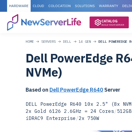
HARDWARE
CLOUD
COLOCATION
SOLUTIONS
WARRANTY
DELI
CATALOG
BUILD YOUR SERVER
HOME
SERVERS
DELL
14 GEN
DELL POWEREDGE R
Dell PowerEdge R6
NVMe)
Based on
Dell PowerEdge R640
Server
DELL PowerEdge R640 10x 2.5" (8x NVM
2x Gold 6126 2.6GHz = 24 Cores
/
512GB
iDRAC9 Enterprise
/
2x 750W
SPECIAL OFFER