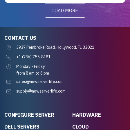
LOAD MORE
CONTACT US
3937 Pembroke Road, Hollywood, FL 33021
+1 (786) 755-8181
Monday - Friday
from 8 am to 6 pm
sales@newserverlife.com
supply@newserverlife.com
CONFIGURE SERVER
HARDWARE
DELL SERVERS
CLOUD