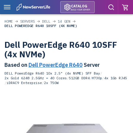
CATALOG
BUILD YOUR SERVER
HOME
SERVERS
DELL
14 GEN
DELL POWEREDGE R640 10SFF (4X NVME)
Dell PowerEdge R640 10SFF
(4x NVMe)
Based on
Dell PowerEdge R640
Server
DELL PowerEdge R640 10x 2.5" (4x NVME) SFF Bay
/
2x Gold 6248 2.5GHz = 40 Cores
/
512GB DDR4
/
H730p
/
4x 1Gb RJ45
/
iDRAC9 Enterprise
/
2x 750W