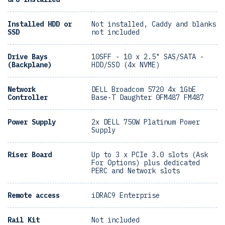
Installed HDD or
Not installed, Caddy and blanks
SSD
not included
Drive Bays
10SFF - 10 x 2.5" SAS/SATA -
(Backplane)
HDD/SSD (4x NVME)
Network
DELL Broadcom 5720 4x 1GbE
Controller
Base-T Daughter 0FM487 FM487
Power Supply
2x DELL 750W Platinum Power
Supply
Riser Board
Up to 3 x PCIe 3.0 slots (Ask
For Options) plus dedicated
PERC and Network slots
Remote access
iDRAC9 Enterprise
Rail Kit
Not included