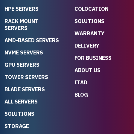
HPE SERVERS
COLOCATION
RACK MOUNT
SOLUTIONS
SERVERS
WARRANTY
AMD-BASED SERVERS
DELIVERY
NVME SERVERS
FOR BUSINESS
GPU SERVERS
ABOUT US
TOWER SERVERS
ITAD
BLADE SERVERS
BLOG
ALL SERVERS
SOLUTIONS
STORAGE