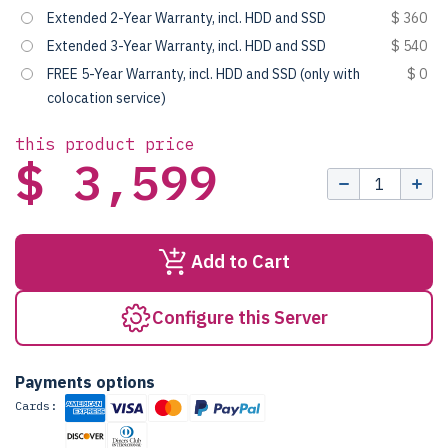
Extended 2-Year Warranty, incl. HDD and SSD
$ 360
Extended 3-Year Warranty, incl. HDD and SSD
$ 540
FREE 5-Year Warranty, incl. HDD and SSD (only with
$ 0
colocation service)
this product price
$ 3,599
Add to Cart
Configure this Server
Payments options
Cards: