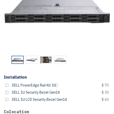
Installation
DELL PowerEdge Rail Kit 1U
$ 70
DELL 1U Security Bezel Gen14
$ 30
DELL 1U LCD Security Bezel Gen14
$ 60
Colocation