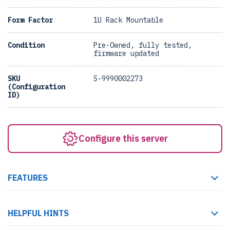
Form Factor
1U Rack Mountable
Condition
Pre-Owned, fully tested,
firmware updated
SKU
S-9990002273
(Configuration
ID)
Configure this server
FEATURES
HELPFUL HINTS