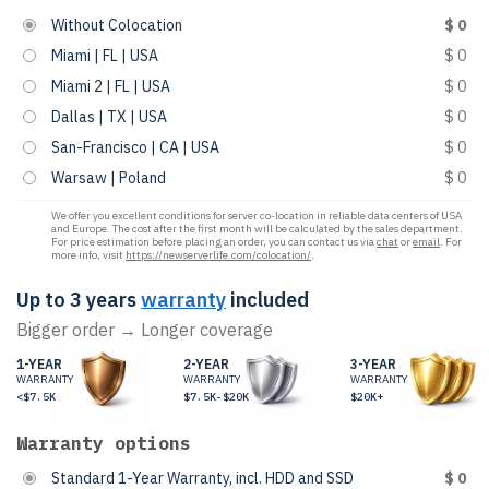
Without Colocation
$ 0
Miami | FL | USA
$ 0
Miami 2 | FL | USA
$ 0
Dallas | TX | USA
$ 0
San-Francisco | CA | USA
$ 0
Warsaw | Poland
$ 0
We offer you excellent conditions for server co-location in reliable data centers of USA
and Europe. The cost after the first month will be calculated by the sales department.
For price estimation before placing an order, you can contact us via
chat
or
email
. For
more info, visit
https://newserverlife.com/colocation/
.
Up to 3 years
warranty
included
Bigger order → Longer coverage
1-YEAR
2-YEAR
3-YEAR
WARRANTY
WARRANTY
WARRANTY
<$7.5K
$7.5K-$20K
$20K+
Warranty options
Standard 1-Year Warranty, incl. HDD and SSD
$ 0