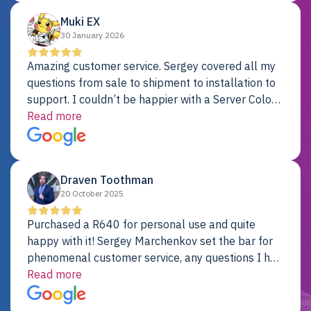
Muki EX
30 January 2026
Amazing customer service. Sergey covered all my
questions from sale to shipment to installation to
support. I couldn’t be happier with a Server Colo
provider.
Read more
Draven Toothman
20 October 2025
Purchased a R640 for personal use and quite
happy with it! Sergey Marchenkov set the bar for
phenomenal customer service, any questions I had
were addressed in a timely matter! I will be back
Read more
for future projects.