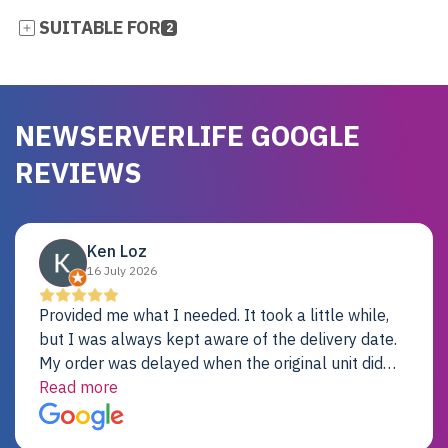
SUITABLE FOR
2
NEWSERVERLIFE GOOGLE
REVIEWS
Ken Loz
16 July 2026
Provided me what I needed. It took a little while,
but I was always kept aware of the delivery date.
My order was delayed when the original unit did
not pass testing. It was replaced and is working
Read more
just fine. My alternative was paying $25K for a new
Dell server.