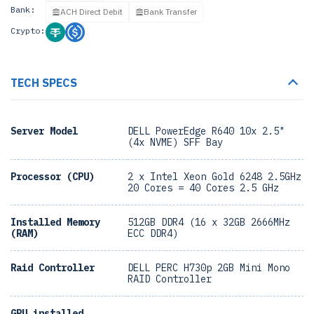
Bank:
ACH Direct Debit
Bank Transfer
Crypto:
TECH SPECS
Server Model
DELL PowerEdge R640 10x 2.5"
(4x NVME) SFF Bay
Processor (CPU)
2 x Intel Xeon Gold 6248 2.5GHz
20 Cores = 40 Cores 2.5 GHz
Installed Memory
512GB DDR4 (16 x 32GB 2666MHz
(RAM)
ECC DDR4)
Raid Controller
DELL PERC H730p 2GB Mini Mono
RAID Controller
GPU installed