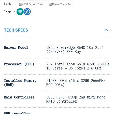
Bank:
ACH Direct Debit
Bank Transfer
Crypto:
TECH SPECS
Server Model
DELL PowerEdge R640 10x 2.5"
(4x NVME) SFF Bay
Processor (CPU)
2 x Intel Xeon Gold 6240 2.6GHz
18 Cores = 36 Cores 2.6 GHz
Installed Memory
512GB DDR4 (16 x 32GB 2666MHz
(RAM)
ECC DDR4)
Raid Controller
DELL PERC H730p 2GB Mini Mono
RAID Controller
GPU installed