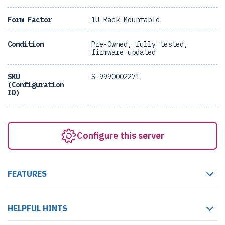
Form Factor
1U Rack Mountable
Condition
Pre-Owned, fully tested,
firmware updated
SKU
S-9990002271
(Configuration
ID)
Configure this server
FEATURES
HELPFUL HINTS