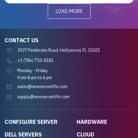
LOAD MORE
CONTACT US
3937 Pembroke Road, Hollywood, FL 33021
+1 (786) 755-8181
Monday - Friday
from 8 am to 6 pm
sales@newserverlife.com
supply@newserverlife.com
CONFIGURE SERVER
HARDWARE
DELL SERVERS
CLOUD