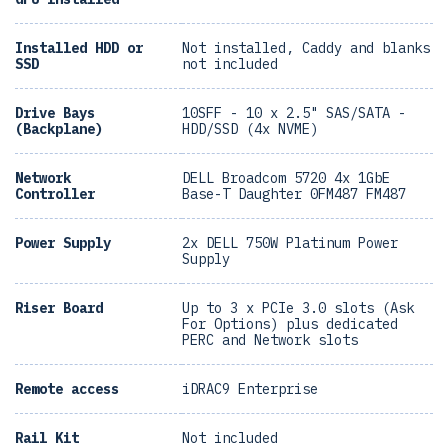
Installed HDD or
Not installed, Caddy and blanks
SSD
not included
Drive Bays
10SFF - 10 x 2.5" SAS/SATA -
(Backplane)
HDD/SSD (4x NVME)
Network
DELL Broadcom 5720 4x 1GbE
Controller
Base-T Daughter 0FM487 FM487
Power Supply
2x DELL 750W Platinum Power
Supply
Riser Board
Up to 3 x PCIe 3.0 slots (Ask
For Options) plus dedicated
PERC and Network slots
Remote access
iDRAC9 Enterprise
Rail Kit
Not included