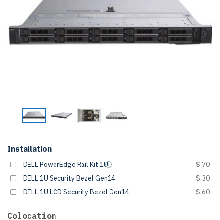
Installation
DELL PowerEdge Rail Kit 1U
$ 70
DELL 1U Security Bezel Gen14
$ 30
DELL 1U LCD Security Bezel Gen14
$ 60
Colocation