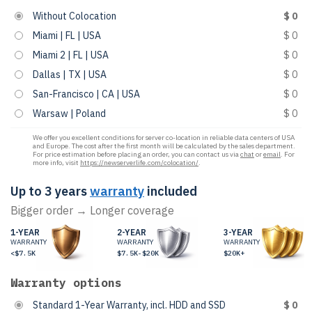
Without Colocation
$ 0
Miami | FL | USA
$ 0
Miami 2 | FL | USA
$ 0
Dallas | TX | USA
$ 0
San-Francisco | CA | USA
$ 0
Warsaw | Poland
$ 0
We offer you excellent conditions for server co-location in reliable data centers of USA
and Europe. The cost after the first month will be calculated by the sales department.
For price estimation before placing an order, you can contact us via
chat
or
email
. For
more info, visit
https://newserverlife.com/colocation/
.
Up to 3 years
warranty
included
Bigger order → Longer coverage
1-YEAR
2-YEAR
3-YEAR
WARRANTY
WARRANTY
WARRANTY
<$7.5K
$7.5K-$20K
$20K+
Warranty options
Standard 1-Year Warranty, incl. HDD and SSD
$ 0