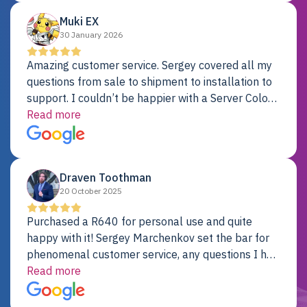
Muki EX
30 January 2026
Amazing customer service. Sergey covered all my
questions from sale to shipment to installation to
support. I couldn’t be happier with a Server Colo
provider.
Read more
Draven Toothman
20 October 2025
Purchased a R640 for personal use and quite
happy with it! Sergey Marchenkov set the bar for
phenomenal customer service, any questions I had
were addressed in a timely matter! I will be back
Read more
for future projects.