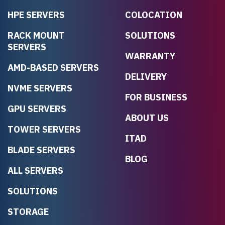
HPE SERVERS
COLOCATION
RACK MOUNT
SOLUTIONS
SERVERS
WARRANTY
AMD-BASED SERVERS
DELIVERY
NVME SERVERS
FOR BUSINESS
GPU SERVERS
ABOUT US
TOWER SERVERS
ITAD
BLADE SERVERS
BLOG
ALL SERVERS
SOLUTIONS
STORAGE