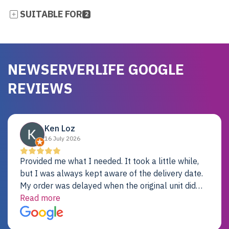
SUITABLE FOR
2
NEWSERVERLIFE GOOGLE
REVIEWS
Ken Loz
16 July 2026
Provided me what I needed. It took a little while,
but I was always kept aware of the delivery date.
My order was delayed when the original unit did
not pass testing. It was replaced and is working
Read more
just fine. My alternative was paying $25K for a new
Dell server.