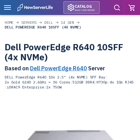
CATALOG
BUILD YOUR SERVER
HOME
SERVERS
DELL
14 GEN
DELL POWEREDGE R640 10SFF (4X NVME)
Dell PowerEdge R640 10SFF
(4x NVMe)
Based on
Dell PowerEdge R640
Server
DELL PowerEdge R640 10x 2.5" (4x NVME) SFF Bay
/
2x Gold 6240 2.6GHz = 36 Cores
/
512GB DDR4
/
H730p
/
4x 1Gb RJ45
/
iDRAC9 Enterprise
/
2x 750W