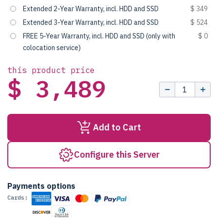
Extended 2-Year Warranty, incl. HDD and SSD
$ 349
Extended 3-Year Warranty, incl. HDD and SSD
$ 524
FREE 5-Year Warranty, incl. HDD and SSD (only with
$ 0
colocation service)
this product price
$ 3,489
Add to Cart
Configure this Server
Payments options
Cards: