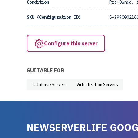
Condition
Pre-Owned, 
SKU (Configuration ID)
S-999000216
Configure this server
SUITABLE FOR
Database Servers
Virtualization Servers
NEWSERVERLIFE GOOG