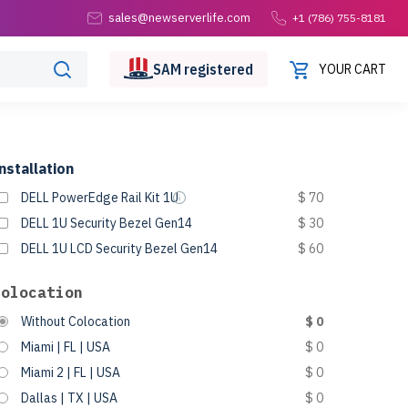
sales@newserverlife.com
+1 (786) 755-8181
SAM
registered
YOUR CART
nstallation
DELL PowerEdge Rail Kit 1U
$ 70
DELL 1U Security Bezel Gen14
$ 30
DELL 1U LCD Security Bezel Gen14
$ 60
Colocation
Without Colocation
$ 0
Miami | FL | USA
$ 0
Miami 2 | FL | USA
$ 0
Dallas | TX | USA
$ 0