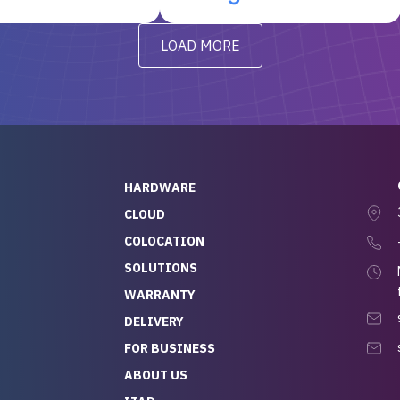
t’s been running
questions I had were
y from day one — no
addressed in a timely matter! I
LOAD MORE
ve to give a
will be back for future
-out to Alex
projects.
ch, who I was in
th throughout the
 He was super
quick to respond, and
ew his stuff. It made
HARDWARE
g so easy and stress-
CLOUD
COLOCATION
t — especially
 to buying a brand-
SOLUTIONS
r — so we feel like
WARRANTY
mazing value for the
DELIVERY
nd service we
FOR BUSINESS
r
 hardware and a team
ABOUT US
y takes care of you,