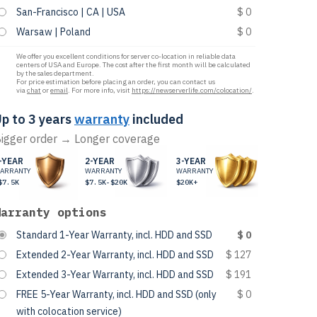
San-Francisco | CA | USA
$ 0
Warsaw | Poland
$ 0
We offer you excellent conditions for server co-location in reliable data
centers of USA and Europe. The cost after the first month will be calculated
by the sales department.
For price estimation before placing an order, you can contact us
via
chat
or
email
. For more info, visit
https://newserverlife.com/colocation/
.
p to 3 years
warranty
included
igger order → Longer coverage
-YEAR
2-YEAR
3-YEAR
ARRANTY
WARRANTY
WARRANTY
$7.5K
$7.5K-$20K
$20K+
Warranty options
Standard 1-Year Warranty, incl. HDD and SSD
$ 0
Extended 2-Year Warranty, incl. HDD and SSD
$ 127
Extended 3-Year Warranty, incl. HDD and SSD
$ 191
FREE 5-Year Warranty, incl. HDD and SSD (only
$ 0
with colocation service)