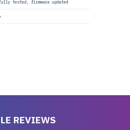
fully tested, firmware updated
6
LE REVIEWS