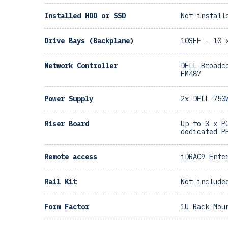
Installed HDD or SSD
Not install
Drive Bays (Backplane)
10SFF - 10 
Network Controller
DELL Broadc
FM487
Power Supply
2x DELL 750
Riser Board
Up to 3 x P
dedicated P
Remote access
iDRAC9 Ente
Rail Kit
Not include
Form Factor
1U Rack Mou