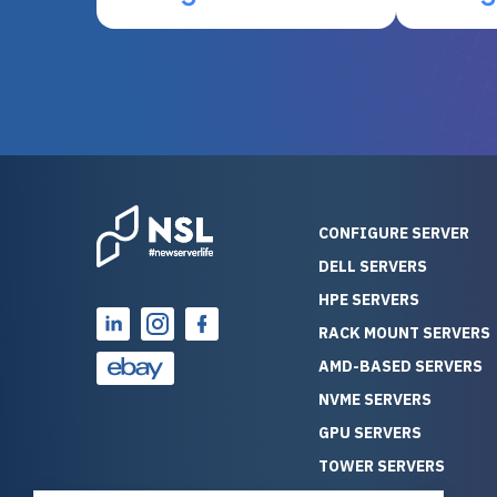
otherwise be cost-prohibitive,
up, and i
and their intensive testing and
perfectl
warranty of each server
hiccups at all. I ha
guarantees mission critical
big shout
reliability. Furthermore, their
Stepanovi
customer service is
touch wi
outstanding as they stand
process.
behind their products. With
helpful, 
over 25 years of experience
really kn
CONFIGURE SERVER
as a professional IT
everythin
DELL SERVERS
consultant, I have consistently
free. On top of that, the price
HPE SERVERS
observed that computers
was grea
which have already been
compared
RACK MOUNT SERVERS
running for a long time without
new serve
AMD-BASED SERVERS
problems tend to continue
we got a
NVME SERVERS
running for a long time without
quality a
GPU SERVERS
problems, as the hardware
received. If you’re looking fo
has passed the test of time.
reliable
TOWER SERVERS
This contrasts with brand new
that trul