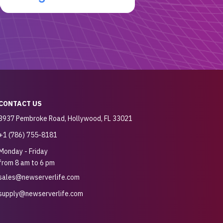
CONTACT US
3937 Pembroke Road, Hollywood, FL 33021
+1 (786) 755-8181
Monday - Friday
from 8 am to 6 pm
sales@newserverlife.com
supply@newserverlife.com