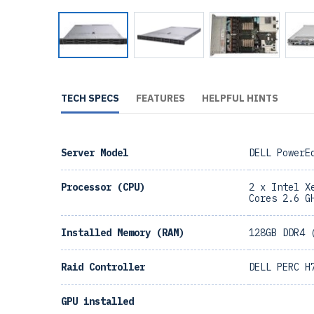
TECH SPECS
FEATURES
HELPFUL HINTS
Server Model
DELL PowerE
Processor (CPU)
2 x Intel X
Cores 2.6 G
Installed Memory (RAM)
128GB DDR4 
Raid Controller
DELL PERC H
GPU installed