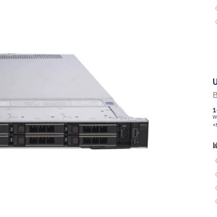
U
B
1
W
<