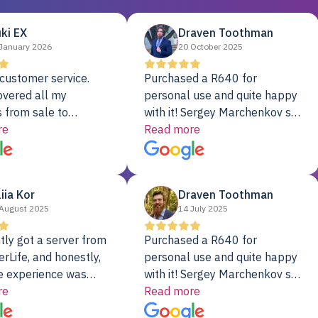
ki EX
Draven Toothman
January 2026
20 October 2025
customer service.
Purchased a R640 for
overed all my
personal use and quite happy
 from sale to
with it! Sergey Marchenkov set
to installation to
re
the bar for phenomenal
Read more
I couldn’t be happier
customer service, any
rver Colo provider.
questions I had were
addressed in a timely matter! I
liia Kor
Draven Toothman
will be back for future
August 2025
14 July 2025
projects.
tly got a server from
Purchased a R640 for
rLife, and honestly,
personal use and quite happy
e experience was
with it! Sergey Marchenkov set
. It showed up fully
re
the bar for phenomenal
Read more
d, RAID already set
customer service, any