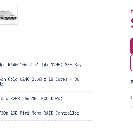
dge R640 10x 2.5" (4x NVME) SFF Bay
eon Gold 6240 2.6GHz 18 Cores = 36
P
Hz
C
B
(4 x 32GB 2666MHz ECC DDR4)
C
730p 2GB Mini Mono RAID Controller