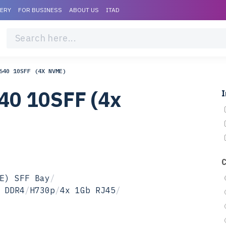
VERY
FOR BUSINESS
ABOUT US
ITAD
640 10SFF (4X NVME)
40 10SFF (4x
I
E) SFF Bay
/
 DDR4
/
H730p
/
4x 1Gb RJ45
/