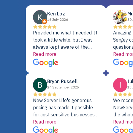
Ken Loz
Mu
16 July 2026
30 
Provided me what I needed. It
Amazing 
took a little while, but I was
Sergey c
always kept aware of the
questions
delivery date. My order was
Read more
shipment 
Read mo
delayed when the original unit
support. 
did not pass testing. It was
with a Se
replaced and is working just
Bryan Russell
Iu
fine. My alternative was
24 September 2025
15 
paying $25K for a new Dell
server.
New Server Life's generous
We recen
pricing has made it possible
NewServe
for cost sensitive businesses
the whol
to acquire extremely powerful
Read more
fantastic
Read mo
server equipment that would
assemble