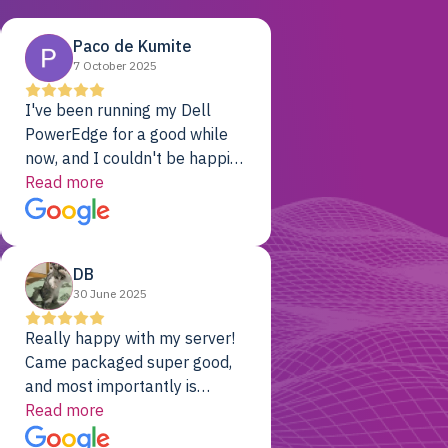
Paco de Kumite
7 October 2025
I've been running my Dell
PowerEdge for a good while
now, and I couldn't be happier.
The price was unbeatable,
Read more
and it's been rock-solid since
day one. Compared with the
cloud providers I was using
DB
previously, I've got 10x the
30 June 2025
computing power for 1/10th
the cost. No-brainer.
Really happy with my server!
Came packaged super good,
and most importantly is
working! Will be a returning
Read more
customer for sure.