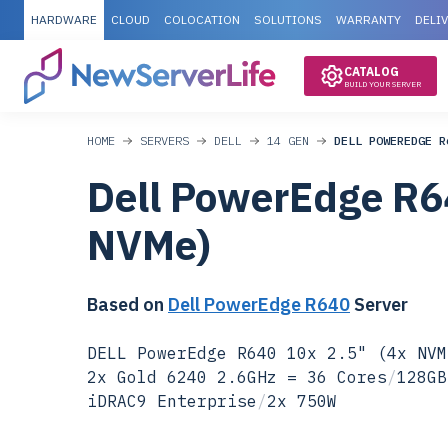
HARDWARE
CLOUD
COLOCATION
SOLUTIONS
WARRANTY
DELI
CATALOG
BUILD YOUR SERVER
HOME
SERVERS
DELL
14 GEN
DELL POWEREDGE R
Dell PowerEdge R6
NVMe)
Based on
Dell PowerEdge R640
Server
DELL PowerEdge R640 10x 2.5" (4x NVM
2x Gold 6240 2.6GHz = 36 Cores
/
128GB
iDRAC9 Enterprise
/
2x 750W