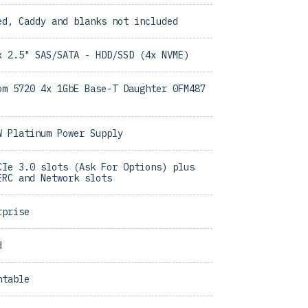
ed, Caddy and blanks not included
x 2.5" SAS/SATA - HDD/SSD (4x NVME)
om 5720 4x 1GbE Base-T Daughter 0FM487
W Platinum Power Supply
CIe 3.0 slots (Ask For Options) plus
ERC and Network slots
rprise
d
ntable