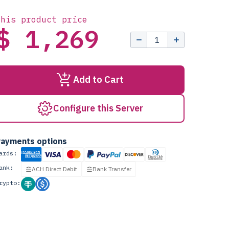
this product price
$ 1,269
Add to Cart
Configure this Server
ayments options
ards:
ank:
ACH Direct Debit
Bank Transfer
rypto: