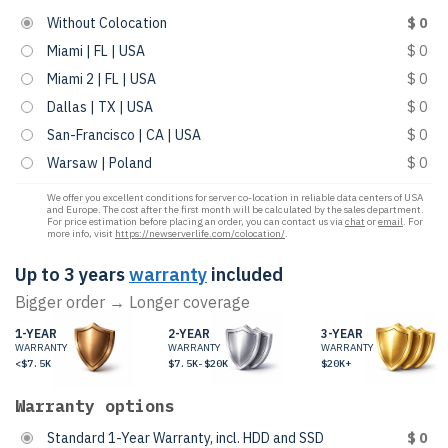
Without Colocation
$ 0
Miami | FL | USA
$ 0
Miami 2 | FL | USA
$ 0
Dallas | TX | USA
$ 0
San-Francisco | CA | USA
$ 0
Warsaw | Poland
$ 0
We offer you excellent conditions for server co-location in reliable data centers of USA
and Europe. The cost after the first month will be calculated by the sales department.
For price estimation before placing an order, you can contact us via
chat
or
email
. For
more info, visit
https://newserverlife.com/colocation/
.
Up to 3 years
warranty
included
Bigger order → Longer coverage
1-YEAR
2-YEAR
3-YEAR
WARRANTY
WARRANTY
WARRANTY
<$7.5K
$7.5K-$20K
$20K+
Warranty options
Standard 1-Year Warranty, incl. HDD and SSD
$ 0