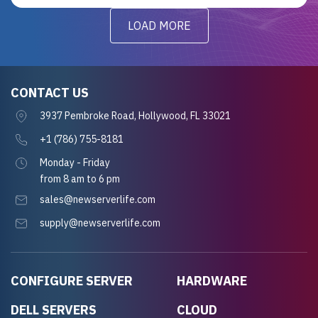
LOAD MORE
CONTACT US
3937 Pembroke Road, Hollywood, FL 33021
+1 (786) 755-8181
Monday - Friday
from 8 am to 6 pm
sales@newserverlife.com
supply@newserverlife.com
CONFIGURE SERVER
HARDWARE
DELL SERVERS
CLOUD