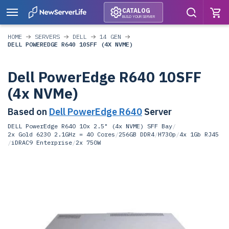
CATALOG
BUILD YOUR SERVER
HOME
SERVERS
DELL
14 GEN
DELL POWEREDGE R640 10SFF (4X NVME)
Dell PowerEdge R640 10SFF
(4x NVMe)
Based on
Dell PowerEdge R640
Server
DELL PowerEdge R640 10x 2.5" (4x NVME) SFF Bay
/
2x Gold 6230 2.1GHz = 40 Cores
/
256GB DDR4
/
H730p
/
4x 1Gb RJ45
/
iDRAC9 Enterprise
/
2x 750W