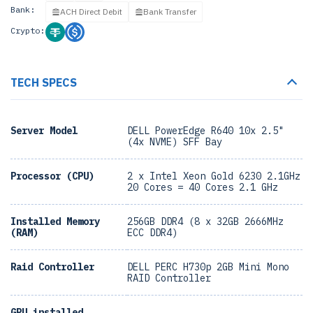
Bank:
ACH Direct Debit
Bank Transfer
Crypto:
TECH SPECS
Server Model
DELL PowerEdge R640 10x 2.5"
(4x NVME) SFF Bay
Processor (CPU)
2 x Intel Xeon Gold 6230 2.1GHz
20 Cores = 40 Cores 2.1 GHz
Installed Memory
256GB DDR4 (8 x 32GB 2666MHz
(RAM)
ECC DDR4)
Raid Controller
DELL PERC H730p 2GB Mini Mono
RAID Controller
GPU installed