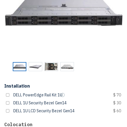
Installation
DELL PowerEdge Rail Kit 1U
$ 70
DELL 1U Security Bezel Gen14
$ 30
DELL 1U LCD Security Bezel Gen14
$ 60
Colocation