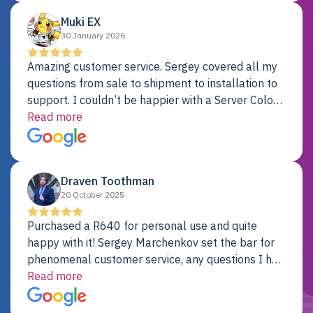
Muki EX
30 January 2026
Amazing customer service. Sergey covered all my
questions from sale to shipment to installation to
support. I couldn’t be happier with a Server Colo
provider.
Read more
Draven Toothman
20 October 2025
Purchased a R640 for personal use and quite
happy with it! Sergey Marchenkov set the bar for
phenomenal customer service, any questions I had
were addressed in a timely matter! I will be back
Read more
for future projects.