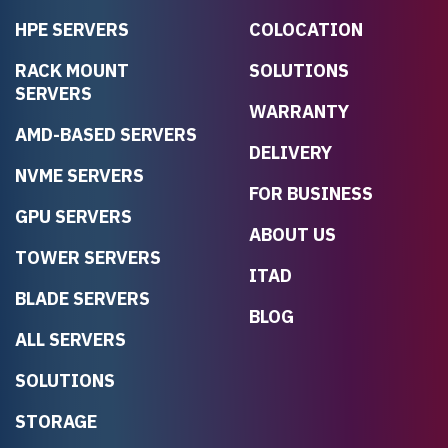
HPE SERVERS
COLOCATION
RACK MOUNT
SOLUTIONS
SERVERS
WARRANTY
AMD-BASED SERVERS
DELIVERY
NVME SERVERS
FOR BUSINESS
GPU SERVERS
ABOUT US
TOWER SERVERS
ITAD
BLADE SERVERS
BLOG
ALL SERVERS
SOLUTIONS
STORAGE