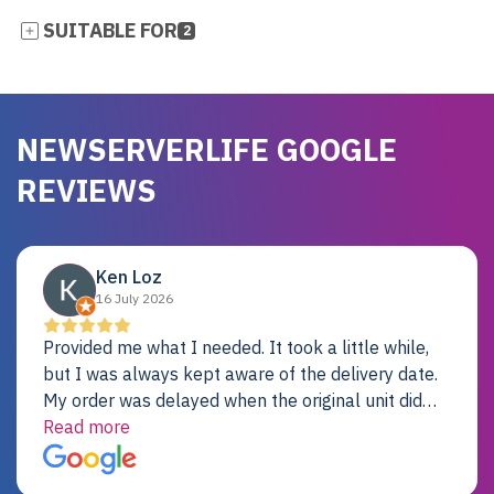
SUITABLE FOR
2
NEWSERVERLIFE GOOGLE
REVIEWS
Ken Loz
16 July 2026
Provided me what I needed. It took a little while,
but I was always kept aware of the delivery date.
My order was delayed when the original unit did
not pass testing. It was replaced and is working
Read more
just fine. My alternative was paying $25K for a new
Dell server.