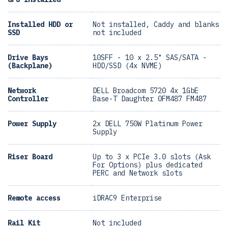
Installed HDD or
Not installed, Caddy and blanks
SSD
not included
Drive Bays
10SFF - 10 x 2.5" SAS/SATA -
(Backplane)
HDD/SSD (4x NVME)
Network
DELL Broadcom 5720 4x 1GbE
Controller
Base-T Daughter 0FM487 FM487
Power Supply
2x DELL 750W Platinum Power
Supply
Riser Board
Up to 3 x PCIe 3.0 slots (Ask
For Options) plus dedicated
PERC and Network slots
Remote access
iDRAC9 Enterprise
Rail Kit
Not included