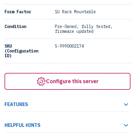
Form Factor
1U Rack Mountable
Condition
Pre-Owned, fully tested,
firmware updated
SKU
S-9990002174
(Configuration
ID)
Configure this server
FEATURES
HELPFUL HINTS