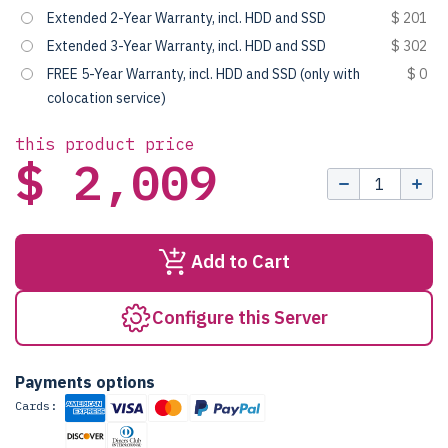
Extended 2-Year Warranty, incl. HDD and SSD
$ 201
Extended 3-Year Warranty, incl. HDD and SSD
$ 302
FREE 5-Year Warranty, incl. HDD and SSD (only with
$ 0
colocation service)
this product price
$ 2,009
Add to Cart
Configure this Server
Payments options
Cards: