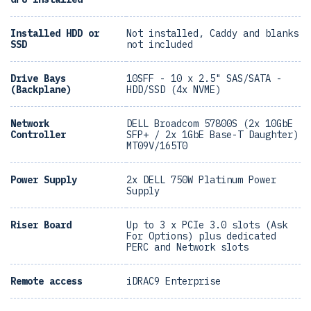
Installed HDD or
Not installed, Caddy and blanks
SSD
not included
Drive Bays
10SFF - 10 x 2.5" SAS/SATA -
(Backplane)
HDD/SSD (4x NVME)
Network
DELL Broadcom 57800S (2x 10GbE
Controller
SFP+ / 2x 1GbE Base-T Daughter)
MT09V/165T0
Power Supply
2x DELL 750W Platinum Power
Supply
Riser Board
Up to 3 x PCIe 3.0 slots (Ask
For Options) plus dedicated
PERC and Network slots
Remote access
iDRAC9 Enterprise