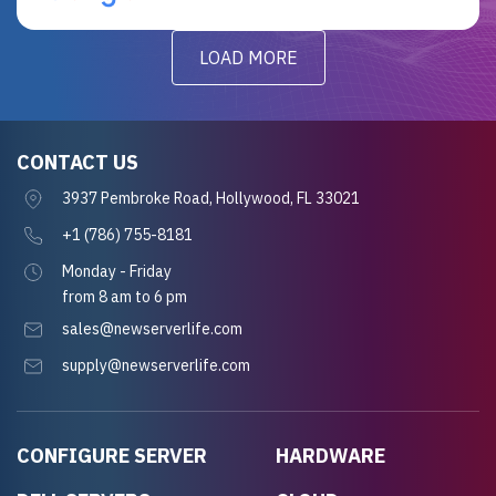
LOAD MORE
CONTACT US
3937 Pembroke Road, Hollywood, FL 33021
+1 (786) 755-8181
Monday - Friday
from 8 am to 6 pm
sales@newserverlife.com
supply@newserverlife.com
CONFIGURE SERVER
HARDWARE