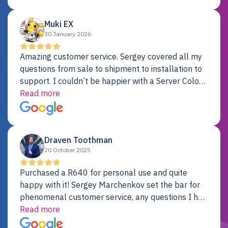
Dell server.
Muki EX
30 January 2026
Amazing customer service. Sergey covered all my
questions from sale to shipment to installation to
support. I couldn’t be happier with a Server Colo
provider.
Read more
Draven Toothman
20 October 2025
Purchased a R640 for personal use and quite
happy with it! Sergey Marchenkov set the bar for
phenomenal customer service, any questions I had
were addressed in a timely matter! I will be back
Read more
for future projects.