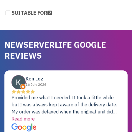
SUITABLE FOR
2
NEWSERVERLIFE GOOGLE
REVIEWS
Ken Loz
16 July 2026
Provided me what I needed. It took a little while,
but I was always kept aware of the delivery date.
My order was delayed when the original unit did
not pass testing. It was replaced and is working
Read more
just fine. My alternative was paying $25K for a new