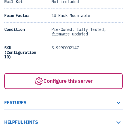
Rail Kit
Not included
Form Factor
1U Rack Mountable
Condition
Pre-Owned, fully tested,
firmware updated
SKU
S-9990002147
(Configuration
ID)
Configure this server
FEATURES
HELPFUL HINTS