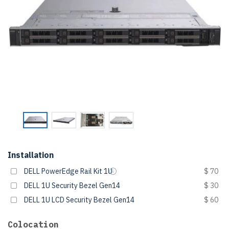
Installation
DELL PowerEdge Rail Kit 1U
$ 70
DELL 1U Security Bezel Gen14
$ 30
DELL 1U LCD Security Bezel Gen14
$ 60
Colocation