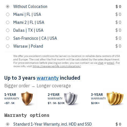
Without Colocation
$ 0
Miami | FL | USA
$ 0
Miami 2 | FL | USA
$ 0
Dallas | TX | USA
$ 0
San-Francisco | CA | USA
$ 0
Warsaw | Poland
$ 0
We offer you excellent conditions for server co-location in reliable data centers of USA
and Europe. The cost after the first month will be calculated by the sales department.
For price estimation before placing an order, you can contact us via
chat
or
email
. For
more info, visit
https://newserverlife.com/colocation/
.
Up to 3 years
warranty
included
Bigger order → Longer coverage
1-YEAR
2-YEAR
3-YEAR
WARRANTY
WARRANTY
WARRANTY
<$7.5K
$7.5K-$20K
$20K+
Warranty options
Standard 1-Year Warranty, incl. HDD and SSD
$ 0