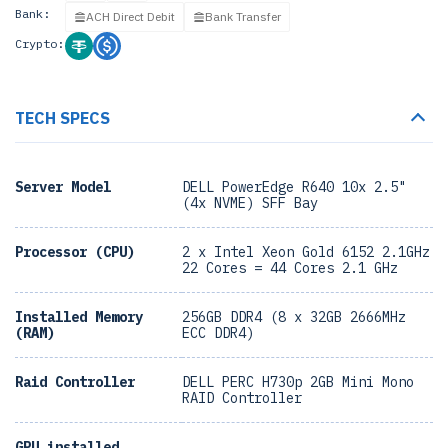
Bank:
ACH Direct Debit
Bank Transfer
Crypto:
TECH SPECS
Server Model
DELL PowerEdge R640 10x 2.5"
(4x NVME) SFF Bay
Processor (CPU)
2 x Intel Xeon Gold 6152 2.1GHz
22 Cores = 44 Cores 2.1 GHz
Installed Memory
256GB DDR4 (8 x 32GB 2666MHz
(RAM)
ECC DDR4)
Raid Controller
DELL PERC H730p 2GB Mini Mono
RAID Controller
GPU installed