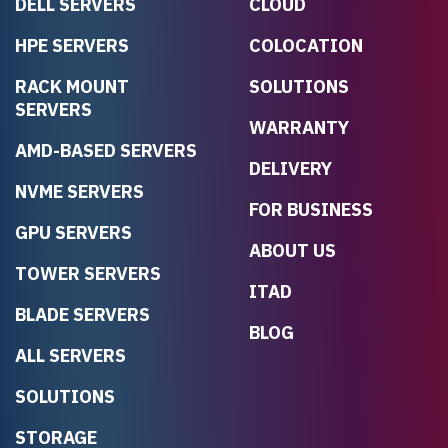
DELL SERVERS
CLOUD
HPE SERVERS
COLOCATION
RACK MOUNT
SOLUTIONS
SERVERS
WARRANTY
AMD-BASED SERVERS
DELIVERY
NVME SERVERS
FOR BUSINESS
GPU SERVERS
ABOUT US
TOWER SERVERS
ITAD
BLADE SERVERS
BLOG
ALL SERVERS
SOLUTIONS
STORAGE