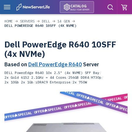
CATALOG
BUILD YOUR SERVER
HOME
SERVERS
DELL
14 GEN
DELL POWEREDGE R640 10SFF (4X NVME)
Dell PowerEdge R640 10SFF
(4x NVMe)
Based on
Dell PowerEdge R640
Server
DELL PowerEdge R640 10x 2.5" (4x NVME) SFF Bay
/
2x Gold 6152 2.1GHz = 44 Cores
/
256GB DDR4
/
H730p
/
2x 10Gb 2x 1Gb
/
iDRAC9 Enterprise
/
2x 750W
SPECIAL OFFER
SPECIAL OFF
SPECIAL OFFER
SPECIAL OFFER
SPECIAL OFFER
SPECIA
SPECIAL OFFER
L OFFER