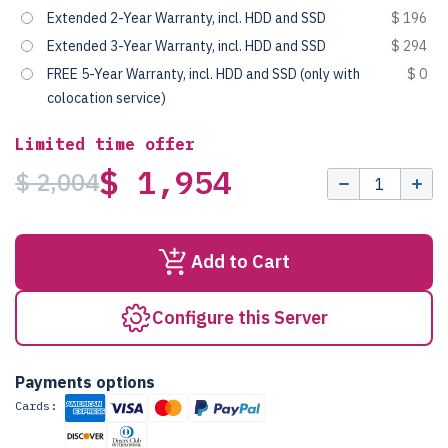
Extended 2-Year Warranty, incl. HDD and SSD
$ 196
Extended 3-Year Warranty, incl. HDD and SSD
$ 294
FREE 5-Year Warranty, incl. HDD and SSD (only with
$ 0
colocation service)
Limited time offer
$ 1,954
$ 2,004
Add to Cart
Configure this Server
Payments options
Cards: