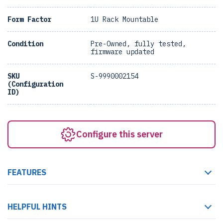
Form Factor
1U Rack Mountable
Condition
Pre-Owned, fully tested,
firmware updated
SKU
S-9990002154
(Configuration
ID)
Configure this server
FEATURES
HELPFUL HINTS