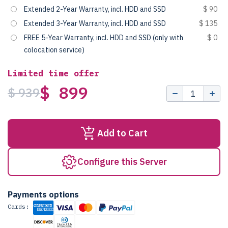
Extended 2-Year Warranty, incl. HDD and SSD
$ 90
Extended 3-Year Warranty, incl. HDD and SSD
$ 135
FREE 5-Year Warranty, incl. HDD and SSD (only with
$ 0
colocation service)
Limited time offer
$ 899
$ 939
Add to Cart
Configure this Server
Payments options
Cards: