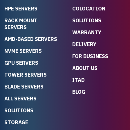
HPE SERVERS
COLOCATION
RACK MOUNT
SOLUTIONS
SERVERS
WARRANTY
AMD-BASED SERVERS
DELIVERY
NVME SERVERS
FOR BUSINESS
GPU SERVERS
ABOUT US
TOWER SERVERS
ITAD
BLADE SERVERS
BLOG
ALL SERVERS
SOLUTIONS
STORAGE