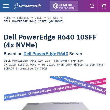
CATALOG
BUILD YOUR SERVER
HOME
SERVERS
DELL
14 GEN
DELL POWEREDGE R640 10SFF (4X NVME)
Dell PowerEdge R640 10SFF
(4x NVMe)
Based on
Dell PowerEdge R640
Server
DELL PowerEdge R640 10x 2.5" (4x NVME) SFF Bay
/
2x Gold 6150 2.7GHz = 36 Cores
/
64GB DDR4
/
H730p
/
4x 1Gb RJ45
/
iDRAC9 Enterprise
/
2x 750W
SPECIAL OFFER
SPECIAL OFF
SPECIAL OFFER
SPECIAL OFFER
SPECIAL OFFER
SPECIA
SPECIAL OFFER
L OFFER