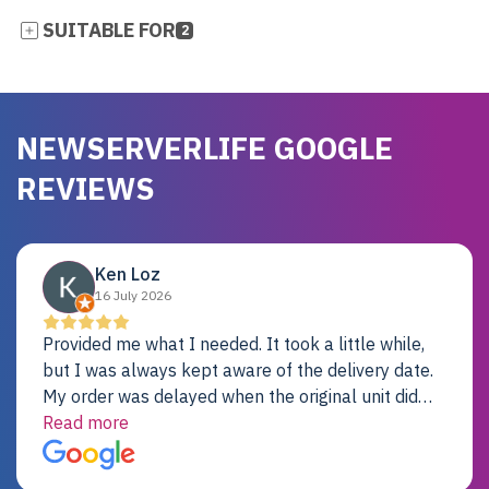
SUITABLE FOR
2
NEWSERVERLIFE GOOGLE
REVIEWS
Ken Loz
16 July 2026
Provided me what I needed. It took a little while,
but I was always kept aware of the delivery date.
My order was delayed when the original unit did
not pass testing. It was replaced and is working
Read more
just fine. My alternative was paying $25K for a new
Dell server.