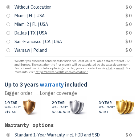
Without Colocation
$ 0
Miami | FL | USA
$ 0
Miami 2 | FL | USA
$ 0
Dallas | TX | USA
$ 0
San-Francisco | CA | USA
$ 0
Warsaw | Poland
$ 0
We offer you excellent conditions for server co-location in reliable data centers of USA
and Europe. The cost after the first month will be calculated by the sales department.
For price estimation before placing an order, you can contact us via
chat
or
email
. For
more info, visit
https://newserverlife.com/colocation/
.
Up to 3 years
warranty
included
Bigger order → Longer coverage
1-YEAR
2-YEAR
3-YEAR
WARRANTY
WARRANTY
WARRANTY
<$7.5K
$7.5K-$20K
$20K+
Warranty options
Standard 1-Year Warranty, incl. HDD and SSD
$ 0