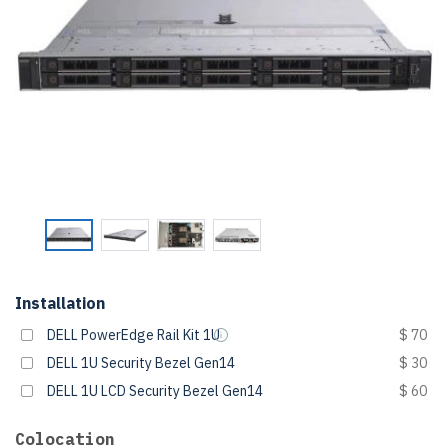
Installation
DELL PowerEdge Rail Kit 1U
$ 70
DELL 1U Security Bezel Gen14
$ 30
DELL 1U LCD Security Bezel Gen14
$ 60
Colocation