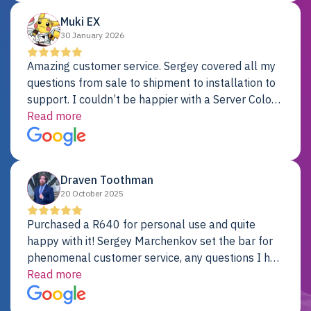
Muki EX
30 January 2026
Amazing customer service. Sergey covered all my
questions from sale to shipment to installation to
support. I couldn’t be happier with a Server Colo
provider.
Read more
Draven Toothman
20 October 2025
Purchased a R640 for personal use and quite
happy with it! Sergey Marchenkov set the bar for
phenomenal customer service, any questions I had
were addressed in a timely matter! I will be back
Read more
for future projects.