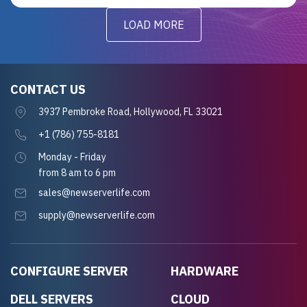
LOAD MORE
CONTACT US
3937 Pembroke Road, Hollywood, FL 33021
+1 (786) 755-8181
Monday - Friday
from 8 am to 6 pm
sales@newserverlife.com
supply@newserverlife.com
CONFIGURE SERVER
HARDWARE
DELL SERVERS
CLOUD