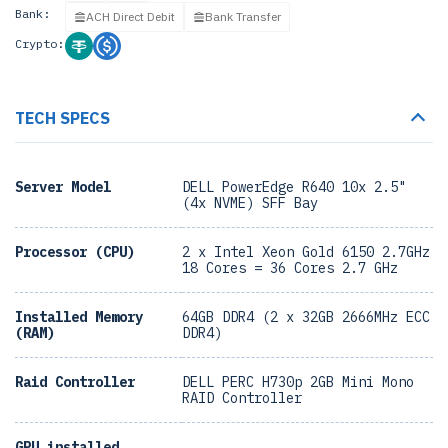
Bank:
ACH Direct Debit
Bank Transfer
Crypto:
TECH SPECS
Server Model
DELL PowerEdge R640 10x 2.5"
(4x NVME) SFF Bay
Processor (CPU)
2 x Intel Xeon Gold 6150 2.7GHz
18 Cores = 36 Cores 2.7 GHz
Installed Memory
64GB DDR4 (2 x 32GB 2666MHz ECC
(RAM)
DDR4)
Raid Controller
DELL PERC H730p 2GB Mini Mono
RAID Controller
GPU installed