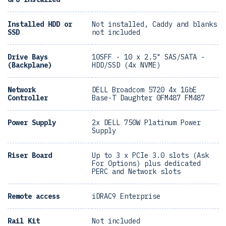
Installed HDD or
Not installed, Caddy and blanks
SSD
not included
Drive Bays
10SFF - 10 x 2.5" SAS/SATA -
(Backplane)
HDD/SSD (4x NVME)
Network
DELL Broadcom 5720 4x 1GbE
Controller
Base-T Daughter 0FM487 FM487
Power Supply
2x DELL 750W Platinum Power
Supply
Riser Board
Up to 3 x PCIe 3.0 slots (Ask
For Options) plus dedicated
PERC and Network slots
Remote access
iDRAC9 Enterprise
Rail Kit
Not included