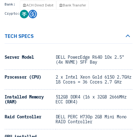
Bank:
ACH Direct Debit
Bank Transfer
Crypto:
TECH SPECS
Server Model
DELL PowerEdge R640 10x 2.5"
(4x NVME) SFF Bay
Processor (CPU)
2 x Intel Xeon Gold 6150 2.7GHz
18 Cores = 36 Cores 2.7 GHz
Installed Memory
512GB DDR4 (16 x 32GB 2666MHz
(RAM)
ECC DDR4)
Raid Controller
DELL PERC H730p 2GB Mini Mono
RAID Controller
GPU installed