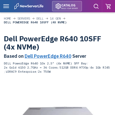
CATALOG
BUILD YOUR SERVER
HOME
SERVERS
DELL
14 GEN
DELL POWEREDGE R640 10SFF (4X NVME)
Dell PowerEdge R640 10SFF
(4x NVMe)
Based on
Dell PowerEdge R640
Server
DELL PowerEdge R640 10x 2.5" (4x NVME) SFF Bay
/
2x Gold 6150 2.7GHz = 36 Cores
/
512GB DDR4
/
H730p
/
4x 1Gb RJ45
/
iDRAC9 Enterprise
/
2x 750W