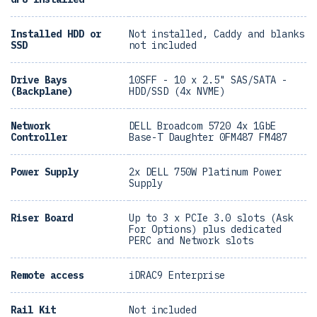
Installed HDD or
Not installed, Caddy and blanks
SSD
not included
Drive Bays
10SFF - 10 x 2.5" SAS/SATA -
(Backplane)
HDD/SSD (4x NVME)
Network
DELL Broadcom 5720 4x 1GbE
Controller
Base-T Daughter 0FM487 FM487
Power Supply
2x DELL 750W Platinum Power
Supply
Riser Board
Up to 3 x PCIe 3.0 slots (Ask
For Options) plus dedicated
PERC and Network slots
Remote access
iDRAC9 Enterprise
Rail Kit
Not included