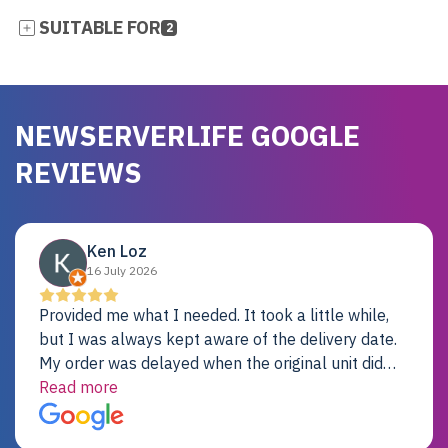
SUITABLE FOR
2
NEWSERVERLIFE GOOGLE
REVIEWS
Ken Loz
16 July 2026
Provided me what I needed. It took a little while,
but I was always kept aware of the delivery date.
My order was delayed when the original unit did
not pass testing. It was replaced and is working
Read more
just fine. My alternative was paying $25K for a new
Dell server.