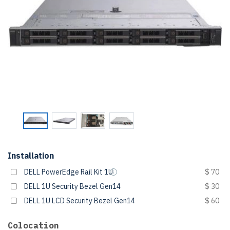
Installation
DELL PowerEdge Rail Kit 1U
$ 70
DELL 1U Security Bezel Gen14
$ 30
DELL 1U LCD Security Bezel Gen14
$ 60
Colocation