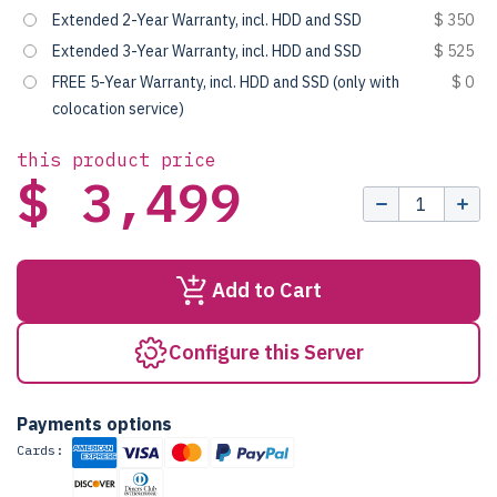
Extended 2-Year Warranty, incl. HDD and SSD
$ 350
Extended 3-Year Warranty, incl. HDD and SSD
$ 525
FREE 5-Year Warranty, incl. HDD and SSD (only with
$ 0
colocation service)
this product price
$ 3,499
Add to Cart
Configure this Server
Payments options
Cards: