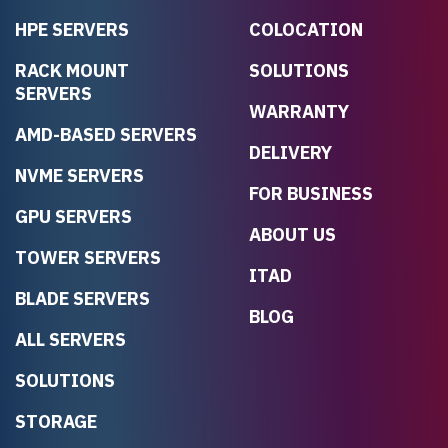
HPE SERVERS
COLOCATION
RACK MOUNT
SOLUTIONS
SERVERS
WARRANTY
AMD-BASED SERVERS
DELIVERY
NVME SERVERS
FOR BUSINESS
GPU SERVERS
ABOUT US
TOWER SERVERS
ITAD
BLADE SERVERS
BLOG
ALL SERVERS
SOLUTIONS
STORAGE