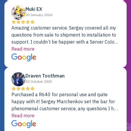
Muki EX
30 January 2026
Amazing customer service. Sergey covered all my
questions from sale to shipment to installation to
support. I couldn’t be happier with a Server Colo
provider.
Read more
Draven Toothman
20 October 2025
Purchased a R640 for personal use and quite
happy with it! Sergey Marchenkov set the bar for
phenomenal customer service, any questions I had
were addressed in a timely matter! I will be back
Read more
for future projects.