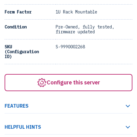
Form Factor
1U Rack Mountable
Condition
Pre-Owned, fully tested,
firmware updated
SKU
S-9990002268
(Configuration
ID)
Configure this server
FEATURES
HELPFUL HINTS