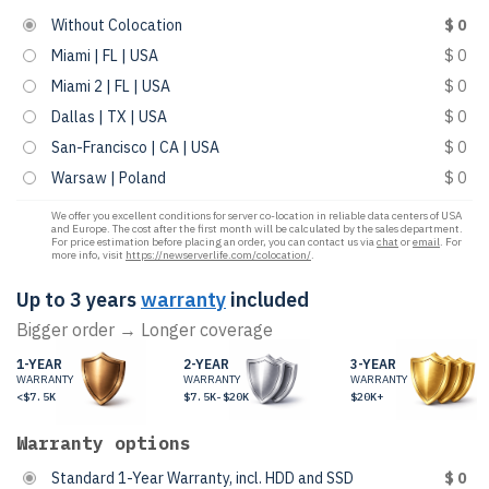
Without Colocation
$ 0
Miami | FL | USA
$ 0
Miami 2 | FL | USA
$ 0
Dallas | TX | USA
$ 0
San-Francisco | CA | USA
$ 0
Warsaw | Poland
$ 0
We offer you excellent conditions for server co-location in reliable data centers of USA
and Europe. The cost after the first month will be calculated by the sales department.
For price estimation before placing an order, you can contact us via
chat
or
email
. For
more info, visit
https://newserverlife.com/colocation/
.
Up to 3 years
warranty
included
Bigger order → Longer coverage
1-YEAR
2-YEAR
3-YEAR
WARRANTY
WARRANTY
WARRANTY
<$7.5K
$7.5K-$20K
$20K+
Warranty options
Standard 1-Year Warranty, incl. HDD and SSD
$ 0