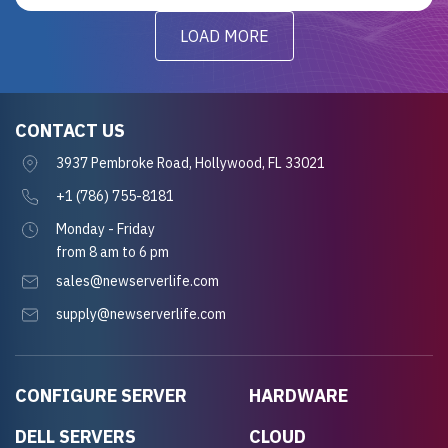
LOAD MORE
CONTACT US
3937 Pembroke Road, Hollywood, FL 33021
+1 (786) 755-8181
Monday - Friday
from 8 am to 6 pm
sales@newserverlife.com
supply@newserverlife.com
CONFIGURE SERVER
HARDWARE
DELL SERVERS
CLOUD