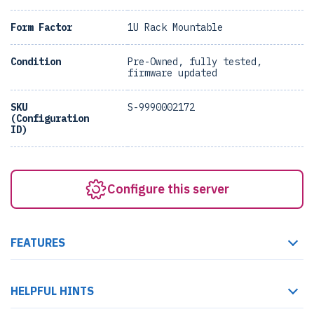
Form Factor
1U Rack Mountable
Condition
Pre-Owned, fully tested,
firmware updated
SKU
S-9990002172
(Configuration
ID)
Configure this server
FEATURES
HELPFUL HINTS