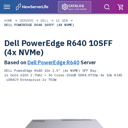
CATALOG
BUILD YOUR SERVER
HOME
SERVERS
DELL
14 GEN
DELL POWEREDGE R640 10SFF (4X NVME)
Dell PowerEdge R640 10SFF
(4x NVMe)
Based on
Dell PowerEdge R640
Server
DELL PowerEdge R640 10x 2.5" (4x NVME) SFF Bay
/
2x Gold 6150 2.7GHz = 36 Cores
/
256GB DDR4
/
H730p
/
4x 1Gb RJ45
/
iDRAC9 Enterprise
/
2x 750W