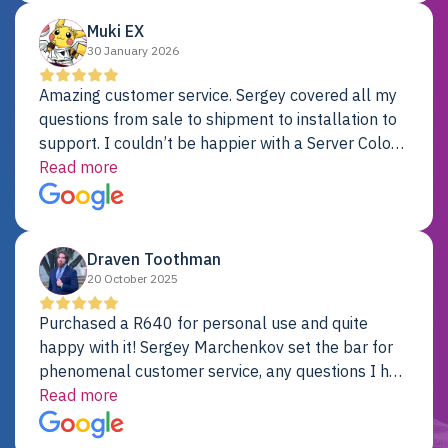
Muki EX
30 January 2026
Amazing customer service. Sergey covered all my
questions from sale to shipment to installation to
support. I couldn’t be happier with a Server Colo
provider.
Read more
Draven Toothman
20 October 2025
Purchased a R640 for personal use and quite
happy with it! Sergey Marchenkov set the bar for
phenomenal customer service, any questions I had
were addressed in a timely matter! I will be back
Read more
for future projects.