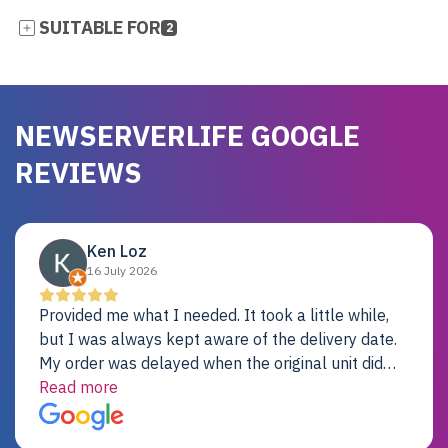
SUITABLE FOR
2
NEWSERVERLIFE GOOGLE
REVIEWS
Ken Loz
16 July 2026
Provided me what I needed. It took a little while,
but I was always kept aware of the delivery date.
My order was delayed when the original unit did
not pass testing. It was replaced and is working
Read more
just fine. My alternative was paying $25K for a new
Dell server.