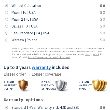
Without Colocation
$ 0
Miami | FL | USA
$ 0
Miami 2 | FL | USA
$ 0
Dallas | TX | USA
$ 0
San-Francisco | CA | USA
$ 0
Warsaw | Poland
$ 0
We offer you excellent conditions for server co-location in reliable data centers of USA
and Europe. The cost after the first month will be calculated by the sales department.
For price estimation before placing an order, you can contact us via
chat
or
email
. For
more info, visit
https://newserverlife.com/colocation/
.
Up to 3 years
warranty
included
Bigger order → Longer coverage
1-YEAR
2-YEAR
3-YEAR
WARRANTY
WARRANTY
WARRANTY
<$7.5K
$7.5K-$20K
$20K+
Warranty options
Standard 1-Year Warranty, incl. HDD and SSD
$ 0