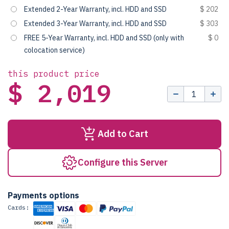
Extended 2-Year Warranty, incl. HDD and SSD
$ 202
Extended 3-Year Warranty, incl. HDD and SSD
$ 303
FREE 5-Year Warranty, incl. HDD and SSD (only with
$ 0
colocation service)
this product price
$ 2,019
Add to Cart
Configure this Server
Payments options
Cards: