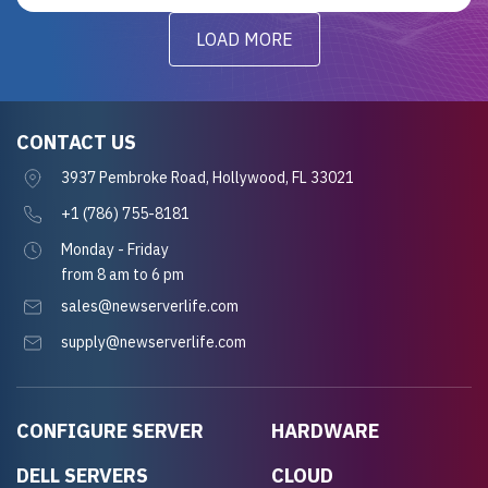
LOAD MORE
CONTACT US
3937 Pembroke Road, Hollywood, FL 33021
+1 (786) 755-8181
Monday - Friday
from 8 am to 6 pm
sales@newserverlife.com
supply@newserverlife.com
CONFIGURE SERVER
HARDWARE
DELL SERVERS
CLOUD