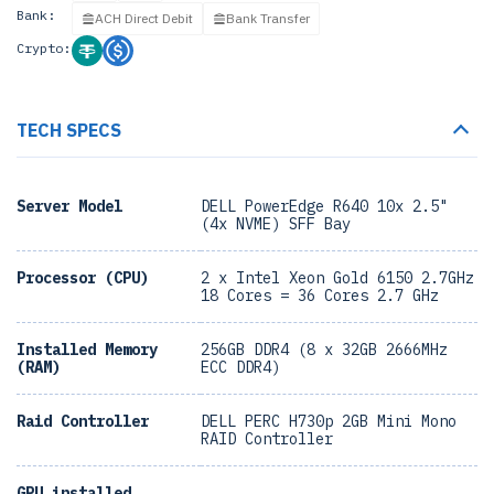
Bank:
ACH Direct Debit
Bank Transfer
Crypto:
TECH SPECS
Server Model
DELL PowerEdge R640 10x 2.5"
(4x NVME) SFF Bay
Processor (CPU)
2 x Intel Xeon Gold 6150 2.7GHz
18 Cores = 36 Cores 2.7 GHz
Installed Memory
256GB DDR4 (8 x 32GB 2666MHz
(RAM)
ECC DDR4)
Raid Controller
DELL PERC H730p 2GB Mini Mono
RAID Controller
GPU installed