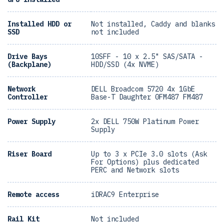
Installed HDD or
Not installed, Caddy and blanks
SSD
not included
Drive Bays
10SFF - 10 x 2.5" SAS/SATA -
(Backplane)
HDD/SSD (4x NVME)
Network
DELL Broadcom 5720 4x 1GbE
Controller
Base-T Daughter 0FM487 FM487
Power Supply
2x DELL 750W Platinum Power
Supply
Riser Board
Up to 3 x PCIe 3.0 slots (Ask
For Options) plus dedicated
PERC and Network slots
Remote access
iDRAC9 Enterprise
Rail Kit
Not included