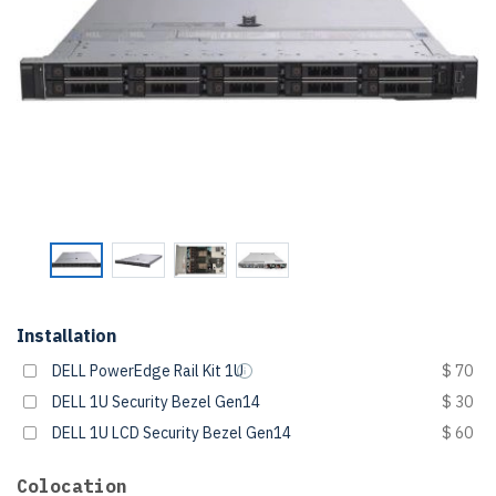
Installation
DELL PowerEdge Rail Kit 1U
$ 70
DELL 1U Security Bezel Gen14
$ 30
DELL 1U LCD Security Bezel Gen14
$ 60
Colocation