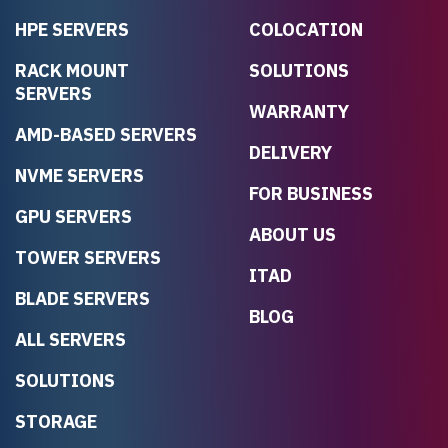
HPE SERVERS
COLOCATION
RACK MOUNT
SOLUTIONS
SERVERS
WARRANTY
AMD-BASED SERVERS
DELIVERY
NVME SERVERS
FOR BUSINESS
GPU SERVERS
ABOUT US
TOWER SERVERS
ITAD
BLADE SERVERS
BLOG
ALL SERVERS
SOLUTIONS
STORAGE