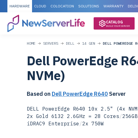
HARDWARE
CLOUD
COLOCATION
SOLUTIONS
WARRANTY
DELI
CATALOG
BUILD YOUR SERVER
HOME
SERVERS
DELL
14 GEN
DELL POWEREDGE R
Dell PowerEdge R6
NVMe)
Based on
Dell PowerEdge R640
Server
DELL PowerEdge R640 10x 2.5" (4x NVM
2x Gold 6132 2.6GHz = 28 Cores
/
256GB
iDRAC9 Enterprise
/
2x 750W