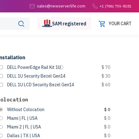
sales@newserverlife.com
+1 (786) 755-8181
SAM
registered
YOUR CART
nstallation
DELL PowerEdge Rail Kit 1U
$ 70
DELL 1U Security Bezel Gen14
$ 30
DELL 1U LCD Security Bezel Gen14
$ 60
Colocation
Without Colocation
$ 0
Miami | FL | USA
$ 0
Miami 2 | FL | USA
$ 0
Dallas | TX | USA
$ 0