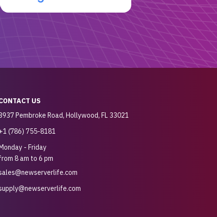
CONTACT US
3937 Pembroke Road, Hollywood, FL 33021
+1 (786) 755-8181
Monday - Friday
from 8 am to 6 pm
sales@newserverlife.com
supply@newserverlife.com