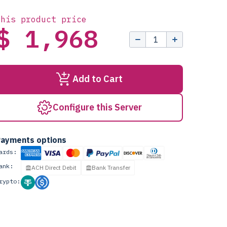
this product price
$ 1,968
Add to Cart
Configure this Server
ayments options
ards:
ank:
ACH Direct Debit
Bank Transfer
rypto: