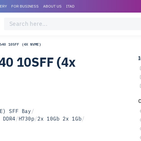
VERY
FOR BUSINESS
ABOUT US
ITAD
640 10SFF (4X NVME)
40 10SFF (4x
I
E) SFF Bay
/
 DDR4
/
H730p
/
2x 10Gb 2x 1Gb
/