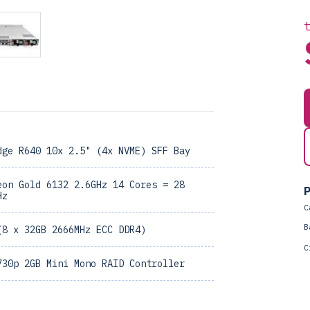
dge R640 10x 2.5" (4x NVME) SFF Bay
eon Gold 6132 2.6GHz 14 Cores = 28
P
Hz
C
B
(8 x 32GB 2666MHz ECC DDR4)
C
730p 2GB Mini Mono RAID Controller