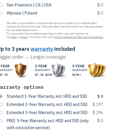
San-Francisco | CA | USA
$ 0
Warsaw | Poland
$ 0
We offer you excellent conditions for server co-location in reliable data
centers of USA and Europe. The cost after the first month will be calculated
by the sales department.
For price estimation before placing an order, you can contact us
via
chat
or
email
. For more info, visit
https://newserverlife.com/colocation/
.
p to 3 years
warranty
included
igger order → Longer coverage
-YEAR
2-YEAR
3-YEAR
ARRANTY
WARRANTY
WARRANTY
$7.5K
$7.5K-$20K
$20K+
Warranty options
Standard 1-Year Warranty, incl. HDD and SSD
$ 0
Extended 2-Year Warranty, incl. HDD and SSD
$ 197
Extended 3-Year Warranty, incl. HDD and SSD
$ 296
FREE 5-Year Warranty, incl. HDD and SSD (only
$ 0
with colocation service)