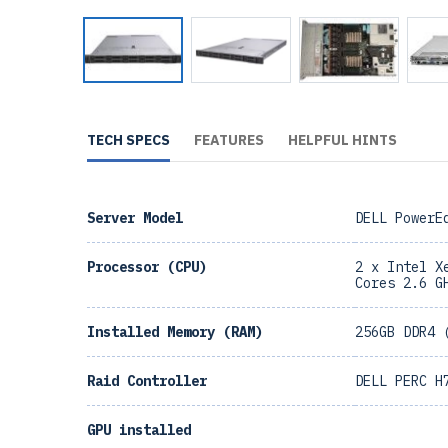
TECH SPECS
FEATURES
HELPFUL HINTS
Server Model
DELL PowerE
Processor (CPU)
2 x Intel X
Cores 2.6 G
Installed Memory (RAM)
256GB DDR4 
Raid Controller
DELL PERC H
GPU installed