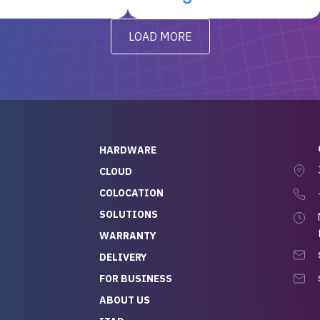
t’s been running
questions I had were
y from day one — no
addressed in a timely matter! I
LOAD MORE
ve to give a
will be back for future
-out to Alex
projects.
ch, who I was in
th throughout the
 He was super
quick to respond, and
ew his stuff. It made
HARDWARE
g so easy and stress-
CLOUD
COLOCATION
t — especially
 to buying a brand-
SOLUTIONS
r — so we feel like
WARRANTY
mazing value for the
DELIVERY
nd service we
FOR BUSINESS
r
 hardware and a team
ABOUT US
y takes care of you,