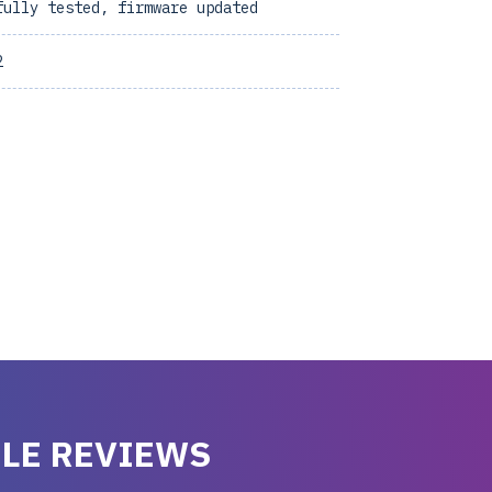
fully tested, firmware updated
2
LE REVIEWS