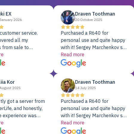
ki EX
Draven Toothman
January 2026
20 October 2025
customer service.
Purchased a R640 for
overed all my
personal use and quite happy
 from sale to
with it! Sergey Marchenkov set
to installation to
re
the bar for phenomenal
Read more
I couldn’t be happier
customer service, any
rver Colo provider.
questions I had were
addressed in a timely matter! I
liia Kor
Draven Toothman
will be back for future
August 2025
14 July 2025
projects.
tly got a server from
Purchased a R640 for
rLife, and honestly,
personal use and quite happy
e experience was
with it! Sergey Marchenkov set
. It showed up fully
re
the bar for phenomenal
Read more
d, RAID already set
customer service, any