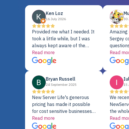
Ken Loz
Mu
16 July 2026
30 
Provided me what I needed. It
Amazing 
took a little while, but I was
Sergey c
always kept aware of the
questions
delivery date. My order was
Read more
shipment 
Read mo
delayed when the original unit
support. 
did not pass testing. It was
with a Se
replaced and is working just
Bryan Russell
Iu
fine. My alternative was
24 September 2025
15 
paying $25K for a new Dell
server.
New Server Life's generous
We recen
pricing has made it possible
NewServe
for cost sensitive businesses
the whol
to acquire extremely powerful
Read more
fantastic
Read mo
server equipment that would
assemble