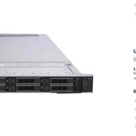
U
B
1
W
<