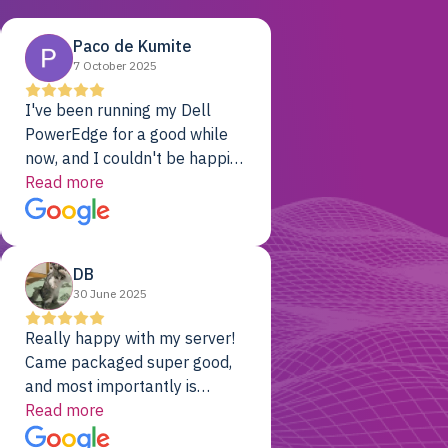
Paco de Kumite
7 October 2025
I've been running my Dell
PowerEdge for a good while
now, and I couldn't be happier.
The price was unbeatable,
Read more
and it's been rock-solid since
day one. Compared with the
cloud providers I was using
DB
previously, I've got 10x the
30 June 2025
computing power for 1/10th
the cost. No-brainer.
Really happy with my server!
Came packaged super good,
and most importantly is
working! Will be a returning
Read more
customer for sure.