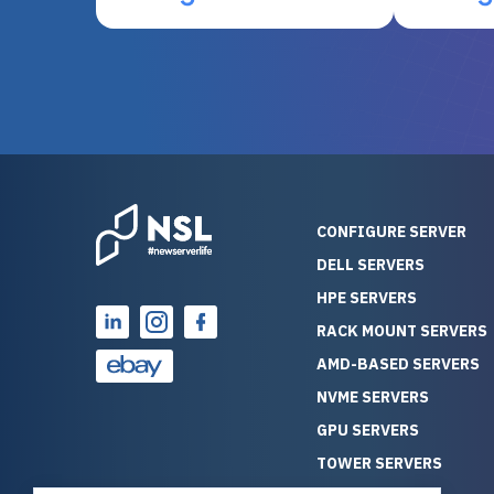
otherwise be cost-prohibitive,
up, and i
and their intensive testing and
perfectl
warranty of each server
hiccups at all. I ha
guarantees mission critical
big shout
reliability. Furthermore, their
Stepanovi
customer service is
touch wi
outstanding as they stand
process.
behind their products. With
helpful, 
over 25 years of experience
really kn
CONFIGURE SERVER
as a professional IT
everythin
DELL SERVERS
consultant, I have consistently
free. On top of that, the price
HPE SERVERS
observed that computers
was grea
which have already been
compared
RACK MOUNT SERVERS
running for a long time without
new serve
AMD-BASED SERVERS
problems tend to continue
we got a
NVME SERVERS
running for a long time without
quality a
GPU SERVERS
problems, as the hardware
received. If you’re looking fo
has passed the test of time.
reliable
TOWER SERVERS
This contrasts with brand new
that trul