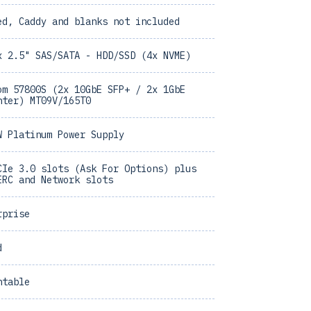
ed, Caddy and blanks not included
x 2.5" SAS/SATA - HDD/SSD (4x NVME)
om 57800S (2x 10GbE SFP+ / 2x 1GbE
hter) MT09V/165T0
W Platinum Power Supply
CIe 3.0 slots (Ask For Options) plus
ERC and Network slots
rprise
d
ntable