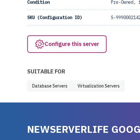
Condition
Pre-Owned, 
SKU (Configuration ID)
S-999000214
Configure this server
SUITABLE FOR
Database Servers
Virtualization Servers
NEWSERVERLIFE GOOG