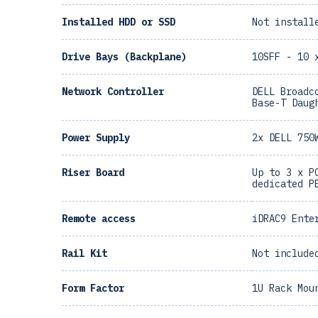
Installed HDD or SSD
Not install
Drive Bays (Backplane)
10SFF - 10 
Network Controller
DELL Broadc
Base-T Daug
Power Supply
2x DELL 750
Riser Board
Up to 3 x P
dedicated P
Remote access
iDRAC9 Ente
Rail Kit
Not include
Form Factor
1U Rack Mou