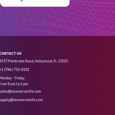
CONTACT US
3937 Pembroke Road, Hollywood, FL 33021
+1 (786) 755-8181
Monday - Friday
from 8 am to 6 pm
sales@newserverlife.com
supply@newserverlife.com