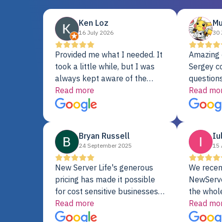
Ken Loz
Mu
16 July 2026
30 
Provided me what I needed. It
Amazing 
took a little while, but I was
Sergey c
always kept aware of the
questions
delivery date. My order was
Read more
shipment 
Read mo
delayed when the original unit
support. 
did not pass testing. It was
with a Se
replaced and is working just
Bryan Russell
Iu
fine. My alternative was
24 September 2025
15 
paying $25K for a new Dell
server.
New Server Life's generous
We recen
pricing has made it possible
NewServe
for cost sensitive businesses
the whol
to acquire extremely powerful
Read more
fantastic
Read mo
server equipment that would
assemble