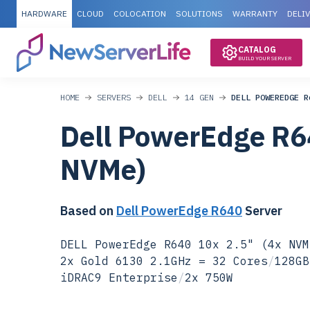
HARDWARE
CLOUD
COLOCATION
SOLUTIONS
WARRANTY
DELI
CATALOG
BUILD YOUR SERVER
HOME
SERVERS
DELL
14 GEN
DELL POWEREDGE R
Dell PowerEdge R6
NVMe)
Based on
Dell PowerEdge R640
Server
DELL PowerEdge R640 10x 2.5" (4x NVM
2x Gold 6130 2.1GHz = 32 Cores
/
128GB
iDRAC9 Enterprise
/
2x 750W