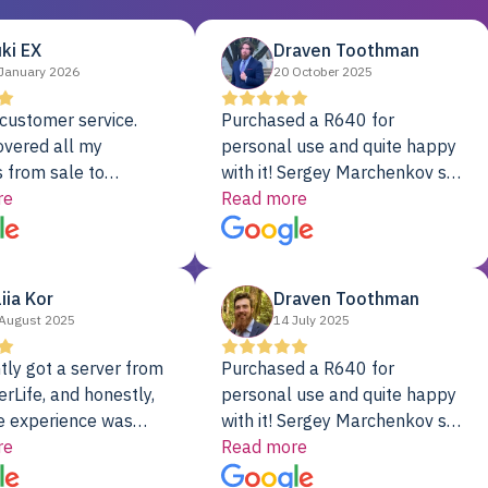
ki EX
Draven Toothman
January 2026
20 October 2025
customer service.
Purchased a R640 for
overed all my
personal use and quite happy
 from sale to
with it! Sergey Marchenkov set
to installation to
re
the bar for phenomenal
Read more
I couldn’t be happier
customer service, any
rver Colo provider.
questions I had were
addressed in a timely matter! I
liia Kor
Draven Toothman
will be back for future
August 2025
14 July 2025
projects.
tly got a server from
Purchased a R640 for
rLife, and honestly,
personal use and quite happy
e experience was
with it! Sergey Marchenkov set
. It showed up fully
re
the bar for phenomenal
Read more
d, RAID already set
customer service, any