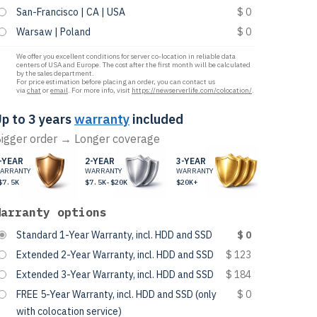
San-Francisco | CA | USA
$ 0
Warsaw | Poland
$ 0
We offer you excellent conditions for server co-location in reliable data
centers of USA and Europe. The cost after the first month will be calculated
by the sales department.
For price estimation before placing an order, you can contact us
via
chat
or
email
. For more info, visit
https://newserverlife.com/colocation/
.
p to 3 years
warranty
included
igger order → Longer coverage
-YEAR
2-YEAR
3-YEAR
ARRANTY
WARRANTY
WARRANTY
$7.5K
$7.5K-$20K
$20K+
Warranty options
Standard 1-Year Warranty, incl. HDD and SSD
$ 0
Extended 2-Year Warranty, incl. HDD and SSD
$ 123
Extended 3-Year Warranty, incl. HDD and SSD
$ 184
FREE 5-Year Warranty, incl. HDD and SSD (only
$ 0
with colocation service)