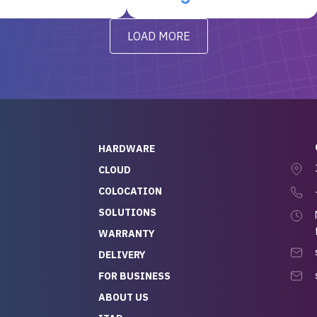
t’s been running
questions I had were
y from day one — no
addressed in a timely matter! I
LOAD MORE
ve to give a
will be back for future
-out to Alex
projects.
ch, who I was in
th throughout the
 He was super
quick to respond, and
ew his stuff. It made
HARDWARE
g so easy and stress-
CLOUD
COLOCATION
t — especially
 to buying a brand-
SOLUTIONS
r — so we feel like
WARRANTY
mazing value for the
DELIVERY
nd service we
FOR BUSINESS
r
 hardware and a team
ABOUT US
y takes care of you,