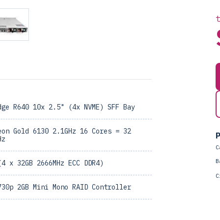
dge R640 10x 2.5" (4x NVME) SFF Bay
eon Gold 6130 2.1GHz 16 Cores = 32
P
Hz
C
B
(4 x 32GB 2666MHz ECC DDR4)
C
730p 2GB Mini Mono RAID Controller