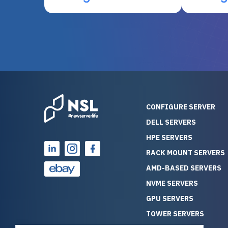
otherwise be cost-prohibitive,
up, and i
and their intensive testing and
perfectl
warranty of each server
hiccups at all. I ha
guarantees mission critical
big shout
reliability. Furthermore, their
Stepanovi
customer service is
touch wi
outstanding as they stand
process.
behind their products. With
helpful, 
over 25 years of experience
really kn
CONFIGURE SERVER
as a professional IT
everythin
DELL SERVERS
consultant, I have consistently
free. On top of that, the price
HPE SERVERS
observed that computers
was grea
which have already been
compared
RACK MOUNT SERVERS
running for a long time without
new serve
AMD-BASED SERVERS
problems tend to continue
we got a
NVME SERVERS
running for a long time without
quality a
GPU SERVERS
problems, as the hardware
received. If you’re looking fo
has passed the test of time.
reliable
TOWER SERVERS
This contrasts with brand new
that trul