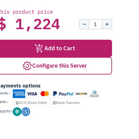
this product price
$ 1,224
Add to Cart
Configure this Server
ayments options
ards:
ank:
ACH Direct Debit
Bank Transfer
rypto: