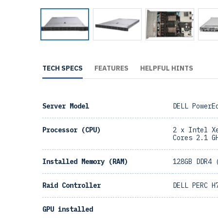
TECH SPECS
FEATURES
HELPFUL HINTS
Server Model
DELL PowerE
Processor (CPU)
2 x Intel X
Cores 2.1 G
Installed Memory (RAM)
128GB DDR4 
Raid Controller
DELL PERC H
GPU installed