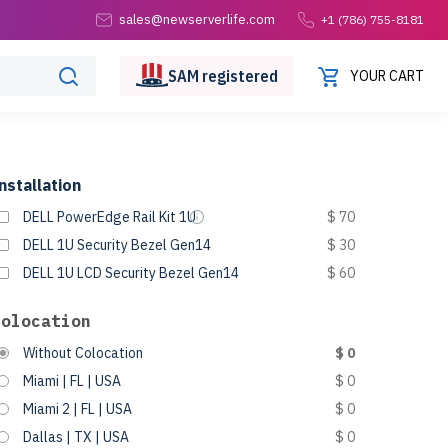
sales@newserverlife.com
+1 (786) 755-8181
SAM
registered
YOUR CART
nstallation
DELL PowerEdge Rail Kit 1U
$ 70
DELL 1U Security Bezel Gen14
$ 30
DELL 1U LCD Security Bezel Gen14
$ 60
Colocation
Without Colocation
$ 0
Miami | FL | USA
$ 0
Miami 2 | FL | USA
$ 0
Dallas | TX | USA
$ 0