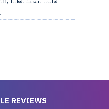
fully tested, firmware updated
8
LE REVIEWS