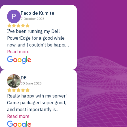
Paco de Kumite
7 October 2025
I've been running my Dell
PowerEdge for a good while
now, and I couldn't be happier.
The price was unbeatable,
Read more
and it's been rock-solid since
day one. Compared with the
cloud providers I was using
DB
previously, I've got 10x the
30 June 2025
computing power for 1/10th
the cost. No-brainer.
Really happy with my server!
Came packaged super good,
and most importantly is
working! Will be a returning
Read more
customer for sure.