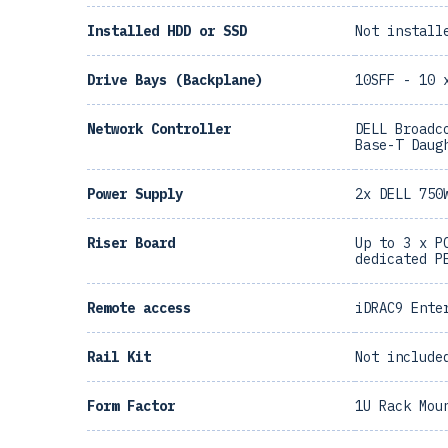
Installed HDD or SSD
Not install
Drive Bays (Backplane)
10SFF - 10 
Network Controller
DELL Broadc
Base-T Daug
Power Supply
2x DELL 750
Riser Board
Up to 3 x P
dedicated P
Remote access
iDRAC9 Ente
Rail Kit
Not include
Form Factor
1U Rack Mou