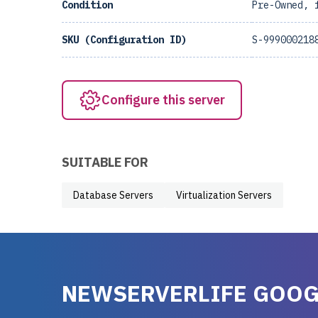
Condition
Pre-Owned, 
SKU (Configuration ID)
S-999000218
Configure this server
SUITABLE FOR
Database Servers
Virtualization Servers
NEWSERVERLIFE GOOG