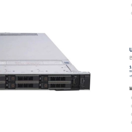
U
B
1
W
<