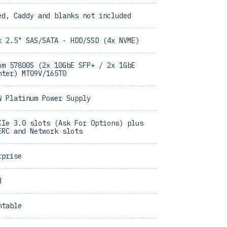
ed, Caddy and blanks not included
x 2.5" SAS/SATA - HDD/SSD (4x NVME)
om 57800S (2x 10GbE SFP+ / 2x 1GbE
hter) MT09V/165T0
W Platinum Power Supply
CIe 3.0 slots (Ask For Options) plus
ERC and Network slots
rprise
d
ntable