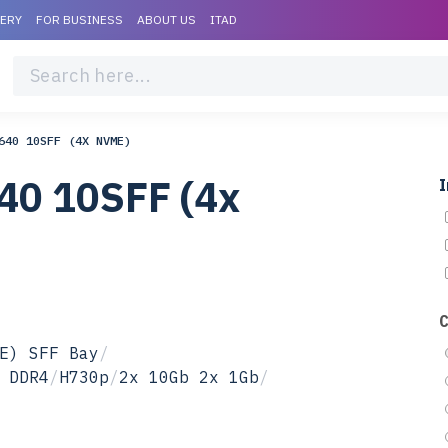
VERY
FOR BUSINESS
ABOUT US
ITAD
640 10SFF (4X NVME)
40 10SFF (4x
I
E) SFF Bay
/
 DDR4
/
H730p
/
2x 10Gb 2x 1Gb
/