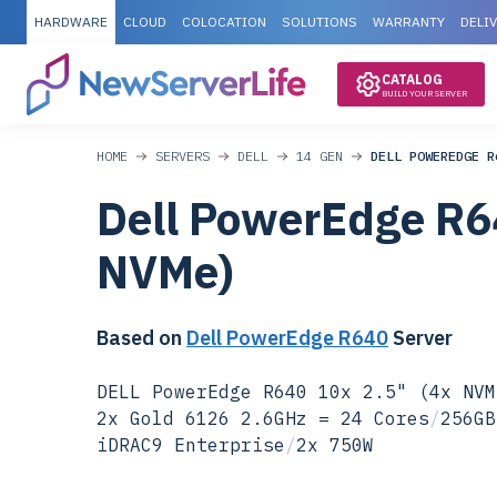
HARDWARE
CLOUD
COLOCATION
SOLUTIONS
WARRANTY
DELI
CATALOG
BUILD YOUR SERVER
HOME
SERVERS
DELL
14 GEN
DELL POWEREDGE R
Dell PowerEdge R6
NVMe)
Based on
Dell PowerEdge R640
Server
DELL PowerEdge R640 10x 2.5" (4x NVM
2x Gold 6126 2.6GHz = 24 Cores
/
256GB
iDRAC9 Enterprise
/
2x 750W