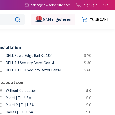
sales@newserverlife.com
+1 (786) 755-8181
SAM
registered
YOUR CART
nstallation
DELL PowerEdge Rail Kit 1U
$ 70
DELL 1U Security Bezel Gen14
$ 30
DELL 1U LCD Security Bezel Gen14
$ 60
Colocation
Without Colocation
$ 0
Miami | FL | USA
$ 0
Miami 2 | FL | USA
$ 0
Dallas | TX | USA
$ 0