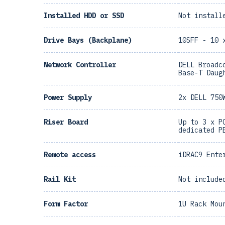
Installed HDD or SSD
Not install
Drive Bays (Backplane)
10SFF - 10 
Network Controller
DELL Broadc
Base-T Daug
Power Supply
2x DELL 750
Riser Board
Up to 3 x P
dedicated P
Remote access
iDRAC9 Ente
Rail Kit
Not include
Form Factor
1U Rack Mou