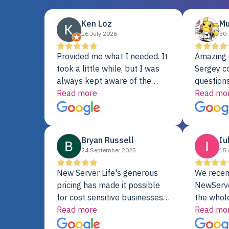
Ken Loz
Mu
16 July 2026
30 
Provided me what I needed. It
Amazing 
took a little while, but I was
Sergey c
always kept aware of the
questions
delivery date. My order was
Read more
shipment 
Read mo
delayed when the original unit
support. 
did not pass testing. It was
with a Se
replaced and is working just
Bryan Russell
Iu
fine. My alternative was
24 September 2025
15 
paying $25K for a new Dell
server.
New Server Life's generous
We recen
pricing has made it possible
NewServe
for cost sensitive businesses
the whol
to acquire extremely powerful
Read more
fantastic
Read mo
server equipment that would
assemble