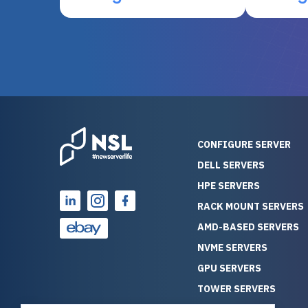
otherwise be cost-prohibitive,
up, and i
and their intensive testing and
perfectl
warranty of each server
hiccups at all. I ha
guarantees mission critical
big shout
reliability. Furthermore, their
Stepanovi
customer service is
touch wi
outstanding as they stand
process.
behind their products. With
helpful, 
over 25 years of experience
really kn
CONFIGURE SERVER
as a professional IT
everythin
DELL SERVERS
consultant, I have consistently
free. On top of that, the price
HPE SERVERS
observed that computers
was grea
which have already been
compared
RACK MOUNT SERVERS
running for a long time without
new serve
AMD-BASED SERVERS
problems tend to continue
we got a
NVME SERVERS
running for a long time without
quality a
GPU SERVERS
problems, as the hardware
received. If you’re looking fo
has passed the test of time.
reliable
TOWER SERVERS
This contrasts with brand new
that trul