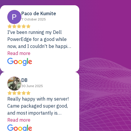
Paco de Kumite
7 October 2025
I've been running my Dell
PowerEdge for a good while
now, and I couldn't be happier.
The price was unbeatable,
Read more
and it's been rock-solid since
day one. Compared with the
cloud providers I was using
DB
previously, I've got 10x the
30 June 2025
computing power for 1/10th
the cost. No-brainer.
Really happy with my server!
Came packaged super good,
and most importantly is
working! Will be a returning
Read more
customer for sure.