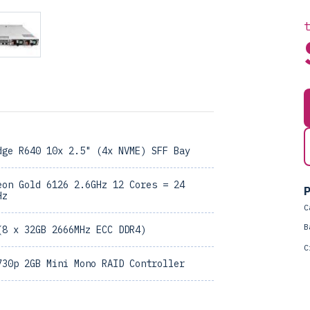
dge R640 10x 2.5" (4x NVME) SFF Bay
eon Gold 6126 2.6GHz 12 Cores = 24
P
Hz
C
B
(8 x 32GB 2666MHz ECC DDR4)
C
730p 2GB Mini Mono RAID Controller