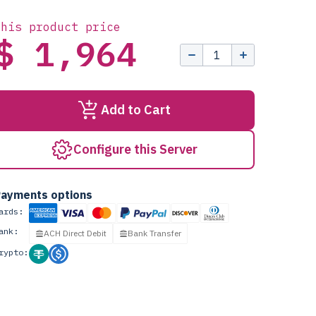
this product price
$ 1,964
Add to Cart
Configure this Server
ayments options
ards:
ank:
ACH Direct Debit
Bank Transfer
rypto: