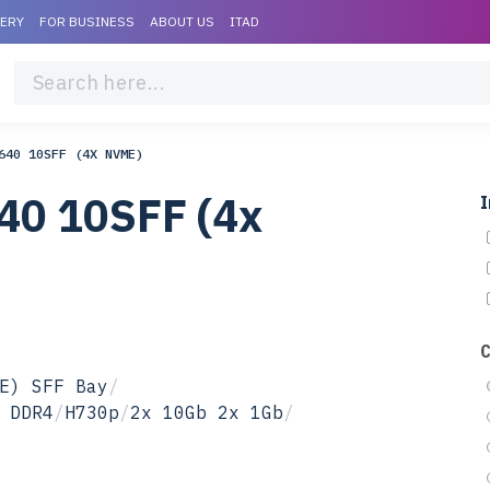
VERY
FOR BUSINESS
ABOUT US
ITAD
640 10SFF (4X NVME)
40 10SFF (4x
I
E) SFF Bay
/
 DDR4
/
H730p
/
2x 10Gb 2x 1Gb
/