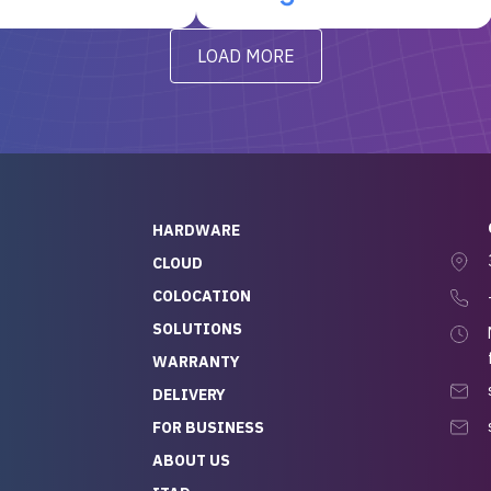
t’s been running
questions I had were
y from day one — no
addressed in a timely matter! I
LOAD MORE
ve to give a
will be back for future
-out to Alex
projects.
ch, who I was in
th throughout the
 He was super
quick to respond, and
ew his stuff. It made
HARDWARE
g so easy and stress-
CLOUD
COLOCATION
t — especially
 to buying a brand-
SOLUTIONS
r — so we feel like
WARRANTY
mazing value for the
DELIVERY
nd service we
FOR BUSINESS
r
 hardware and a team
ABOUT US
y takes care of you,