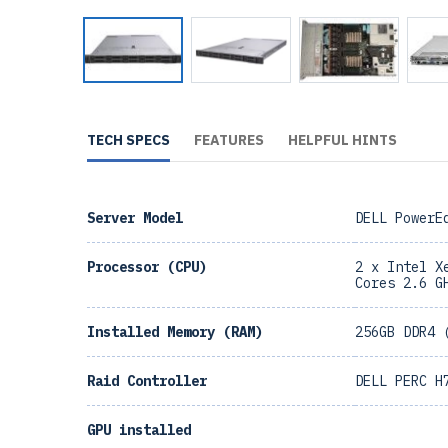
TECH SPECS
FEATURES
HELPFUL HINTS
Server Model
DELL PowerE
Processor (CPU)
2 x Intel X
Cores 2.6 G
Installed Memory (RAM)
256GB DDR4 
Raid Controller
DELL PERC H
GPU installed