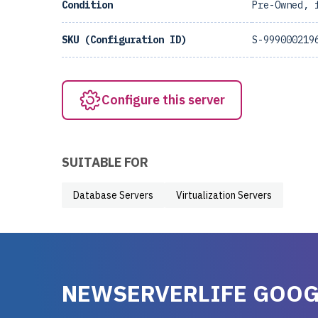
Condition
Pre-Owned, 
SKU (Configuration ID)
S-999000219
Configure this server
SUITABLE FOR
Database Servers
Virtualization Servers
NEWSERVERLIFE GOOG