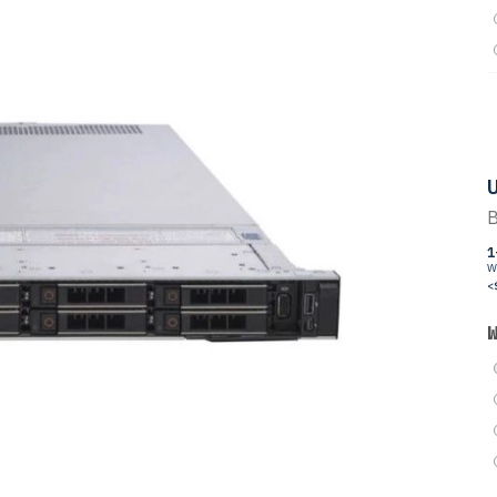
U
B
1
W
<