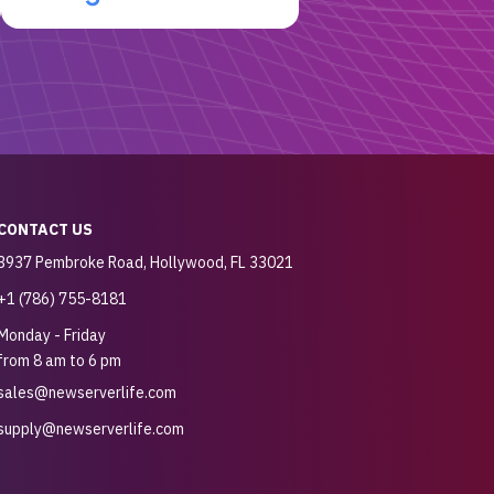
CONTACT US
3937 Pembroke Road, Hollywood, FL 33021
+1 (786) 755-8181
Monday - Friday
from 8 am to 6 pm
sales@newserverlife.com
supply@newserverlife.com