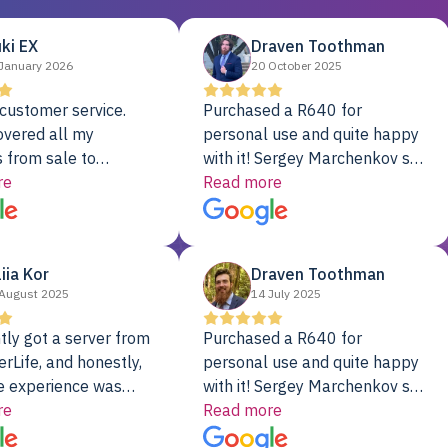
ki EX
Draven Toothman
January 2026
20 October 2025
customer service.
Purchased a R640 for
overed all my
personal use and quite happy
 from sale to
with it! Sergey Marchenkov set
to installation to
re
the bar for phenomenal
Read more
I couldn’t be happier
customer service, any
rver Colo provider.
questions I had were
addressed in a timely matter! I
liia Kor
Draven Toothman
will be back for future
August 2025
14 July 2025
projects.
tly got a server from
Purchased a R640 for
rLife, and honestly,
personal use and quite happy
e experience was
with it! Sergey Marchenkov set
. It showed up fully
re
the bar for phenomenal
Read more
d, RAID already set
customer service, any