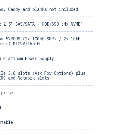
ed, Caddy and blanks not included
x 2.5" SAS/SATA - HDD/SSD (4x NVME)
om 57800S (2x 10GbE SFP+ / 2x 1GbE
hter) MT09V/165T0
W Platinum Power Supply
CIe 3.0 slots (Ask For Options) plus
ERC and Network slots
rprise
d
ntable