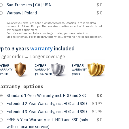
San-Francisco | CA | USA
$ 0
Warsaw | Poland
$ 0
We offer you excellent conditions for server co-location in reliable data
centers of USA and Europe. The cost after the first month will be calculated
by the sales department.
For price estimation before placing an order, you can contact us
via
chat
or
email
. For more info, visit
https://newserverlife.com/colocation/
.
p to 3 years
warranty
included
igger order → Longer coverage
-YEAR
2-YEAR
3-YEAR
ARRANTY
WARRANTY
WARRANTY
$7.5K
$7.5K-$20K
$20K+
Warranty options
Standard 1-Year Warranty, incl. HDD and SSD
$ 0
Extended 2-Year Warranty, incl. HDD and SSD
$ 197
Extended 3-Year Warranty, incl. HDD and SSD
$ 295
FREE 5-Year Warranty, incl. HDD and SSD (only
$ 0
with colocation service)