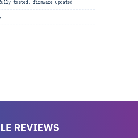
fully tested, firmware updated
6
LE REVIEWS