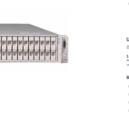
U
B
1
W
<