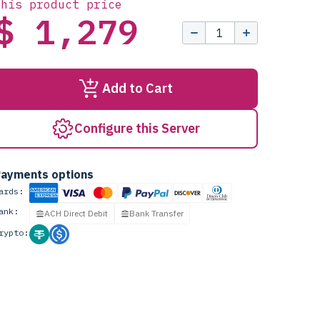
this product price
$ 1,279
Add to Cart
Configure this Server
ayments options
ards:
ank:
ACH Direct Debit
Bank Transfer
rypto: