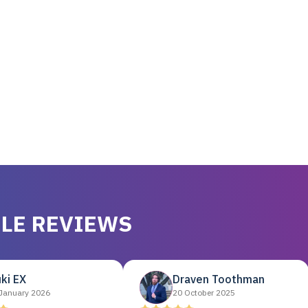
LE REVIEWS
ki EX
Draven Toothman
January 2026
20 October 2025