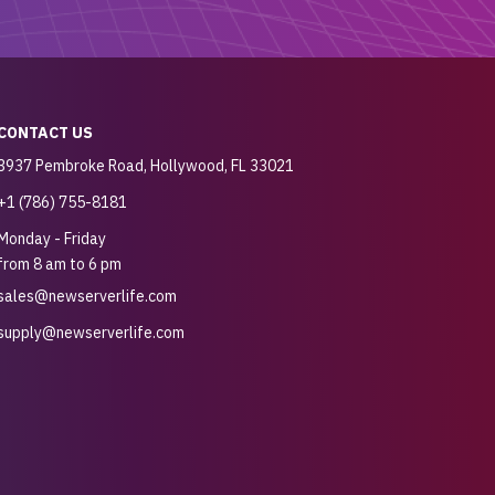
CONTACT US
3937 Pembroke Road, Hollywood, FL 33021
+1 (786) 755-8181
Monday - Friday
from 8 am to 6 pm
sales@newserverlife.com
supply@newserverlife.com