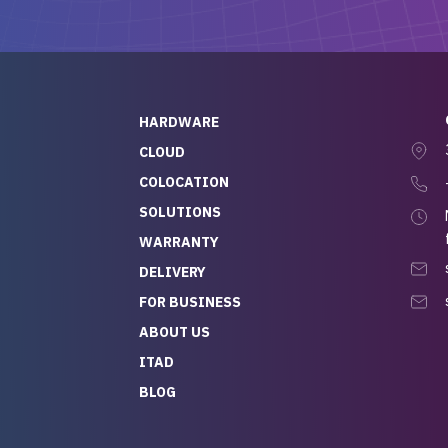
ch, who I was in
th throughout the
 He was super
quick to respond, and
ew his stuff. It made
HARDWARE
g so easy and stress-
CLOUD
COLOCATION
t — especially
 to buying a brand-
SOLUTIONS
r — so we feel like
WARRANTY
mazing value for the
DELIVERY
nd service we
FOR BUSINESS
r
 hardware and a team
ABOUT US
y takes care of you,
ITAD
lutely recommend
BLOG
rLife.