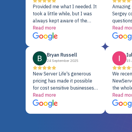
Provided me what I needed. It
Amazing 
took a little while, but I was
Sergey c
always kept aware of the
questions
delivery date. My order was
Read more
shipment 
Read mo
delayed when the original unit
support. 
did not pass testing. It was
with a Se
replaced and is working just
Bryan Russell
Iu
fine. My alternative was
24 September 2025
15 
paying $25K for a new Dell
server.
New Server Life's generous
We recen
pricing has made it possible
NewServe
for cost sensitive businesses
the whol
to acquire extremely powerful
Read more
fantastic
Read mo
server equipment that would
assemble
otherwise be cost-prohibitive,
up, and i
and their intensive testing and
perfectl
warranty of each server
hiccups at all. I ha
guarantees mission critical
big shout