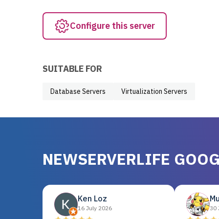
Configure this server
SUITABLE FOR
Database Servers
Virtualization Servers
NEWSERVERLIFE GOOG
Ken Loz
Mu
16 July 2026
30 