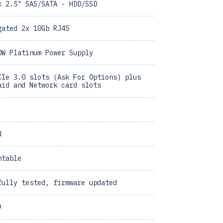
x 2.5" SAS/SATA - HDD/SSD
gated 2x 10Gb RJ45
0W Platinum Power Supply
CIe 3.0 slots (Ask For Options) plus
aid and Network card slots
d
ntable
fully tested, firmware updated
9