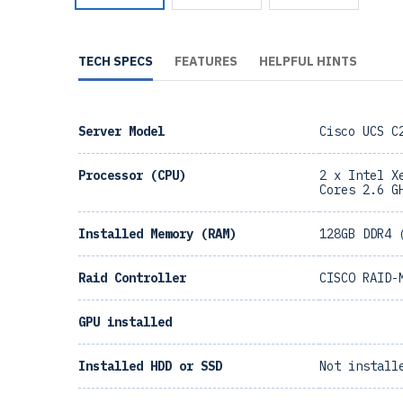
TECH SPECS
FEATURES
HELPFUL HINTS
Server Model
Cisco UCS C
Processor (CPU)
2 x Intel X
Cores 2.6 G
Installed Memory (RAM)
128GB DDR4 
Raid Controller
CISCO RAID-
GPU installed
Installed HDD or SSD
Not install