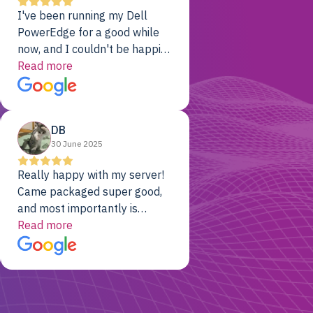
I've been running my Dell
PowerEdge for a good while
now, and I couldn't be happier.
The price was unbeatable,
Read more
and it's been rock-solid since
day one. Compared with the
cloud providers I was using
DB
previously, I've got 10x the
30 June 2025
computing power for 1/10th
the cost. No-brainer.
Really happy with my server!
Came packaged super good,
and most importantly is
working! Will be a returning
Read more
customer for sure.