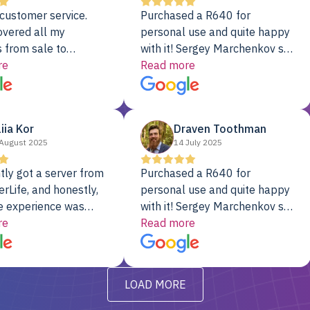
customer service.
Purchased a R640 for
overed all my
personal use and quite happy
 from sale to
with it! Sergey Marchenkov set
to installation to
re
the bar for phenomenal
Read more
I couldn’t be happier
customer service, any
rver Colo provider.
questions I had were
addressed in a timely matter! I
liia Kor
Draven Toothman
will be back for future
August 2025
14 July 2025
projects.
tly got a server from
Purchased a R640 for
rLife, and honestly,
personal use and quite happy
e experience was
with it! Sergey Marchenkov set
. It showed up fully
re
the bar for phenomenal
Read more
d, RAID already set
customer service, any
t’s been running
questions I had were
y from day one — no
addressed in a timely matter! I
LOAD MORE
ve to give a
will be back for future
-out to Alex
projects.