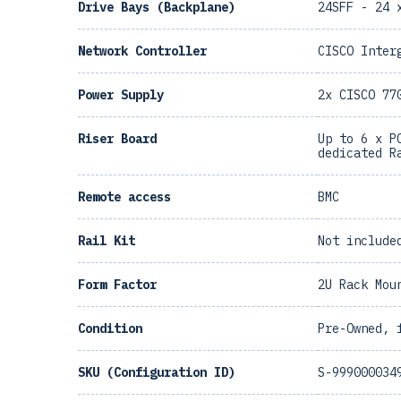
Drive Bays (Backplane)
24SFF - 24 
Network Controller
CISCO Inter
Power Supply
2x CISCO 77
Riser Board
Up to 6 x P
dedicated R
Remote access
BMC
Rail Kit
Not include
Form Factor
2U Rack Mou
Condition
Pre-Owned, 
SKU (Configuration ID)
S-999000034