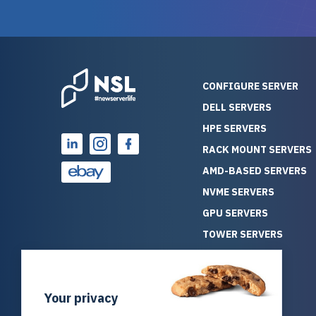
reliability. Furthermore, their
Stepanovi
customer service is
touch wi
outstanding as they stand
process.
behind their products. With
helpful, 
over 25 years of experience
really kn
CONFIGURE SERVER
as a professional IT
everythin
DELL SERVERS
consultant, I have consistently
free. On top of that, the price
HPE SERVERS
observed that computers
was grea
which have already been
compared
RACK MOUNT SERVERS
running for a long time without
new serve
AMD-BASED SERVERS
problems tend to continue
we got a
NVME SERVERS
running for a long time without
quality a
GPU SERVERS
problems, as the hardware
received. If you’re looking fo
has passed the test of time.
reliable
TOWER SERVERS
This contrasts with brand new
that trul
BLADE SERVERS
computers which may have
I’d abso
ALL SERVERS
undiscovered defects that
NewServe
Your privacy
SOLUTIONS
become apparent during