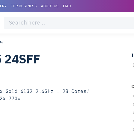
VERY
FOR BUSINESS
ABOUT US
ITAD
4SFF
5 24SFF
I
x Gold 6132 2.6GHz = 28 Cores
/
2x 770W