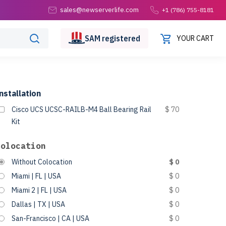
sales@newserverlife.com
+1 (786) 755-8181
SAM
registered
YOUR CART
nstallation
Cisco UCS UCSC-RAILB-M4 Ball Bearing Rail
$ 70
Kit
Colocation
Without Colocation
$ 0
Miami | FL | USA
$ 0
Miami 2 | FL | USA
$ 0
Dallas | TX | USA
$ 0
San-Francisco | CA | USA
$ 0