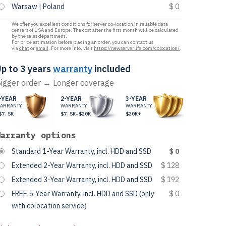
Warsaw | Poland
$ 0
We offer you excellent conditions for server co-location in reliable data
centers of USA and Europe. The cost after the first month will be calculated
by the sales department.
For price estimation before placing an order, you can contact us
via
chat
or
email
. For more info, visit
https://newserverlife.com/colocation/
.
p to 3 years
warranty
included
igger order → Longer coverage
-YEAR
2-YEAR
3-YEAR
ARRANTY
WARRANTY
WARRANTY
$7.5K
$7.5K-$20K
$20K+
Warranty options
Standard 1-Year Warranty, incl. HDD and SSD
$ 0
Extended 2-Year Warranty, incl. HDD and SSD
$ 128
Extended 3-Year Warranty, incl. HDD and SSD
$ 192
FREE 5-Year Warranty, incl. HDD and SSD (only
$ 0
with colocation service)