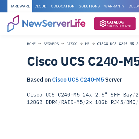
HARDWARE
CLOUD
COLOCATION
SOLUTIONS
WARRANTY
DELI
CATALOG
BUILD YOUR SERVER
HOME
SERVERS
CISCO
M5
CISCO UCS C240-M5 2
Cisco UCS C240-M
Based on
Cisco UCS C240-M5
Server
Cisco UCS C240-M5 24x 2.5" SFF Bay
/
2
128GB DDR4
/
RAID-M5
/
2x 10Gb RJ45
/
BMC
/