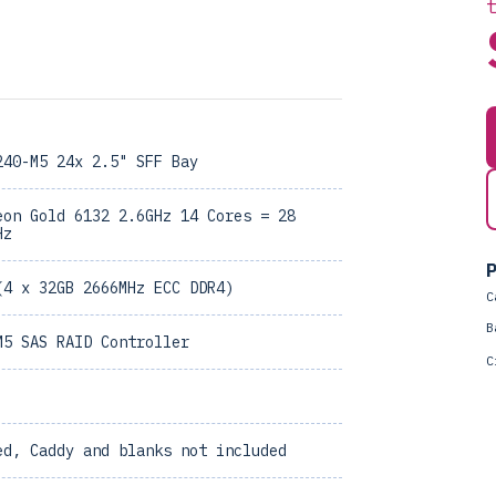
240-M5 24x 2.5" SFF Bay
eon Gold 6132 2.6GHz 14 Cores = 28
Hz
P
(4 x 32GB 2666MHz ECC DDR4)
C
B
M5 SAS RAID Controller
C
ed, Caddy and blanks not included