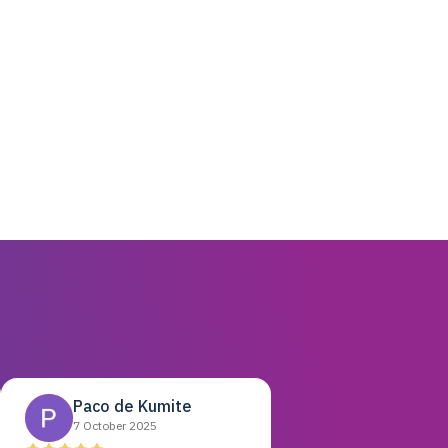
Paco de Kumite
7 October 2025