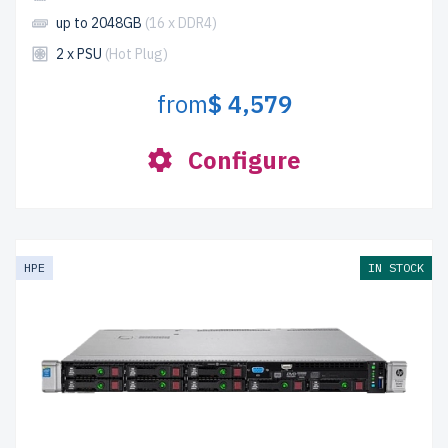
up to 2048GB
(16 x DDR4)
2 x PSU
(Hot Plug)
from
$ 4,579
Configure
HPE
IN STOCK