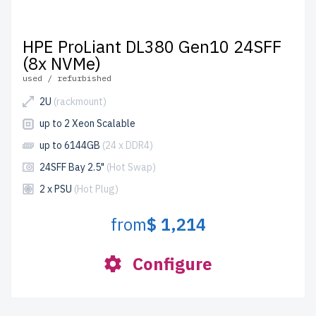
HPE ProLiant DL380 Gen10 24SFF
(8x NVMe)
used / refurbished
2U
(rackmount)
up to 2 Xeon Scalable
up to 6144GB
(24 x DDR4)
24SFF Bay 2.5"
(Hot Swap)
2 x PSU
(Hot Plug)
from
$ 1,214
Configure