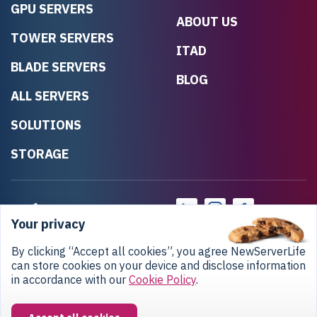
GPU SERVERS
ABOUT US
TOWER SERVERS
ITAD
BLADE SERVERS
BLOG
ALL SERVERS
SOLUTIONS
STORAGE
Your privacy
By clicking “Accept all cookies”, you agree NewServerLife
can store cookies on your device and disclose information
in accordance with our
Cookie Policy
.
Privacy Policy
Return Policy
Copyright © 2020-2026 NewServerLife LLC.