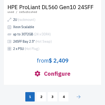
HPE ProLiant DL560 Gen10 24SFF
used / refurbished
2U
(rackmount)
Xeon Scalable
up to 3072GB
(24 x DDR4)
24SFF Bay 2.5"
(Hot Swap)
2 x PSU
(Hot Plug)
from
$ 2,409
Configure
1
2
3
4