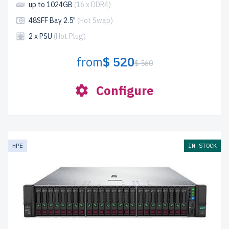
up to 1024GB
(16 x DDR4)
48SFF Bay 2.5"
(Hot Swap)
2 x PSU
(Hot Plug)
from
$ 520
$ 560
Configure
HPE
IN STOCK