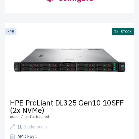
HPE
IN STOCK
HPE ProLiant DL325 Gen10 10SFF
(2x NVMe)
used / refurbished
1U
(rackmount)
AMD Epyc