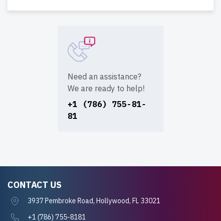
Need an assistance?
We are ready to help!
+1 (786) 755-81-
81
CONTACT US
3937 Pembroke Road, Hollywood, FL 33021
+1 (786) 755-8181