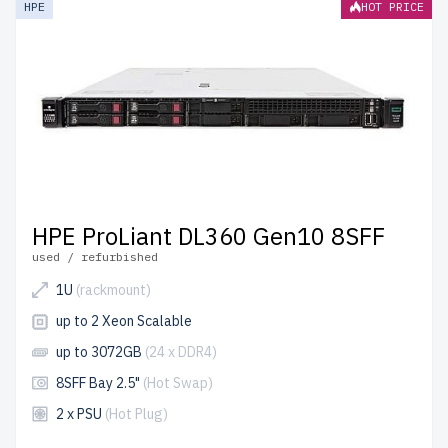
HPE
HOT PRICE
2 years of warranty
included.
Configure your HPE SFF 2.5" server today and optimize
your IT setup affordably.
HPE ProLiant DL360 Gen10 8SFF
used / refurbished
1U
(rackmount)
up to 2 Xeon Scalable
up to 3072GB
(24 x DDR4)
8SFF Bay 2.5"
(Hot Swap)
2 x PSU
(Hot Plug)