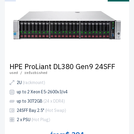
HPE ProLiant DL380 Gen9 24SFF
used / refurbished
2U
(rackmount)
up to 2 Xeon E5-2600v3/v4
up to 3072GB
(24 x DDR4)
24SFF Bay 2.5"
(Hot Swap)
2 x PSU
(Hot Plug)