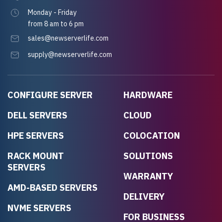
Monday - Friday
from 8 am to 6 pm
sales@newserverlife.com
supply@newserverlife.com
CONFIGURE SERVER
HARDWARE
DELL SERVERS
CLOUD
HPE SERVERS
COLOCATION
RACK MOUNT
SOLUTIONS
SERVERS
WARRANTY
AMD-BASED SERVERS
DELIVERY
NVME SERVERS
FOR BUSINESS