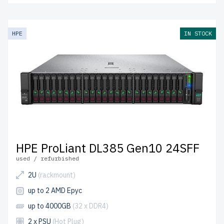
HPE
IN STOCK
HPE ProLiant DL385 Gen10 24SFF
used / refurbished
2U
(rackmount)
up to 2 AMD Epyc
up to 4000GB
(32 x DDR4)
2 x PSU
(Hot Plug)