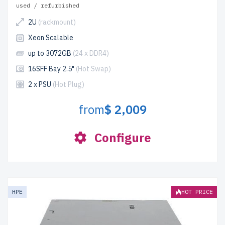
used / refurbished
2U
(rackmount)
Xeon Scalable
up to 3072GB
(24 x DDR4)
16SFF Bay 2.5"
(Hot Swap)
2 x PSU
(Hot Plug)
from
$ 2,009
Configure
HPE
HOT PRICE