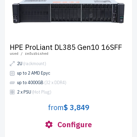
HPE ProLiant DL385 Gen10 16SFF
used / refurbished
2U
(rackmount)
up to 2 AMD Epyc
up to 4000GB
(32 x DDR4)
2 x PSU
(Hot Plug)
from
$ 3,849
Configure