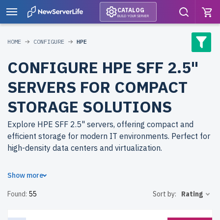
CATALOG
BUILD YOUR SERVER
HOME
CONFIGURE
HPE
CONFIGURE HPE SFF 2.5"
SERVERS FOR COMPACT
STORAGE SOLUTIONS
Explore HPE SFF 2.5" servers, offering compact and
efficient storage for modern IT environments. Perfect for
high-density data centers and virtualization.
Why choose refurbished HPE SFF 2.5" servers from
Show more
newserverlife.com? Refurbished models deliver
Found:
55
Sort by:
Rating
enterprise-grade performance at reduced costs. Each
server undergoes meticulous testing for durability and
reliability.
free shipping
to the USA and Canada and
up to