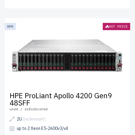
HPE
HOT PRICE
HPE ProLiant Apollo 4200 Gen9
48SFF
used / refurbished
2U
(rackmount)
up to 2 Xeon E5-2600v3/v4