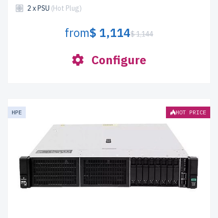
2 x PSU
(Hot Plug)
from
$ 1,114
$ 1,144
Configure
HPE
HOT PRICE