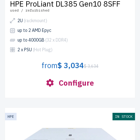
HPE ProLiant DL385 Gen10 8SFF
used / refurbished
2U
(rackmount)
up to 2 AMD Epyc
up to 4000GB
(32 x DDR4)
2 x PSU
(Hot Plug)
from
$ 3,034
$ 3,634
Configure
HPE
IN STOCK