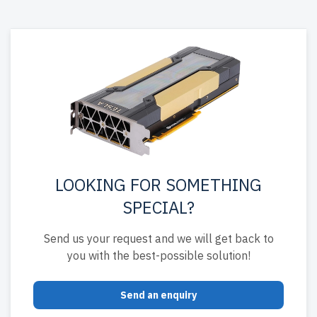
LOOKING FOR SOMETHING
SPECIAL?
Send us your request and we will get back to
you with the best-possible solution!
Send an enquiry