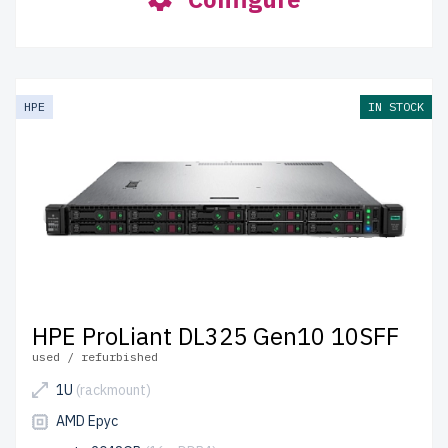
HPE
IN STOCK
HPE ProLiant DL325 Gen10 10SFF
used / refurbished
1U
(rackmount)
AMD Epyc