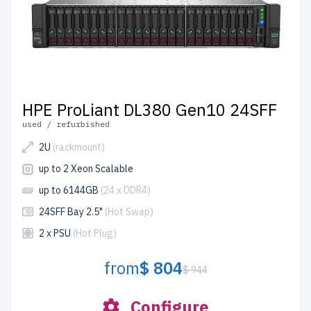
HPE ProLiant DL380 Gen10 24SFF
used / refurbished
2U
(rackmount)
up to 2 Xeon Scalable
up to 6144GB
(24 x DDR4)
24SFF Bay 2.5"
(Hot Swap)
2 x PSU
(Hot Plug)
from
$ 804
$ 944
Configure