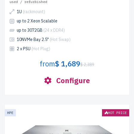
used / refurbished
1U
(rackmount)
up to 2 Xeon Scalable
up to 3072GB
(24 x DDR4)
10NVMe Bay 2.5"
(Hot Swap)
2 x PSU
(Hot Plug)
from
$ 1,689
$ 2,389
Configure
HPE
HOT PRICE