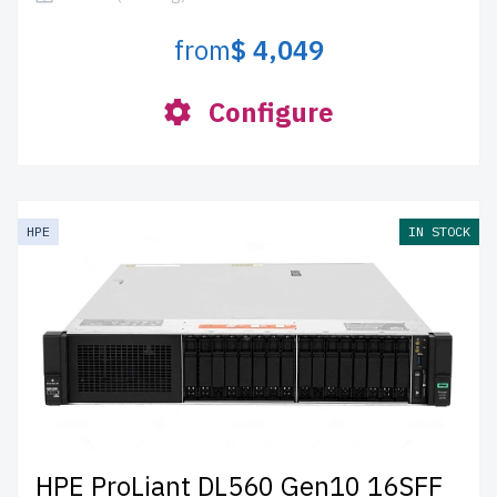
from
$ 4,049
Configure
HPE
IN STOCK
HPE ProLiant DL560 Gen10 16SFF