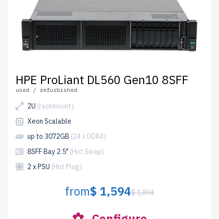
HPE ProLiant DL560 Gen10 8SFF
used / refurbished
2U
(rackmount)
Xeon Scalable
up to 3072GB
(24 x DDR4)
8SFF Bay 2.5"
(Hot Swap)
2 x PSU
(Hot Plug)
from
$ 1,594
$ 1,894
Configure