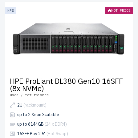
HPE
HOT PRICE
HPE ProLiant DL380 Gen10 16SFF
(8x NVMe)
used / refurbished
2U
(rackmount)
up to 2 Xeon Scalable
up to 6144GB
(24 x DDR4)
16SFF Bay 2.5"
(Hot Swap)