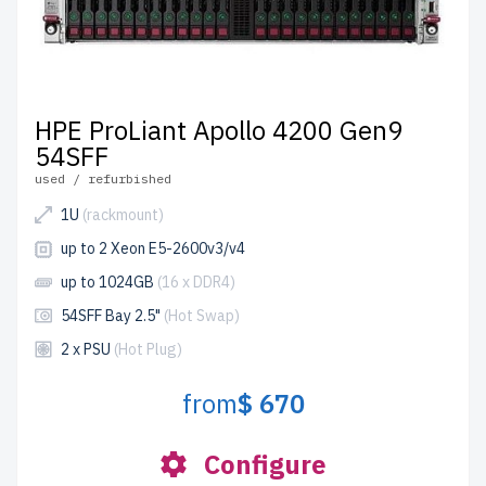
HPE ProLiant Apollo 4200 Gen9
54SFF
used / refurbished
1U
(rackmount)
up to 2 Xeon E5-2600v3/v4
up to 1024GB
(16 x DDR4)
54SFF Bay 2.5"
(Hot Swap)
2 x PSU
(Hot Plug)
from
$ 670
Configure