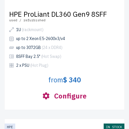
HPE ProLiant DL360 Gen9 8SFF
used / refurbished
1U
(rackmount)
up to 2 Xeon E5-2600v3/v4
up to 3072GB
(24 x DDR4)
8SFF Bay 2.5"
(Hot Swap)
2 x PSU
(Hot Plug)
from
$ 340
Configure
HPE
IN STOCK