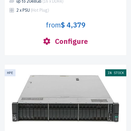
up to 2048GB
(16 x DDR4)
2 x PSU
(Hot Plug)
from
$ 4,379
Configure
HPE
IN STOCK