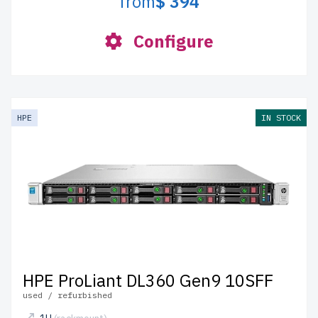
from
$ 394
Configure
HPE
IN STOCK
HPE ProLiant DL360 Gen9 10SFF
used / refurbished