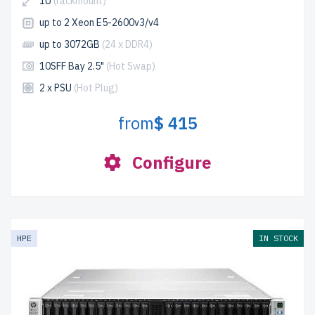
1U
(rackmount)
up to 2 Xeon E5-2600v3/v4
up to 3072GB
(24 x DDR4)
10SFF Bay 2.5"
(Hot Swap)
2 x PSU
(Hot Plug)
from
$ 415
Configure
HPE
IN STOCK