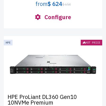
from
$ 624
$ 654
Configure
HPE
HOT PRICE
HPE ProLiant DL360 Gen10
10NVMe Premium