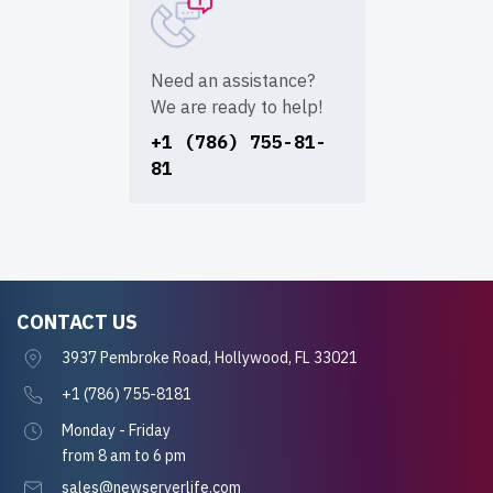
Need an assistance?
We are ready to help!
+1 (786) 755-81-
81
CONTACT US
3937 Pembroke Road, Hollywood, FL 33021
+1 (786) 755-8181
Monday - Friday
from 8 am to 6 pm
sales@newserverlife.com