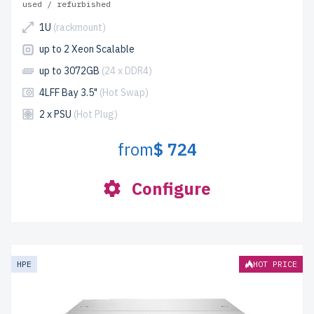
used / refurbished
1U
(rackmount)
up to 2 Xeon Scalable
up to 3072GB
(24 x DDR4)
4LFF Bay 3.5"
(Hot Swap)
2 x PSU
(Hot Plug)
from
$ 724
Configure
HPE
HOT PRICE