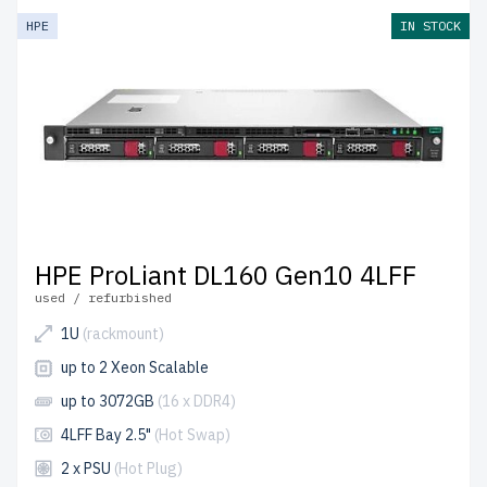
HPE
IN STOCK
HPE ProLiant DL160 Gen10 4LFF
used / refurbished
1U
(rackmount)
up to 2 Xeon Scalable
up to 3072GB
(16 x DDR4)
4LFF Bay 2.5"
(Hot Swap)
2 x PSU
(Hot Plug)