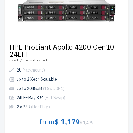
HPE ProLiant Apollo 4200 Gen10
24LFF
used / refurbished
2U
(rackmount)
up to 2 Xeon Scalable
up to 2048GB
(16 x DDR4)
24LFF Bay 3.5"
(Hot Swap)
2 x PSU
(Hot Plug)
from
$ 1,179
$ 1,479