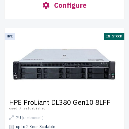
Configure
HPE
IN STOCK
HPE ProLiant DL380 Gen10 8LFF
used / refurbished
2U
(rackmount)
up to 2 Xeon Scalable