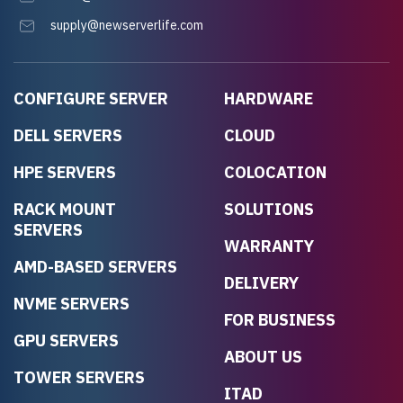
supply@newserverlife.com
CONFIGURE SERVER
HARDWARE
DELL SERVERS
CLOUD
HPE SERVERS
COLOCATION
RACK MOUNT
SOLUTIONS
SERVERS
WARRANTY
AMD-BASED SERVERS
DELIVERY
NVME SERVERS
FOR BUSINESS
GPU SERVERS
ABOUT US
TOWER SERVERS
ITAD