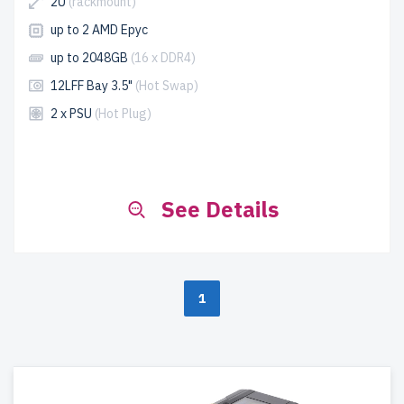
2U
(rackmount)
up to 2 AMD Epyc
up to 2048GB
(16 x DDR4)
12LFF Bay 3.5"
(Hot Swap)
2 x PSU
(Hot Plug)
See Details
1