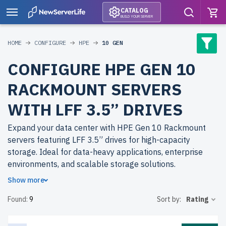
CATALOG
BUILD YOUR SERVER
HOME
CONFIGURE
HPE
10 GEN
CONFIGURE HPE GEN 10
RACKMOUNT SERVERS
WITH LFF 3.5” DRIVES
Expand your data center with HPE Gen 10 Rackmount
servers featuring LFF 3.5” drives for high-capacity
storage. Ideal for data-heavy applications, enterprise
environments, and scalable storage solutions.
Show more
Why choose refurbished HPE Gen 10 Rackmount servers
Found:
9
Sort by:
Rating
from newserverlife.com? Achieve top performance with
cost savings. All servers are rigorously tested, backed by
up to 2 years of warranty, and include free shipping to