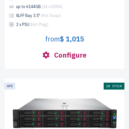
up to 6144GB
(24 x DDR4)
8LFF Bay 3.5"
(Hot Swap)
2 x PSU
(Hot Plug)
from
$ 1,015
Configure
HPE
IN STOCK