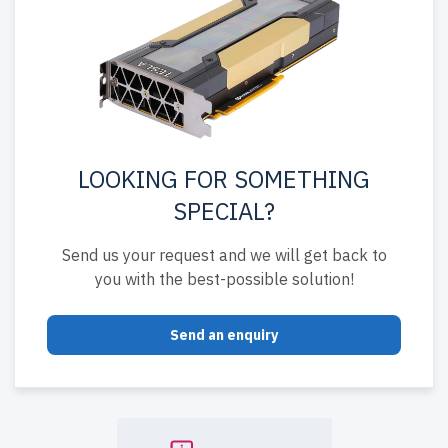
LOOKING FOR SOMETHING
SPECIAL?
Send us your request and we will get back to
you with the best-possible solution!
Send an enquiry