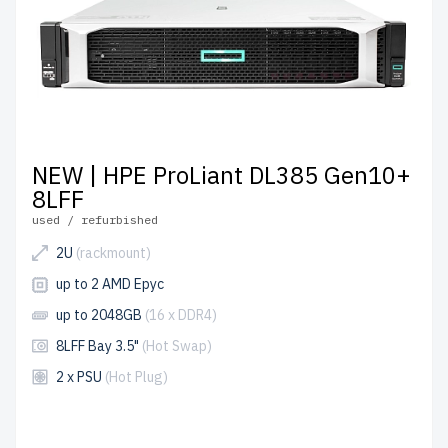
NEW | HPE ProLiant DL385 Gen10+
8LFF
used / refurbished
2U
(rackmount)
up to 2 AMD Epyc
up to 2048GB
(16 x DDR4)
8LFF Bay 3.5"
(Hot Swap)
2 x PSU
(Hot Plug)