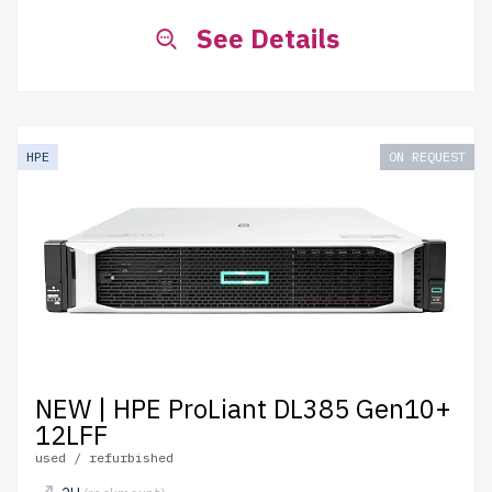
See Details
HPE
ON REQUEST
NEW | HPE ProLiant DL385 Gen10+
12LFF
used / refurbished