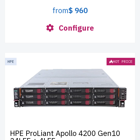
from
$ 960
Configure
HPE
HOT PRICE
HPE ProLiant Apollo 4200 Gen10