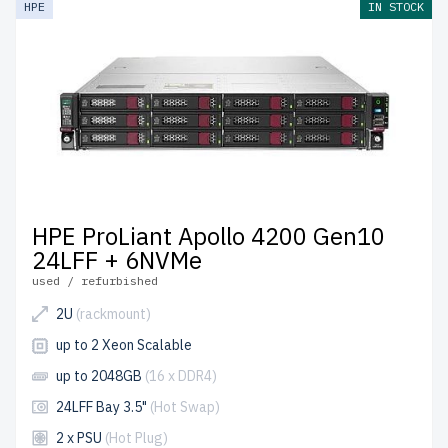
HPE
IN STOCK
the USA and Canada.
Configure your HPE Gen 10 Rackmount server today for
scalable and efficient IT infrastructure.
HPE ProLiant Apollo 4200 Gen10
24LFF + 6NVMe
used / refurbished
2U
(rackmount)
up to 2 Xeon Scalable
up to 2048GB
(16 x DDR4)
24LFF Bay 3.5"
(Hot Swap)
2 x PSU
(Hot Plug)