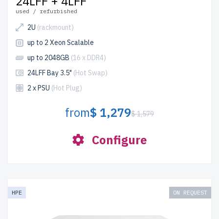
24LFF + 4LFF
used / refurbished
2U
(rackmount)
up to 2 Xeon Scalable
up to 2048GB
(16 x DDR4)
24LFF Bay 3.5"
(Hot Swap)
2 x PSU
(Hot Plug)
from
$ 1,279
$ 1,579
Configure
HPE
ON REQUEST