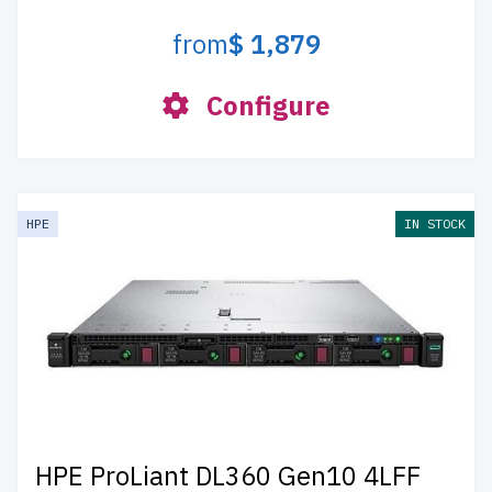
from
$ 1,879
Configure
HPE
IN STOCK
HPE ProLiant DL360 Gen10 4LFF