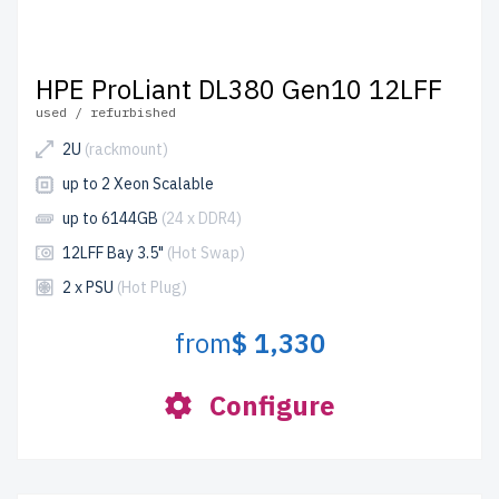
HPE ProLiant DL380 Gen10 12LFF
used / refurbished
2U
(rackmount)
up to 2 Xeon Scalable
up to 6144GB
(24 x DDR4)
12LFF Bay 3.5"
(Hot Swap)
2 x PSU
(Hot Plug)
from
$ 1,330
Configure