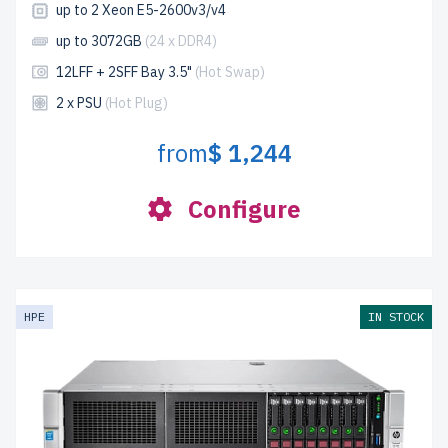
up to 2 Xeon E5-2600v3/v4
up to 3072GB
(24 x DDR4)
12LFF + 2SFF Bay 3.5"
(Hot Swap)
2 x PSU
(Hot Plug)
from
$ 1,244
Configure
HPE
IN STOCK