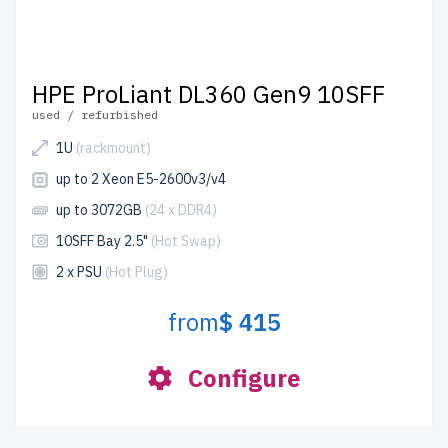
HPE ProLiant DL360 Gen9 10SFF
used / refurbished
1U
(rackmount)
up to 2 Xeon E5-2600v3/v4
up to 3072GB
(24 x DDR4)
10SFF Bay 2.5"
(Hot Swap)
2 x PSU
(Hot Plug)
from
$ 415
Configure