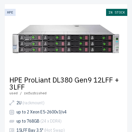
HPE
IN STOCK
HPE ProLiant DL380 Gen9 12LFF +
3LFF
used / refurbished
2U
(rackmount)
up to 2 Xeon E5-2600v3/v4
up to 768GB
(24 x DDR4)
15LFF Bay 3.5"
(Hot Swap)