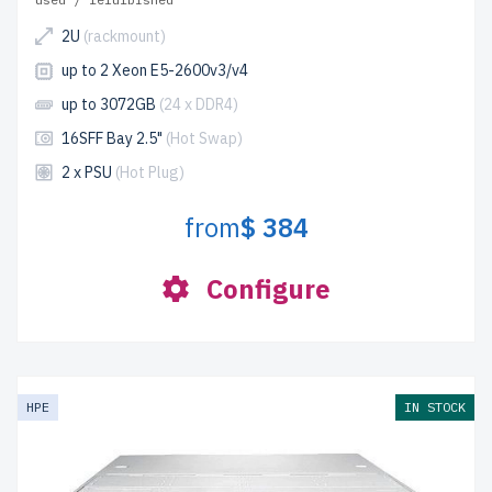
2U
(rackmount)
up to 2 Xeon E5-2600v3/v4
up to 3072GB
(24 x DDR4)
16SFF Bay 2.5"
(Hot Swap)
2 x PSU
(Hot Plug)
from
$ 384
Configure
HPE
IN STOCK