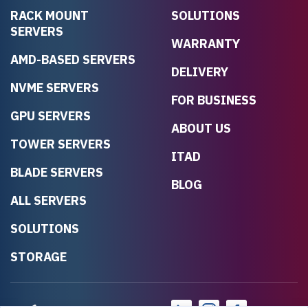
RACK MOUNT
SOLUTIONS
SERVERS
WARRANTY
AMD-BASED SERVERS
DELIVERY
NVME SERVERS
FOR BUSINESS
GPU SERVERS
ABOUT US
TOWER SERVERS
ITAD
BLADE SERVERS
BLOG
ALL SERVERS
SOLUTIONS
STORAGE