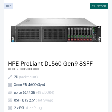
HPE
IN STOCK
HPE ProLiant DL560 Gen9 8SFF
used / refurbished
2U
(rackmount)
Xeon E5-4600v3/v4
up to 6144GB
(48 x DDR4)
8SFF Bay 2.5"
(Hot Swap)
2 x PSU
(Hot Plug)