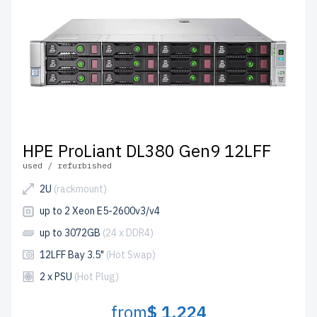
HPE ProLiant DL380 Gen9 12LFF
used / refurbished
2U
(rackmount)
up to 2 Xeon E5-2600v3/v4
up to 3072GB
(24 x DDR4)
12LFF Bay 3.5"
(Hot Swap)
2 x PSU
(Hot Plug)
from
$ 1,224