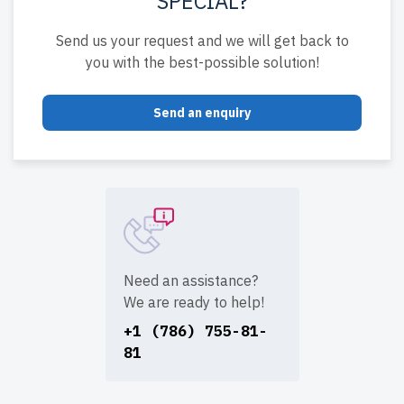
SPECIAL?
Send us your request and we will get back to
you with the best-possible solution!
Send an enquiry
Need an assistance?
We are ready to help!
+1 (786) 755-81-
81