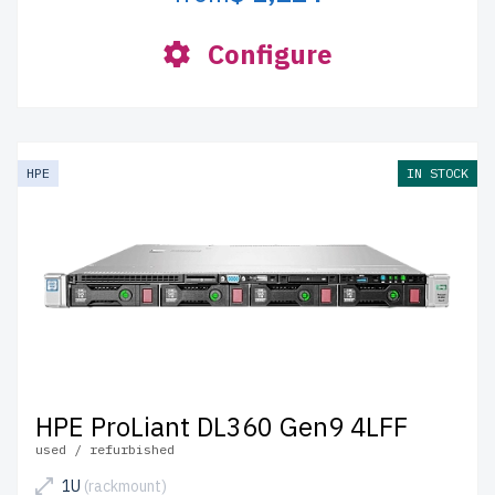
Configure
HPE
IN STOCK
HPE ProLiant DL360 Gen9 4LFF
used / refurbished
1U
(rackmount)