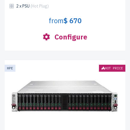
2 x PSU
(Hot Plug)
from
$ 670
Configure
HPE
HOT PRICE