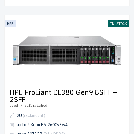
HPE
IN STOCK
HPE ProLiant DL380 Gen9 8SFF +
2SFF
used / refurbished
2U
(rackmount)
up to 2 Xeon E5-2600v3/v4