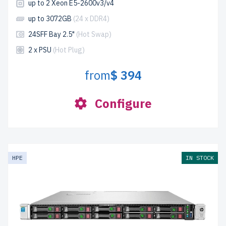
up to 2 Xeon E5-2600v3/v4
up to 3072GB
(24 x DDR4)
24SFF Bay 2.5"
(Hot Swap)
2 x PSU
(Hot Plug)
from
$ 394
Configure
HPE
IN STOCK