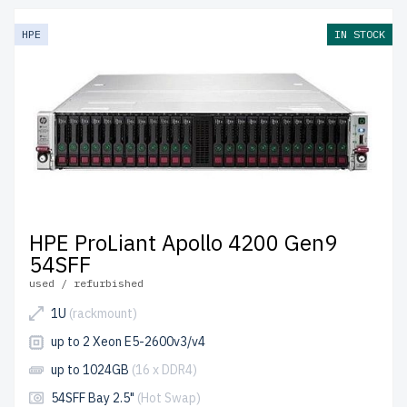
HPE
IN STOCK
HPE ProLiant Apollo 4200 Gen9
54SFF
used / refurbished
1U
(rackmount)
up to 2 Xeon E5-2600v3/v4
up to 1024GB
(16 x DDR4)
54SFF Bay 2.5"
(Hot Swap)