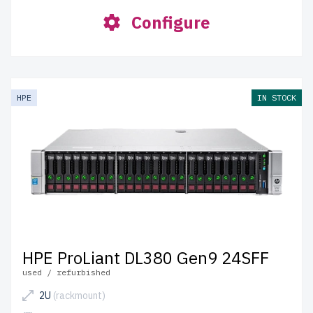
Configure
HPE
IN STOCK
HPE ProLiant DL380 Gen9 24SFF
used / refurbished
2U
(rackmount)