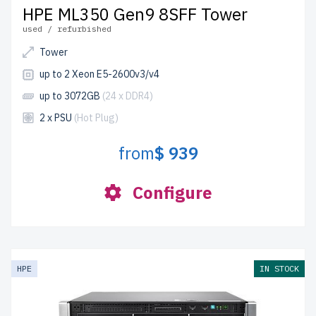
HPE ML350 Gen9 8SFF Tower
used / refurbished
Tower
up to 2 Xeon E5-2600v3/v4
up to 3072GB
(24 x DDR4)
2 x PSU
(Hot Plug)
from
$ 939
Configure
HPE
IN STOCK