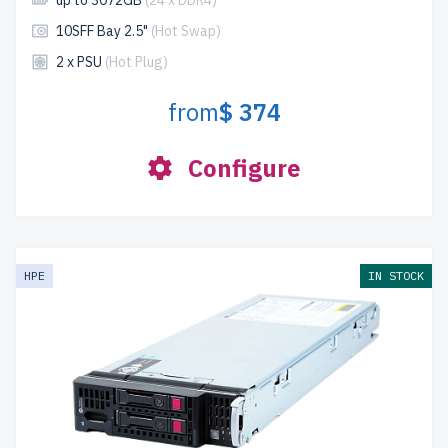
up to 3072GB
(24 x DDR4)
10SFF Bay 2.5"
(Hot Swap)
2 x PSU
(Hot Plug)
from
$ 374
Configure
HPE
IN STOCK