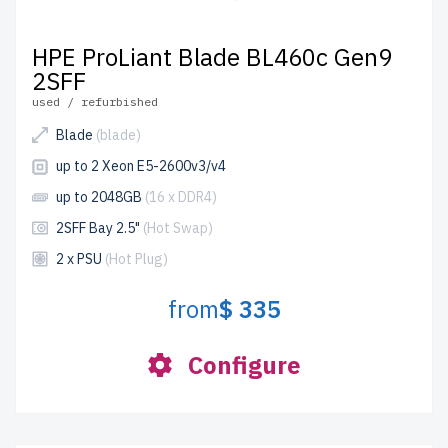
HPE ProLiant Blade BL460c Gen9
2SFF
used / refurbished
Blade
(blade)
up to 2 Xeon E5-2600v3/v4
up to 2048GB
(16 x DDR4)
2SFF Bay 2.5"
(Hot Swap)
2 x PSU
(Hot Plug)
from
$ 335
Configure