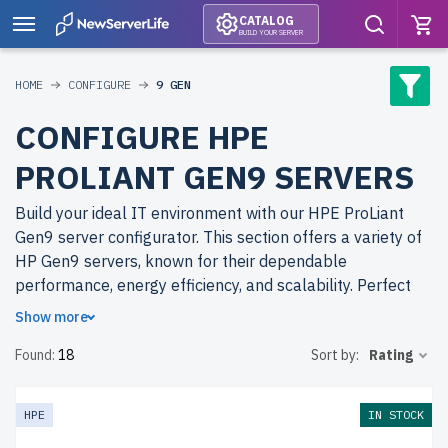
CATALOG
BUILD YOUR SERVER
HOME
CONFIGURE
9 GEN
CONFIGURE HPE
PROLIANT GEN9 SERVERS
Build your ideal IT environment with our HPE ProLiant
Gen9 server configurator. This section offers a variety of
HP Gen9 servers, known for their dependable
performance, energy efficiency, and scalability. Perfect
for virtualization, data management, and cloud-based
Show more
workloads, these servers deliver reliable solutions for
Found:
18
Sort by:
Rating
businesses of all sizes.
Why choose refurbished HPE ProLiant (HP) Gen9 servers
HPE
IN STOCK
from newserverlife.com? Refurbished servers allow you