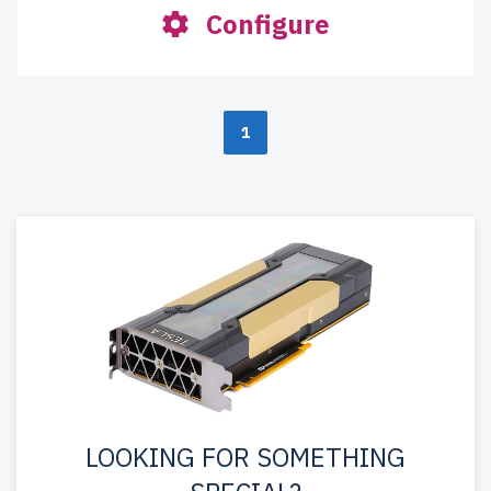
Configure
1
LOOKING FOR SOMETHING