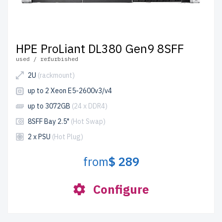
HPE ProLiant DL380 Gen9 8SFF
used / refurbished
2U
(rackmount)
up to 2 Xeon E5-2600v3/v4
up to 3072GB
(24 x DDR4)
8SFF Bay 2.5"
(Hot Swap)
2 x PSU
(Hot Plug)
from
$ 289
Configure