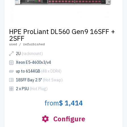
HPE ProLiant DL560 Gen9 16SFF +
2SFF
used / refurbished
2U
(rackmount)
Xeon E5-4600v3/v4
up to 6144GB
(48 x DDR4)
18SFF Bay 2.5"
(Hot Swap)
2 x PSU
(Hot Plug)
from
$ 1,414
Configure