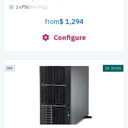
2 x PSU
(Hot Plug)
from
$ 1,294
Configure
HPE
IN STOCK