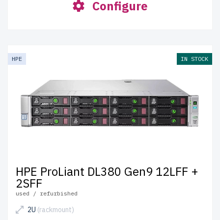
Configure
HPE
IN STOCK
HPE ProLiant DL380 Gen9 12LFF +
2SFF
used / refurbished
2U
(rackmount)