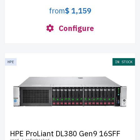
from
$ 1,159
Configure
HPE
IN STOCK
HPE ProLiant DL380 Gen9 16SFF
used / refurbished