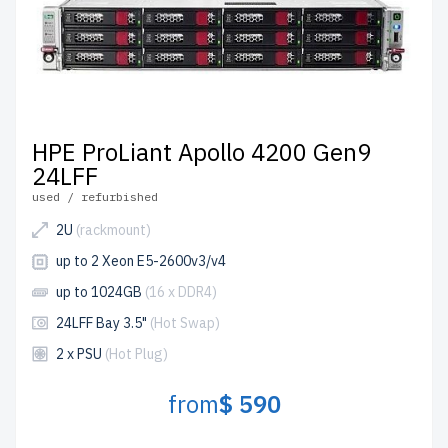
HPE ProLiant Apollo 4200 Gen9
24LFF
used / refurbished
2U
(rackmount)
up to 2 Xeon E5-2600v3/v4
up to 1024GB
(16 x DDR4)
24LFF Bay 3.5"
(Hot Swap)
2 x PSU
(Hot Plug)
from
$ 590