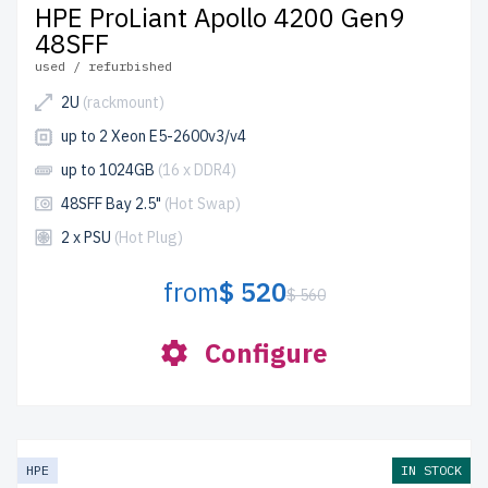
HPE ProLiant Apollo 4200 Gen9
48SFF
used / refurbished
2U
(rackmount)
up to 2 Xeon E5-2600v3/v4
up to 1024GB
(16 x DDR4)
48SFF Bay 2.5"
(Hot Swap)
2 x PSU
(Hot Plug)
from
$ 520
$ 560
Configure
HPE
IN STOCK