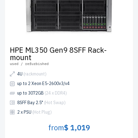
HPE ML350 Gen9 8SFF Rack-
mount
used / refurbished
4U
(rackmount)
up to 2 Xeon E5-2600v3/v4
up to 3072GB
(24 x DDR4)
8SFF Bay 2.5"
(Hot Swap)
2 x PSU
(Hot Plug)
from
$ 1,019