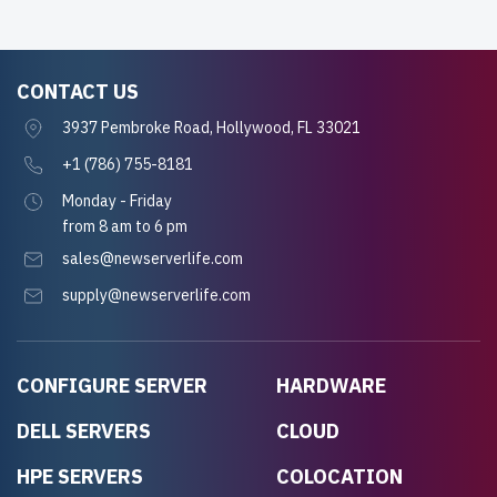
CONTACT US
3937 Pembroke Road, Hollywood, FL 33021
+1 (786) 755-8181
Monday - Friday
from 8 am to 6 pm
sales@newserverlife.com
supply@newserverlife.com
CONFIGURE SERVER
HARDWARE
DELL SERVERS
CLOUD
HPE SERVERS
COLOCATION