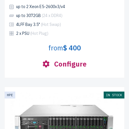
up to 2 Xeon E5-2600v3/v4
up to 3072GB
(24 x DDR4)
4LFF Bay 3.5"
(Hot Swap)
2 x PSU
(Hot Plug)
from
$ 400
Configure
HPE
IN STOCK