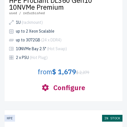
HPE ProLiant DL360 Gen10
10NVMe Premium
used / refurbished
1U
(rackmount)
up to 2 Xeon Scalable
up to 3072GB
(24 x DDR4)
10NVMe Bay 2.5"
(Hot Swap)
2 x PSU
(Hot Plug)
from
$ 1,679
$ 2,379
Configure
HPE
IN STOCK