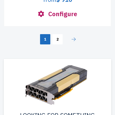
Configure
1
2