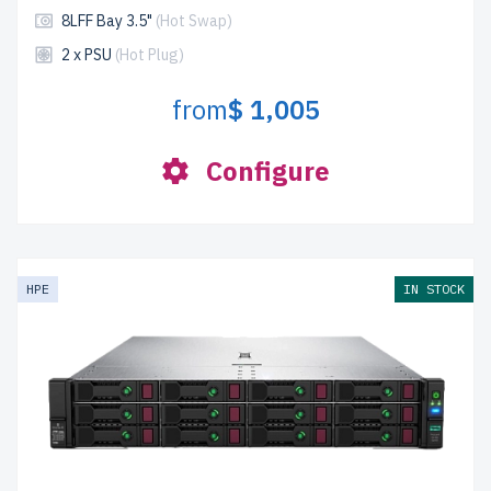
8LFF Bay 3.5"
(Hot Swap)
2 x PSU
(Hot Plug)
from
$ 1,005
Configure
HPE
IN STOCK