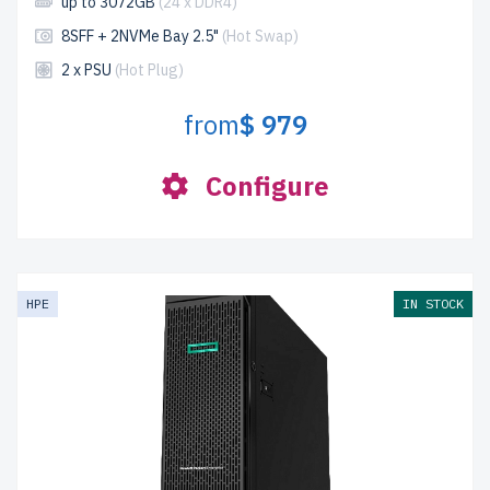
up to 3072GB
(24 x DDR4)
8SFF + 2NVMe Bay 2.5"
(Hot Swap)
2 x PSU
(Hot Plug)
from
$ 979
Configure
HPE
IN STOCK