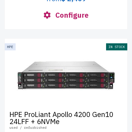
Configure
HPE
IN STOCK
HPE ProLiant Apollo 4200 Gen10
24LFF + 6NVMe
used / refurbished