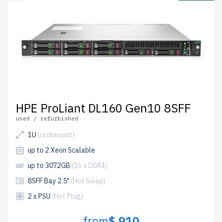
HPE ProLiant DL160 Gen10 8SFF
used / refurbished
1U
(rackmount)
up to 2 Xeon Scalable
up to 3072GB
(16 x DDR4)
8SFF Bay 2.5"
(Hot Swap)
2 x PSU
(Hot Plug)
from
$ 910