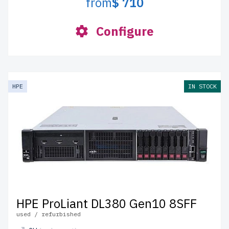
from
$ 710
Configure
HPE
IN STOCK
HPE ProLiant DL380 Gen10 8SFF
used / refurbished