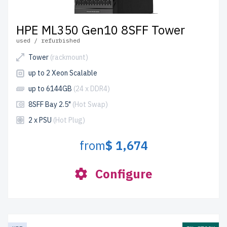
HPE ML350 Gen10 8SFF Tower
used / refurbished
Tower
(rackmount)
up to 2 Xeon Scalable
up to 6144GB
(24 x DDR4)
8SFF Bay 2.5"
(Hot Swap)
2 x PSU
(Hot Plug)
from
$ 1,674
Configure