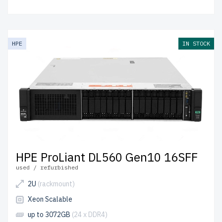
HPE
IN STOCK
HPE ProLiant DL560 Gen10 16SFF
used / refurbished
2U
(rackmount)
Xeon Scalable
up to 3072GB
(24 x DDR4)