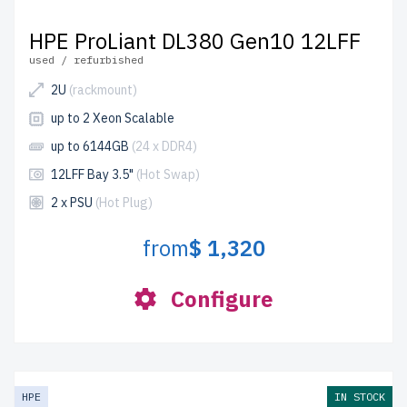
HPE ProLiant DL380 Gen10 12LFF
used / refurbished
2U
(rackmount)
up to 2 Xeon Scalable
up to 6144GB
(24 x DDR4)
12LFF Bay 3.5"
(Hot Swap)
2 x PSU
(Hot Plug)
from
$ 1,320
Configure
HPE
IN STOCK