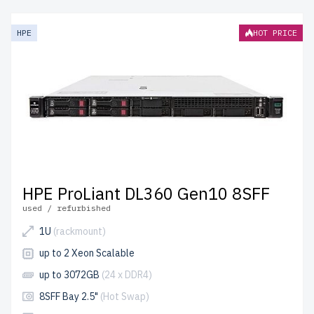
reliable and affordable performance. Each server
undergoes meticulous quality control for durability and
HPE
HOT PRICE
efficiency.
free shipping
to the USA and Canada and
up to
2 years of warranty
included.
Configure your HPE Gen10 Xeon Silver server today and
optimize your IT infrastructure affordably.
HPE ProLiant DL360 Gen10 8SFF
used / refurbished
1U
(rackmount)
up to 2 Xeon Scalable
up to 3072GB
(24 x DDR4)
8SFF Bay 2.5"
(Hot Swap)