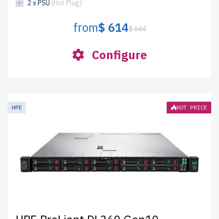
2 x PSU
(Hot Plug)
from
$ 614
$ 644
Configure
HPE
HOT PRICE