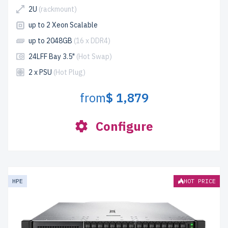
2U
(rackmount)
up to 2 Xeon Scalable
up to 2048GB
(16 x DDR4)
24LFF Bay 3.5"
(Hot Swap)
2 x PSU
(Hot Plug)
from
$ 1,879
Configure
HPE
HOT PRICE