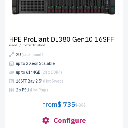
HPE ProLiant DL380 Gen10 16SFF
used / refurbished
2U
(rackmount)
up to 2 Xeon Scalable
up to 6144GB
(24 x DDR4)
16SFF Bay 2.5"
(Hot Swap)
2 x PSU
(Hot Plug)
from
$ 735
$ 805
Configure