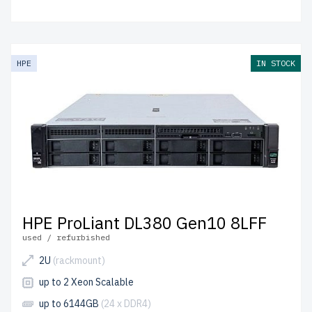
HPE
IN STOCK
HPE ProLiant DL380 Gen10 8LFF
used / refurbished
2U
(rackmount)
up to 2 Xeon Scalable
up to 6144GB
(24 x DDR4)