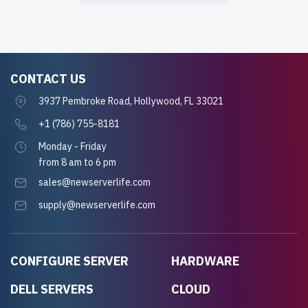
CONTACT US
3937 Pembroke Road, Hollywood, FL 33021
+1 (786) 755-8181
Monday - Friday
from 8 am to 6 pm
sales@newserverlife.com
supply@newserverlife.com
CONFIGURE SERVER
HARDWARE
DELL SERVERS
CLOUD