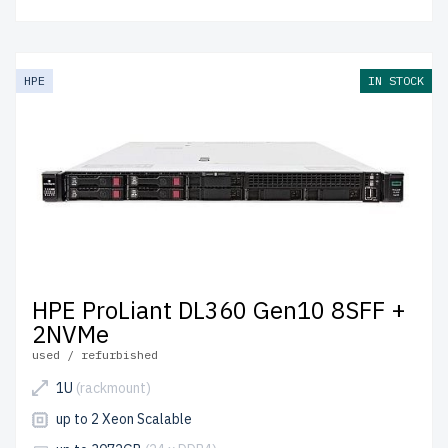
HPE
IN STOCK
HPE ProLiant DL360 Gen10 8SFF +
2NVMe
used / refurbished
1U
(rackmount)
up to 2 Xeon Scalable