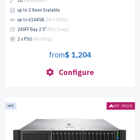
2U
(rackmount)
up to 2 Xeon Scalable
up to 6144GB
(24 x DDR4)
24SFF Bay 2.5"
(Hot Swap)
2 x PSU
(Hot Plug)
from
$ 1,204
Configure
HPE
HOT PRICE