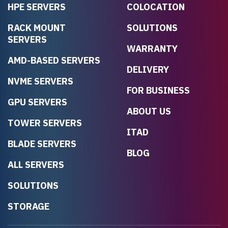
HPE SERVERS
COLOCATION
RACK MOUNT
SOLUTIONS
SERVERS
WARRANTY
AMD-BASED SERVERS
DELIVERY
NVME SERVERS
FOR BUSINESS
GPU SERVERS
ABOUT US
TOWER SERVERS
ITAD
BLADE SERVERS
BLOG
ALL SERVERS
SOLUTIONS
STORAGE