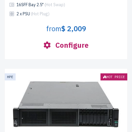
16SFF Bay 2.5"
(Hot Swap)
2 x PSU
(Hot Plug)
from
$ 2,009
Configure
HPE
HOT PRICE