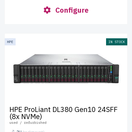
Configure
HPE
IN STOCK
HPE ProLiant DL380 Gen10 24SFF
(8x NVMe)
used / refurbished