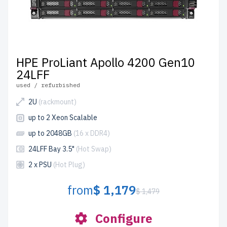
HPE ProLiant Apollo 4200 Gen10
24LFF
used / refurbished
2U
(rackmount)
up to 2 Xeon Scalable
up to 2048GB
(16 x DDR4)
24LFF Bay 3.5"
(Hot Swap)
2 x PSU
(Hot Plug)
from
$ 1,179
$ 1,479
Configure