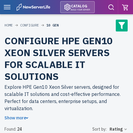
CATALOG
BUILD YOUR SERVER
HOME
CONFIGURE
10 GEN
CONFIGURE HPE GEN10
XEON SILVER SERVERS
FOR SCALABLE IT
SOLUTIONS
Explore HPE Gen10 Xeon Silver servers, designed for
scalable IT solutions and cost-effective performance.
Perfect for data centers, enterprise setups, and
virtualization.
Show more
Why choose refurbished HPE Gen10 Xeon Silver servers
Found:
24
Sort by:
Rating
from newserverlife.com? Refurbished models deliver