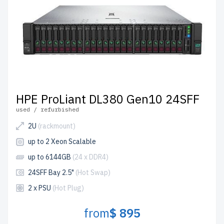
HPE ProLiant DL380 Gen10 24SFF
used / refurbished
2U
(rackmount)
up to 2 Xeon Scalable
up to 6144GB
(24 x DDR4)
24SFF Bay 2.5"
(Hot Swap)
2 x PSU
(Hot Plug)
from
$ 895