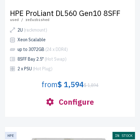
HPE ProLiant DL560 Gen10 8SFF
used / refurbished
2U
(rackmount)
Xeon Scalable
up to 3072GB
(24 x DDR4)
8SFF Bay 2.5"
(Hot Swap)
2 x PSU
(Hot Plug)
from
$ 1,594
$ 1,894
Configure
HPE
IN STOCK