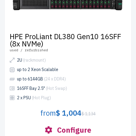
HPE ProLiant DL380 Gen10 16SFF
(8x NVMe)
used / refurbished
2U
(rackmount)
up to 2 Xeon Scalable
up to 6144GB
(24 x DDR4)
16SFF Bay 2.5"
(Hot Swap)
2 x PSU
(Hot Plug)
from
$ 1,004
$ 1,134
Configure