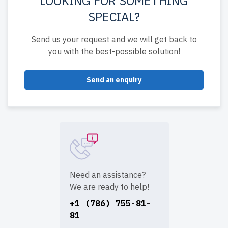
LOOKING FOR SOMETHING
SPECIAL?
Send us your request and we will get back to
you with the best-possible solution!
Send an enquiry
Need an assistance?
We are ready to help!
+1 (786) 755-81-
81