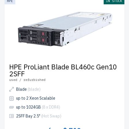
HPE
IN STOCK
HPE ProLiant Blade BL460c Gen10
2SFF
used / refurbished
Blade
(blade)
up to 2 Xeon Scalable
up to 1024GB
(8 x DDR4)
2SFF Bay 2.5"
(Hot Swap)