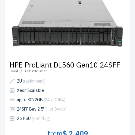
HPE ProLiant DL560 Gen10 24SFF
used / refurbished
2U
(rackmount)
Xeon Scalable
up to 3072GB
(24 x DDR4)
24SFF Bay 2.5"
(Hot Swap)
2 x PSU
(Hot Plug)
from
$ 2,409