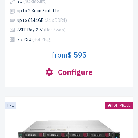
2U
(rackmount)
up to 2 Xeon Scalable
up to 6144GB
(24 x DDR4)
8SFF Bay 2.5"
(Hot Swap)
2 x PSU
(Hot Plug)
from
$ 595
Configure
HPE
HOT PRICE