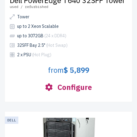
Dell PowerEdge T640 32SFF Tower
used / refurbished
Tower
up to 2 Xeon Scalable
up to 3072GB
(24 x DDR4)
32SFF Bay 2.5"
(Hot Swap)
2 x PSU
(Hot Plug)
from
$ 5,899
Configure
DELL