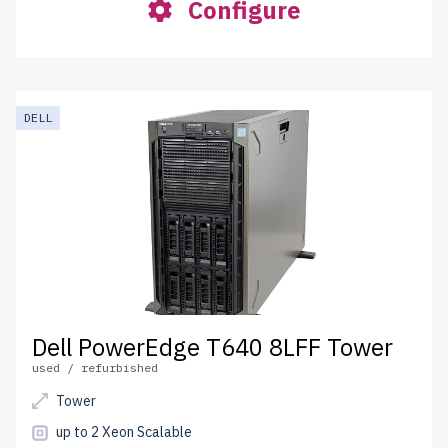
Configure
DELL
Dell PowerEdge T640 8LFF Tower
used / refurbished
Tower
up to 2 Xeon Scalable