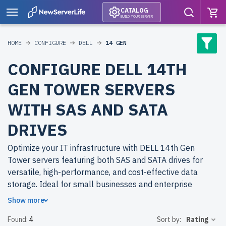
CATALOG
BUILD YOUR SERVER
HOME
CONFIGURE
DELL
14 GEN
CONFIGURE DELL 14TH
GEN TOWER SERVERS
WITH SAS AND SATA
DRIVES
Optimize your IT infrastructure with DELL 14th Gen
Tower servers featuring both SAS and SATA drives for
versatile, high-performance, and cost-effective data
storage. Ideal for small businesses and enterprise
environments.
Show more
Found:
4
Sort by:
Rating
Why choose refurbished DELL 14th Gen Tower servers