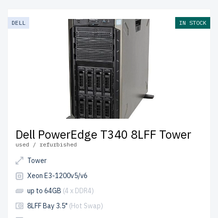
from newserverlife.com? Get enterprise-grade
performance at budget-friendly prices. All servers are
DELL
IN STOCK
rigorously tested, include up to 2 years of warranty, and
come with free shipping to the USA and Canada.
Configure your DELL 14th Gen Tower server today for
scalable, efficient IT solutions.
Dell PowerEdge T340 8LFF Tower
used / refurbished
Tower
Xeon E3-1200v5/v6
up to 64GB
(4 x DDR4)
8LFF Bay 3.5"
(Hot Swap)