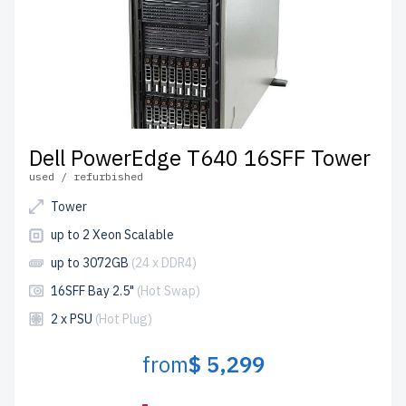
Dell PowerEdge T640 16SFF Tower
used / refurbished
Tower
up to 2 Xeon Scalable
up to 3072GB
(24 x DDR4)
16SFF Bay 2.5"
(Hot Swap)
2 x PSU
(Hot Plug)
from
$ 5,299