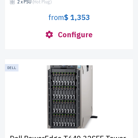
2 x PSU
(Hot Plug)
from
$ 1,353
Configure
DELL