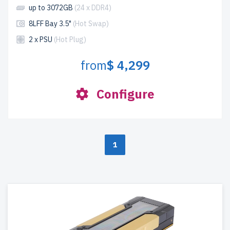
up to 3072GB
(24 x DDR4)
8LFF Bay 3.5"
(Hot Swap)
2 x PSU
(Hot Plug)
from
$ 4,299
Configure
1