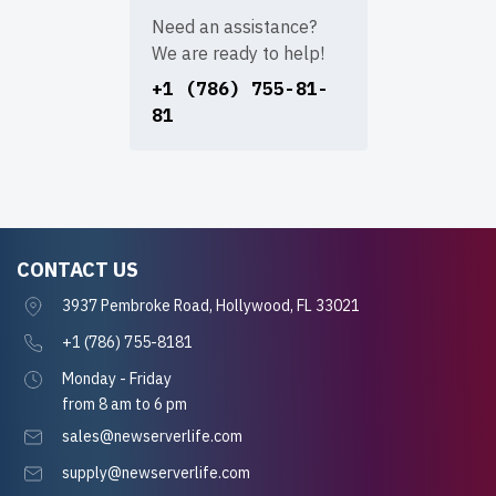
Need an assistance?
We are ready to help!
+1 (786) 755-81-
81
CONTACT US
3937 Pembroke Road, Hollywood, FL 33021
+1 (786) 755-8181
Monday - Friday
from 8 am to 6 pm
sales@newserverlife.com
supply@newserverlife.com