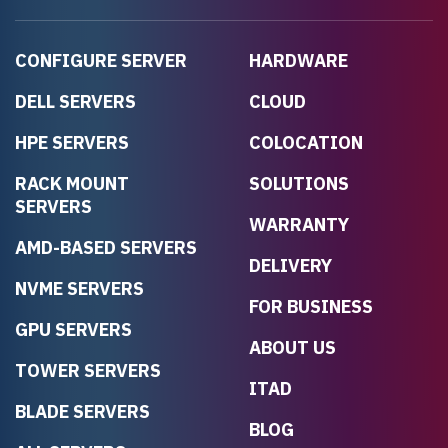
CONFIGURE SERVER
HARDWARE
DELL SERVERS
CLOUD
HPE SERVERS
COLOCATION
RACK MOUNT
SOLUTIONS
SERVERS
WARRANTY
AMD-BASED SERVERS
DELIVERY
NVME SERVERS
FOR BUSINESS
GPU SERVERS
ABOUT US
TOWER SERVERS
ITAD
BLADE SERVERS
BLOG