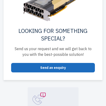
LOOKING FOR SOMETHING
SPECIAL?
Send us your request and we will get back to
you with the best-possible solution!
Send an enquiry