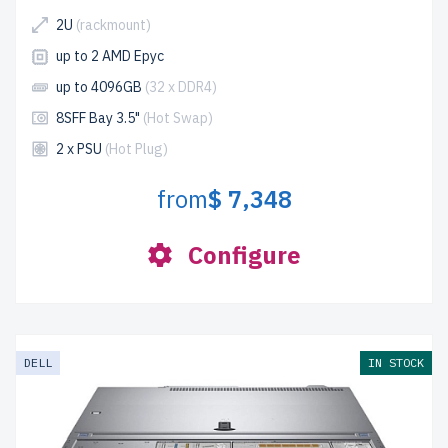
2U
(rackmount)
up to 2 AMD Epyc
up to 4096GB
(32 x DDR4)
8SFF Bay 3.5"
(Hot Swap)
2 x PSU
(Hot Plug)
from
$ 7,348
Configure
DELL
IN STOCK