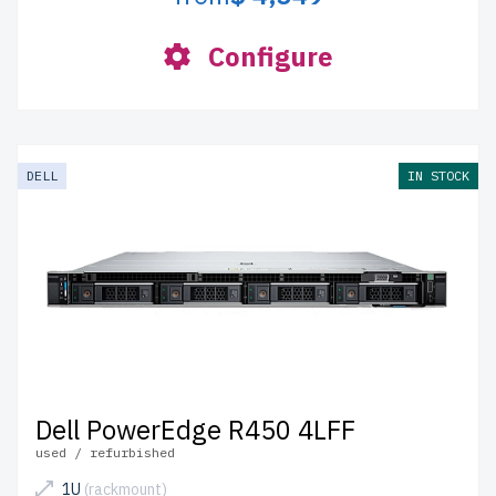
Configure
DELL
IN STOCK
Dell PowerEdge R450 4LFF
used / refurbished
1U
(rackmount)