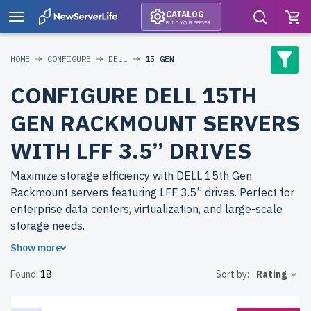
CATALOG
BUILD YOUR SERVER
HOME
CONFIGURE
DELL
15 GEN
CONFIGURE DELL 15TH
GEN RACKMOUNT SERVERS
WITH LFF 3.5” DRIVES
Maximize storage efficiency with DELL 15th Gen
Rackmount servers featuring LFF 3.5” drives. Perfect for
enterprise data centers, virtualization, and large-scale
storage needs.
Show more
Why choose refurbished DELL 15th Gen Rackmount
Found:
18
Sort by:
Rating
servers from newserverlife.com? Get top-tier
performance with significant cost savings. All servers are
thoroughly tested, come with up to 2 years of warranty,