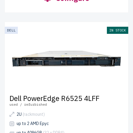
DELL
IN STOCK
Dell PowerEdge R6525 4LFF
used / refurbished
2U
(rackmount)
up to 2 AMD Epyc
up to 4096GB
(32 x DDR4)