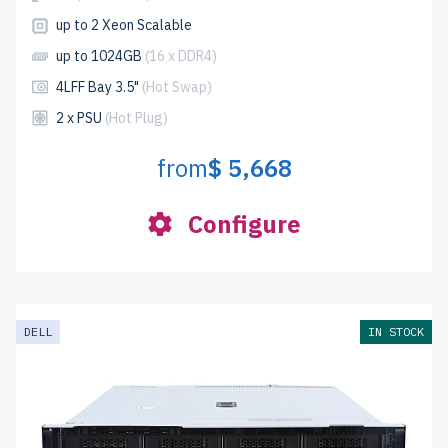
up to 2 Xeon Scalable
up to 1024GB
(16 x DDR4)
4LFF Bay 3.5"
(Hot Swap)
2 x PSU
(Hot Plug)
from
$ 5,668
Configure
DELL
IN STOCK