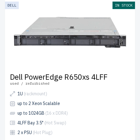
DELL
IN STOCK
Dell PowerEdge R650xs 4LFF
used / refurbished
1U
(rackmount)
up to 2 Xeon Scalable
up to 1024GB
(16 x DDR4)
4LFF Bay 3.5"
(Hot Swap)
2 x PSU
(Hot Plug)