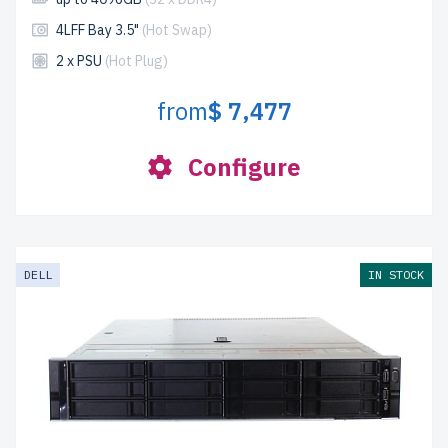
4LFF Bay 3.5"
(Hot Swap)
2 x PSU
(Hot Plug)
from
$ 7,477
Configure
DELL
IN STOCK