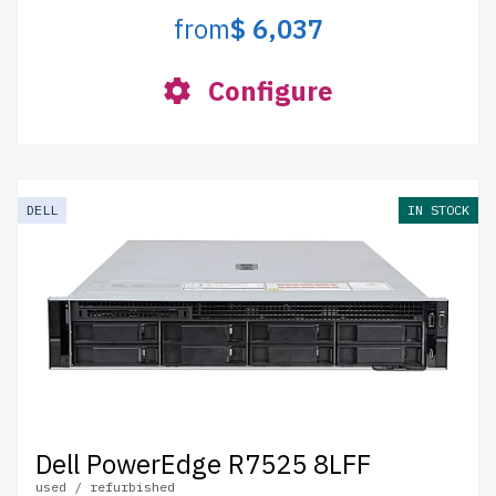
from
$ 6,037
Configure
DELL
IN STOCK
Dell PowerEdge R7525 8LFF
used / refurbished