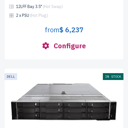
12LFF Bay 3.5"
(Hot Swap)
2 x PSU
(Hot Plug)
from
$ 6,237
Configure
DELL
IN STOCK