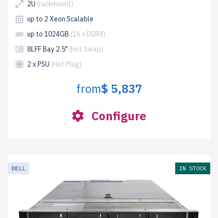
2U
(rackmount)
up to 2 Xeon Scalable
up to 1024GB
(16 x DDR4)
8LFF Bay 2.5"
(Hot Swap)
2 x PSU
(Hot Plug)
from
$ 5,837
Configure
DELL
IN STOCK