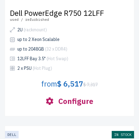
Dell PowerEdge R750 12LFF
used / refurbished
2U
(rackmount)
up to 2 Xeon Scalable
up to 2048GB
(32 x DDR4)
12LFF Bay 3.5"
(Hot Swap)
2 x PSU
(Hot Plug)
from
$ 6,517
$ 7,317
Configure
DELL
IN STOCK