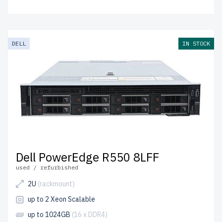
DELL
IN STOCK
Dell PowerEdge R550 8LFF
used / refurbished
2U
(rackmount)
up to 2 Xeon Scalable
up to 1024GB
(16 x DDR4)