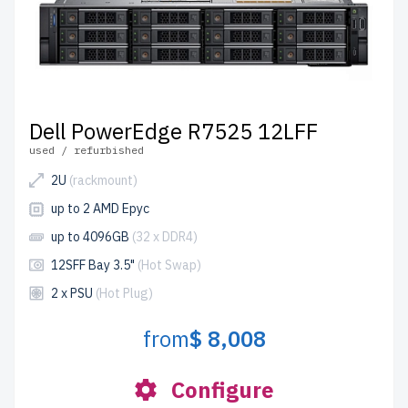
Dell PowerEdge R7525 12LFF
used / refurbished
2U
(rackmount)
up to 2 AMD Epyc
up to 4096GB
(32 x DDR4)
12SFF Bay 3.5"
(Hot Swap)
2 x PSU
(Hot Plug)
from
$ 8,008
Configure