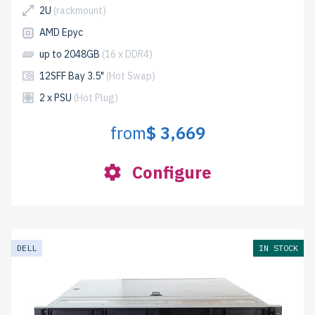
2U
(rackmount)
AMD Epyc
up to 2048GB
(16 x DDR4)
12SFF Bay 3.5"
(Hot Swap)
2 x PSU
(Hot Plug)
from
$ 3,669
Configure
DELL
IN STOCK