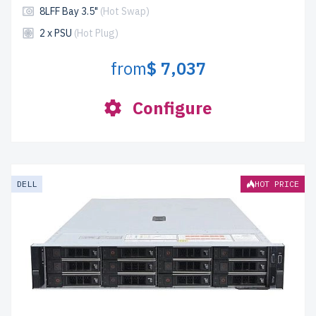
8LFF Bay 3.5"
(Hot Swap)
2 x PSU
(Hot Plug)
from
$ 7,037
Configure
DELL
HOT PRICE