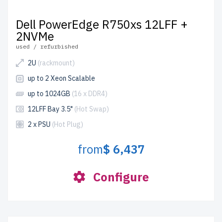
Dell PowerEdge R750xs 12LFF +
2NVMe
used / refurbished
2U
(rackmount)
up to 2 Xeon Scalable
up to 1024GB
(16 x DDR4)
12LFF Bay 3.5"
(Hot Swap)
2 x PSU
(Hot Plug)
from
$ 6,437
Configure