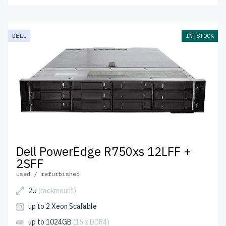
DELL
IN STOCK
Dell PowerEdge R750xs 12LFF +
2SFF
used / refurbished
2U
(rackmount)
up to 2 Xeon Scalable
up to 1024GB
(16 x DDR4)