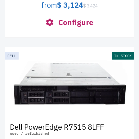
from
$ 3,124
$ 3,424
Configure
DELL
IN STOCK
Dell PowerEdge R7515 8LFF
used / refurbished