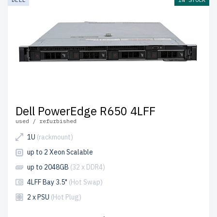
Dell PowerEdge R650 4LFF
used / refurbished
1U
(rackmount)
up to 2 Xeon Scalable
up to 2048GB
(32 x DDR4)
4LFF Bay 3.5"
(Hot Swap)
2 x PSU
(Hot Plug)