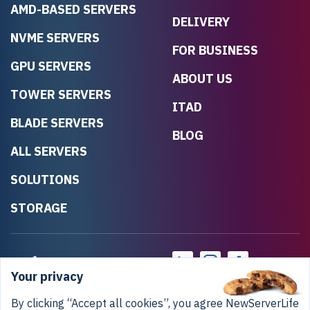
AMD-BASED SERVERS
DELIVERY
NVME SERVERS
FOR BUSINESS
GPU SERVERS
ABOUT US
TOWER SERVERS
ITAD
BLADE SERVERS
BLOG
ALL SERVERS
SOLUTIONS
STORAGE
Your privacy
By clicking “Accept all cookies”, you agree NewServerLife