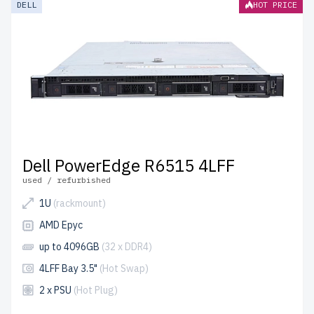
DELL
HOT PRICE
and include free shipping to the USA and Canada.
Configure your DELL 15th Gen Rackmount server today
for scalable, reliable storage solutions.
Dell PowerEdge R6515 4LFF
used / refurbished
1U
(rackmount)
AMD Epyc
up to 4096GB
(32 x DDR4)
4LFF Bay 3.5"
(Hot Swap)
2 x PSU
(Hot Plug)