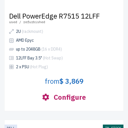
Dell PowerEdge R7515 12LFF
used / refurbished
2U
(rackmount)
AMD Epyc
up to 2048GB
(16 x DDR4)
12LFF Bay 3.5"
(Hot Swap)
2 x PSU
(Hot Plug)
from
$ 3,869
Configure
DELL
IN STOCK