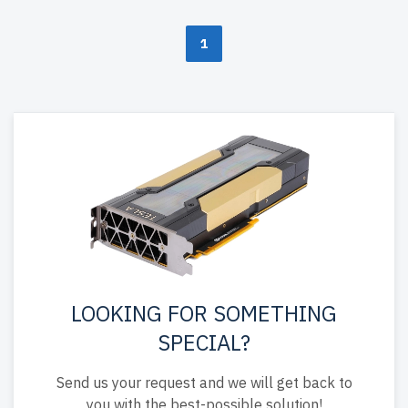
1
LOOKING FOR SOMETHING
SPECIAL?
Send us your request and we will get back to
you with the best-possible solution!