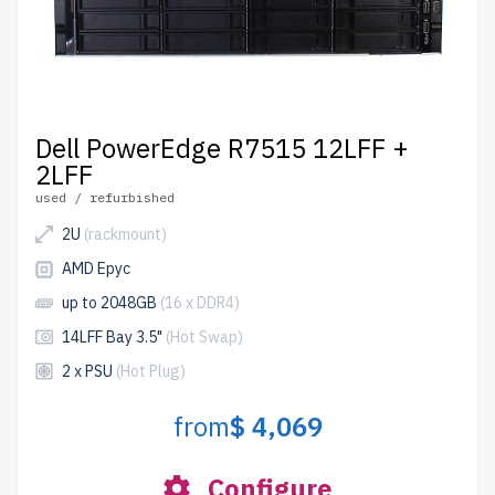
Dell PowerEdge R7515 12LFF +
2LFF
used / refurbished
2U
(rackmount)
AMD Epyc
up to 2048GB
(16 x DDR4)
14LFF Bay 3.5"
(Hot Swap)
2 x PSU
(Hot Plug)
from
$ 4,069
Configure