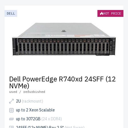
servers from newserverlife.com? Get top-tier
performance at affordable prices. All servers are
DELL
HOT PRICE
rigorously tested, include up to 2 years of warranty, and
come with free shipping to the USA and Canada.
Configure your DELL 14th Gen Rackmount server today
for scalable, efficient IT solutions.
Dell PowerEdge R740xd 24SFF (12
NVMe)
used / refurbished
2U
(rackmount)
up to 2 Xeon Scalable
up to 3072GB
(24 x DDR4)
24SFF (12x NVME) Bay 2.5"
(Hot Swap)