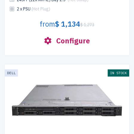
2 x PSU
(Hot Plug)
from
$ 1,134
$ 1,273
Configure
DELL
IN STOCK