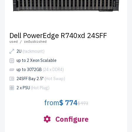
Dell PowerEdge R740xd 24SFF
used / refurbished
2U
(rackmount)
up to 2 Xeon Scalable
up to 3072GB
(24 x DDR4)
24SFF Bay 2.5"
(Hot Swap)
2 x PSU
(Hot Plug)
from
$ 774
$ 973
Configure