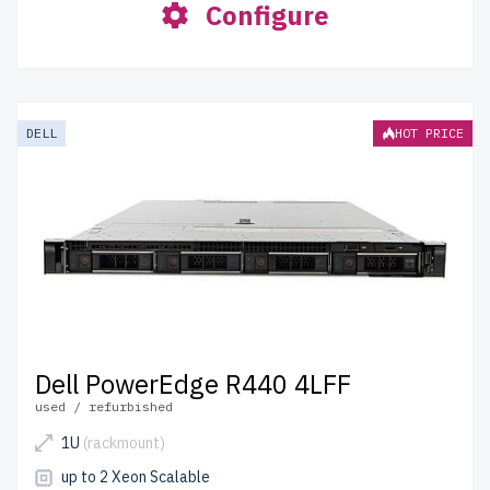
Configure
DELL
HOT PRICE
Dell PowerEdge R440 4LFF
used / refurbished
1U
(rackmount)
up to 2 Xeon Scalable