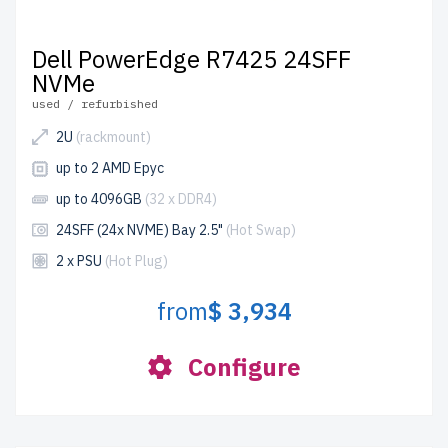
Dell PowerEdge R7425 24SFF
NVMe
used / refurbished
2U
(rackmount)
up to 2 AMD Epyc
up to 4096GB
(32 x DDR4)
24SFF (24x NVME) Bay 2.5"
(Hot Swap)
2 x PSU
(Hot Plug)
from
$ 3,934
Configure