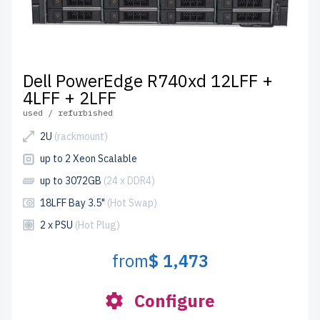
Dell PowerEdge R740xd 12LFF +
4LFF + 2LFF
used / refurbished
2U
(rackmount)
up to 2 Xeon Scalable
up to 3072GB
(24 x DDR4)
18LFF Bay 3.5"
(Hot Swap)
2 x PSU
(Hot Plug)
from
$ 1,473
Configure