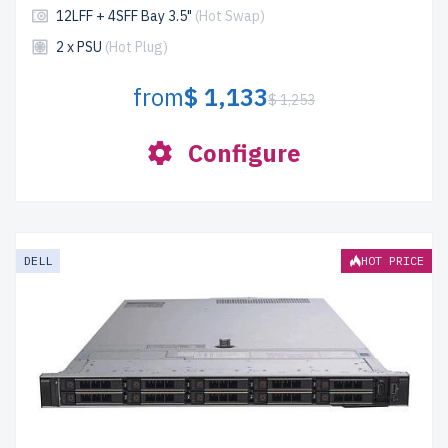
12LFF + 4SFF Bay 3.5"
(Hot Swap)
2 x PSU
(Hot Plug)
from
$ 1,133
$ 1,253
Configure
DELL
HOT PRICE