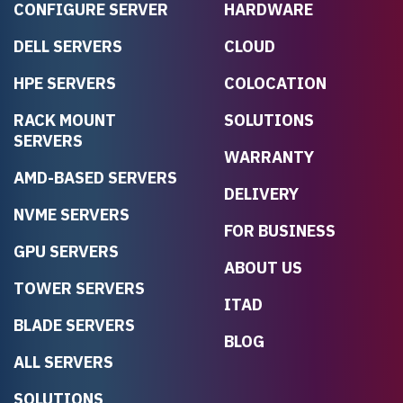
CONFIGURE SERVER
HARDWARE
DELL SERVERS
CLOUD
HPE SERVERS
COLOCATION
RACK MOUNT
SOLUTIONS
SERVERS
WARRANTY
AMD-BASED SERVERS
DELIVERY
NVME SERVERS
FOR BUSINESS
GPU SERVERS
ABOUT US
TOWER SERVERS
ITAD
BLADE SERVERS
BLOG
ALL SERVERS
SOLUTIONS