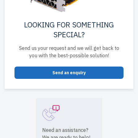
LOOKING FOR SOMETHING
SPECIAL?
Send us your request and we will get back to
you with the best-possible solution!
Send an enquiry
Need an assistance?
We are ready to help!