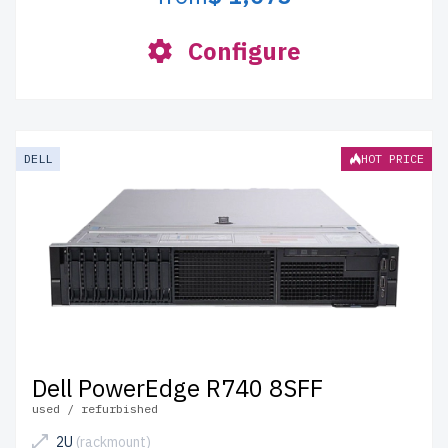
Configure
DELL
HOT PRICE
Dell PowerEdge R740 8SFF
used / refurbished
2U
(rackmount)