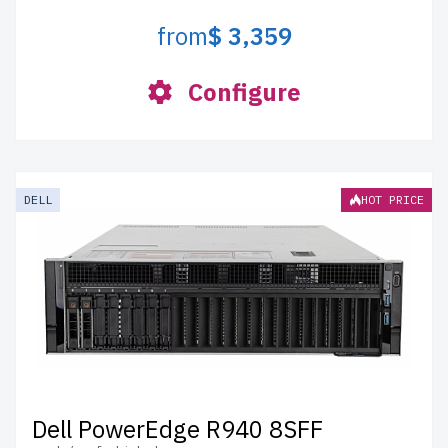
from
$ 3,359
Configure
DELL
HOT PRICE
Dell PowerEdge R940 8SFF