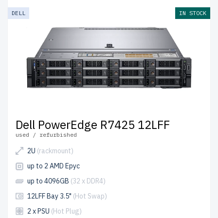
DELL
IN STOCK
Dell PowerEdge R7425 12LFF
used / refurbished
2U
(rackmount)
up to 2 AMD Epyc
up to 4096GB
(32 x DDR4)
12LFF Bay 3.5"
(Hot Swap)
2 x PSU
(Hot Plug)