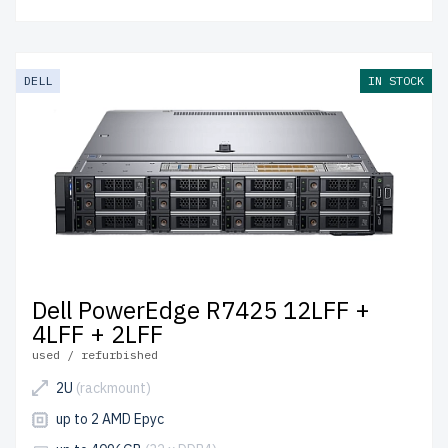
DELL
IN STOCK
Dell PowerEdge R7425 12LFF +
4LFF + 2LFF
used / refurbished
2U
(rackmount)
up to 2 AMD Epyc