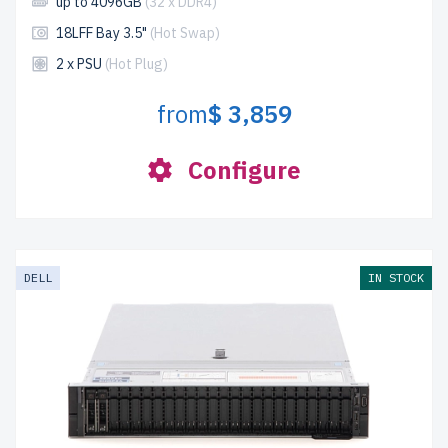
up to 4096GB
(32 x DDR4)
18LFF Bay 3.5"
(Hot Swap)
2 x PSU
(Hot Plug)
from
$ 3,859
Configure
DELL
IN STOCK