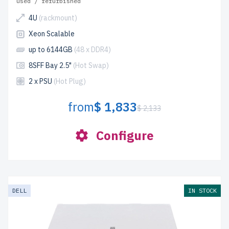
used / refurbished
4U
(rackmount)
Xeon Scalable
up to 6144GB
(48 x DDR4)
8SFF Bay 2.5"
(Hot Swap)
2 x PSU
(Hot Plug)
from
$ 1,833
$ 2,133
Configure
DELL
IN STOCK