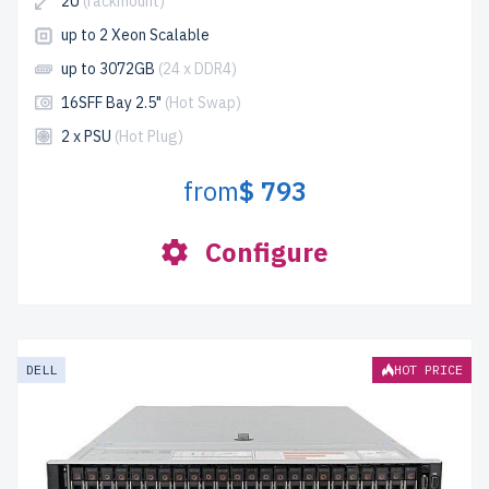
2U
(rackmount)
up to 2 Xeon Scalable
up to 3072GB
(24 x DDR4)
16SFF Bay 2.5"
(Hot Swap)
2 x PSU
(Hot Plug)
from
$ 793
Configure
DELL
HOT PRICE