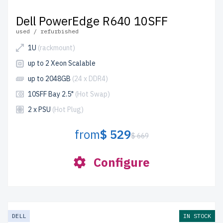
Dell PowerEdge R640 10SFF
used / refurbished
1U
(rackmount)
up to 2 Xeon Scalable
up to 2048GB
(24 x DDR4)
10SFF Bay 2.5"
(Hot Swap)
2 x PSU
(Hot Plug)
from
$ 529
$ 669
Configure
DELL
IN STOCK