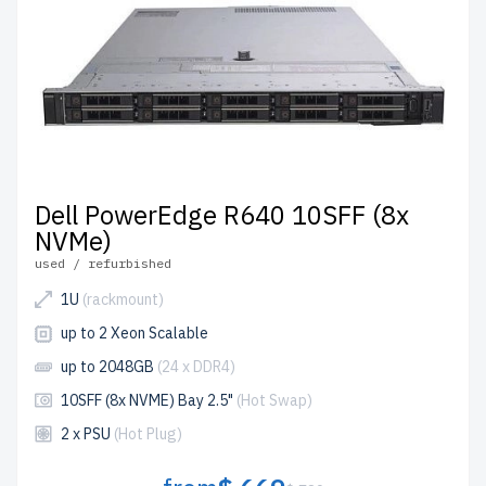
Dell PowerEdge R640 10SFF (8x
NVMe)
used / refurbished
1U
(rackmount)
up to 2 Xeon Scalable
up to 2048GB
(24 x DDR4)
10SFF (8x NVME) Bay 2.5"
(Hot Swap)
2 x PSU
(Hot Plug)