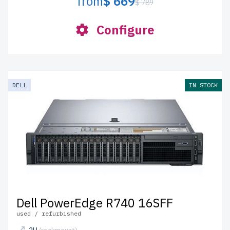
from
$ 669
$ 789
Configure
DELL
IN STOCK
Dell PowerEdge R740 16SFF
used / refurbished