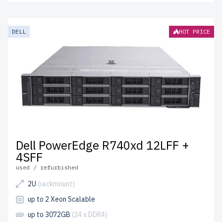
DELL
HOT PRICE
Dell PowerEdge R740xd 12LFF +
4SFF
used / refurbished
2U
(rackmount)
up to 2 Xeon Scalable
up to 3072GB
(24 x DDR4)