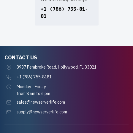
+1 (786) 755-81-
81
CONTACT US
3937 Pembroke Road, Hollywood, FL 33021
+1 (786) 755-8181
Monday - Friday
from 8 am to 6 pm
sales@newserverlife.com
supply@newserverlife.com