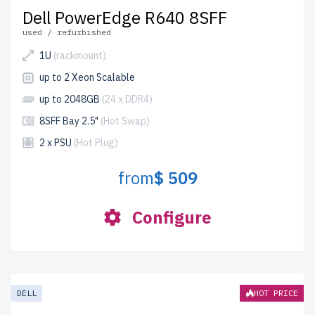
Dell PowerEdge R640 8SFF
used / refurbished
1U
(rackmount)
up to 2 Xeon Scalable
up to 2048GB
(24 x DDR4)
8SFF Bay 2.5"
(Hot Swap)
2 x PSU
(Hot Plug)
from
$ 509
Configure
DELL
HOT PRICE