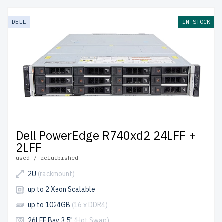
DELL
IN STOCK
Dell PowerEdge R740xd2 24LFF +
2LFF
used / refurbished
2U
(rackmount)
up to 2 Xeon Scalable
up to 1024GB
(16 x DDR4)
26LFF Bay 3.5"
(Hot Swap)