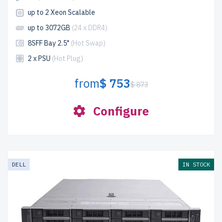
up to 2 Xeon Scalable
up to 3072GB
(24 x DDR4)
8SFF Bay 2.5"
(Hot Swap)
2 x PSU
(Hot Plug)
from
$ 753
$ 873
Configure
DELL
IN STOCK