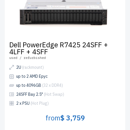
Dell PowerEdge R7425 24SFF +
4LFF + 4SFF
used / refurbished
2U
(rackmount)
up to 2 AMD Epyc
up to 4096GB
(32 x DDR4)
24SFF Bay 2.5"
(Hot Swap)
2 x PSU
(Hot Plug)
from
$ 3,759