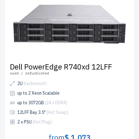
Dell PowerEdge R740xd 12LFF
used / refurbished
2U
(rackmount)
up to 2 Xeon Scalable
up to 3072GB
(24 x DDR4)
12LFF Bay 3.5"
(Hot Swap)
2 x PSU
(Hot Plug)
from
$ 1,073