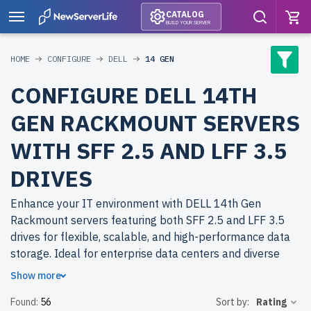
CATALOG
BUILD YOUR SERVER
HOME
CONFIGURE
DELL
14 GEN
CONFIGURE DELL 14TH
GEN RACKMOUNT SERVERS
WITH SFF 2.5 AND LFF 3.5
DRIVES
Enhance your IT environment with DELL 14th Gen
Rackmount servers featuring both SFF 2.5 and LFF 3.5
drives for flexible, scalable, and high-performance data
storage. Ideal for enterprise data centers and diverse
business applications.
Show more
Found:
56
Sort by:
Rating
Why choose refurbished DELL 14th Gen Rackmount