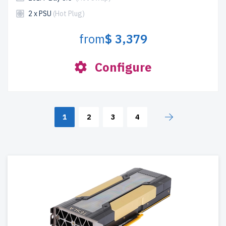
2 x PSU
(Hot Plug)
from
$ 3,379
Configure
1
2
3
4