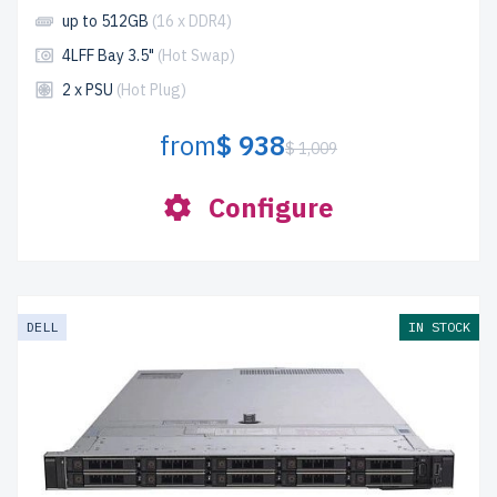
up to 512GB
(16 x DDR4)
4LFF Bay 3.5"
(Hot Swap)
2 x PSU
(Hot Plug)
from
$ 938
$ 1,009
Configure
DELL
IN STOCK