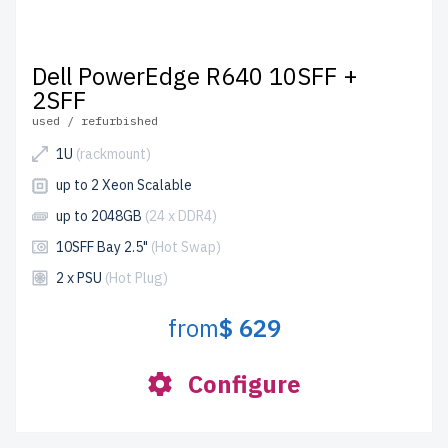
Dell PowerEdge R640 10SFF +
2SFF
used / refurbished
1U
(rackmount)
up to 2 Xeon Scalable
up to 2048GB
(24 x DDR4)
10SFF Bay 2.5"
(Hot Swap)
2 x PSU
(Hot Plug)
from
$ 629
Configure