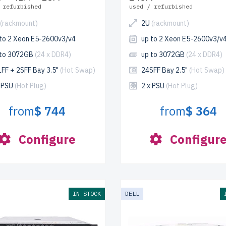
 refurbished
used / refurbished
(rackmount)
2U
(rackmount)
 to 2 Xeon E5-2600v3/v4
up to 2 Xeon E5-2600v3/v
 to 3072GB
(24 x DDR4)
up to 3072GB
(24 x DDR4)
FF + 2SFF Bay 3.5"
(Hot Swap)
24SFF Bay 2.5"
(Hot Swap)
x PSU
(Hot Plug)
2 x PSU
(Hot Plug)
from
$ 744
from
$ 364
Configure
Configur
IN STOCK
DELL