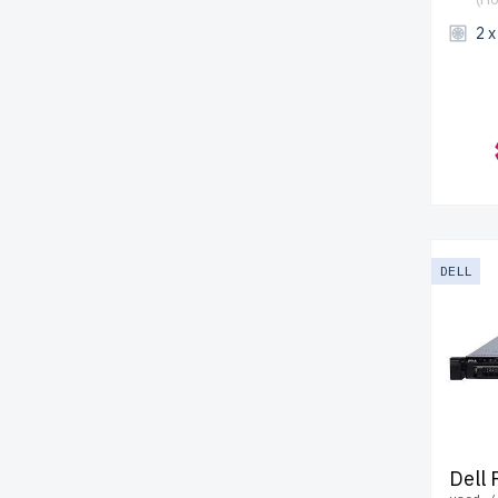
2 
DELL
Dell