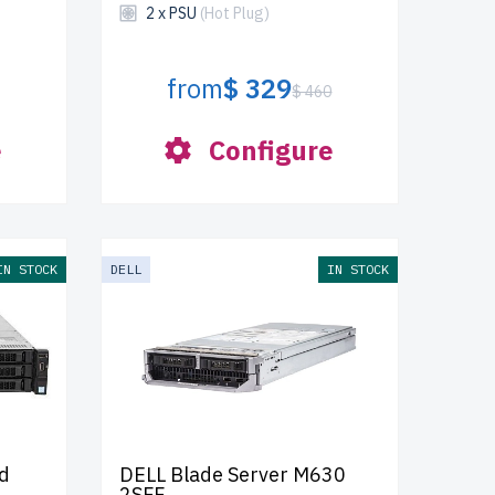
2 x PSU
(Hot Plug)
from
$ 329
$ 460
e
Configure
IN STOCK
DELL
IN STOCK
d
DELL Blade Server M630
2SFF