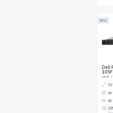
DELL
Dell
10SF
used /
1U
up
up
10S
(H