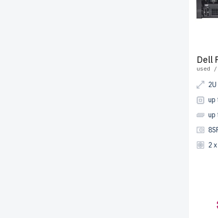
Dell
used /
2U
up
up
8S
2 