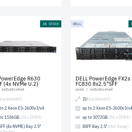
IN STOCK
DELL
 PowerEdge R630
DELL PowerEdge FX2s 
F (4x NVMe U.2)
FC830 8x2.5"SFF
 refurbished
used / refurbished
(rackmount)
2U
(rackmount)
 to 2 Xeon E5-2600v3/v4
up to 2 Xeon E5-2600v3/v
 to 1536GB
(24 x DDR4)
up to 3072GB
(96 x DDR4)
FF (4x NVME) Bay 2.5"
8SFF Bay 2.5"
(Hot Swap)
ot Swap)