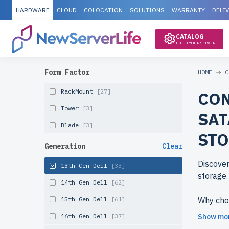
HARDWARE
CLOUD
COLOCATION
SOLUTIONS
WARRANTY
DELI
CATALOG
BUILD YOUR SERVER
Form Factor
HOME
C
RackMount
[27]
CON
Tower
[3]
SAT
Blade
[3]
ST
Generation
Clear
Discover
13th Gen Dell
[33]
storage.
14th Gen Dell
[62]
15th Gen Dell
[61]
Why cho
newserv
16th Gen Dell
[37]
Show mo
reduced 