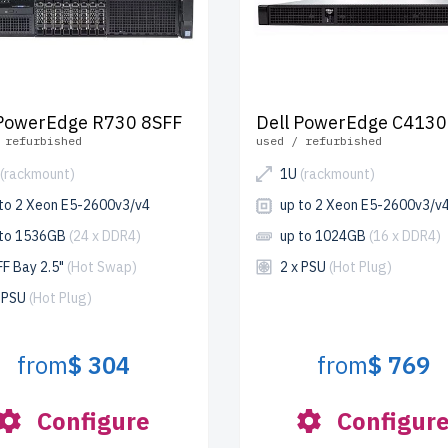
 PowerEdge R730 8SFF
Dell PowerEdge C4130
 refurbished
used / refurbished
(rackmount)
1U
(rackmount)
 to 2 Xeon E5-2600v3/v4
up to 2 Xeon E5-2600v3/v
 to 1536GB
(24 x DDR4)
up to 1024GB
(16 x DDR4)
FF Bay 2.5"
(Hot Swap)
2 x PSU
(Hot Plug)
x PSU
(Hot Plug)
from
$ 304
from
$ 769
Configure
Configur