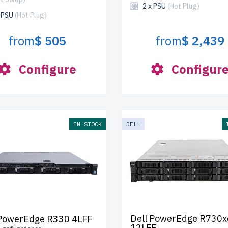
2 x PSU
(Hot Plug)
x PSU
(Hot Plug)
from
$ 505
from
$ 2,439
Configure
Configur
IN STOCK
DELL
Dell PowerEdge R730x
 PowerEdge R330 4LFF
12LFF