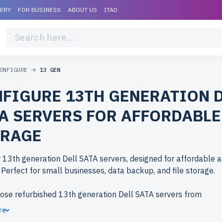
VERY
FOR BUSINESS
ABOUT US
ITAD
ONFIGURE
13 GEN
FIGURE 13TH GENERATION 
A SERVERS FOR AFFORDABLE
ORAGE
 13th generation Dell SATA servers, designed for affordable a
 Perfect for small businesses, data backup, and file storage.
ose refurbished 13th generation Dell SATA servers from
erlife.com? Refurbished models deliver enterprise-grade per
re
costs. Each server undergoes rigorous testing for durability and