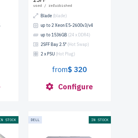
used / refurbished
Blade
(blade)
4
up to 2 Xeon E5-2600v3/v4
up to 1536GB
(24 x DDR4)
2SFF Bay 2.5"
(Hot Swap)
2 x PSU
(Hot Plug)
from
$ 320
e
Configure
IN STOCK
DELL
IN STOCK