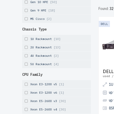
Gen 10 HPE
[50]
free shi
Found:
32
Gen 9 HPE
[18]
Configur
M5 Cisco
[2]
affordab
DELL
Chassis Type
1U Rackmount
[10]
2U Rackmount
[13]
4U Rackmount
[2]
5U Rackmount
[4]
DELL
CPU Family
used /
Xeon E3-1200 v5
[1]
1U
up
Xeon E3-1200 v6
[1]
up
Xeon E5-2600 v3
[30]
8S
Xeon E5-2600 v4
[30]