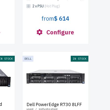
2 x PSU
(Hot Plug)
from
$ 614
e
Configure
IN STOCK
DELL
IN STOCK
d
Dell PowerEdge R730 8LFF
used / refurbished