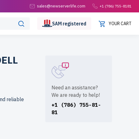
sales@newserverlife.com
+1 (786) 755-8181
SAM
registered
YOUR CART
DELL
Need an assistance?
We are ready to help!
nd reliable
+1 (786) 755-81-
81
formance at
 reliability.