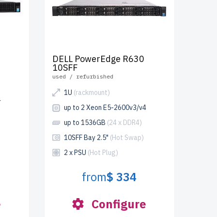
DELL PowerEdge R630
10SFF
used / refurbished
1U
(rackmount)
4
up to 2 Xeon E5-2600v3/v4
up to 1536GB
(24 x DDR4)
10SFF Bay 2.5"
(Hot Swap)
2 x PSU
(Hot Plug)
from
$ 334
e
Configure