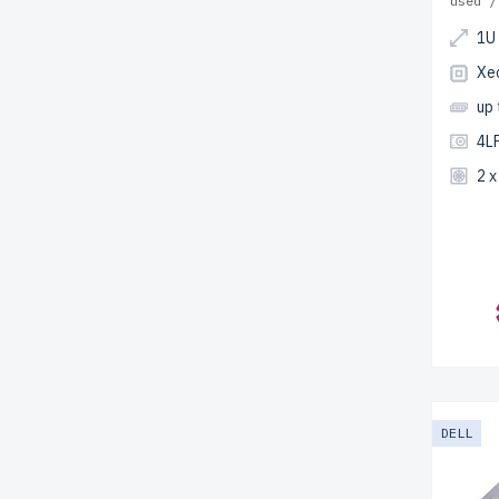
used /
1U
Xe
up
4LF
2 
DELL