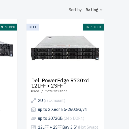
luded.
Sort by:
Rating
our IT setup
IN STOCK
DELL
IN STOCK
Dell PowerEdge R730xd
12LFF + 2SFF
used / refurbished
2U
(rackmount)
4
up to 2 Xeon E5-2600v3/v4
up to 3072GB
(24 x DDR4)
12LFF + 2SFF Bay 3.5"
(Hot Swap)