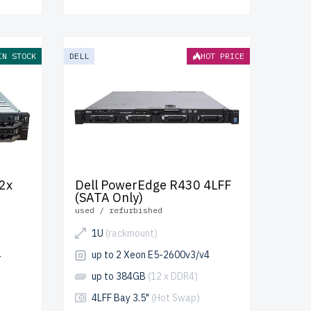
IN STOCK
DELL
HOT PRICE
2x
Dell PowerEdge R430 4LFF
(SATA Only)
used / refurbished
1U
(rackmount)
4
up to 2 Xeon E5-2600v3/v4
up to 384GB
(12 x DDR4)
4LFF Bay 3.5"
(Hot Swap)