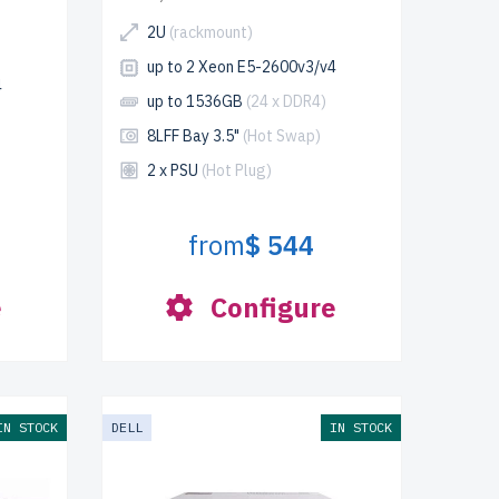
2U
(rackmount)
up to 2 Xeon E5-2600v3/v4
4
up to 1536GB
(24 x DDR4)
8LFF Bay 3.5"
(Hot Swap)
2 x PSU
(Hot Plug)
from
$ 544
e
Configure
IN STOCK
DELL
IN STOCK