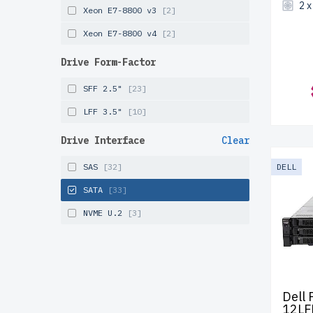
2 
Xeon E7-8800 v3
[2]
Xeon E7-8800 v4
[2]
Drive Form-Factor
SFF 2.5"
[23]
LFF 3.5"
[10]
Drive Interface
Clear
SAS
[32]
DELL
SATA
[33]
NVME U.2
[3]
Dell
12LF