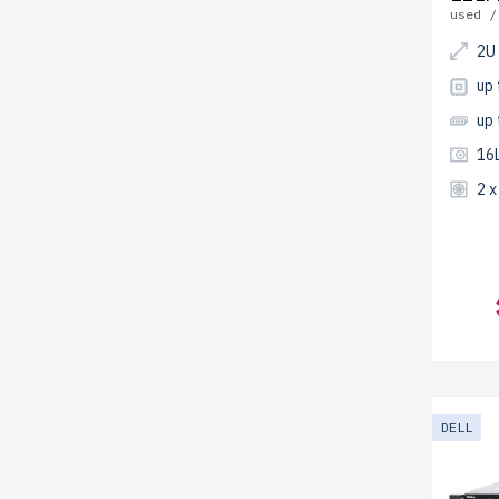
used /
2U
up
up
16L
2 
DELL