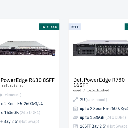
pping
to the USA and Canada and
up to 2 years of warranty
inc
e your 13th generation Dell SATA server today and optimize y
ly.
IN STOCK
DELL
Dell PowerEdge R730
 PowerEdge R630 8SFF
16SFF
 refurbished
used / refurbished
(rackmount)
2U
(rackmount)
 to 2 Xeon E5-2600v3/v4
up to 2 Xeon E5-2600v3/v
 to 1536GB
(24 x DDR4)
up to 1536GB
(24 x DDR4)
FF Bay 2.5"
(Hot Swap)
16SFF Bay 2.5"
(Hot Swap)