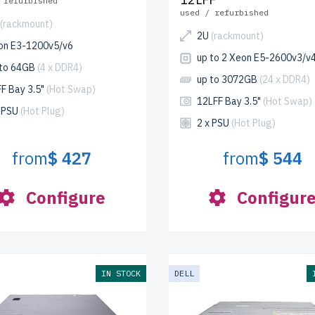
 refurbished
used / refurbished
(rackmount)
2U
(rackmount)
on E3-1200v5/v6
up to 2 Xeon E5-2600v3/v
 to 64GB
(4 x DDR4)
up to 3072GB
(24 x DDR4)
F Bay 3.5"
(Hot Swap)
12LFF Bay 3.5"
(Hot Swap)
x PSU
(Hot Plug)
2 x PSU
(Hot Plug)
from
$ 427
from
$ 544
Configure
Configur
IN STOCK
DELL