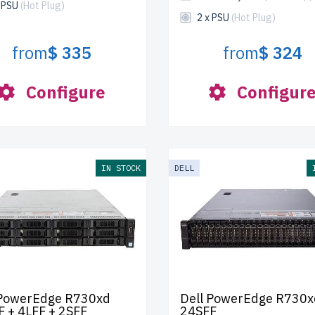
x PSU
(Hot Plug)
2 x PSU
(Hot Plug)
from
$ 335
from
$ 324
Configure
Configur
IN STOCK
DELL
 PowerEdge R730xd
Dell PowerEdge R730x
F + 4LFF + 2SFF
24SFF