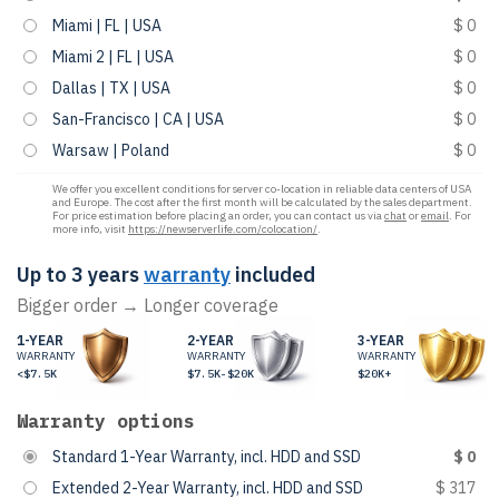
Miami | FL | USA
$ 0
Miami 2 | FL | USA
$ 0
Dallas | TX | USA
$ 0
San-Francisco | CA | USA
$ 0
Warsaw | Poland
$ 0
We offer you excellent conditions for server co-location in reliable data centers of USA
and Europe. The cost after the first month will be calculated by the sales department.
For price estimation before placing an order, you can contact us via
chat
or
email
. For
more info, visit
https://newserverlife.com/colocation/
.
Up to 3 years
warranty
included
Bigger order → Longer coverage
1-YEAR
2-YEAR
3-YEAR
WARRANTY
WARRANTY
WARRANTY
<$7.5K
$7.5K-$20K
$20K+
Warranty options
Standard 1-Year Warranty, incl. HDD and SSD
$ 0
Extended 2-Year Warranty, incl. HDD and SSD
$ 317