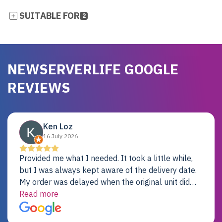
SUITABLE FOR
2
NEWSERVERLIFE GOOGLE
REVIEWS
Ken Loz
16 July 2026
Provided me what I needed. It took a little while,
but I was always kept aware of the delivery date.
My order was delayed when the original unit did
not pass testing. It was replaced and is working
Read more
just fine. My alternative was paying $25K for a new
Dell server.