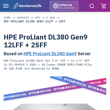
CATALOG
BUILD YOUR SERVER
HOME
SERVERS
HPE
9 GEN
HPE PROLIANT DL380 GEN9 12LFF + 2SFF
HPE ProLiant DL380 Gen9
12LFF + 2SFF
Based on
HPE ProLiant DL380 Gen9
Server
HPE ProLiant DL380 Gen9 12x 3.5" LFF + 2x 2.5" SFF
/
2x E5-2699v4 2.2GHz = 44 Cores
/
384GB DDR4
/
P840 PCIe
/
4x 1Gb RJ45
/
ILO Advanced
/
2x 800W
SPECIAL OFFER
SPECIAL OFF
SPECIAL OFFER
SPECIAL OFFER
SPECIAL OFFER
SPECIA
SPECIAL OFFER
L OFFER