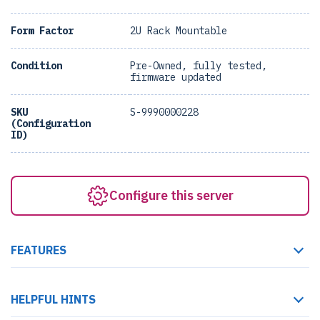
Form Factor
2U Rack Mountable
Condition
Pre-Owned, fully tested,
firmware updated
SKU
S-9990000228
(Configuration
ID)
Configure this server
FEATURES
HELPFUL HINTS