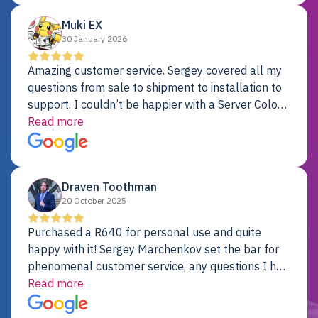
Muki EX
30 January 2026
Amazing customer service. Sergey covered all my
questions from sale to shipment to installation to
support. I couldn’t be happier with a Server Colo
provider.
Read more
Draven Toothman
20 October 2025
Purchased a R640 for personal use and quite
happy with it! Sergey Marchenkov set the bar for
phenomenal customer service, any questions I had
were addressed in a timely matter! I will be back
Read more
for future projects.