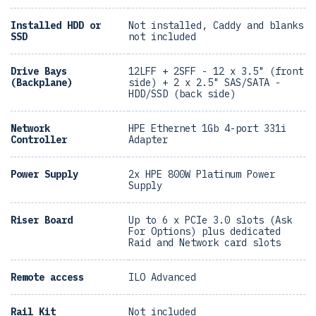
Installed HDD or
Not installed, Caddy and blanks
SSD
not included
Drive Bays
12LFF + 2SFF - 12 x 3.5" (front
(Backplane)
side) + 2 x 2.5" SAS/SATA -
HDD/SSD (back side)
Network
HPE Ethernet 1Gb 4-port 331i
Controller
Adapter
Power Supply
2x HPE 800W Platinum Power
Supply
Riser Board
Up to 6 x PCIe 3.0 slots (Ask
For Options) plus dedicated
Raid and Network card slots
Remote access
ILO Advanced
Rail Kit
Not included