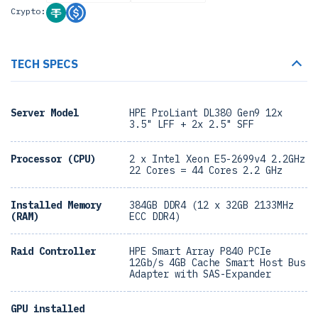
Crypto:
TECH SPECS
Server Model
HPE ProLiant DL380 Gen9 12x
3.5" LFF + 2x 2.5" SFF
Processor (CPU)
2 x Intel Xeon E5-2699v4 2.2GHz
22 Cores = 44 Cores 2.2 GHz
Installed Memory
384GB DDR4 (12 x 32GB 2133MHz
(RAM)
ECC DDR4)
Raid Controller
HPE Smart Array P840 PCIe
12Gb/s 4GB Cache Smart Host Bus
Adapter with SAS-Expander
GPU installed