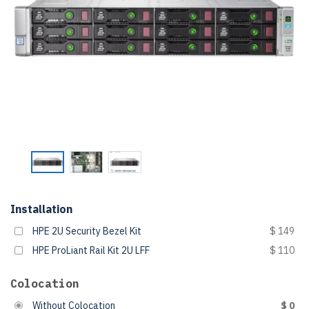
Installation
HPE 2U Security Bezel Kit
$ 149
HPE ProLiant Rail Kit 2U LFF
$ 110
Colocation
Without Colocation
$ 0