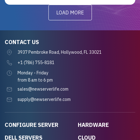
LOAD MORE
CONTACT US
3937 Pembroke Road, Hollywood, FL 33021
+1 (786) 755-8181
Monday - Friday
from 8 am to 6 pm
sales@newserverlife.com
supply@newserverlife.com
CONFIGURE SERVER
HARDWARE
DELL SERVERS
CLOUD