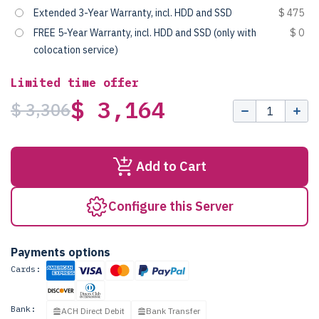
Extended 3-Year Warranty, incl. HDD and SSD
$ 475
FREE 5-Year Warranty, incl. HDD and SSD (only with
$ 0
colocation service)
Limited time offer
$ 3,164
$ 3,306
Add to Cart
Configure this Server
Payments options
Cards:
Bank:
ACH Direct Debit
Bank Transfer