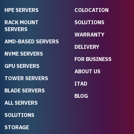
HPE SERVERS
COLOCATION
RACK MOUNT
SOLUTIONS
SERVERS
WARRANTY
AMD-BASED SERVERS
DELIVERY
NVME SERVERS
FOR BUSINESS
GPU SERVERS
ABOUT US
TOWER SERVERS
ITAD
BLADE SERVERS
BLOG
ALL SERVERS
SOLUTIONS
STORAGE