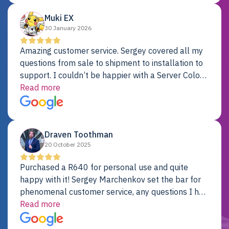
Muki EX
30 January 2026
Amazing customer service. Sergey covered all my
questions from sale to shipment to installation to
support. I couldn’t be happier with a Server Colo
provider.
Read more
Draven Toothman
20 October 2025
Purchased a R640 for personal use and quite
happy with it! Sergey Marchenkov set the bar for
phenomenal customer service, any questions I had
were addressed in a timely matter! I will be back
Read more
for future projects.