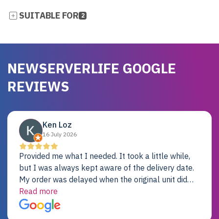
SUITABLE FOR
2
NEWSERVERLIFE GOOGLE
REVIEWS
Ken Loz
16 July 2026
Provided me what I needed. It took a little while,
but I was always kept aware of the delivery date.
My order was delayed when the original unit did
not pass testing. It was replaced and is working
Read more
just fine. My alternative was paying $25K for a new
Dell server.