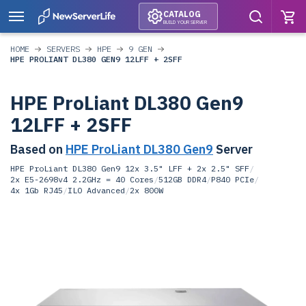
CATALOG
BUILD YOUR SERVER
HOME
SERVERS
HPE
9 GEN
HPE PROLIANT DL380 GEN9 12LFF + 2SFF
HPE ProLiant DL380 Gen9
12LFF + 2SFF
Based on
HPE ProLiant DL380 Gen9
Server
HPE ProLiant DL380 Gen9 12x 3.5" LFF + 2x 2.5" SFF
/
2x E5-2698v4 2.2GHz = 40 Cores
/
512GB DDR4
/
P840 PCIe
/
4x 1Gb RJ45
/
ILO Advanced
/
2x 800W