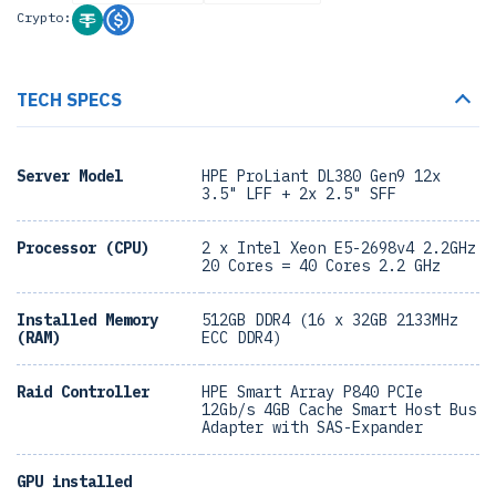
Crypto:
TECH SPECS
Server Model
HPE ProLiant DL380 Gen9 12x
3.5" LFF + 2x 2.5" SFF
Processor (CPU)
2 x Intel Xeon E5-2698v4 2.2GHz
20 Cores = 40 Cores 2.2 GHz
Installed Memory
512GB DDR4 (16 x 32GB 2133MHz
(RAM)
ECC DDR4)
Raid Controller
HPE Smart Array P840 PCIe
12Gb/s 4GB Cache Smart Host Bus
Adapter with SAS-Expander
GPU installed