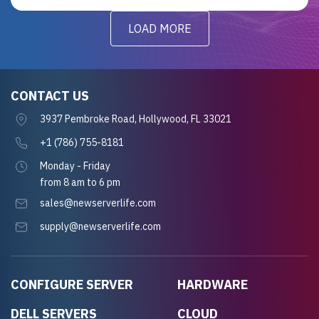
LOAD MORE
CONTACT US
3937 Pembroke Road, Hollywood, FL 33021
+1 (786) 755-8181
Monday - Friday
from 8 am to 6 pm
sales@newserverlife.com
supply@newserverlife.com
CONFIGURE SERVER
HARDWARE
DELL SERVERS
CLOUD