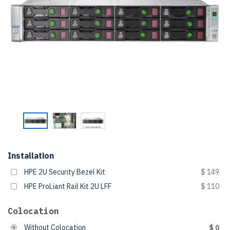
Installation
HPE 2U Security Bezel Kit
$ 149
HPE ProLiant Rail Kit 2U LFF
$ 110
Colocation
Without Colocation
$ 0