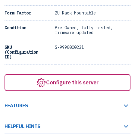
Form Factor
2U Rack Mountable
Condition
Pre-Owned, fully tested,
firmware updated
SKU
S-9990000231
(Configuration
ID)
Configure this server
FEATURES
HELPFUL HINTS