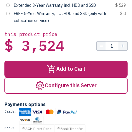
Extended 3-Year Warranty, incl. HDD and SSD
$ 529
FREE 5-Year Warranty, incl. HDD and SSD (only with
$ 0
colocation service)
this product price
$ 3,524
Add to Cart
Configure this Server
Payments options
Cards:
Bank:
ACH Direct Debit
Bank Transfer