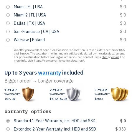
Miami | FL | USA
$ 0
Miami 2 | FL | USA
$ 0
Dallas | TX | USA
$ 0
San-Francisco | CA | USA
$ 0
Warsaw | Poland
$ 0
We offer you excellent conditions for server co-location in reliable data centers of USA
and Europe. The cost after the first month will be calculated by the sales department.
For price estimation before placing an order, you can contact us via
chat
or
email
. For
more info, visit
https://newserverlife.com/colocation/
.
Up to 3 years
warranty
included
Bigger order → Longer coverage
1-YEAR
2-YEAR
3-YEAR
WARRANTY
WARRANTY
WARRANTY
<$7.5K
$7.5K-$20K
$20K+
Warranty options
Standard 1-Year Warranty, incl. HDD and SSD
$ 0
Extended 2-Year Warranty, incl. HDD and SSD
$ 353