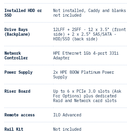
Installed HDD or
Not installed, Caddy and blanks
SSD
not included
Drive Bays
12LFF + 2SFF - 12 x 3.5" (front
(Backplane)
side) + 2 x 2.5" SAS/SATA -
HDD/SSD (back side)
Network
HPE Ethernet 1Gb 4-port 331i
Controller
Adapter
Power Supply
2x HPE 800W Platinum Power
Supply
Riser Board
Up to 6 x PCIe 3.0 slots (Ask
For Options) plus dedicated
Raid and Network card slots
Remote access
ILO Advanced
Rail Kit
Not included