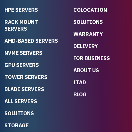
HPE SERVERS
COLOCATION
RACK MOUNT
SOLUTIONS
SERVERS
WARRANTY
AMD-BASED SERVERS
DELIVERY
NVME SERVERS
FOR BUSINESS
GPU SERVERS
ABOUT US
TOWER SERVERS
ITAD
BLADE SERVERS
BLOG
ALL SERVERS
SOLUTIONS
STORAGE