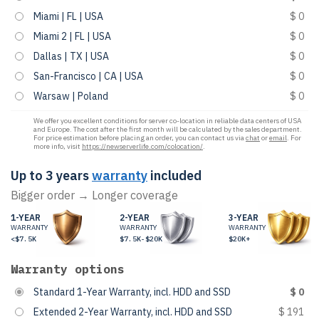
Miami | FL | USA
$ 0
Miami 2 | FL | USA
$ 0
Dallas | TX | USA
$ 0
San-Francisco | CA | USA
$ 0
Warsaw | Poland
$ 0
We offer you excellent conditions for server co-location in reliable data centers of USA
and Europe. The cost after the first month will be calculated by the sales department.
For price estimation before placing an order, you can contact us via
chat
or
email
. For
more info, visit
https://newserverlife.com/colocation/
.
Up to 3 years
warranty
included
Bigger order → Longer coverage
1-YEAR
2-YEAR
3-YEAR
WARRANTY
WARRANTY
WARRANTY
<$7.5K
$7.5K-$20K
$20K+
Warranty options
Standard 1-Year Warranty, incl. HDD and SSD
$ 0
Extended 2-Year Warranty, incl. HDD and SSD
$ 191