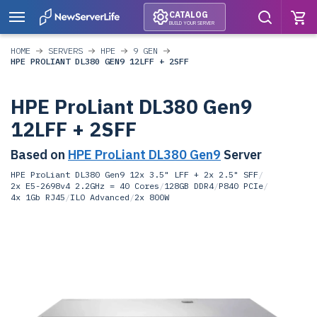
CATALOG
BUILD YOUR SERVER
HOME
SERVERS
HPE
9 GEN
HPE PROLIANT DL380 GEN9 12LFF + 2SFF
HPE ProLiant DL380 Gen9
12LFF + 2SFF
Based on
HPE ProLiant DL380 Gen9
Server
HPE ProLiant DL380 Gen9 12x 3.5" LFF + 2x 2.5" SFF
/
2x E5-2698v4 2.2GHz = 40 Cores
/
128GB DDR4
/
P840 PCIe
/
4x 1Gb RJ45
/
ILO Advanced
/
2x 800W