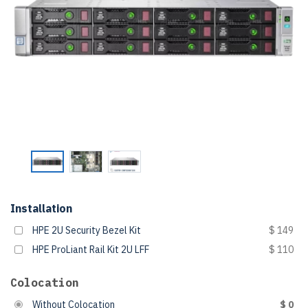
Installation
HPE 2U Security Bezel Kit
$ 149
HPE ProLiant Rail Kit 2U LFF
$ 110
Colocation
Without Colocation
$ 0