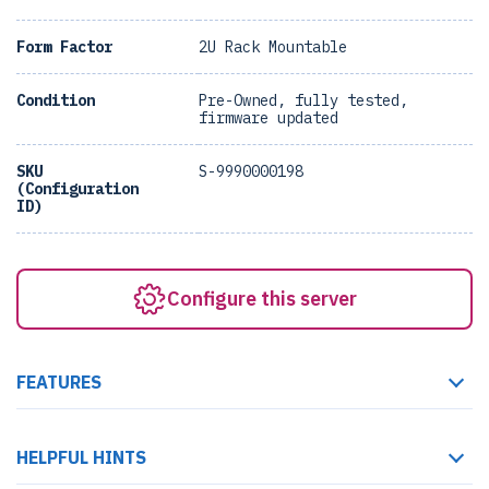
Form Factor
2U Rack Mountable
Condition
Pre-Owned, fully tested,
firmware updated
SKU
S-9990000198
(Configuration
ID)
Configure this server
FEATURES
HELPFUL HINTS