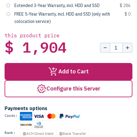
Extended 3-Year Warranty, incl. HDD and SSD
$ 286
FREE 5-Year Warranty, incl. HDD and SSD (only with
$ 0
colocation service)
this product price
$ 1,904
Add to Cart
Configure this Server
Payments options
Cards:
Bank:
ACH Direct Debit
Bank Transfer