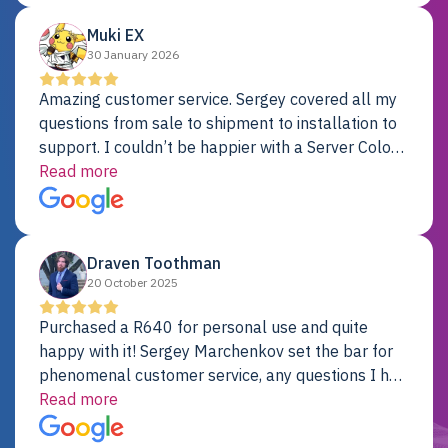
Muki EX
30 January 2026
Amazing customer service. Sergey covered all my
questions from sale to shipment to installation to
support. I couldn’t be happier with a Server Colo
provider.
Read more
Draven Toothman
20 October 2025
Purchased a R640 for personal use and quite
happy with it! Sergey Marchenkov set the bar for
phenomenal customer service, any questions I had
were addressed in a timely matter! I will be back
Read more
for future projects.