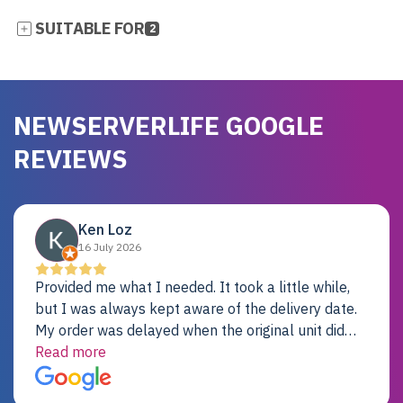
SUITABLE FOR
2
NEWSERVERLIFE GOOGLE
REVIEWS
Ken Loz
16 July 2026
Provided me what I needed. It took a little while,
but I was always kept aware of the delivery date.
My order was delayed when the original unit did
not pass testing. It was replaced and is working
Read more
just fine. My alternative was paying $25K for a new
Dell server.