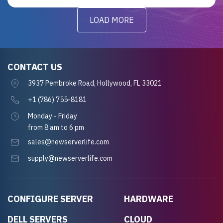
LOAD MORE
CONTACT US
3937 Pembroke Road, Hollywood, FL 33021
+1 (786) 755-8181
Monday - Friday
from 8 am to 6 pm
sales@newserverlife.com
supply@newserverlife.com
CONFIGURE SERVER
HARDWARE
DELL SERVERS
CLOUD