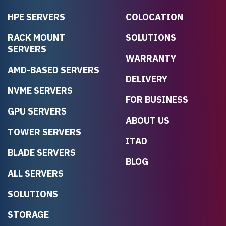
HPE SERVERS
COLOCATION
RACK MOUNT
SOLUTIONS
SERVERS
WARRANTY
AMD-BASED SERVERS
DELIVERY
NVME SERVERS
FOR BUSINESS
GPU SERVERS
ABOUT US
TOWER SERVERS
ITAD
BLADE SERVERS
BLOG
ALL SERVERS
SOLUTIONS
STORAGE