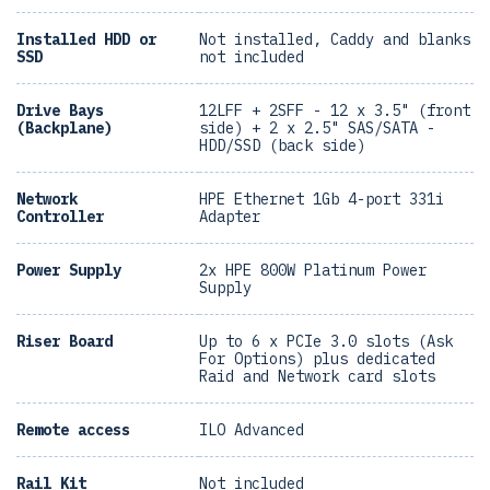
Installed HDD or
Not installed, Caddy and blanks
SSD
not included
Drive Bays
12LFF + 2SFF - 12 x 3.5" (front
(Backplane)
side) + 2 x 2.5" SAS/SATA -
HDD/SSD (back side)
Network
HPE Ethernet 1Gb 4-port 331i
Controller
Adapter
Power Supply
2x HPE 800W Platinum Power
Supply
Riser Board
Up to 6 x PCIe 3.0 slots (Ask
For Options) plus dedicated
Raid and Network card slots
Remote access
ILO Advanced
Rail Kit
Not included