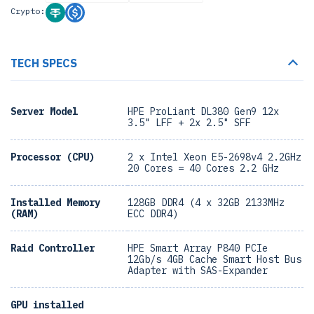
Crypto:
TECH SPECS
Server Model
HPE ProLiant DL380 Gen9 12x
3.5" LFF + 2x 2.5" SFF
Processor (CPU)
2 x Intel Xeon E5-2698v4 2.2GHz
20 Cores = 40 Cores 2.2 GHz
Installed Memory
128GB DDR4 (4 x 32GB 2133MHz
(RAM)
ECC DDR4)
Raid Controller
HPE Smart Array P840 PCIe
12Gb/s 4GB Cache Smart Host Bus
Adapter with SAS-Expander
GPU installed