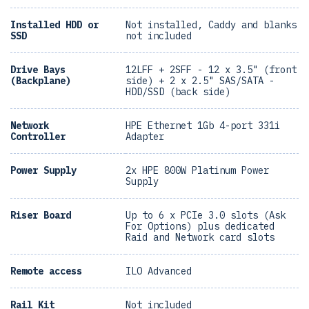
Installed HDD or
Not installed, Caddy and blanks
SSD
not included
Drive Bays
12LFF + 2SFF - 12 x 3.5" (front
(Backplane)
side) + 2 x 2.5" SAS/SATA -
HDD/SSD (back side)
Network
HPE Ethernet 1Gb 4-port 331i
Controller
Adapter
Power Supply
2x HPE 800W Platinum Power
Supply
Riser Board
Up to 6 x PCIe 3.0 slots (Ask
For Options) plus dedicated
Raid and Network card slots
Remote access
ILO Advanced
Rail Kit
Not included