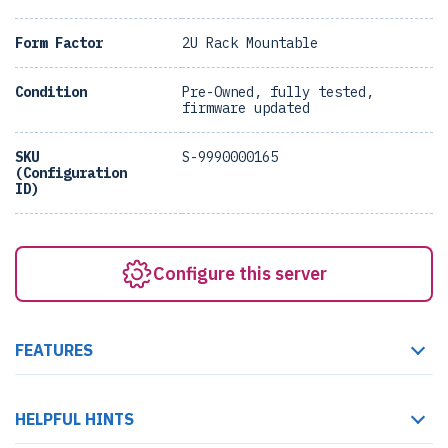
Form Factor
2U Rack Mountable
Condition
Pre-Owned, fully tested,
firmware updated
SKU
S-9990000165
(Configuration
ID)
Configure this server
FEATURES
HELPFUL HINTS