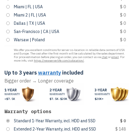
Miami | FL | USA
$ 0
Miami 2 | FL | USA
$ 0
Dallas | TX | USA
$ 0
San-Francisco | CA | USA
$ 0
Warsaw | Poland
$ 0
We offer you excellent conditions for server co-location in reliable data centers of USA
and Europe. The cost after the first month will be calculated by the sales department.
For price estimation before placing an order, you can contact us via
chat
or
email
. For
more info, visit
https://newserverlife.com/colocation/
.
Up to 3 years
warranty
included
Bigger order → Longer coverage
1-YEAR
2-YEAR
3-YEAR
WARRANTY
WARRANTY
WARRANTY
<$7.5K
$7.5K-$20K
$20K+
Warranty options
Standard 1-Year Warranty, incl. HDD and SSD
$ 0
Extended 2-Year Warranty, incl. HDD and SSD
$ 148