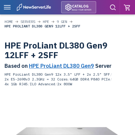
CATALOG
BUILD YOUR SERVER
HOME
SERVERS
HPE
9 GEN
HPE PROLIANT DL380 GEN9 12LFF + 2SFF
HPE ProLiant DL380 Gen9
12LFF + 2SFF
Based on
HPE ProLiant DL380 Gen9
Server
HPE ProLiant DL380 Gen9 12x 3.5" LFF + 2x 2.5" SFF
/
2x E5-2698v3 2.3GHz = 32 Cores
/
64GB DDR4
/
P840 PCIe
/
4x 1Gb RJ45
/
ILO Advanced
/
2x 800W