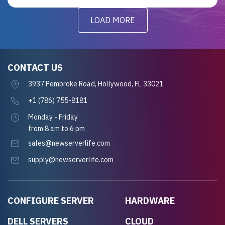
LOAD MORE
CONTACT US
3937 Pembroke Road, Hollywood, FL 33021
+1 (786) 755-8181
Monday - Friday
from 8 am to 6 pm
sales@newserverlife.com
supply@newserverlife.com
CONFIGURE SERVER
HARDWARE
DELL SERVERS
CLOUD