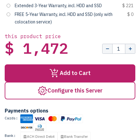
Extended 3-Year Warranty, incl. HDD and SSD
$ 221
FREE 5-Year Warranty, incl. HDD and SSD (only with
$ 0
colocation service)
this product price
$ 1,472
Add to Cart
Configure this Server
Payments options
Cards:
Bank:
ACH Direct Debit
Bank Transfer