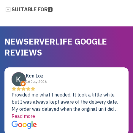
SUITABLE FOR
2
NEWSERVERLIFE GOOGLE
REVIEWS
Ken Loz
16 July 2026
Provided me what I needed. It took a little while,
but I was always kept aware of the delivery date.
My order was delayed when the original unit did
not pass testing. It was replaced and is working
Read more
just fine. My alternative was paying $25K for a new
Dell server.