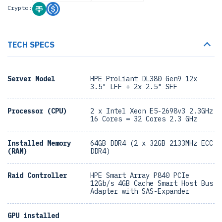
Crypto:
TECH SPECS
Server Model
HPE ProLiant DL380 Gen9 12x
3.5" LFF + 2x 2.5" SFF
Processor (CPU)
2 x Intel Xeon E5-2698v3 2.3GHz
16 Cores = 32 Cores 2.3 GHz
Installed Memory
64GB DDR4 (2 x 32GB 2133MHz ECC
(RAM)
DDR4)
Raid Controller
HPE Smart Array P840 PCIe
12Gb/s 4GB Cache Smart Host Bus
Adapter with SAS-Expander
GPU installed