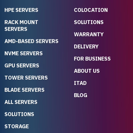
HPE SERVERS
COLOCATION
RACK MOUNT
SOLUTIONS
SERVERS
WARRANTY
AMD-BASED SERVERS
DELIVERY
NVME SERVERS
FOR BUSINESS
GPU SERVERS
ABOUT US
TOWER SERVERS
ITAD
BLADE SERVERS
BLOG
ALL SERVERS
SOLUTIONS
STORAGE