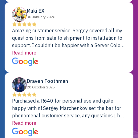
Muki EX
30 January 2026
Amazing customer service. Sergey covered all my
questions from sale to shipment to installation to
support. I couldn’t be happier with a Server Colo
provider.
Read more
Draven Toothman
20 October 2025
Purchased a R640 for personal use and quite
happy with it! Sergey Marchenkov set the bar for
phenomenal customer service, any questions I had
were addressed in a timely matter! I will be back
Read more
for future projects.