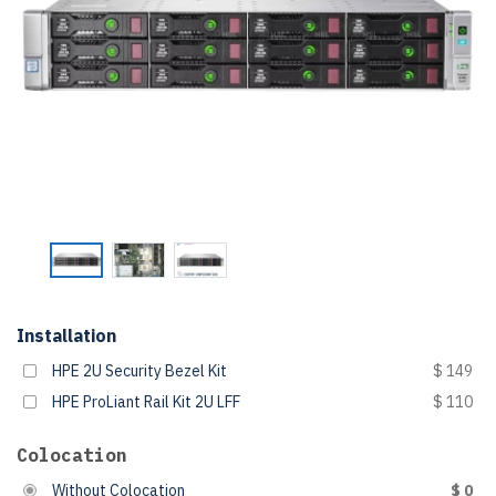
Installation
HPE 2U Security Bezel Kit
$ 149
HPE ProLiant Rail Kit 2U LFF
$ 110
Colocation
Without Colocation
$ 0