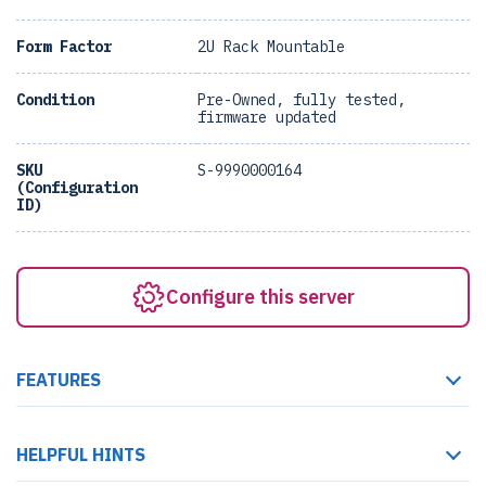
Form Factor
2U Rack Mountable
Condition
Pre-Owned, fully tested,
firmware updated
SKU
S-9990000164
(Configuration
ID)
Configure this server
FEATURES
HELPFUL HINTS