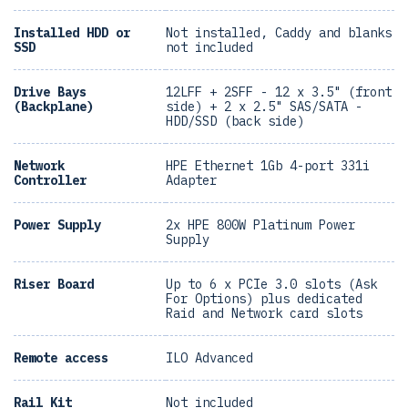
Installed HDD or
Not installed, Caddy and blanks
SSD
not included
Drive Bays
12LFF + 2SFF - 12 x 3.5" (front
(Backplane)
side) + 2 x 2.5" SAS/SATA -
HDD/SSD (back side)
Network
HPE Ethernet 1Gb 4-port 331i
Controller
Adapter
Power Supply
2x HPE 800W Platinum Power
Supply
Riser Board
Up to 6 x PCIe 3.0 slots (Ask
For Options) plus dedicated
Raid and Network card slots
Remote access
ILO Advanced
Rail Kit
Not included