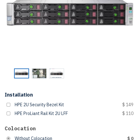
Installation
HPE 2U Security Bezel Kit
$ 149
HPE ProLiant Rail Kit 2U LFF
$ 110
Colocation
Without Colocation
$ 0