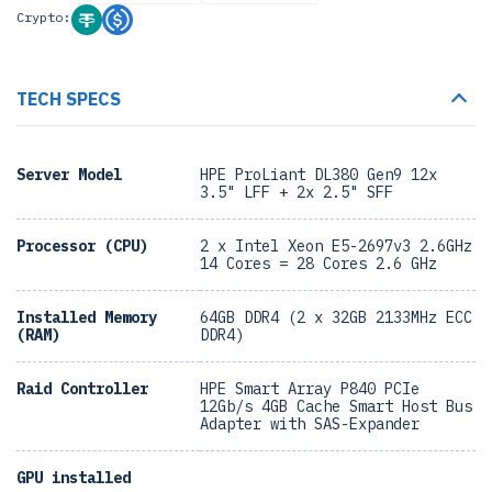
Crypto:
TECH SPECS
Server Model
HPE ProLiant DL380 Gen9 12x
3.5" LFF + 2x 2.5" SFF
Processor (CPU)
2 x Intel Xeon E5-2697v3 2.6GHz
14 Cores = 28 Cores 2.6 GHz
Installed Memory
64GB DDR4 (2 x 32GB 2133MHz ECC
(RAM)
DDR4)
Raid Controller
HPE Smart Array P840 PCIe
12Gb/s 4GB Cache Smart Host Bus
Adapter with SAS-Expander
GPU installed