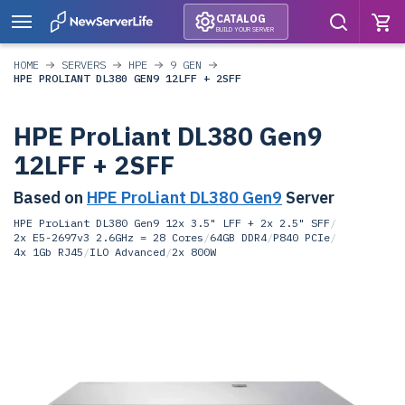
CATALOG
BUILD YOUR SERVER
HOME
SERVERS
HPE
9 GEN
HPE PROLIANT DL380 GEN9 12LFF + 2SFF
HPE ProLiant DL380 Gen9
12LFF + 2SFF
Based on
HPE ProLiant DL380 Gen9
Server
HPE ProLiant DL380 Gen9 12x 3.5" LFF + 2x 2.5" SFF
/
2x E5-2697v3 2.6GHz = 28 Cores
/
64GB DDR4
/
P840 PCIe
/
4x 1Gb RJ45
/
ILO Advanced
/
2x 800W