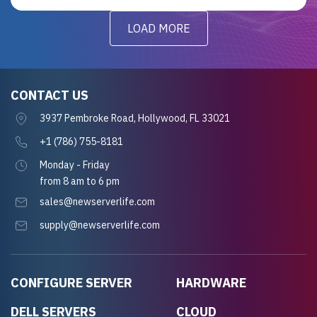
LOAD MORE
CONTACT US
3937 Pembroke Road, Hollywood, FL 33021
+1 (786) 755-8181
Monday - Friday
from 8 am to 6 pm
sales@newserverlife.com
supply@newserverlife.com
CONFIGURE SERVER
HARDWARE
DELL SERVERS
CLOUD