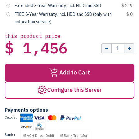
Extended 3-Year Warranty, incl. HDD and SSD
$ 219
FREE 5-Year Warranty, incl. HDD and SSD (only with
$ 0
colocation service)
this product price
$ 1,456
Add to Cart
Configure this Server
Payments options
Cards:
Bank:
ACH Direct Debit
Bank Transfer