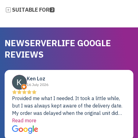
SUITABLE FOR
2
NEWSERVERLIFE GOOGLE
REVIEWS
Ken Loz
16 July 2026
Provided me what I needed. It took a little while,
but I was always kept aware of the delivery date.
My order was delayed when the original unit did
not pass testing. It was replaced and is working
Read more
just fine. My alternative was paying $25K for a new
Dell server.