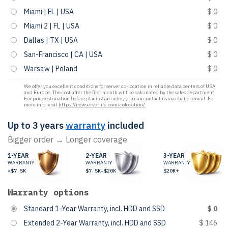
Miami | FL | USA
$ 0
Miami 2 | FL | USA
$ 0
Dallas | TX | USA
$ 0
San-Francisco | CA | USA
$ 0
Warsaw | Poland
$ 0
We offer you excellent conditions for server co-location in reliable data centers of USA
and Europe. The cost after the first month will be calculated by the sales department.
For price estimation before placing an order, you can contact us via
chat
or
email
. For
more info, visit
https://newserverlife.com/colocation/
.
Up to 3 years
warranty
included
Bigger order → Longer coverage
1-YEAR
2-YEAR
3-YEAR
WARRANTY
WARRANTY
WARRANTY
<$7.5K
$7.5K-$20K
$20K+
Warranty options
Standard 1-Year Warranty, incl. HDD and SSD
$ 0
Extended 2-Year Warranty, incl. HDD and SSD
$ 146