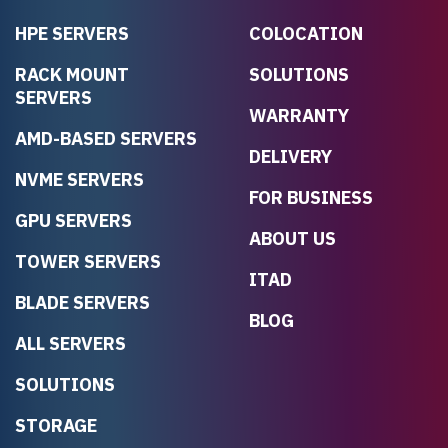
HPE SERVERS
COLOCATION
RACK MOUNT
SOLUTIONS
SERVERS
WARRANTY
AMD-BASED SERVERS
DELIVERY
NVME SERVERS
FOR BUSINESS
GPU SERVERS
ABOUT US
TOWER SERVERS
ITAD
BLADE SERVERS
BLOG
ALL SERVERS
SOLUTIONS
STORAGE