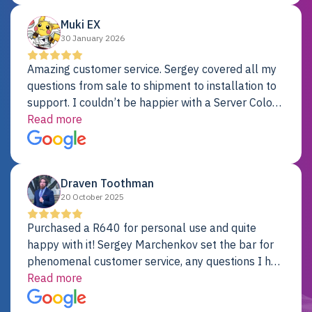
Muki EX
30 January 2026
Amazing customer service. Sergey covered all my
questions from sale to shipment to installation to
support. I couldn’t be happier with a Server Colo
provider.
Read more
Draven Toothman
20 October 2025
Purchased a R640 for personal use and quite
happy with it! Sergey Marchenkov set the bar for
phenomenal customer service, any questions I had
were addressed in a timely matter! I will be back
Read more
for future projects.