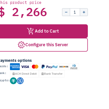
this product price
$ 2,266
Add to Cart
Configure this Server
ayments options
ards:
ank:
ACH Direct Debit
Bank Transfer
rypto: