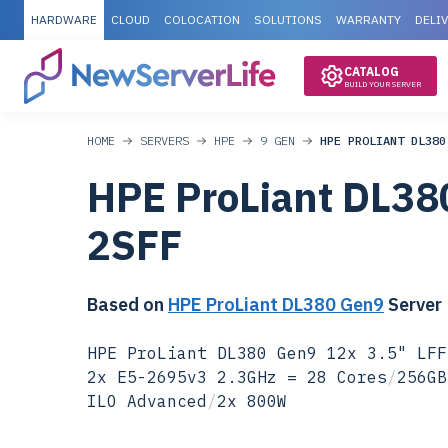
HARDWARE
CLOUD
COLOCATION
SOLUTIONS
WARRANTY
DELI
CATALOG
BUILD YOUR SERVER
HOME
SERVERS
HPE
9 GEN
HPE PROLIANT DL380
HPE ProLiant DL38
2SFF
Based on
HPE ProLiant DL380 Gen9
Server
HPE ProLiant DL380 Gen9 12x 3.5" LFF
2x E5-2695v3 2.3GHz = 28 Cores
/
256GB
ILO Advanced
/
2x 800W