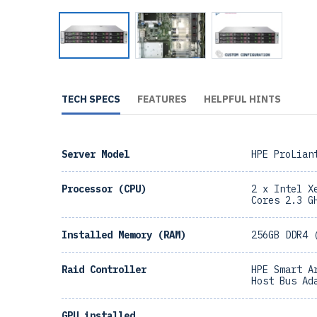
TECH SPECS
FEATURES
HELPFUL HINTS
Server Model
HPE ProLian
Processor (CPU)
2 x Intel X
Cores 2.3 G
Installed Memory (RAM)
256GB DDR4 
Raid Controller
HPE Smart A
Host Bus Ad
GPU installed