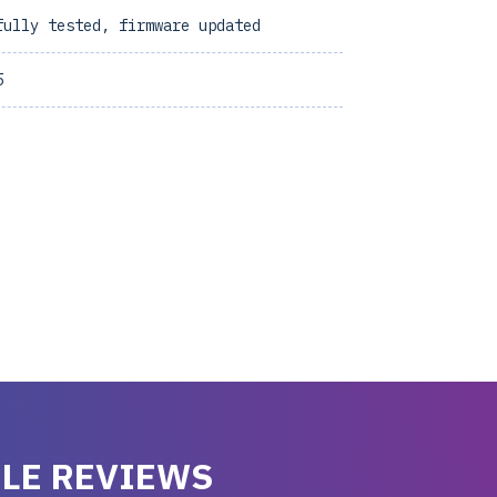
fully tested, firmware updated
5
LE REVIEWS