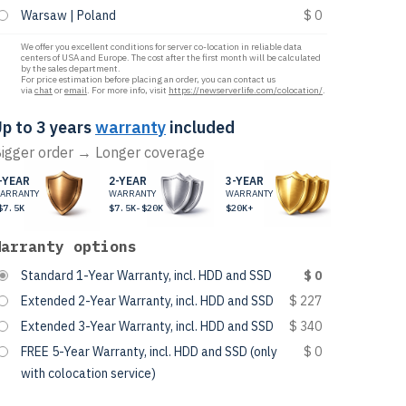
Warsaw | Poland
$ 0
We offer you excellent conditions for server co-location in reliable data
centers of USA and Europe. The cost after the first month will be calculated
by the sales department.
For price estimation before placing an order, you can contact us
via
chat
or
email
. For more info, visit
https://newserverlife.com/colocation/
.
p to 3 years
warranty
included
igger order → Longer coverage
-YEAR
2-YEAR
3-YEAR
ARRANTY
WARRANTY
WARRANTY
$7.5K
$7.5K-$20K
$20K+
Warranty options
Standard 1-Year Warranty, incl. HDD and SSD
$ 0
Extended 2-Year Warranty, incl. HDD and SSD
$ 227
Extended 3-Year Warranty, incl. HDD and SSD
$ 340
FREE 5-Year Warranty, incl. HDD and SSD (only
$ 0
with colocation service)