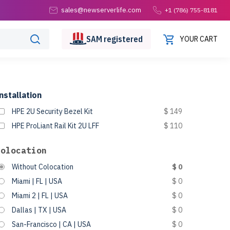
sales@newserverlife.com
+1 (786) 755-8181
SAM
registered
YOUR CART
nstallation
HPE 2U Security Bezel Kit
$ 149
HPE ProLiant Rail Kit 2U LFF
$ 110
Colocation
Without Colocation
$ 0
Miami | FL | USA
$ 0
Miami 2 | FL | USA
$ 0
Dallas | TX | USA
$ 0
San-Francisco | CA | USA
$ 0