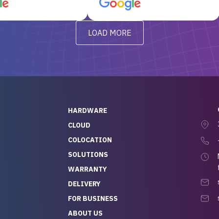
d, RAID already set
customer service, any
t’s been running
questions I had were
y from day one — no
addressed in a timely matter! I
LOAD MORE
ve to give a
will be back for future
-out to Alex
projects.
ch, who I was in
th throughout the
 He was super
quick to respond, and
ew his stuff. It made
HARDWARE
g so easy and stress-
CLOUD
COLOCATION
t — especially
 to buying a brand-
SOLUTIONS
r — so we feel like
WARRANTY
mazing value for the
DELIVERY
nd service we
FOR BUSINESS
r
 hardware and a team
ABOUT US