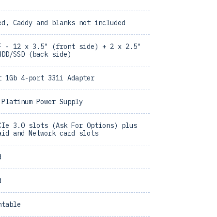
ed, Caddy and blanks not included
F - 12 x 3.5" (front side) + 2 x 2.5"
HDD/SSD (back side)
t 1Gb 4-port 331i Adapter
 Platinum Power Supply
CIe 3.0 slots (Ask For Options) plus
aid and Network card slots
d
d
ntable