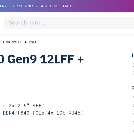
VERY
FOR BUSINESS
ABOUT US
ITAD
 GEN9 12LFF + 2SFF
0 Gen9 12LFF +
I
 + 2x 2.5" SFF
/
 DDR4
/
P840 PCIe
/
4x 1Gb RJ45
/