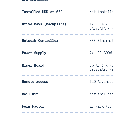
Installed HDD or SSD
Not install
Drive Bays (Backplane)
12LFF + 2SF
SAS/SATA - 
Network Controller
HPE Etherne
Power Supply
2x HPE 800W
Riser Board
Up to 6 x P
dedicated R
Remote access
ILO Advance
Rail Kit
Not include
Form Factor
2U Rack Mou