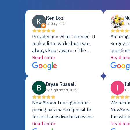
Ken Loz
Mu
16 July 2026
30 
Provided me what I needed. It
Amazing 
took a little while, but I was
Sergey c
always kept aware of the
questions
delivery date. My order was
Read more
shipment 
Read mo
delayed when the original unit
support. 
did not pass testing. It was
with a Se
replaced and is working just
Bryan Russell
Iu
fine. My alternative was
24 September 2025
15 
paying $25K for a new Dell
server.
New Server Life's generous
We recen
pricing has made it possible
NewServe
for cost sensitive businesses
the whol
to acquire extremely powerful
Read more
fantastic
Read mo