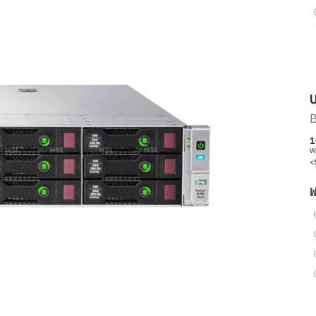
U
B
1
W
<