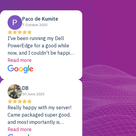
Paco de Kumite
7 October 2025
I've been running my Dell
PowerEdge for a good while
now, and I couldn't be happier.
The price was unbeatable,
Read more
and it's been rock-solid since
day one. Compared with the
cloud providers I was using
DB
previously, I've got 10x the
30 June 2025
computing power for 1/10th
the cost. No-brainer.
Really happy with my server!
Came packaged super good,
and most importantly is
working! Will be a returning
Read more