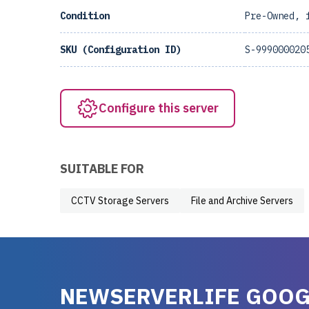
Condition
Pre-Owned, 
SKU (Configuration ID)
S-999000020
Configure this server
SUITABLE FOR
CCTV Storage Servers
File and Archive Servers
NEWSERVERLIFE GOOG