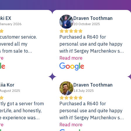
ki EX
Draven Toothman
January 2026
20 October 2025
customer service.
Purchased a R640 for
overed all my
personal use and quite happy
 from sale to
with it! Sergey Marchenkov set
to installation to
re
the bar for phenomenal
Read more
I couldn’t be happier
customer service, any
rver Colo provider.
questions I had were
addressed in a timely matter! I
liia Kor
Draven Toothman
will be back for future
August 2025
14 July 2025
projects.
tly got a server from
Purchased a R640 for
rLife, and honestly,
personal use and quite happy
e experience was
with it! Sergey Marchenkov set
. It showed up fully
re
the bar for phenomenal
Read more