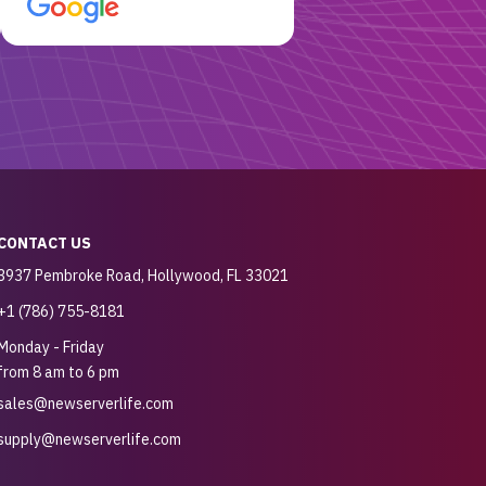
customer for sure.
CONTACT US
3937 Pembroke Road, Hollywood, FL 33021
+1 (786) 755-8181
Monday - Friday
from 8 am to 6 pm
sales@newserverlife.com
supply@newserverlife.com