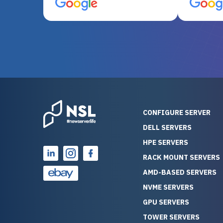
server equipment that would
assemble
otherwise be cost-prohibitive,
up, and i
and their intensive testing and
perfectl
warranty of each server
hiccups at all. I ha
guarantees mission critical
big shout
reliability. Furthermore, their
Stepanovi
customer service is
touch wi
outstanding as they stand
process.
behind their products. With
helpful, 
over 25 years of experience
really kn
CONFIGURE SERVER
as a professional IT
everythin
DELL SERVERS
consultant, I have consistently
free. On top of that, the price
HPE SERVERS
observed that computers
was grea
which have already been
compared
RACK MOUNT SERVERS
running for a long time without
new serve
AMD-BASED SERVERS
problems tend to continue
we got a
NVME SERVERS
running for a long time without
quality a
GPU SERVERS
problems, as the hardware
received. If you’re looking fo
has passed the test of time.
reliable
TOWER SERVERS