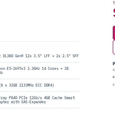
t DL380 Gen9 12x 3.5" LFF + 2x 2.5" SFF
P
eon E5-2695v3 2.3GHz 14 Cores = 28
C
Hz
B
C
(8 x 32GB 2133MHz ECC DDR4)
rray P840 PCIe 12Gb/s 4GB Cache Smart
apter with SAS-Expander