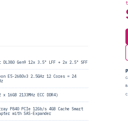
t DL380 Gen9 12x 3.5" LFF + 2x 2.5" SFF
P
eon E5-2680v3 2.5GHz 12 Cores = 24
C
Hz
B
C
2 x 16GB 2133MHz ECC DDR4)
rray P840 PCIe 12Gb/s 4GB Cache Smart
apter with SAS-Expander