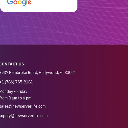
customer for sure.
CONTACT US
3937 Pembroke Road, Hollywood, FL 33021
+1 (786) 755-8181
Monday - Friday
from 8 am to 6 pm
sales@newserverlife.com
supply@newserverlife.com