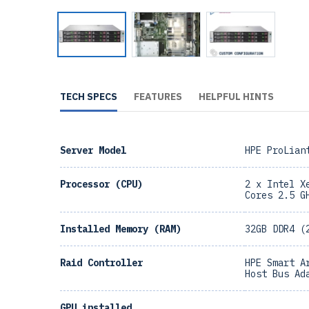
TECH SPECS
FEATURES
HELPFUL HINTS
Server Model
HPE ProLian
Processor (CPU)
2 x Intel X
Cores 2.5 G
Installed Memory (RAM)
32GB DDR4 (
Raid Controller
HPE Smart A
Host Bus Ad
GPU installed