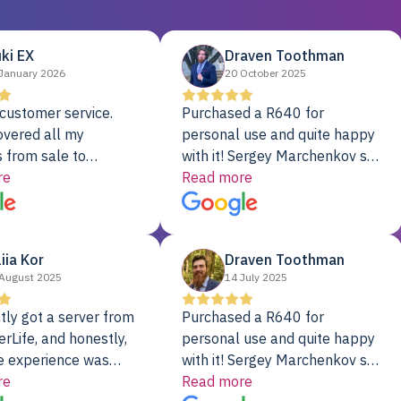
ki EX
Draven Toothman
January 2026
20 October 2025
customer service.
Purchased a R640 for
overed all my
personal use and quite happy
 from sale to
with it! Sergey Marchenkov set
to installation to
re
the bar for phenomenal
Read more
I couldn’t be happier
customer service, any
rver Colo provider.
questions I had were
addressed in a timely matter! I
liia Kor
Draven Toothman
will be back for future
August 2025
14 July 2025
projects.
tly got a server from
Purchased a R640 for
rLife, and honestly,
personal use and quite happy
e experience was
with it! Sergey Marchenkov set
. It showed up fully
re
the bar for phenomenal
Read more