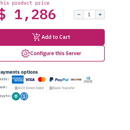
this product price
$ 1,286
Add to Cart
Configure this Server
ayments options
ards:
ank:
ACH Direct Debit
Bank Transfer
rypto: