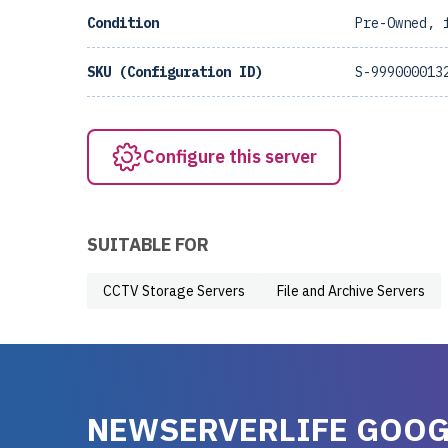
Condition
Pre-Owned, 
SKU (Configuration ID)
S-999000013
Configure this server
SUITABLE FOR
CCTV Storage Servers
File and Archive Servers
NEWSERVERLIFE GOOG