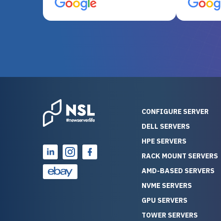
server equipment that would
assemble
otherwise be cost-prohibitive,
up, and i
and their intensive testing and
perfectl
warranty of each server
hiccups at all. I ha
guarantees mission critical
big shout
reliability. Furthermore, their
Stepanovi
customer service is
touch wi
outstanding as they stand
process.
behind their products. With
helpful, 
over 25 years of experience
really kn
CONFIGURE SERVER
as a professional IT
everythin
DELL SERVERS
consultant, I have consistently
free. On top of that, the price
HPE SERVERS
observed that computers
was grea
which have already been
compared
RACK MOUNT SERVERS
running for a long time without
new serve
AMD-BASED SERVERS
problems tend to continue
we got a
NVME SERVERS
running for a long time without
quality a
GPU SERVERS
problems, as the hardware
received. If you’re looking fo
has passed the test of time.
reliable
TOWER SERVERS