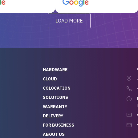
d, RAID already set
customer service, any
t’s been running
questions I had were
y from day one — no
addressed in a timely matter! I
LOAD MORE
ve to give a
will be back for future
-out to Alex
projects.
ch, who I was in
th throughout the
 He was super
quick to respond, and
ew his stuff. It made
HARDWARE
g so easy and stress-
CLOUD
COLOCATION
t — especially
 to buying a brand-
SOLUTIONS
r — so we feel like
WARRANTY
mazing value for the
DELIVERY
nd service we
FOR BUSINESS
r
 hardware and a team
ABOUT US