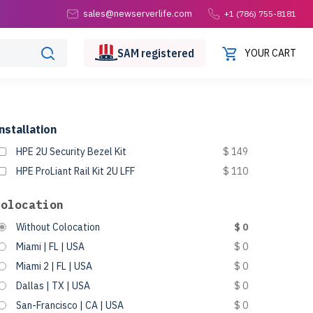
sales@newserverlife.com
+1 (786) 755-8181
SAM
registered
YOUR CART
nstallation
HPE 2U Security Bezel Kit
$ 149
HPE ProLiant Rail Kit 2U LFF
$ 110
Colocation
Without Colocation
$ 0
Miami | FL | USA
$ 0
Miami 2 | FL | USA
$ 0
Dallas | TX | USA
$ 0
San-Francisco | CA | USA
$ 0