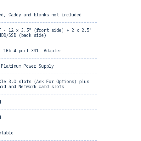
ed, Caddy and blanks not included
F - 12 x 3.5" (front side) + 2 x 2.5"
HDD/SSD (back side)
t 1Gb 4-port 331i Adapter
 Platinum Power Supply
CIe 3.0 slots (Ask For Options) plus
aid and Network card slots
d
d
ntable