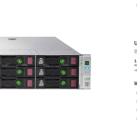
U
B
1
W
<