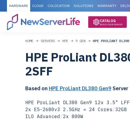
HARDWARE
CLOUD
COLOCATION
SOLUTIONS
WARRANTY
DELI
CATALOG
BUILD YOUR SERVER
HOME
SERVERS
HPE
9 GEN
HPE PROLIANT DL380
HPE ProLiant DL38
2SFF
Based on
HPE ProLiant DL380 Gen9
Server
HPE ProLiant DL380 Gen9 12x 3.5" LFF
2x E5-2680v3 2.5GHz = 24 Cores
/
32GB 
ILO Advanced
/
2x 800W