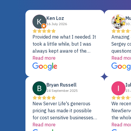
Ken Loz
Mu
16 July 2026
30 
Provided me what I needed. It
Amazing 
took a little while, but I was
Sergey c
always kept aware of the
questions
delivery date. My order was
Read more
shipment 
Read mo
delayed when the original unit
support. 
did not pass testing. It was
with a Se
replaced and is working just
Bryan Russell
Iu
fine. My alternative was
24 September 2025
15 
paying $25K for a new Dell
server.
New Server Life's generous
We recen
pricing has made it possible
NewServe
for cost sensitive businesses
the whol
to acquire extremely powerful
Read more
fantastic
Read mo