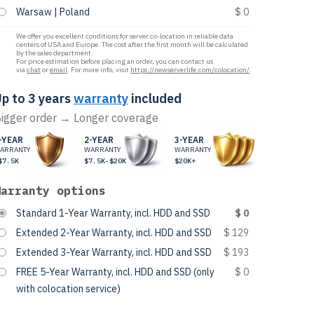
Warsaw | Poland
$ 0
We offer you excellent conditions for server co-location in reliable data
centers of USA and Europe. The cost after the first month will be calculated
by the sales department.
For price estimation before placing an order, you can contact us
via
chat
or
email
. For more info, visit
https://newserverlife.com/colocation/
.
p to 3 years
warranty
included
igger order → Longer coverage
-YEAR
2-YEAR
3-YEAR
ARRANTY
WARRANTY
WARRANTY
$7.5K
$7.5K-$20K
$20K+
Warranty options
Standard 1-Year Warranty, incl. HDD and SSD
$ 0
Extended 2-Year Warranty, incl. HDD and SSD
$ 129
Extended 3-Year Warranty, incl. HDD and SSD
$ 193
FREE 5-Year Warranty, incl. HDD and SSD (only
$ 0
with colocation service)