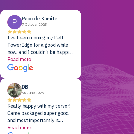
Paco de Kumite
7 October 2025
I've been running my Dell
PowerEdge for a good while
now, and I couldn't be happier.
The price was unbeatable,
Read more
and it's been rock-solid since
day one. Compared with the
cloud providers I was using
DB
previously, I've got 10x the
30 June 2025
computing power for 1/10th
the cost. No-brainer.
Really happy with my server!
Came packaged super good,
and most importantly is
working! Will be a returning
Read more