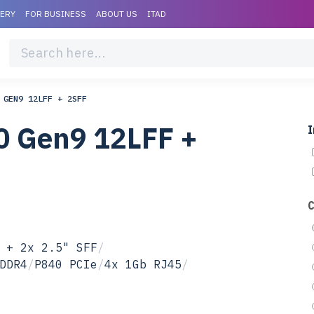
VERY
FOR BUSINESS
ABOUT US
ITAD
 GEN9 12LFF + 2SFF
0 Gen9 12LFF +
I
 + 2x 2.5" SFF
/
DDR4
/
P840 PCIe
/
4x 1Gb RJ45
/