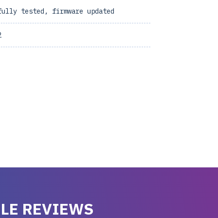
fully tested, firmware updated
2
LE REVIEWS