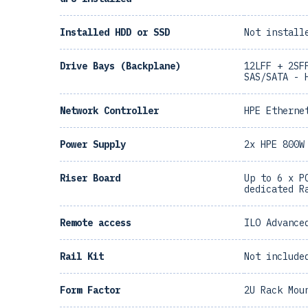
Installed HDD or SSD
Not install
Drive Bays (Backplane)
12LFF + 2SF
SAS/SATA - 
Network Controller
HPE Etherne
Power Supply
2x HPE 800W
Riser Board
Up to 6 x P
dedicated R
Remote access
ILO Advance
Rail Kit
Not include
Form Factor
2U Rack Mou