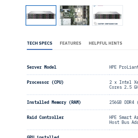
TECH SPECS
FEATURES
HELPFUL HINTS
Server Model
HPE ProLian
Processor (CPU)
2 x Intel X
Cores 2.5 G
Installed Memory (RAM)
256GB DDR4 
Raid Controller
HPE Smart A
Host Bus Ad
GPU installed