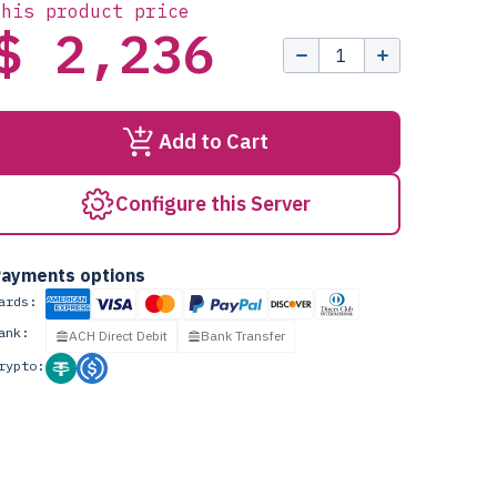
this product price
$ 2,236
Add to Cart
Configure this Server
ayments options
ards:
ank:
ACH Direct Debit
Bank Transfer
rypto: