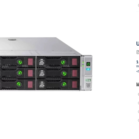
U
B
1
W
<