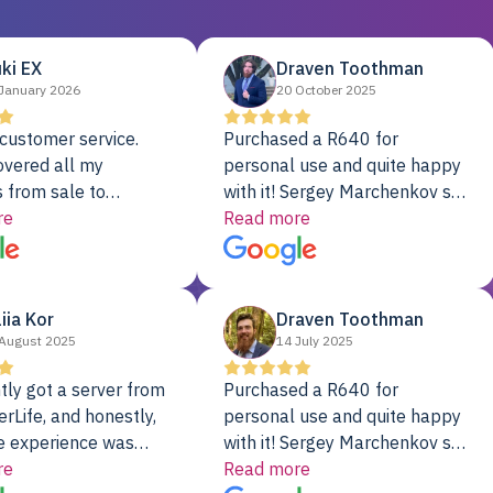
ki EX
Draven Toothman
January 2026
20 October 2025
customer service.
Purchased a R640 for
overed all my
personal use and quite happy
 from sale to
with it! Sergey Marchenkov set
to installation to
re
the bar for phenomenal
Read more
I couldn’t be happier
customer service, any
rver Colo provider.
questions I had were
addressed in a timely matter! I
liia Kor
Draven Toothman
will be back for future
August 2025
14 July 2025
projects.
tly got a server from
Purchased a R640 for
rLife, and honestly,
personal use and quite happy
e experience was
with it! Sergey Marchenkov set
. It showed up fully
re
the bar for phenomenal
Read more