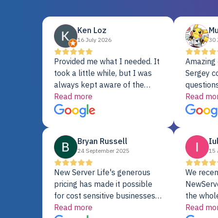
Ken Loz
Mu
16 July 2026
30 
Provided me what I needed. It
Amazing 
took a little while, but I was
Sergey c
always kept aware of the
questions
delivery date. My order was
Read more
shipment 
Read mo
delayed when the original unit
support. 
did not pass testing. It was
with a Se
replaced and is working just
Bryan Russell
Iu
fine. My alternative was
24 September 2025
15 
paying $25K for a new Dell
server.
New Server Life's generous
We recen
pricing has made it possible
NewServe
for cost sensitive businesses
the whol
to acquire extremely powerful
Read more
fantastic
Read mo