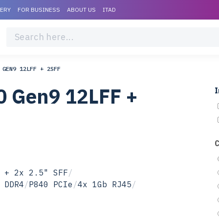
VERY
FOR BUSINESS
ABOUT US
ITAD
 GEN9 12LFF + 2SFF
0 Gen9 12LFF +
I
 + 2x 2.5" SFF
/
 DDR4
/
P840 PCIe
/
4x 1Gb RJ45
/