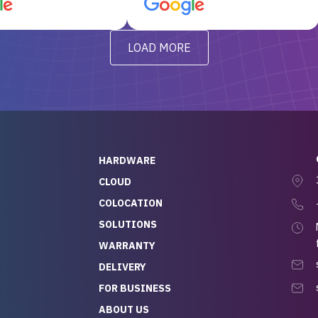
d, RAID already set
customer service, any
t’s been running
questions I had were
y from day one — no
addressed in a timely matter! I
LOAD MORE
ve to give a
will be back for future
-out to Alex
projects.
ch, who I was in
th throughout the
 He was super
quick to respond, and
ew his stuff. It made
HARDWARE
g so easy and stress-
CLOUD
COLOCATION
t — especially
 to buying a brand-
SOLUTIONS
r — so we feel like
WARRANTY
mazing value for the
DELIVERY
nd service we
FOR BUSINESS
r
 hardware and a team
ABOUT US