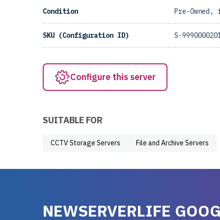
Condition
Pre-Owned, 
SKU (Configuration ID)
S-999000020
Configure this server
SUITABLE FOR
CCTV Storage Servers
File and Archive Servers
NEWSERVERLIFE GOOG