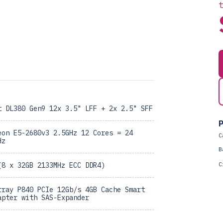
t DL380 Gen9 12x 3.5" LFF + 2x 2.5" SFF
P
eon E5-2680v3 2.5GHz 12 Cores = 24
C
Hz
B
C
(8 x 32GB 2133MHz ECC DDR4)
rray P840 PCIe 12Gb/s 4GB Cache Smart
apter with SAS-Expander