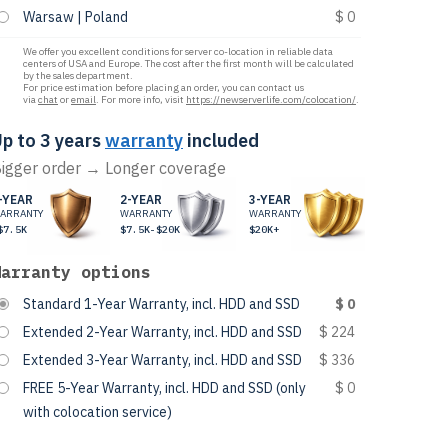
Warsaw | Poland
$ 0
We offer you excellent conditions for server co-location in reliable data
centers of USA and Europe. The cost after the first month will be calculated
by the sales department.
For price estimation before placing an order, you can contact us
via
chat
or
email
. For more info, visit
https://newserverlife.com/colocation/
.
p to 3 years
warranty
included
igger order → Longer coverage
-YEAR
2-YEAR
3-YEAR
ARRANTY
WARRANTY
WARRANTY
$7.5K
$7.5K-$20K
$20K+
Warranty options
Standard 1-Year Warranty, incl. HDD and SSD
$ 0
Extended 2-Year Warranty, incl. HDD and SSD
$ 224
Extended 3-Year Warranty, incl. HDD and SSD
$ 336
FREE 5-Year Warranty, incl. HDD and SSD (only
$ 0
with colocation service)