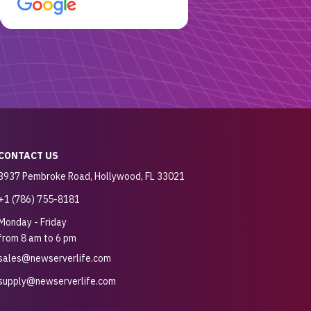
customer for sure.
CONTACT US
3937 Pembroke Road, Hollywood, FL 33021
+1 (786) 755-8181
Monday - Friday
from 8 am to 6 pm
sales@newserverlife.com
supply@newserverlife.com