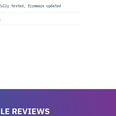
fully tested, firmware updated
1
LE REVIEWS