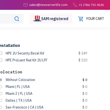
sales@newserverlife.com
+1 (786) 755-8181
SAM
registered
YOUR CART
nstallation
HPE 2U Security Bezel Kit
$ 149
HPE ProLiant Rail Kit 2U LFF
$ 110
Colocation
Without Colocation
$ 0
Miami | FL | USA
$ 0
Miami 2 | FL | USA
$ 0
Dallas | TX | USA
$ 0
San-Francisco | CA | USA
$ 0