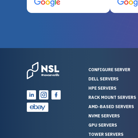
server equipment that would
assemble
otherwise be cost-prohibitive,
up, and i
and their intensive testing and
perfectl
warranty of each server
hiccups at all. I ha
guarantees mission critical
big shout
reliability. Furthermore, their
Stepanovi
customer service is
touch wi
outstanding as they stand
process.
behind their products. With
helpful, 
over 25 years of experience
really kn
CONFIGURE SERVER
as a professional IT
everythin
DELL SERVERS
consultant, I have consistently
free. On top of that, the price
HPE SERVERS
observed that computers
was grea
which have already been
compared
RACK MOUNT SERVERS
running for a long time without
new serve
AMD-BASED SERVERS
problems tend to continue
we got a
NVME SERVERS
running for a long time without
quality a
GPU SERVERS
problems, as the hardware
received. If you’re looking fo
has passed the test of time.
reliable
TOWER SERVERS