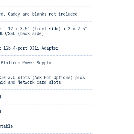
ed, Caddy and blanks not included
F - 12 x 3.5" (front side) + 2 x 2.5"
HDD/SSD (back side)
t 1Gb 4-port 331i Adapter
 Platinum Power Supply
CIe 3.0 slots (Ask For Options) plus
aid and Network card slots
d
d
ntable