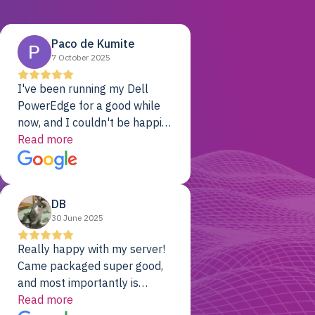
Paco de Kumite
7 October 2025
I've been running my Dell
PowerEdge for a good while
now, and I couldn't be happier.
The price was unbeatable,
Read more
and it's been rock-solid since
day one. Compared with the
cloud providers I was using
DB
previously, I've got 10x the
30 June 2025
computing power for 1/10th
the cost. No-brainer.
Really happy with my server!
Came packaged super good,
and most importantly is
working! Will be a returning
Read more