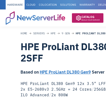
HARDWARE
CLOUD
COLOCATION
SOLUTIONS
WARRANTY
DELI
CATALOG
BUILD YOUR SERVER
HOME
SERVERS
HPE
9 GEN
HPE PROLIANT DL380
HPE ProLiant DL38
2SFF
Based on
HPE ProLiant DL380 Gen9
Server
HPE ProLiant DL380 Gen9 12x 3.5" LFF
2x E5-2680v3 2.5GHz = 24 Cores
/
256GB
ILO Advanced
/
2x 800W