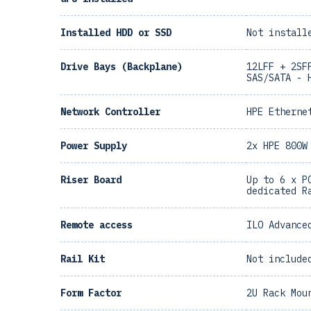
Installed HDD or SSD
Not install
Drive Bays (Backplane)
12LFF + 2SF
SAS/SATA - 
Network Controller
HPE Etherne
Power Supply
2x HPE 800W
Riser Board
Up to 6 x P
dedicated R
Remote access
ILO Advance
Rail Kit
Not include
Form Factor
2U Rack Mou