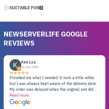
SUITABLE FOR
2
NEWSERVERLIFE GOOGLE
REVIEWS
Ken Loz
16 July 2026
Provided me what I needed. It took a little while,
but I was always kept aware of the delivery date.
My order was delayed when the original unit did
not pass testing. It was replaced and is working
Read more
just fine. My alternative was paying $25K for a new
Dell server.