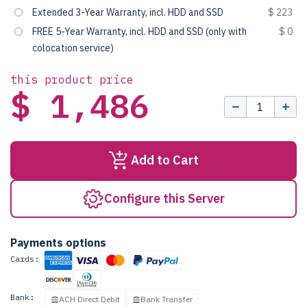
Extended 3-Year Warranty, incl. HDD and SSD
$ 223
FREE 5-Year Warranty, incl. HDD and SSD (only with
$ 0
colocation service)
this product price
$ 1,486
Add to Cart
Configure this Server
Payments options
Cards:
Bank:
ACH Direct Debit
Bank Transfer