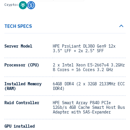
Crypto:
TECH SPECS
Server Model
HPE ProLiant DL380 Gen9 12x
3.5" LFF + 2x 2.5" SFF
Processor (CPU)
2 x Intel Xeon E5-2667v4 3.2GHz
8 Cores = 16 Cores 3.2 GHz
Installed Memory
64GB DDR4 (2 x 32GB 2133MHz ECC
(RAM)
DDR4)
Raid Controller
HPE Smart Array P840 PCIe
12Gb/s 4GB Cache Smart Host Bus
Adapter with SAS-Expander
GPU installed