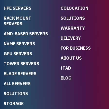
HPE SERVERS
COLOCATION
RACK MOUNT
SOLUTIONS
SERVERS
WARRANTY
AMD-BASED SERVERS
DELIVERY
NVME SERVERS
FOR BUSINESS
GPU SERVERS
ABOUT US
TOWER SERVERS
ITAD
BLADE SERVERS
BLOG
ALL SERVERS
SOLUTIONS
STORAGE