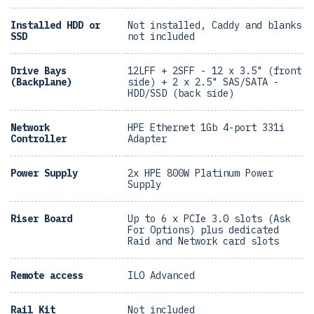
Installed HDD or
Not installed, Caddy and blanks
SSD
not included
Drive Bays
12LFF + 2SFF - 12 x 3.5" (front
(Backplane)
side) + 2 x 2.5" SAS/SATA -
HDD/SSD (back side)
Network
HPE Ethernet 1Gb 4-port 331i
Controller
Adapter
Power Supply
2x HPE 800W Platinum Power
Supply
Riser Board
Up to 6 x PCIe 3.0 slots (Ask
For Options) plus dedicated
Raid and Network card slots
Remote access
ILO Advanced
Rail Kit
Not included