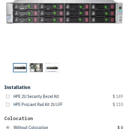
Installation
HPE 2U Security Bezel Kit
$ 149
HPE ProLiant Rail Kit 2U LFF
$ 110
Colocation
Without Colocation
$ 0