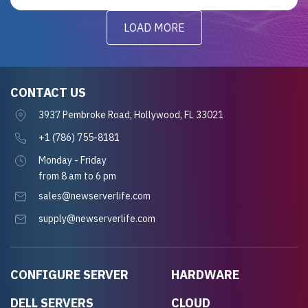
LOAD MORE
CONTACT US
3937 Pembroke Road, Hollywood, FL 33021
+1 (786) 755-8181
Monday - Friday
from 8 am to 6 pm
sales@newserverlife.com
supply@newserverlife.com
CONFIGURE SERVER
HARDWARE
DELL SERVERS
CLOUD