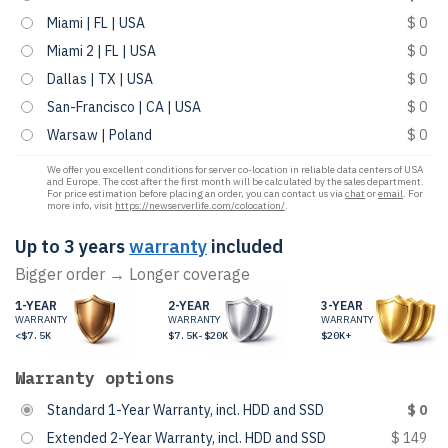
Miami | FL | USA
$ 0
Miami 2 | FL | USA
$ 0
Dallas | TX | USA
$ 0
San-Francisco | CA | USA
$ 0
Warsaw | Poland
$ 0
We offer you excellent conditions for server co-location in reliable data centers of USA
and Europe. The cost after the first month will be calculated by the sales department.
For price estimation before placing an order, you can contact us via
chat
or
email
. For
more info, visit
https://newserverlife.com/colocation/
.
Up to 3 years
warranty
included
Bigger order → Longer coverage
1-YEAR
2-YEAR
3-YEAR
WARRANTY
WARRANTY
WARRANTY
<$7.5K
$7.5K-$20K
$20K+
Warranty options
Standard 1-Year Warranty, incl. HDD and SSD
$ 0
Extended 2-Year Warranty, incl. HDD and SSD
$ 149