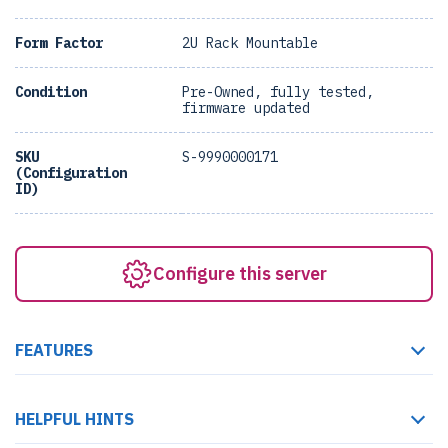
Form Factor
2U Rack Mountable
Condition
Pre-Owned, fully tested,
firmware updated
SKU
S-9990000171
(Configuration
ID)
Configure this server
FEATURES
HELPFUL HINTS