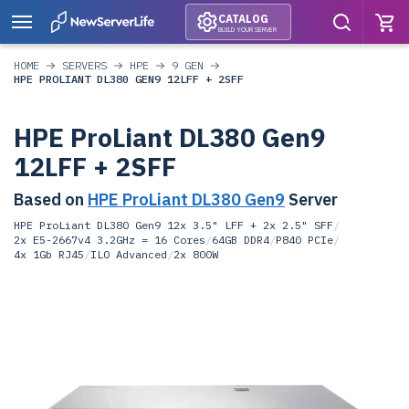
CATALOG
BUILD YOUR SERVER
HOME
SERVERS
HPE
9 GEN
HPE PROLIANT DL380 GEN9 12LFF + 2SFF
HPE ProLiant DL380 Gen9
12LFF + 2SFF
Based on
HPE ProLiant DL380 Gen9
Server
HPE ProLiant DL380 Gen9 12x 3.5" LFF + 2x 2.5" SFF
/
2x E5-2667v4 3.2GHz = 16 Cores
/
64GB DDR4
/
P840 PCIe
/
4x 1Gb RJ45
/
ILO Advanced
/
2x 800W