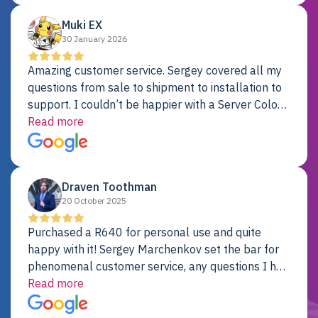
Muki EX
30 January 2026
Amazing customer service. Sergey covered all my
questions from sale to shipment to installation to
support. I couldn’t be happier with a Server Colo
provider.
Read more
Draven Toothman
20 October 2025
Purchased a R640 for personal use and quite
happy with it! Sergey Marchenkov set the bar for
phenomenal customer service, any questions I had
were addressed in a timely matter! I will be back
Read more
for future projects.