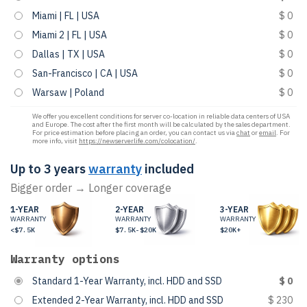
Miami | FL | USA
$ 0
Miami 2 | FL | USA
$ 0
Dallas | TX | USA
$ 0
San-Francisco | CA | USA
$ 0
Warsaw | Poland
$ 0
We offer you excellent conditions for server co-location in reliable data centers of USA
and Europe. The cost after the first month will be calculated by the sales department.
For price estimation before placing an order, you can contact us via
chat
or
email
. For
more info, visit
https://newserverlife.com/colocation/
.
Up to 3 years
warranty
included
Bigger order → Longer coverage
1-YEAR
2-YEAR
3-YEAR
WARRANTY
WARRANTY
WARRANTY
<$7.5K
$7.5K-$20K
$20K+
Warranty options
Standard 1-Year Warranty, incl. HDD and SSD
$ 0
Extended 2-Year Warranty, incl. HDD and SSD
$ 230