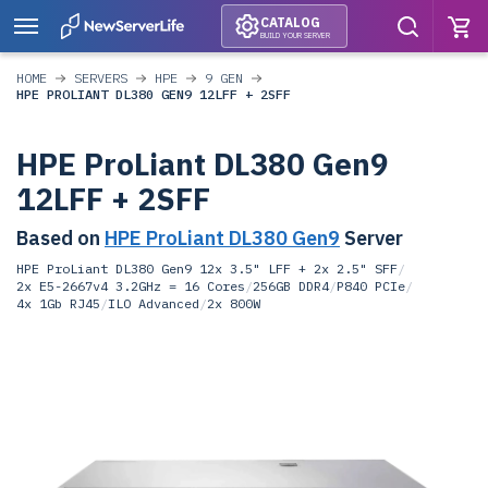
CATALOG
BUILD YOUR SERVER
HOME
SERVERS
HPE
9 GEN
HPE PROLIANT DL380 GEN9 12LFF + 2SFF
HPE ProLiant DL380 Gen9
12LFF + 2SFF
Based on
HPE ProLiant DL380 Gen9
Server
HPE ProLiant DL380 Gen9 12x 3.5" LFF + 2x 2.5" SFF
/
2x E5-2667v4 3.2GHz = 16 Cores
/
256GB DDR4
/
P840 PCIe
/
4x 1Gb RJ45
/
ILO Advanced
/
2x 800W