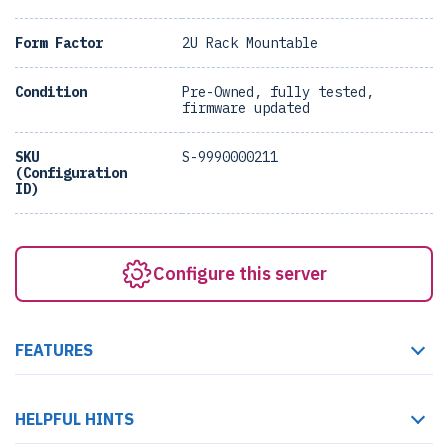
Form Factor
2U Rack Mountable
Condition
Pre-Owned, fully tested,
firmware updated
SKU
S-9990000211
(Configuration
ID)
Configure this server
FEATURES
HELPFUL HINTS