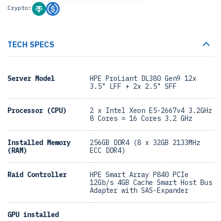
Crypto:
TECH SPECS
Server Model
HPE ProLiant DL380 Gen9 12x
3.5" LFF + 2x 2.5" SFF
Processor (CPU)
2 x Intel Xeon E5-2667v4 3.2GHz
8 Cores = 16 Cores 3.2 GHz
Installed Memory
256GB DDR4 (8 x 32GB 2133MHz
(RAM)
ECC DDR4)
Raid Controller
HPE Smart Array P840 PCIe
12Gb/s 4GB Cache Smart Host Bus
Adapter with SAS-Expander
GPU installed