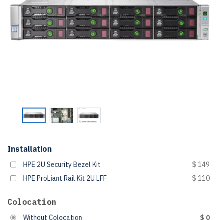
Installation
HPE 2U Security Bezel Kit
$ 149
HPE ProLiant Rail Kit 2U LFF
$ 110
Colocation
Without Colocation
$ 0