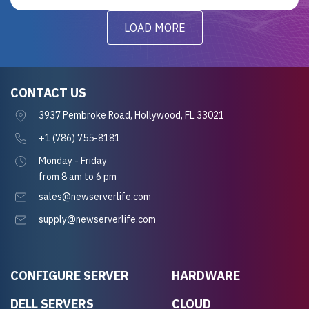
LOAD MORE
CONTACT US
3937 Pembroke Road, Hollywood, FL 33021
+1 (786) 755-8181
Monday - Friday
from 8 am to 6 pm
sales@newserverlife.com
supply@newserverlife.com
CONFIGURE SERVER
HARDWARE
DELL SERVERS
CLOUD