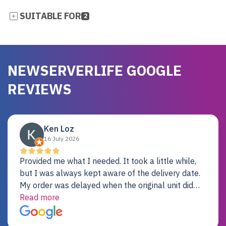
SUITABLE FOR
2
NEWSERVERLIFE GOOGLE
REVIEWS
Ken Loz
16 July 2026
Provided me what I needed. It took a little while,
but I was always kept aware of the delivery date.
My order was delayed when the original unit did
not pass testing. It was replaced and is working
Read more
just fine. My alternative was paying $25K for a new
Dell server.