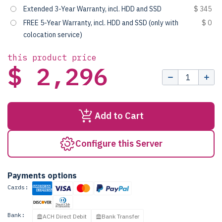
Extended 3-Year Warranty, incl. HDD and SSD
$ 345
FREE 5-Year Warranty, incl. HDD and SSD (only with
$ 0
colocation service)
this product price
$ 2,296
Add to Cart
Configure this Server
Payments options
Cards:
Bank:
ACH Direct Debit
Bank Transfer