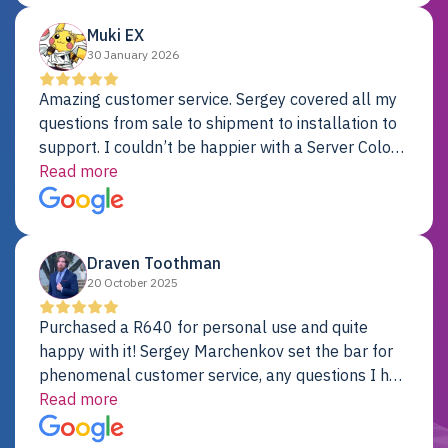
Muki EX
30 January 2026
Amazing customer service. Sergey covered all my
questions from sale to shipment to installation to
support. I couldn’t be happier with a Server Colo
provider.
Read more
Draven Toothman
20 October 2025
Purchased a R640 for personal use and quite
happy with it! Sergey Marchenkov set the bar for
phenomenal customer service, any questions I had
were addressed in a timely matter! I will be back
Read more
for future projects.