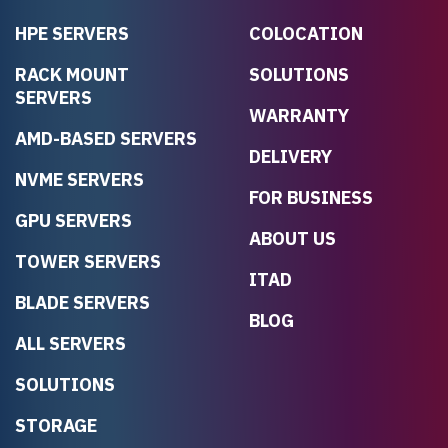
HPE SERVERS
COLOCATION
RACK MOUNT
SOLUTIONS
SERVERS
WARRANTY
AMD-BASED SERVERS
DELIVERY
NVME SERVERS
FOR BUSINESS
GPU SERVERS
ABOUT US
TOWER SERVERS
ITAD
BLADE SERVERS
BLOG
ALL SERVERS
SOLUTIONS
STORAGE