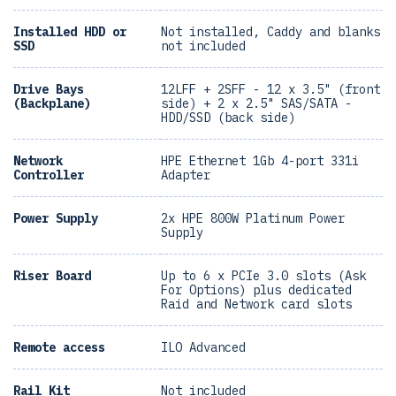
Installed HDD or
Not installed, Caddy and blanks
SSD
not included
Drive Bays
12LFF + 2SFF - 12 x 3.5" (front
(Backplane)
side) + 2 x 2.5" SAS/SATA -
HDD/SSD (back side)
Network
HPE Ethernet 1Gb 4-port 331i
Controller
Adapter
Power Supply
2x HPE 800W Platinum Power
Supply
Riser Board
Up to 6 x PCIe 3.0 slots (Ask
For Options) plus dedicated
Raid and Network card slots
Remote access
ILO Advanced
Rail Kit
Not included