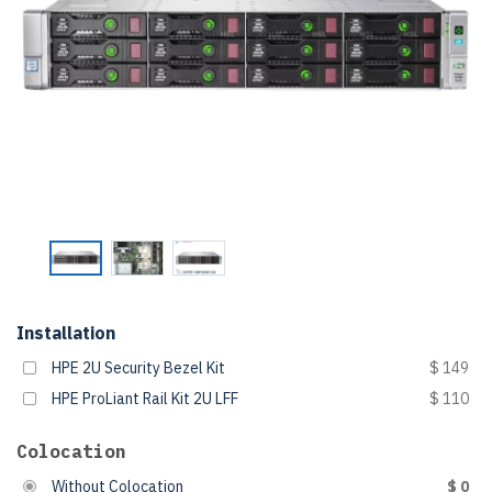
Installation
HPE 2U Security Bezel Kit
$ 149
HPE ProLiant Rail Kit 2U LFF
$ 110
Colocation
Without Colocation
$ 0