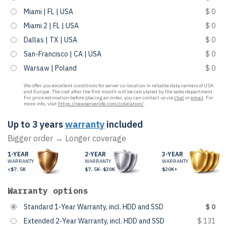
Miami | FL | USA
$ 0
Miami 2 | FL | USA
$ 0
Dallas | TX | USA
$ 0
San-Francisco | CA | USA
$ 0
Warsaw | Poland
$ 0
We offer you excellent conditions for server co-location in reliable data centers of USA
and Europe. The cost after the first month will be calculated by the sales department.
For price estimation before placing an order, you can contact us via
chat
or
email
. For
more info, visit
https://newserverlife.com/colocation/
.
Up to 3 years
warranty
included
Bigger order → Longer coverage
1-YEAR
2-YEAR
3-YEAR
WARRANTY
WARRANTY
WARRANTY
<$7.5K
$7.5K-$20K
$20K+
Warranty options
Standard 1-Year Warranty, incl. HDD and SSD
$ 0
Extended 2-Year Warranty, incl. HDD and SSD
$ 131