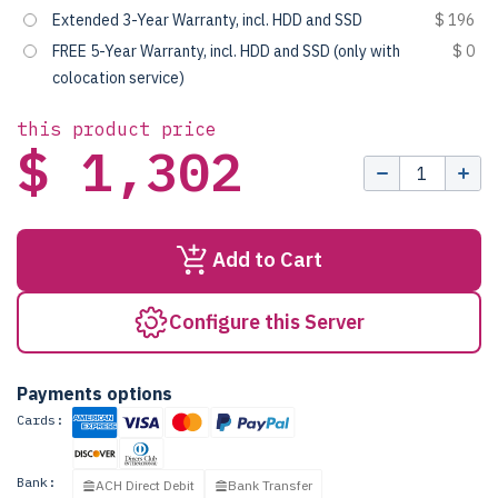
Extended 3-Year Warranty, incl. HDD and SSD
$ 196
FREE 5-Year Warranty, incl. HDD and SSD (only with
$ 0
colocation service)
this product price
$ 1,302
Add to Cart
Configure this Server
Payments options
Cards:
Bank:
ACH Direct Debit
Bank Transfer