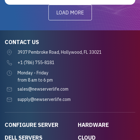
LOAD MORE
CONTACT US
3937 Pembroke Road, Hollywood, FL 33021
+1 (786) 755-8181
Monday - Friday
from 8 am to 6 pm
sales@newserverlife.com
supply@newserverlife.com
CONFIGURE SERVER
HARDWARE
DELL SERVERS
CLOUD