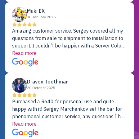
Muki EX
30 January 2026
Amazing customer service. Sergey covered all my
questions from sale to shipment to installation to
support. I couldn’t be happier with a Server Colo
provider.
Read more
Draven Toothman
20 October 2025
Purchased a R640 for personal use and quite
happy with it! Sergey Marchenkov set the bar for
phenomenal customer service, any questions I had
were addressed in a timely matter! I will be back
Read more
for future projects.