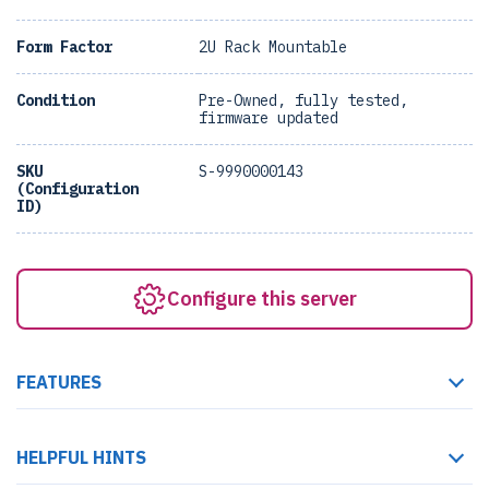
Form Factor
2U Rack Mountable
Condition
Pre-Owned, fully tested,
firmware updated
SKU
S-9990000143
(Configuration
ID)
Configure this server
FEATURES
HELPFUL HINTS