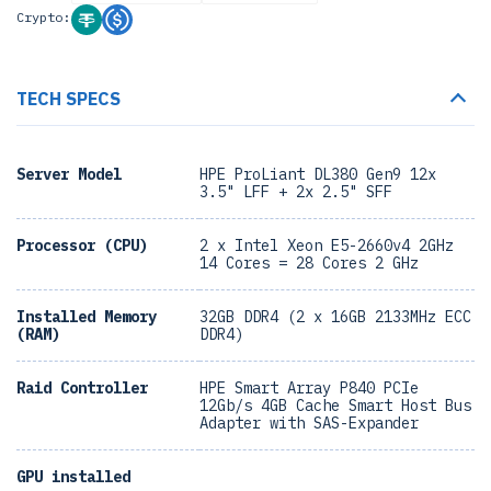
Crypto:
TECH SPECS
Server Model
HPE ProLiant DL380 Gen9 12x
3.5" LFF + 2x 2.5" SFF
Processor (CPU)
2 x Intel Xeon E5-2660v4 2GHz
14 Cores = 28 Cores 2 GHz
Installed Memory
32GB DDR4 (2 x 16GB 2133MHz ECC
(RAM)
DDR4)
Raid Controller
HPE Smart Array P840 PCIe
12Gb/s 4GB Cache Smart Host Bus
Adapter with SAS-Expander
GPU installed