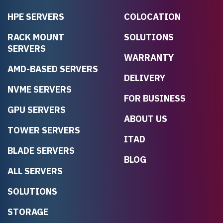
HPE SERVERS
COLOCATION
RACK MOUNT
SOLUTIONS
SERVERS
WARRANTY
AMD-BASED SERVERS
DELIVERY
NVME SERVERS
FOR BUSINESS
GPU SERVERS
ABOUT US
TOWER SERVERS
ITAD
BLADE SERVERS
BLOG
ALL SERVERS
SOLUTIONS
STORAGE