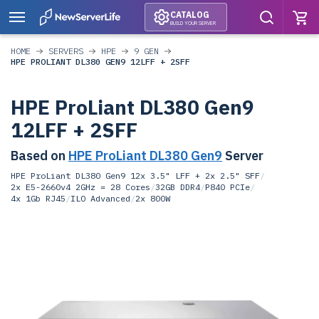
CATALOG
BUILD YOUR SERVER
HOME
SERVERS
HPE
9 GEN
HPE PROLIANT DL380 GEN9 12LFF + 2SFF
HPE ProLiant DL380 Gen9
12LFF + 2SFF
Based on
HPE ProLiant DL380 Gen9
Server
HPE ProLiant DL380 Gen9 12x 3.5" LFF + 2x 2.5" SFF
/
2x E5-2660v4 2GHz = 28 Cores
/
32GB DDR4
/
P840 PCIe
/
4x 1Gb RJ45
/
ILO Advanced
/
2x 800W