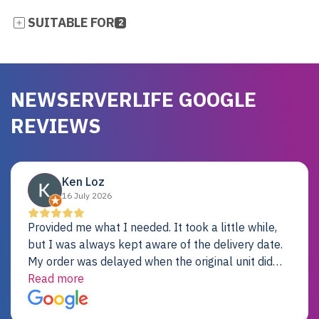
SUITABLE FOR
2
NEWSERVERLIFE GOOGLE
REVIEWS
Ken Loz
16 July 2026
Provided me what I needed. It took a little while,
but I was always kept aware of the delivery date.
My order was delayed when the original unit did
not pass testing. It was replaced and is working
Read more
just fine. My alternative was paying $25K for a new
Dell server.