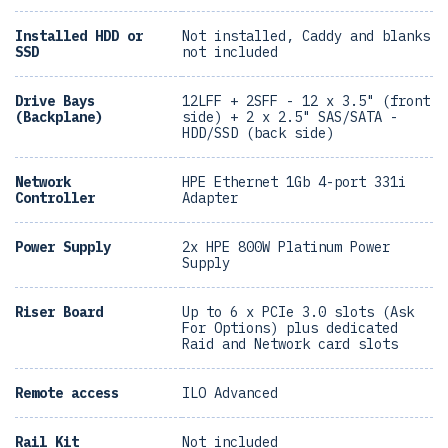
Installed HDD or
Not installed, Caddy and blanks
SSD
not included
Drive Bays
12LFF + 2SFF - 12 x 3.5" (front
(Backplane)
side) + 2 x 2.5" SAS/SATA -
HDD/SSD (back side)
Network
HPE Ethernet 1Gb 4-port 331i
Controller
Adapter
Power Supply
2x HPE 800W Platinum Power
Supply
Riser Board
Up to 6 x PCIe 3.0 slots (Ask
For Options) plus dedicated
Raid and Network card slots
Remote access
ILO Advanced
Rail Kit
Not included