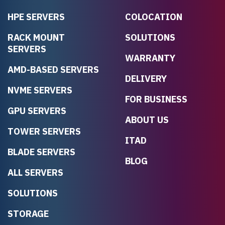
HPE SERVERS
COLOCATION
RACK MOUNT
SOLUTIONS
SERVERS
WARRANTY
AMD-BASED SERVERS
DELIVERY
NVME SERVERS
FOR BUSINESS
GPU SERVERS
ABOUT US
TOWER SERVERS
ITAD
BLADE SERVERS
BLOG
ALL SERVERS
SOLUTIONS
STORAGE