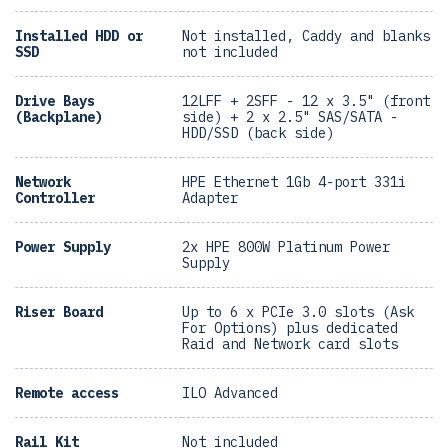
Installed HDD or
Not installed, Caddy and blanks
SSD
not included
Drive Bays
12LFF + 2SFF - 12 x 3.5" (front
(Backplane)
side) + 2 x 2.5" SAS/SATA -
HDD/SSD (back side)
Network
HPE Ethernet 1Gb 4-port 331i
Controller
Adapter
Power Supply
2x HPE 800W Platinum Power
Supply
Riser Board
Up to 6 x PCIe 3.0 slots (Ask
For Options) plus dedicated
Raid and Network card slots
Remote access
ILO Advanced
Rail Kit
Not included