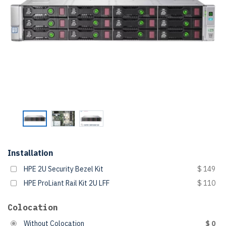
Installation
HPE 2U Security Bezel Kit
$ 149
HPE ProLiant Rail Kit 2U LFF
$ 110
Colocation
Without Colocation
$ 0