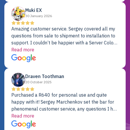
Muki EX
30 January 2026
Amazing customer service. Sergey covered all my
questions from sale to shipment to installation to
support. I couldn’t be happier with a Server Colo
provider.
Read more
Draven Toothman
20 October 2025
Purchased a R640 for personal use and quite
happy with it! Sergey Marchenkov set the bar for
phenomenal customer service, any questions I had
were addressed in a timely matter! I will be back
Read more
for future projects.