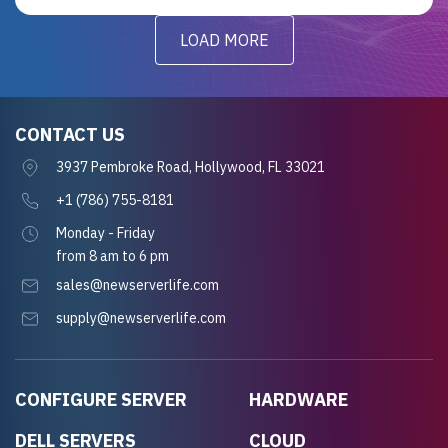
LOAD MORE
CONTACT US
3937 Pembroke Road, Hollywood, FL 33021
+1 (786) 755-8181
Monday - Friday
from 8 am to 6 pm
sales@newserverlife.com
supply@newserverlife.com
CONFIGURE SERVER
HARDWARE
DELL SERVERS
CLOUD