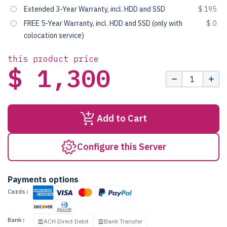
Extended 3-Year Warranty, incl. HDD and SSD
$ 195
FREE 5-Year Warranty, incl. HDD and SSD (only with
$ 0
colocation service)
this product price
$ 1,300
Add to Cart
Configure this Server
Payments options
Cards:
Bank:
ACH Direct Debit
Bank Transfer