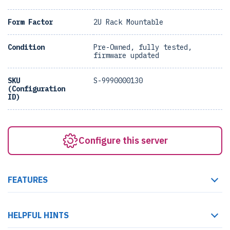
Form Factor
2U Rack Mountable
Condition
Pre-Owned, fully tested,
firmware updated
SKU
S-9990000130
(Configuration
ID)
Configure this server
FEATURES
HELPFUL HINTS