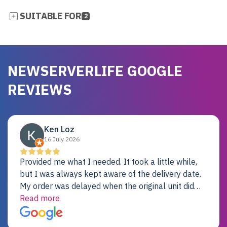
SUITABLE FOR
2
NEWSERVERLIFE GOOGLE
REVIEWS
Ken Loz
16 July 2026
Provided me what I needed. It took a little while,
but I was always kept aware of the delivery date.
My order was delayed when the original unit did
not pass testing. It was replaced and is working
Read more
just fine. My alternative was paying $25K for a new
Dell server.