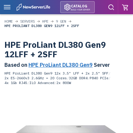
CATALOG
BUILD YOUR SERVER
HOME
SERVERS
HPE
9 GEN
HPE PROLIANT DL380 GEN9 12LFF + 2SFF
HPE ProLiant DL380 Gen9
12LFF + 2SFF
Based on
HPE ProLiant DL380 Gen9
Server
HPE ProLiant DL380 Gen9 12x 3.5" LFF + 2x 2.5" SFF
/
2x E5-2660v3 2.6GHz = 20 Cores
/
32GB DDR4
/
P840 PCIe
/
4x 1Gb RJ45
/
ILO Advanced
/
2x 800W