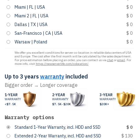
Miami | FL | USA
$ 0
Miami 2 | FL | USA
$ 0
Dallas | TX | USA
$ 0
San-Francisco | CA | USA
$ 0
Warsaw | Poland
$ 0
We offer you excellent conditions for server co-location in reliable data centers of USA
and Europe. The cost after the first month will be calculated by the sales department.
For price estimation before placing an order, you can contact us via
chat
or
email
. For
more info, visit
https://newserverlife.com/colocation/
.
Up to 3 years
warranty
included
Bigger order → Longer coverage
1-YEAR
2-YEAR
3-YEAR
WARRANTY
WARRANTY
WARRANTY
<$7.5K
$7.5K-$20K
$20K+
Warranty options
Standard 1-Year Warranty, incl. HDD and SSD
$ 0
Extended 2-Year Warranty, incl. HDD and SSD
$ 130