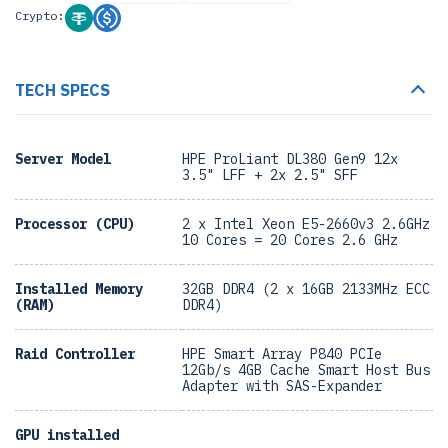
Crypto:
TECH SPECS
Server Model
HPE ProLiant DL380 Gen9 12x
3.5" LFF + 2x 2.5" SFF
Processor (CPU)
2 x Intel Xeon E5-2660v3 2.6GHz
10 Cores = 20 Cores 2.6 GHz
Installed Memory
32GB DDR4 (2 x 16GB 2133MHz ECC
(RAM)
DDR4)
Raid Controller
HPE Smart Array P840 PCIe
12Gb/s 4GB Cache Smart Host Bus
Adapter with SAS-Expander
GPU installed