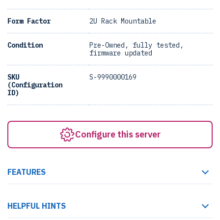
Form Factor
2U Rack Mountable
Condition
Pre-Owned, fully tested,
firmware updated
SKU
S-9990000169
(Configuration
ID)
Configure this server
FEATURES
HELPFUL HINTS