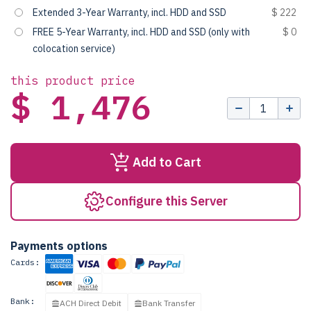
Extended 3-Year Warranty, incl. HDD and SSD
$ 222
FREE 5-Year Warranty, incl. HDD and SSD (only with
$ 0
colocation service)
this product price
$ 1,476
Add to Cart
Configure this Server
Payments options
Cards:
Bank:
ACH Direct Debit
Bank Transfer