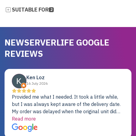
SUITABLE FOR
2
NEWSERVERLIFE GOOGLE
REVIEWS
Ken Loz
16 July 2026
Provided me what I needed. It took a little while,
but I was always kept aware of the delivery date.
My order was delayed when the original unit did
not pass testing. It was replaced and is working
Read more
just fine. My alternative was paying $25K for a new
Dell server.