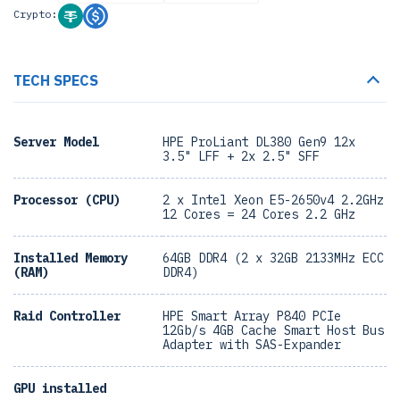
Crypto:
TECH SPECS
Server Model
HPE ProLiant DL380 Gen9 12x
3.5" LFF + 2x 2.5" SFF
Processor (CPU)
2 x Intel Xeon E5-2650v4 2.2GHz
12 Cores = 24 Cores 2.2 GHz
Installed Memory
64GB DDR4 (2 x 32GB 2133MHz ECC
(RAM)
DDR4)
Raid Controller
HPE Smart Array P840 PCIe
12Gb/s 4GB Cache Smart Host Bus
Adapter with SAS-Expander
GPU installed