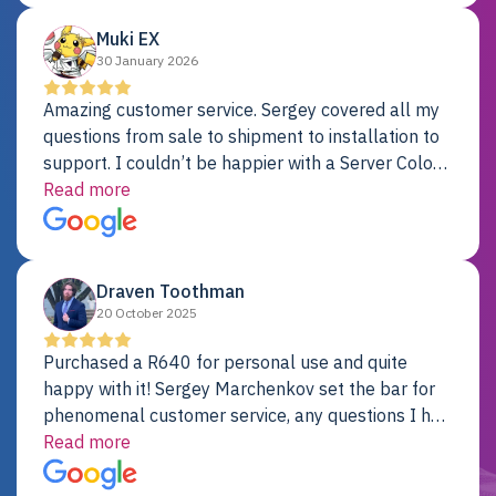
Muki EX
30 January 2026
Amazing customer service. Sergey covered all my
questions from sale to shipment to installation to
support. I couldn’t be happier with a Server Colo
provider.
Read more
Draven Toothman
20 October 2025
Purchased a R640 for personal use and quite
happy with it! Sergey Marchenkov set the bar for
phenomenal customer service, any questions I had
were addressed in a timely matter! I will be back
Read more
for future projects.