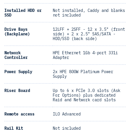
Installed HDD or
Not installed, Caddy and blanks
SSD
not included
Drive Bays
12LFF + 2SFF - 12 x 3.5" (front
(Backplane)
side) + 2 x 2.5" SAS/SATA -
HDD/SSD (back side)
Network
HPE Ethernet 1Gb 4-port 331i
Controller
Adapter
Power Supply
2x HPE 800W Platinum Power
Supply
Riser Board
Up to 6 x PCIe 3.0 slots (Ask
For Options) plus dedicated
Raid and Network card slots
Remote access
ILO Advanced
Rail Kit
Not included