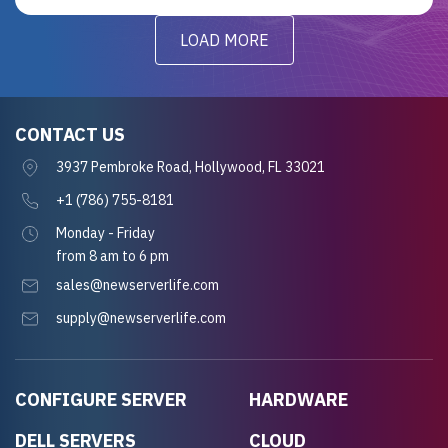
LOAD MORE
CONTACT US
3937 Pembroke Road, Hollywood, FL 33021
+1 (786) 755-8181
Monday - Friday
from 8 am to 6 pm
sales@newserverlife.com
supply@newserverlife.com
CONFIGURE SERVER
HARDWARE
DELL SERVERS
CLOUD