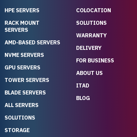
HPE SERVERS
COLOCATION
RACK MOUNT
SOLUTIONS
SERVERS
WARRANTY
AMD-BASED SERVERS
DELIVERY
NVME SERVERS
FOR BUSINESS
GPU SERVERS
ABOUT US
TOWER SERVERS
ITAD
BLADE SERVERS
BLOG
ALL SERVERS
SOLUTIONS
STORAGE