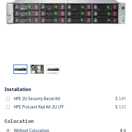
Installation
HPE 2U Security Bezel Kit
$ 149
HPE ProLiant Rail Kit 2U LFF
$ 110
Colocation
Without Colocation
$ 0