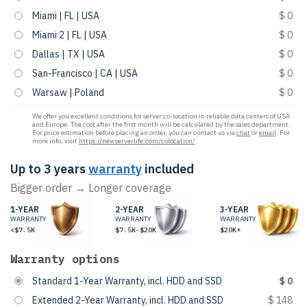
Miami | FL | USA
$ 0
Miami 2 | FL | USA
$ 0
Dallas | TX | USA
$ 0
San-Francisco | CA | USA
$ 0
Warsaw | Poland
$ 0
We offer you excellent conditions for server co-location in reliable data centers of USA
and Europe. The cost after the first month will be calculated by the sales department.
For price estimation before placing an order, you can contact us via
chat
or
email
. For
more info, visit
https://newserverlife.com/colocation/
.
Up to 3 years
warranty
included
Bigger order → Longer coverage
1-YEAR
2-YEAR
3-YEAR
WARRANTY
WARRANTY
WARRANTY
<$7.5K
$7.5K-$20K
$20K+
Warranty options
Standard 1-Year Warranty, incl. HDD and SSD
$ 0
Extended 2-Year Warranty, incl. HDD and SSD
$ 148