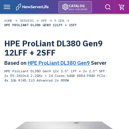
CATALOG
BUILD YOUR SERVER
HOME
SERVERS
HPE
9 GEN
HPE PROLIANT DL380 GEN9 12LFF + 2SFF
HPE ProLiant DL380 Gen9
12LFF + 2SFF
Based on
HPE ProLiant DL380 Gen9
Server
HPE ProLiant DL380 Gen9 12x 3.5" LFF + 2x 2.5" SFF
/
2x E5-2650v4 2.2GHz = 24 Cores
/
64GB DDR4
/
P840 PCIe
/
4x 1Gb RJ45
/
ILO Advanced
/
2x 800W