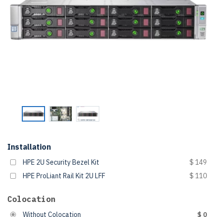
Installation
HPE 2U Security Bezel Kit
$ 149
HPE ProLiant Rail Kit 2U LFF
$ 110
Colocation
Without Colocation
$ 0