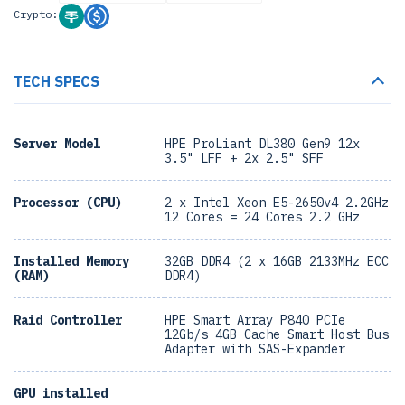
Crypto:
TECH SPECS
Server Model
HPE ProLiant DL380 Gen9 12x
3.5" LFF + 2x 2.5" SFF
Processor (CPU)
2 x Intel Xeon E5-2650v4 2.2GHz
12 Cores = 24 Cores 2.2 GHz
Installed Memory
32GB DDR4 (2 x 16GB 2133MHz ECC
(RAM)
DDR4)
Raid Controller
HPE Smart Array P840 PCIe
12Gb/s 4GB Cache Smart Host Bus
Adapter with SAS-Expander
GPU installed