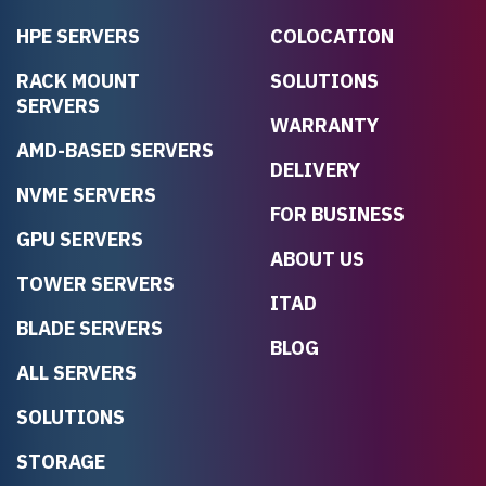
HPE SERVERS
COLOCATION
RACK MOUNT
SOLUTIONS
SERVERS
WARRANTY
AMD-BASED SERVERS
DELIVERY
NVME SERVERS
FOR BUSINESS
GPU SERVERS
ABOUT US
TOWER SERVERS
ITAD
BLADE SERVERS
BLOG
ALL SERVERS
SOLUTIONS
STORAGE