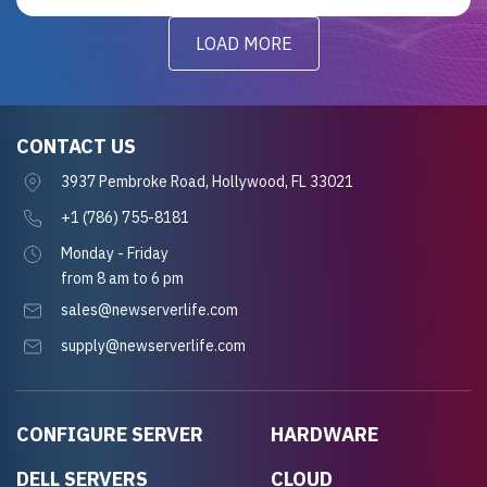
LOAD MORE
CONTACT US
3937 Pembroke Road, Hollywood, FL 33021
+1 (786) 755-8181
Monday - Friday
from 8 am to 6 pm
sales@newserverlife.com
supply@newserverlife.com
CONFIGURE SERVER
HARDWARE
DELL SERVERS
CLOUD