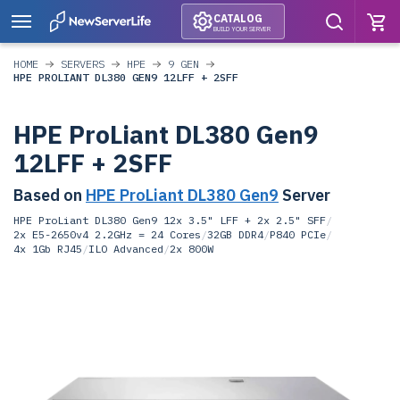
CATALOG
BUILD YOUR SERVER
HOME
SERVERS
HPE
9 GEN
HPE PROLIANT DL380 GEN9 12LFF + 2SFF
HPE ProLiant DL380 Gen9
12LFF + 2SFF
Based on
HPE ProLiant DL380 Gen9
Server
HPE ProLiant DL380 Gen9 12x 3.5" LFF + 2x 2.5" SFF
/
2x E5-2650v4 2.2GHz = 24 Cores
/
32GB DDR4
/
P840 PCIe
/
4x 1Gb RJ45
/
ILO Advanced
/
2x 800W