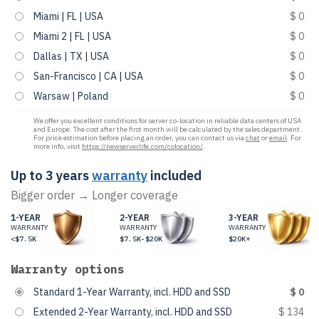
Miami | FL | USA
$ 0
Miami 2 | FL | USA
$ 0
Dallas | TX | USA
$ 0
San-Francisco | CA | USA
$ 0
Warsaw | Poland
$ 0
We offer you excellent conditions for server co-location in reliable data centers of USA
and Europe. The cost after the first month will be calculated by the sales department.
For price estimation before placing an order, you can contact us via
chat
or
email
. For
more info, visit
https://newserverlife.com/colocation/
.
Up to 3 years
warranty
included
Bigger order → Longer coverage
1-YEAR
2-YEAR
3-YEAR
WARRANTY
WARRANTY
WARRANTY
<$7.5K
$7.5K-$20K
$20K+
Warranty options
Standard 1-Year Warranty, incl. HDD and SSD
$ 0
Extended 2-Year Warranty, incl. HDD and SSD
$ 134