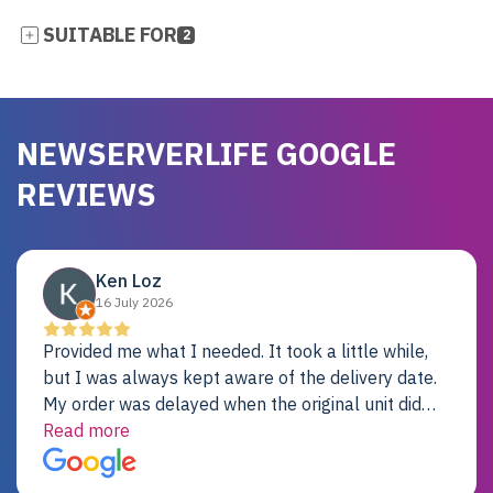
SUITABLE FOR
2
NEWSERVERLIFE GOOGLE
REVIEWS
Ken Loz
16 July 2026
Provided me what I needed. It took a little while,
but I was always kept aware of the delivery date.
My order was delayed when the original unit did
not pass testing. It was replaced and is working
Read more
just fine. My alternative was paying $25K for a new
Dell server.