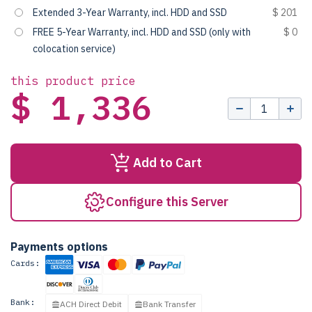
Extended 3-Year Warranty, incl. HDD and SSD
$ 201
FREE 5-Year Warranty, incl. HDD and SSD (only with
$ 0
colocation service)
this product price
$ 1,336
Add to Cart
Configure this Server
Payments options
Cards:
Bank:
ACH Direct Debit
Bank Transfer