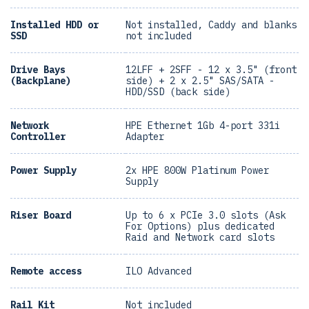
Installed HDD or
Not installed, Caddy and blanks
SSD
not included
Drive Bays
12LFF + 2SFF - 12 x 3.5" (front
(Backplane)
side) + 2 x 2.5" SAS/SATA -
HDD/SSD (back side)
Network
HPE Ethernet 1Gb 4-port 331i
Controller
Adapter
Power Supply
2x HPE 800W Platinum Power
Supply
Riser Board
Up to 6 x PCIe 3.0 slots (Ask
For Options) plus dedicated
Raid and Network card slots
Remote access
ILO Advanced
Rail Kit
Not included