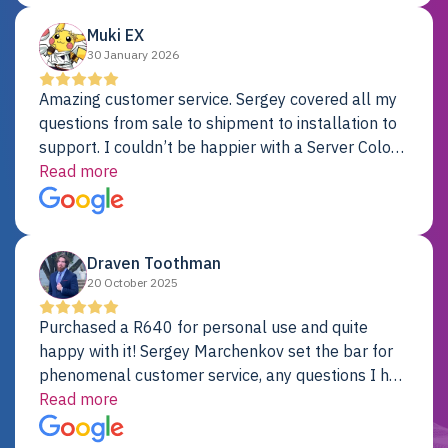
Muki EX
30 January 2026
Amazing customer service. Sergey covered all my
questions from sale to shipment to installation to
support. I couldn’t be happier with a Server Colo
provider.
Read more
Draven Toothman
20 October 2025
Purchased a R640 for personal use and quite
happy with it! Sergey Marchenkov set the bar for
phenomenal customer service, any questions I had
were addressed in a timely matter! I will be back
Read more
for future projects.