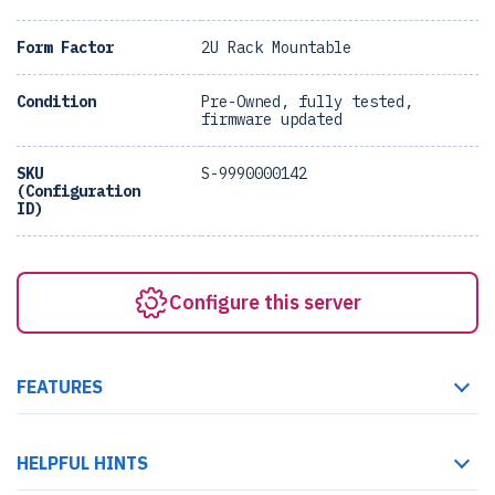
Form Factor
2U Rack Mountable
Condition
Pre-Owned, fully tested,
firmware updated
SKU
S-9990000142
(Configuration
ID)
Configure this server
FEATURES
HELPFUL HINTS