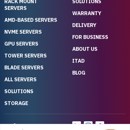
RACK MOUNT
SOLUTIONS
SERVERS
WARRANTY
AMD-BASED SERVERS
DELIVERY
NVME SERVERS
FOR BUSINESS
GPU SERVERS
ABOUT US
TOWER SERVERS
ITAD
BLADE SERVERS
BLOG
ALL SERVERS
SOLUTIONS
STORAGE