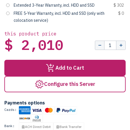
Extended 3-Year Warranty, incl. HDD and SSD
$ 302
FREE 5-Year Warranty, incl. HDD and SSD (only with
$ 0
colocation service)
this product price
$ 2,010
Add to Cart
Configure this Server
Payments options
Cards:
Bank:
ACH Direct Debit
Bank Transfer