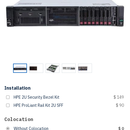
Installation
HPE 2U Security Bezel Kit
$ 149
HPE ProLiant Rail Kit 2U SFF
$ 90
Colocation
Without Colocation
$ 0