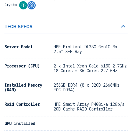
Crypto:
TECH SPECS
Server Model
HPE ProLiant DL380 Gen10 8x
2.5" SFF Bay
Processor (CPU)
2 x Intel Xeon Gold 6150 2.7GHz
18 Cores = 36 Cores 2.7 GHz
Installed Memory
256GB DDR4 (8 x 32GB 2666MHz
(RAM)
ECC DDR4)
Raid Controller
HPE Smart Array P408i-a 12Gb/s
2GB Cache RAID Controller
GPU installed