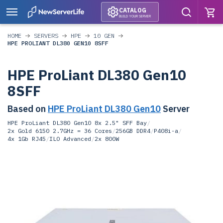
CATALOG
BUILD YOUR SERVER
HOME
SERVERS
HPE
10 GEN
HPE PROLIANT DL380 GEN10 8SFF
HPE ProLiant DL380 Gen10
8SFF
Based on
HPE ProLiant DL380 Gen10
Server
HPE ProLiant DL380 Gen10 8x 2.5" SFF Bay
/
2x Gold 6150 2.7GHz = 36 Cores
/
256GB DDR4
/
P408i-a
/
4x 1Gb RJ45
/
ILO Advanced
/
2x 800W