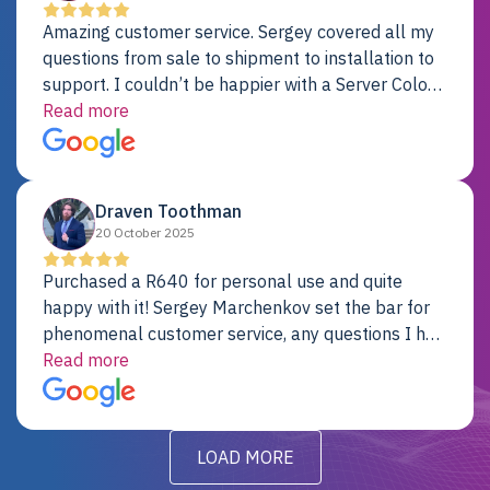
Amazing customer service. Sergey covered all my
questions from sale to shipment to installation to
support. I couldn’t be happier with a Server Colo
provider.
Read more
Draven Toothman
20 October 2025
Purchased a R640 for personal use and quite
happy with it! Sergey Marchenkov set the bar for
phenomenal customer service, any questions I had
were addressed in a timely matter! I will be back
Read more
for future projects.
LOAD MORE