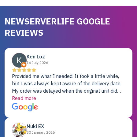
NEWSERVERLIFE GOOGLE
REVIEWS
Ken Loz
16 July 2026
Provided me what I needed. It took a little while,
but I was always kept aware of the delivery date.
My order was delayed when the original unit did
not pass testing. It was replaced and is working
Read more
just fine. My alternative was paying $25K for a new
Dell server.
Muki EX
30 January 2026