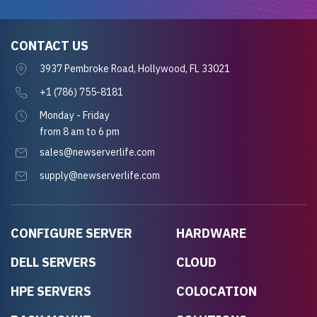
CONTACT US
3937 Pembroke Road, Hollywood, FL 33021
+1 (786) 755-8181
Monday - Friday
from 8 am to 6 pm
sales@newserverlife.com
supply@newserverlife.com
CONFIGURE SERVER
HARDWARE
DELL SERVERS
CLOUD
HPE SERVERS
COLOCATION