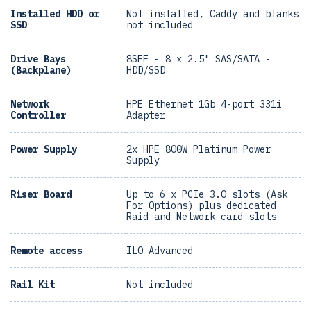
Installed HDD or
Not installed, Caddy and blanks
SSD
not included
Drive Bays
8SFF - 8 x 2.5" SAS/SATA -
(Backplane)
HDD/SSD
Network
HPE Ethernet 1Gb 4-port 331i
Controller
Adapter
Power Supply
2x HPE 800W Platinum Power
Supply
Riser Board
Up to 6 x PCIe 3.0 slots (Ask
For Options) plus dedicated
Raid and Network card slots
Remote access
ILO Advanced
Rail Kit
Not included