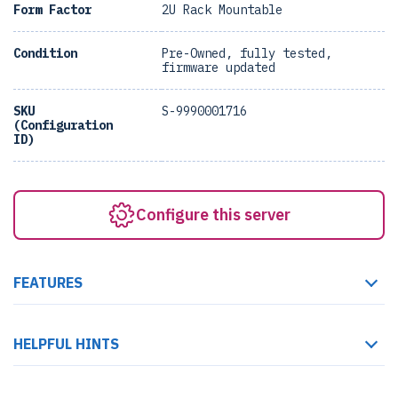
Form Factor
2U Rack Mountable
Condition
Pre-Owned, fully tested,
firmware updated
SKU
S-9990001716
(Configuration
ID)
Configure this server
FEATURES
HELPFUL HINTS