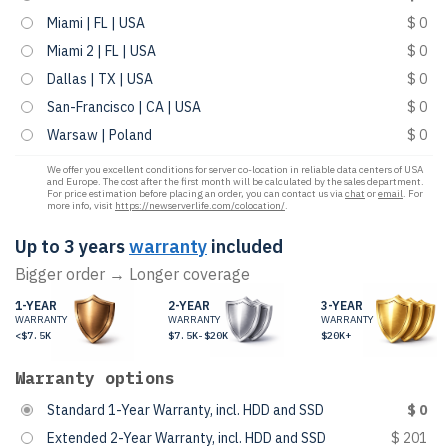
Miami | FL | USA
$ 0
Miami 2 | FL | USA
$ 0
Dallas | TX | USA
$ 0
San-Francisco | CA | USA
$ 0
Warsaw | Poland
$ 0
We offer you excellent conditions for server co-location in reliable data centers of USA
and Europe. The cost after the first month will be calculated by the sales department.
For price estimation before placing an order, you can contact us via
chat
or
email
. For
more info, visit
https://newserverlife.com/colocation/
.
Up to 3 years
warranty
included
Bigger order → Longer coverage
1-YEAR
2-YEAR
3-YEAR
WARRANTY
WARRANTY
WARRANTY
<$7.5K
$7.5K-$20K
$20K+
Warranty options
Standard 1-Year Warranty, incl. HDD and SSD
$ 0
Extended 2-Year Warranty, incl. HDD and SSD
$ 201