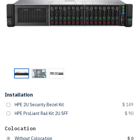
Installation
HPE 2U Security Bezel Kit
$ 149
HPE ProLiant Rail Kit 2U SFF
$ 90
Colocation
Without Colocation
$ 0