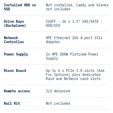
Installed HDD or
Not installed, Caddy and blanks
SSD
not included
Drive Bays
16SFF - 16 x 2.5" SAS/SATA -
(Backplane)
HDD/SSD
Network
HPE Ethernet 1Gb 4-port 331i
Controller
Adapter
Power Supply
2x HPE 800W Platinum Power
Supply
Riser Board
Up to 6 x PCIe 3.0 slots (Ask
For Options) plus dedicated
Raid and Network card slots
Remote access
ILO Advanced
Rail Kit
Not included