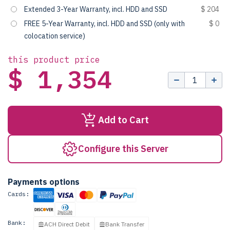
Extended 3-Year Warranty, incl. HDD and SSD
$ 204
FREE 5-Year Warranty, incl. HDD and SSD (only with
$ 0
colocation service)
this product price
$ 1,354
Add to Cart
Configure this Server
Payments options
Cards:
Bank:
ACH Direct Debit
Bank Transfer