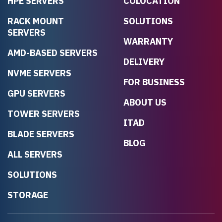
HPE SERVERS
COLOCATION
RACK MOUNT
SOLUTIONS
SERVERS
WARRANTY
AMD-BASED SERVERS
DELIVERY
NVME SERVERS
FOR BUSINESS
GPU SERVERS
ABOUT US
TOWER SERVERS
ITAD
BLADE SERVERS
BLOG
ALL SERVERS
SOLUTIONS
STORAGE