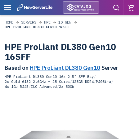
CATALOG
BUILD YOUR SERVER
HOME
SERVERS
HPE
10 GEN
HPE PROLIANT DL380 GEN10 16SFF
HPE ProLiant DL380 Gen10
16SFF
Based on
HPE ProLiant DL380 Gen10
Server
HPE ProLiant DL380 Gen10 16x 2.5" SFF Bay
/
2x Gold 6132 2.6GHz = 28 Cores
/
128GB DDR4
/
P408i-a
/
4x 1Gb RJ45
/
ILO Advanced
/
2x 800W