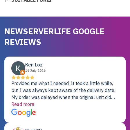
NEWSERVERLIFE GOOGLE
REVIEWS
Ken Loz
16 July 2026
Provided me what I needed. It took a little while,
but I was always kept aware of the delivery date.
My order was delayed when the original unit did
not pass testing. It was replaced and is working
Read more
just fine. My alternative was paying $25K for a new
Dell server.