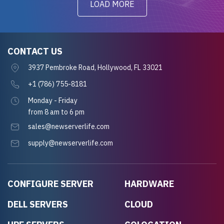
LOAD MORE
CONTACT US
3937 Pembroke Road, Hollywood, FL 33021
+1 (786) 755-8181
Monday - Friday
from 8 am to 6 pm
sales@newserverlife.com
supply@newserverlife.com
CONFIGURE SERVER
HARDWARE
DELL SERVERS
CLOUD