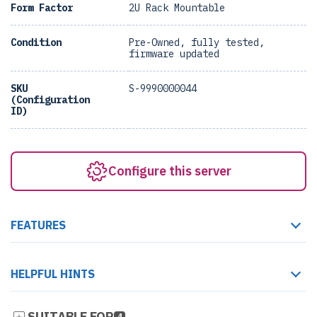
Form Factor
2U Rack Mountable
Condition
Pre-Owned, fully tested,
firmware updated
SKU
S-9990000044
(Configuration
ID)
Configure this server
FEATURES
HELPFUL HINTS
SUITABLE FOR
4