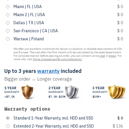
Miami | FL | USA
$ 0
Miami 2 | FL | USA
$ 0
Dallas | TX | USA
$ 0
San-Francisco | CA | USA
$ 0
Warsaw | Poland
$ 0
We offer you excellent conditions for server co-location in reliable data centers of USA
and Europe. The cost after the first month will be calculated by the sales department.
For price estimation before placing an order, you can contact us via
chat
or
email
. For
more info, visit
https://newserverlife.com/colocation/
.
Up to 3 years
warranty
included
Bigger order → Longer coverage
1-YEAR
2-YEAR
3-YEAR
WARRANTY
WARRANTY
WARRANTY
<$7.5K
$7.5K-$20K
$20K+
Warranty options
Standard 1-Year Warranty, incl. HDD and SSD
$ 0
Extended 2-Year Warranty, incl. HDD and SSD
$ 136