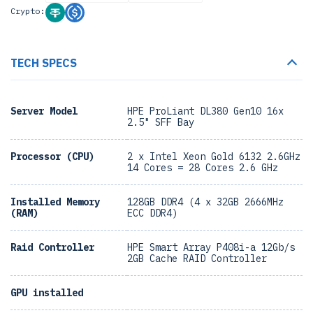
Crypto:
TECH SPECS
Server Model
HPE ProLiant DL380 Gen10 16x
2.5" SFF Bay
Processor (CPU)
2 x Intel Xeon Gold 6132 2.6GHz
14 Cores = 28 Cores 2.6 GHz
Installed Memory
128GB DDR4 (4 x 32GB 2666MHz
(RAM)
ECC DDR4)
Raid Controller
HPE Smart Array P408i-a 12Gb/s
2GB Cache RAID Controller
GPU installed