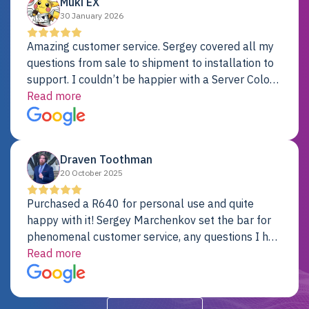
Muki EX
30 January 2026
Amazing customer service. Sergey covered all my
questions from sale to shipment to installation to
support. I couldn’t be happier with a Server Colo
provider.
Read more
Draven Toothman
20 October 2025
Purchased a R640 for personal use and quite
happy with it! Sergey Marchenkov set the bar for
phenomenal customer service, any questions I had
were addressed in a timely matter! I will be back
Read more
for future projects.