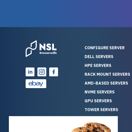
warranty of each server
hiccups at all. I ha
guarantees mission critical
big shout
reliability. Furthermore, their
Stepanovi
customer service is
touch wi
outstanding as they stand
process.
behind their products. With
helpful, 
over 25 years of experience
really kn
CONFIGURE SERVER
as a professional IT
everythin
DELL SERVERS
consultant, I have consistently
free. On top of that, the price
HPE SERVERS
observed that computers
was grea
which have already been
compared
RACK MOUNT SERVERS
running for a long time without
new serve
AMD-BASED SERVERS
problems tend to continue
we got a
NVME SERVERS
running for a long time without
quality a
GPU SERVERS
problems, as the hardware
received. If you’re looking fo
has passed the test of time.
reliable
TOWER SERVERS
This contrasts with brand new
that trul
BLADE SERVERS
computers which may have
I’d abso
ALL SERVERS
undiscovered defects that
NewServe