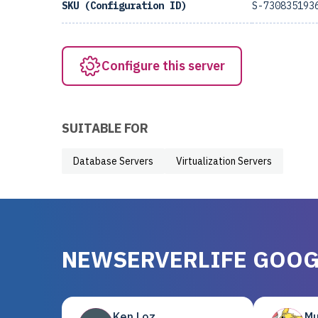
SKU (Configuration ID)
S-730835193
Configure this server
SUITABLE FOR
Database Servers
Virtualization Servers
NEWSERVERLIFE GOOG
Ken Loz
Mu