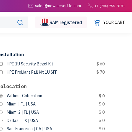
sales@newserverlife.com
+1 (786) 755-8181
SAM
registered
YOUR CART
nstallation
HPE 1U Security Bezel Kit
$ 60
HPE ProLiant Rail Kit 1U SFF
$ 70
Colocation
Without Colocation
$ 0
Miami | FL | USA
$ 0
Miami 2 | FL | USA
$ 0
Dallas | TX | USA
$ 0
San-Francisco | CA | USA
$ 0