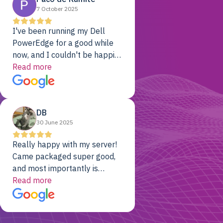
7 October 2025
I've been running my Dell
PowerEdge for a good while
now, and I couldn't be happier.
The price was unbeatable,
Read more
and it's been rock-solid since
day one. Compared with the
cloud providers I was using
DB
previously, I've got 10x the
30 June 2025
computing power for 1/10th
the cost. No-brainer.
Really happy with my server!
Came packaged super good,
and most importantly is
working! Will be a returning
Read more
customer for sure.