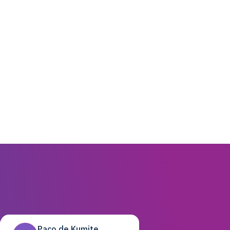
Paco de Kumite