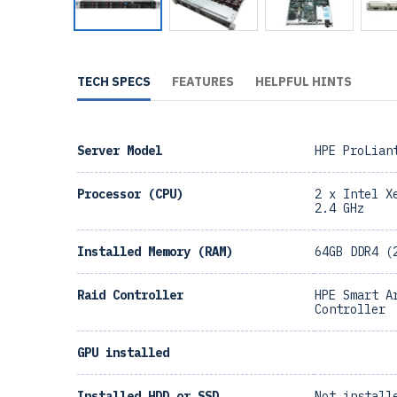
TECH SPECS
FEATURES
HELPFUL HINTS
Server Model
HPE ProLian
Processor (CPU)
2 x Intel X
2.4 GHz
Installed Memory (RAM)
64GB DDR4 (
Raid Controller
HPE Smart A
Controller
GPU installed
Installed HDD or SSD
Not install