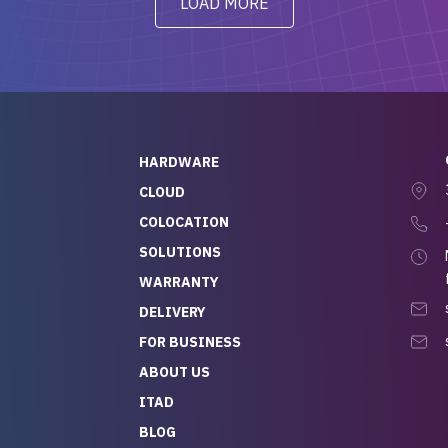
LOAD MORE
ve to give a
will be back for future
-out to Alex
projects.
ch, who I was in
th throughout the
 He was super
quick to respond, and
ew his stuff. It made
HARDWARE
g so easy and stress-
CLOUD
COLOCATION
t — especially
 to buying a brand-
SOLUTIONS
r — so we feel like
WARRANTY
mazing value for the
DELIVERY
nd service we
FOR BUSINESS
r
 hardware and a team
ABOUT US
y takes care of you,
ITAD
lutely recommend
BLOG
rLife.