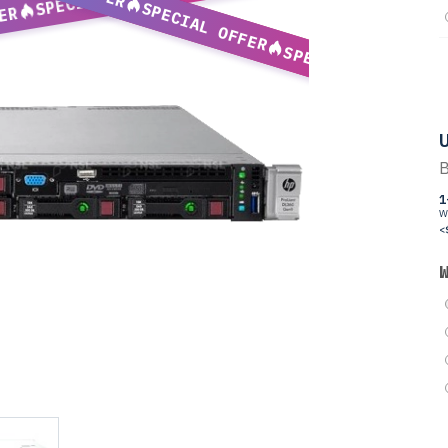
SPECIAL OFFER
ER
SPECIAL OFFER
U
B
1
W
<