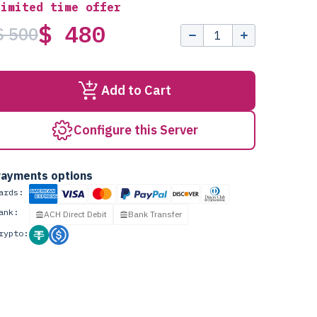
Limited time offer
$ 480
$ 500
Add to Cart
Configure this Server
ayments options
ards:
ank:
ACH Direct Debit
Bank Transfer
rypto: