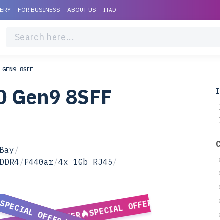
VERY
FOR BUSINESS
ABOUT US
ITAD
 GEN9 8SFF
0 Gen9 8SFF
I
Bay
/
DDR4
/
P440ar
/
4x 1Gb RJ45
/
SPECIAL OFFER
SPECIAL OFFER
SPECIAL OFFER