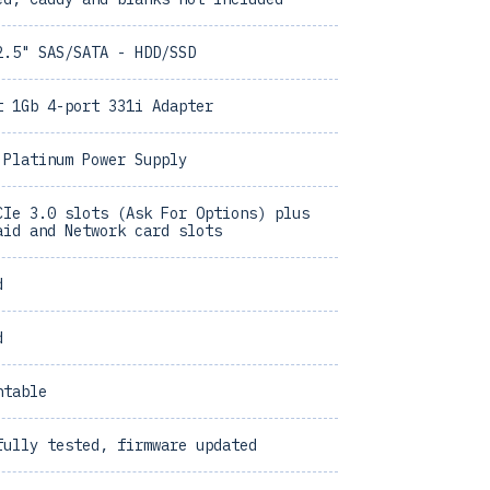
2.5" SAS/SATA - HDD/SSD
t 1Gb 4-port 331i Adapter
 Platinum Power Supply
CIe 3.0 slots (Ask For Options) plus
aid and Network card slots
d
d
ntable
fully tested, firmware updated