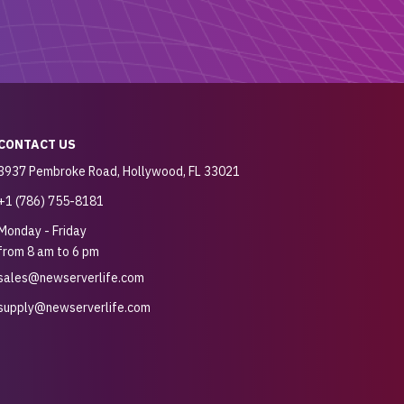
CONTACT US
3937 Pembroke Road, Hollywood, FL 33021
+1 (786) 755-8181
Monday - Friday
from 8 am to 6 pm
sales@newserverlife.com
supply@newserverlife.com