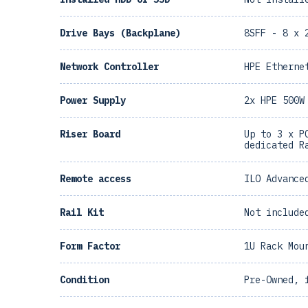
Drive Bays (Backplane)
8SFF - 8 x 
Network Controller
HPE Etherne
Power Supply
2x HPE 500W
Riser Board
Up to 3 x P
dedicated R
Remote access
ILO Advance
Rail Kit
Not include
Form Factor
1U Rack Mou
Condition
Pre-Owned, 