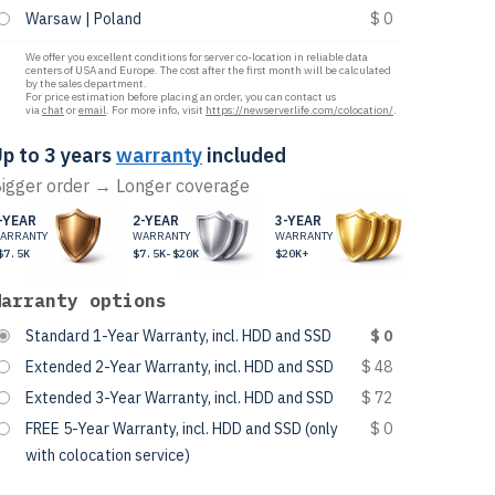
Warsaw | Poland
$ 0
We offer you excellent conditions for server co-location in reliable data
centers of USA and Europe. The cost after the first month will be calculated
by the sales department.
For price estimation before placing an order, you can contact us
via
chat
or
email
. For more info, visit
https://newserverlife.com/colocation/
.
p to 3 years
warranty
included
igger order → Longer coverage
-YEAR
2-YEAR
3-YEAR
ARRANTY
WARRANTY
WARRANTY
$7.5K
$7.5K-$20K
$20K+
Warranty options
Standard 1-Year Warranty, incl. HDD and SSD
$ 0
Extended 2-Year Warranty, incl. HDD and SSD
$ 48
Extended 3-Year Warranty, incl. HDD and SSD
$ 72
FREE 5-Year Warranty, incl. HDD and SSD (only
$ 0
with colocation service)