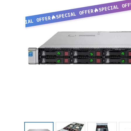
SPECIAL OFF
SPECIAL OFFER
SPECIAL OFFER