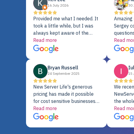
16 July 2026
30 
Provided me what I needed. It
Amazing 
took a little while, but I was
Sergey c
always kept aware of the
questions
delivery date. My order was
Read more
shipment 
Read mo
delayed when the original unit
support. 
did not pass testing. It was
with a Se
replaced and is working just
Bryan Russell
Iu
fine. My alternative was
24 September 2025
15 
paying $25K for a new Dell
server.
New Server Life's generous
We recen
pricing has made it possible
NewServe
for cost sensitive businesses
the whol
to acquire extremely powerful
Read more
fantastic
Read mo
server equipment that would
assemble
otherwise be cost-prohibitive,
up, and i
and their intensive testing and
perfectl