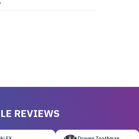
6
LE REVIEWS
ki EX
Draven Toothman