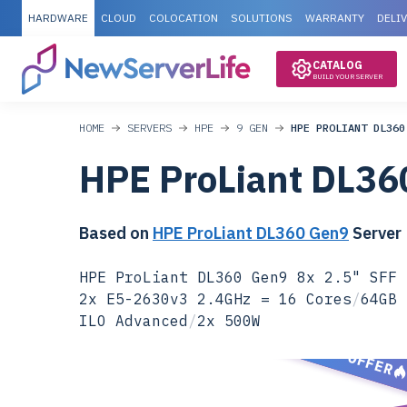
HARDWARE
CLOUD
COLOCATION
SOLUTIONS
WARRANTY
DELI
CATALOG
BUILD YOUR SERVER
HOME
SERVERS
HPE
9 GEN
HPE PROLIANT DL360
HPE ProLiant DL36
Based on
HPE ProLiant DL360 Gen9
Server
HPE ProLiant DL360 Gen9 8x 2.5" SFF 
2x E5-2630v3 2.4GHz = 16 Cores
/
64GB 
ILO Advanced
/
2x 500W
SPECIAL OFFER