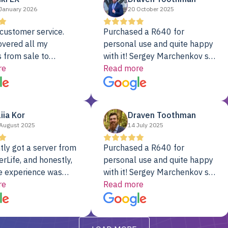
January 2026
20 October 2025
customer service.
Purchased a R640 for
overed all my
personal use and quite happy
 from sale to
with it! Sergey Marchenkov set
to installation to
re
the bar for phenomenal
Read more
I couldn’t be happier
customer service, any
rver Colo provider.
questions I had were
addressed in a timely matter! I
liia Kor
Draven Toothman
will be back for future
August 2025
14 July 2025
projects.
tly got a server from
Purchased a R640 for
rLife, and honestly,
personal use and quite happy
e experience was
with it! Sergey Marchenkov set
. It showed up fully
re
the bar for phenomenal
Read more
d, RAID already set
customer service, any
t’s been running
questions I had were
y from day one — no
addressed in a timely matter! I