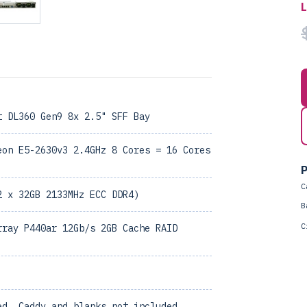
t DL360 Gen9 8x 2.5" SFF Bay
eon E5-2630v3 2.4GHz 8 Cores = 16 Cores
P
C
2 x 32GB 2133MHz ECC DDR4)
B
C
rray P440ar 12Gb/s 2GB Cache RAID
ed, Caddy and blanks not included