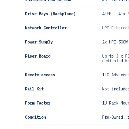
Drive Bays (Backplane)
4LFF - 4 x 
Network Controller
HPE Etherne
Power Supply
2x HPE 500W
Riser Board
Up to 3 x P
dedicated R
Remote access
ILO Advance
Rail Kit
Not include
Form Factor
1U Rack Mou
Condition
Pre-Owned, 