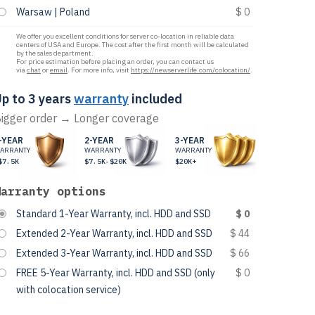
Warsaw | Poland
$ 0
We offer you excellent conditions for server co-location in reliable data
centers of USA and Europe. The cost after the first month will be calculated
by the sales department.
For price estimation before placing an order, you can contact us
via
chat
or
email
. For more info, visit
https://newserverlife.com/colocation/
.
p to 3 years
warranty
included
igger order → Longer coverage
-YEAR
2-YEAR
3-YEAR
ARRANTY
WARRANTY
WARRANTY
$7.5K
$7.5K-$20K
$20K+
Warranty options
Standard 1-Year Warranty, incl. HDD and SSD
$ 0
Extended 2-Year Warranty, incl. HDD and SSD
$ 44
Extended 3-Year Warranty, incl. HDD and SSD
$ 66
FREE 5-Year Warranty, incl. HDD and SSD (only
$ 0
with colocation service)