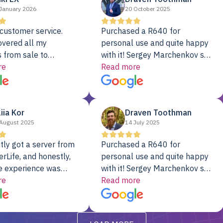
January 2026
20 October 2025
customer service.
Purchased a R640 for
overed all my
personal use and quite happy
 from sale to
with it! Sergey Marchenkov set
to installation to
re
the bar for phenomenal
Read more
I couldn’t be happier
customer service, any
rver Colo provider.
questions I had were
addressed in a timely matter! I
liia Kor
Draven Toothman
will be back for future
August 2025
14 July 2025
projects.
tly got a server from
Purchased a R640 for
rLife, and honestly,
personal use and quite happy
e experience was
with it! Sergey Marchenkov set
. It showed up fully
re
the bar for phenomenal
Read more
d, RAID already set
customer service, any
t’s been running
questions I had were
y from day one — no
addressed in a timely matter! I