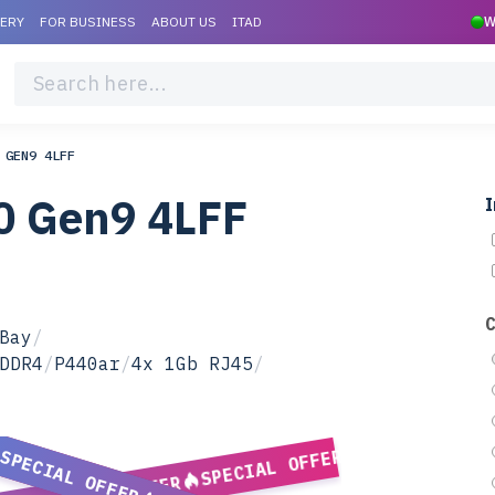
VERY
FOR BUSINESS
ABOUT US
ITAD
W
 GEN9 4LFF
0 Gen9 4LFF
I
Bay
/
DDR4
/
P440ar
/
4x 1Gb RJ45
/
SPECIAL OFFER
SPECIAL OFFER
SPECIAL OFFER