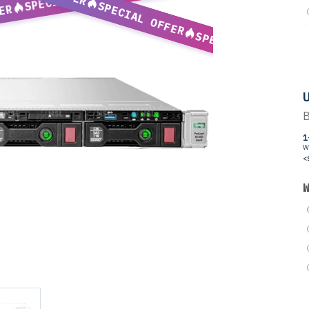
SPECIAL OFFER
ER
SPECIAL OFFER
U
B
1
W
<