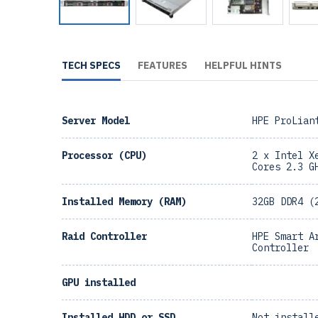
TECH SPECS
FEATURES
HELPFUL HINTS
Server Model
HPE ProLian
Processor (CPU)
2 x Intel X
Cores 2.3 G
Installed Memory (RAM)
32GB DDR4 (
Raid Controller
HPE Smart A
Controller
GPU installed
Installed HDD or SSD
Not install