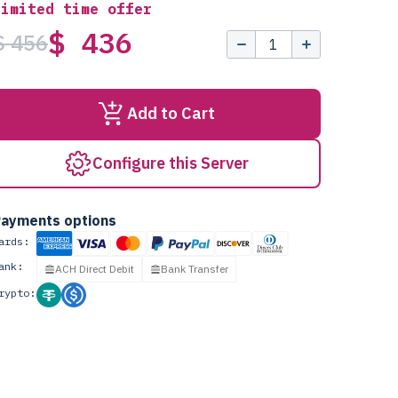
Limited time offer
$ 436
$ 456
Add to Cart
Configure this Server
ayments options
ards:
ank:
ACH Direct Debit
Bank Transfer
rypto: