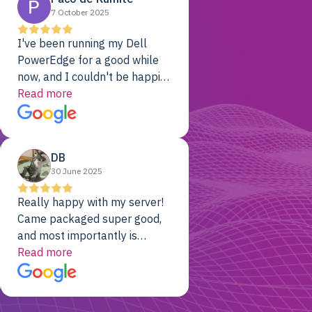
7 October 2025
I've been running my Dell
PowerEdge for a good while
now, and I couldn't be happier.
The price was unbeatable,
Read more
and it's been rock-solid since
day one. Compared with the
cloud providers I was using
DB
previously, I've got 10x the
30 June 2025
computing power for 1/10th
the cost. No-brainer.
Really happy with my server!
Came packaged super good,
and most importantly is
working! Will be a returning
Read more
customer for sure.