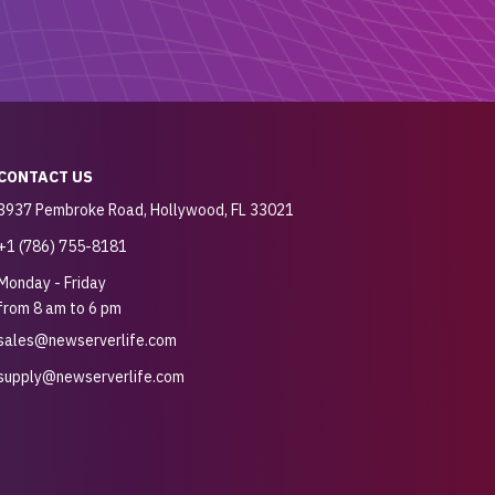
CONTACT US
3937 Pembroke Road, Hollywood, FL 33021
+1 (786) 755-8181
Monday - Friday
from 8 am to 6 pm
sales@newserverlife.com
supply@newserverlife.com