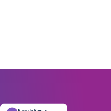
Paco de Kumite