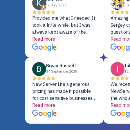
16 July 2026
30 
Provided me what I needed. It
Amazing 
took a little while, but I was
Sergey c
always kept aware of the
questions
delivery date. My order was
Read more
shipment 
Read mo
delayed when the original unit
support. 
did not pass testing. It was
with a Se
replaced and is working just
Bryan Russell
Iu
fine. My alternative was
24 September 2025
15 
paying $25K for a new Dell
server.
New Server Life's generous
We recen
pricing has made it possible
NewServe
for cost sensitive businesses
the whol
to acquire extremely powerful
Read more
fantastic
Read mo
server equipment that would
assemble
otherwise be cost-prohibitive,
up, and i
and their intensive testing and
perfectl