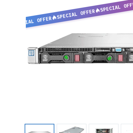
SPECIAL OFF
SPECIAL OFFER
SPECIAL OFFER