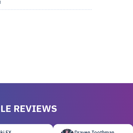
3
LE REVIEWS
ki EX
Draven Toothman