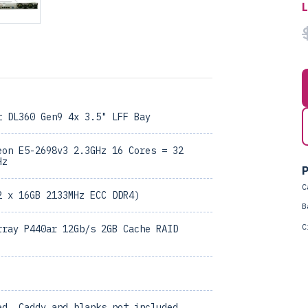
t DL360 Gen9 4x 3.5" LFF Bay
eon E5-2698v3 2.3GHz 16 Cores = 32
Hz
P
C
2 x 16GB 2133MHz ECC DDR4)
B
C
rray P440ar 12Gb/s 2GB Cache RAID
ed, Caddy and blanks not included