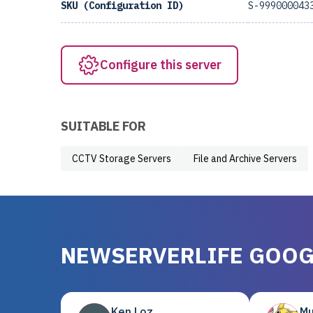
SKU (Configuration ID)
S-999000043
Configure this server
SUITABLE FOR
CCTV Storage Servers
File and Archive Servers
NEWSERVERLIFE GOOG
Ken Loz
Mu