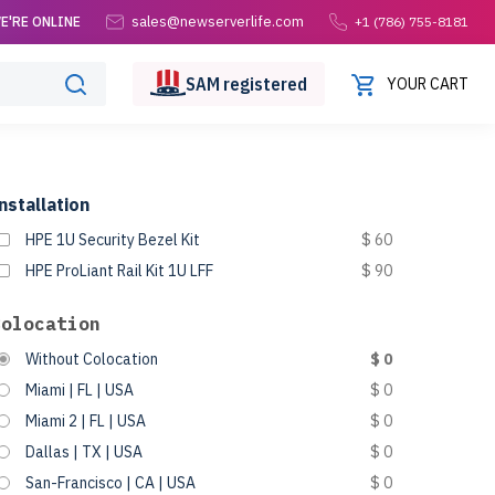
sales@newserverlife.com
E'RE ONLINE
+1 (786) 755-8181
SAM
registered
YOUR CART
nstallation
HPE 1U Security Bezel Kit
$ 60
HPE ProLiant Rail Kit 1U LFF
$ 90
Colocation
Without Colocation
$ 0
Miami | FL | USA
$ 0
Miami 2 | FL | USA
$ 0
Dallas | TX | USA
$ 0
San-Francisco | CA | USA
$ 0