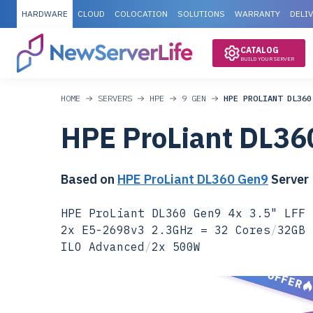
HARDWARE
CLOUD
COLOCATION
SOLUTIONS
WARRANTY
DELI
CATALOG
BUILD YOUR SERVER
HOME
SERVERS
HPE
9 GEN
HPE PROLIANT DL360
HPE ProLiant DL36
Based on
HPE ProLiant DL360 Gen9
Server
HPE ProLiant DL360 Gen9 4x 3.5" LFF 
2x E5-2698v3 2.3GHz = 32 Cores
/
32GB 
ILO Advanced
/
2x 500W
SPECIAL OFFER