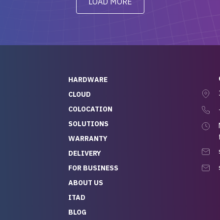
LOAD MORE
ve to give a
will be back for future
-out to Alex
projects.
ch, who I was in
th throughout the
 He was super
quick to respond, and
ew his stuff. It made
HARDWARE
g so easy and stress-
CLOUD
COLOCATION
t — especially
 to buying a brand-
SOLUTIONS
r — so we feel like
WARRANTY
mazing value for the
DELIVERY
nd service we
FOR BUSINESS
r
 hardware and a team
ABOUT US
y takes care of you,
ITAD
lutely recommend
BLOG
rLife.