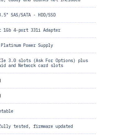
3.5" SAS/SATA - HDD/SSD
t 1Gb 4-port 331i Adapter
 Platinum Power Supply
CIe 3.0 slots (Ask For Options) plus
aid and Network card slots
d
d
ntable
fully tested, firmware updated