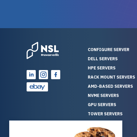
warranty of each server
hiccups at all. I ha
guarantees mission critical
big shout
reliability. Furthermore, their
Stepanovi
customer service is
touch wi
outstanding as they stand
process.
behind their products. With
helpful, 
over 25 years of experience
really kn
CONFIGURE SERVER
as a professional IT
everythin
DELL SERVERS
consultant, I have consistently
free. On top of that, the price
HPE SERVERS
observed that computers
was grea
which have already been
compared
RACK MOUNT SERVERS
running for a long time without
new serve
AMD-BASED SERVERS
problems tend to continue
we got a
NVME SERVERS
running for a long time without
quality a
GPU SERVERS
problems, as the hardware
received. If you’re looking fo
has passed the test of time.
reliable
TOWER SERVERS
This contrasts with brand new
that trul
BLADE SERVERS
computers which may have
I’d abso
ALL SERVERS
undiscovered defects that
NewServe