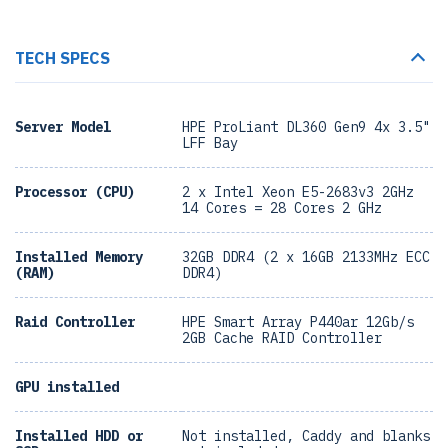
TECH SPECS
Server Model
HPE ProLiant DL360 Gen9 4x 3.5"
LFF Bay
Processor (CPU)
2 x Intel Xeon E5-2683v3 2GHz
14 Cores = 28 Cores 2 GHz
Installed Memory
32GB DDR4 (2 x 16GB 2133MHz ECC
(RAM)
DDR4)
Raid Controller
HPE Smart Array P440ar 12Gb/s
2GB Cache RAID Controller
GPU installed
Installed HDD or
Not installed, Caddy and blanks