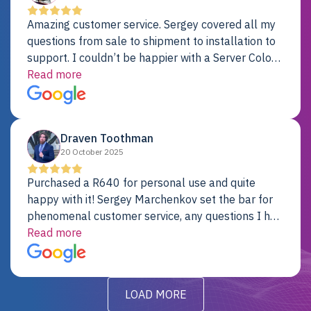
Amazing customer service. Sergey covered all my
questions from sale to shipment to installation to
support. I couldn’t be happier with a Server Colo
provider.
Read more
Draven Toothman
20 October 2025
Purchased a R640 for personal use and quite
happy with it! Sergey Marchenkov set the bar for
phenomenal customer service, any questions I had
were addressed in a timely matter! I will be back
Read more
for future projects.
LOAD MORE