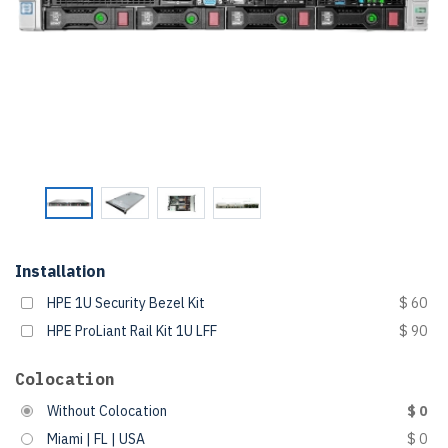
Installation
HPE 1U Security Bezel Kit
$ 60
HPE ProLiant Rail Kit 1U LFF
$ 90
Colocation
Without Colocation
$ 0
Miami | FL | USA
$ 0