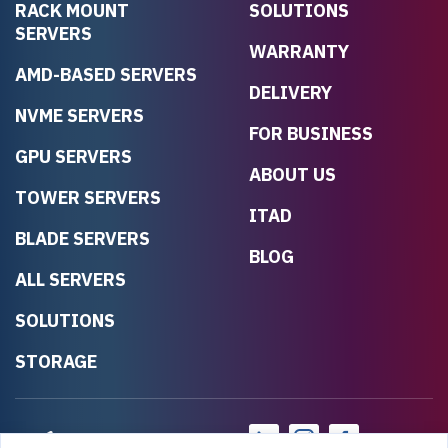
RACK MOUNT
SOLUTIONS
SERVERS
WARRANTY
AMD-BASED SERVERS
DELIVERY
NVME SERVERS
FOR BUSINESS
GPU SERVERS
ABOUT US
TOWER SERVERS
ITAD
BLADE SERVERS
BLOG
ALL SERVERS
SOLUTIONS
STORAGE