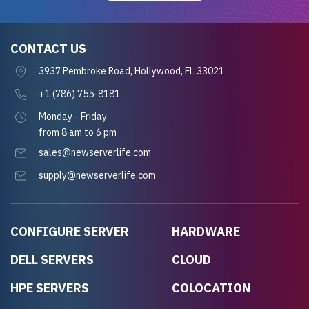
CONTACT US
3937 Pembroke Road, Hollywood, FL 33021
+1 (786) 755-8181
Monday - Friday
from 8 am to 6 pm
sales@newserverlife.com
supply@newserverlife.com
CONFIGURE SERVER
HARDWARE
DELL SERVERS
CLOUD
HPE SERVERS
COLOCATION