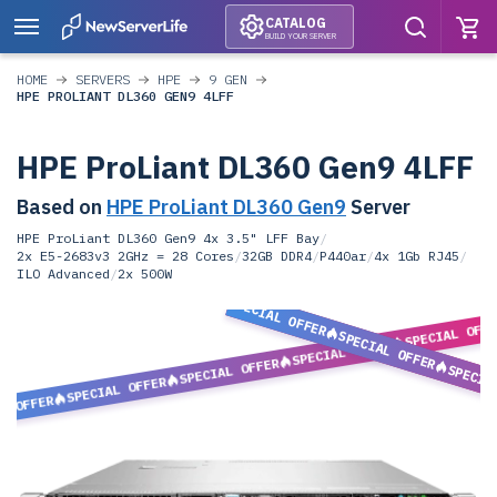
CATALOG
BUILD YOUR SERVER
HOME
SERVERS
HPE
9 GEN
HPE PROLIANT DL360 GEN9 4LFF
HPE ProLiant DL360 Gen9 4LFF
Based on
HPE ProLiant DL360 Gen9
Server
HPE ProLiant DL360 Gen9 4x 3.5" LFF Bay
/
2x E5-2683v3 2GHz = 28 Cores
/
32GB DDR4
/
P440ar
/
4x 1Gb RJ45
/
ILO Advanced
/
2x 500W
SPECIAL OFFER
SPECIAL OFF
SPECIAL OFFER
SPECIAL OFFER
SPECIAL OFFER
SPECIA
SPECIAL OFFER
L OFFER