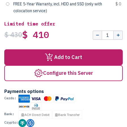
FREE 5-Year Warranty, incl. HDD and SSD (only with
$ 0
colocation service)
Limited time offer
$ 410
$ 430
Add to Cart
Configure this Server
Payments options
Cards:
Bank:
ACH Direct Debit
Bank Transfer
Crypto: