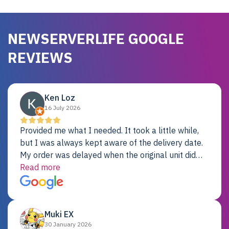
NEWSERVERLIFE GOOGLE
REVIEWS
Ken Loz
16 July 2026
Provided me what I needed. It took a little while,
but I was always kept aware of the delivery date.
My order was delayed when the original unit did
not pass testing. It was replaced and is working
Read more
just fine. My alternative was paying $25K for a new
Dell server.
Muki EX
30 January 2026