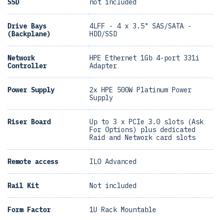
SSD
not included
Drive Bays
4LFF - 4 x 3.5" SAS/SATA -
(Backplane)
HDD/SSD
Network
HPE Ethernet 1Gb 4-port 331i
Controller
Adapter
Power Supply
2x HPE 500W Platinum Power
Supply
Riser Board
Up to 3 x PCIe 3.0 slots (Ask
For Options) plus dedicated
Raid and Network card slots
Remote access
ILO Advanced
Rail Kit
Not included
Form Factor
1U Rack Mountable