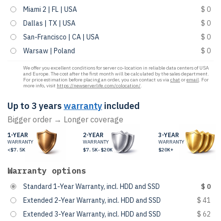
Miami 2 | FL | USA
$ 0
Dallas | TX | USA
$ 0
San-Francisco | CA | USA
$ 0
Warsaw | Poland
$ 0
We offer you excellent conditions for server co-location in reliable data centers of USA
and Europe. The cost after the first month will be calculated by the sales department.
For price estimation before placing an order, you can contact us via
chat
or
email
. For
more info, visit
https://newserverlife.com/colocation/
.
Up to 3 years
warranty
included
Bigger order → Longer coverage
1-YEAR
2-YEAR
3-YEAR
WARRANTY
WARRANTY
WARRANTY
<$7.5K
$7.5K-$20K
$20K+
Warranty options
Standard 1-Year Warranty, incl. HDD and SSD
$ 0
Extended 2-Year Warranty, incl. HDD and SSD
$ 41
Extended 3-Year Warranty, incl. HDD and SSD
$ 62