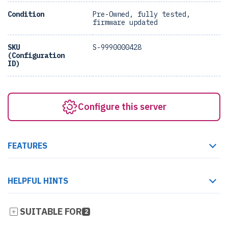
Condition
Pre-Owned, fully tested,
firmware updated
SKU
S-9990000428
(Configuration
ID)
Configure this server
FEATURES
HELPFUL HINTS
SUITABLE FOR
2