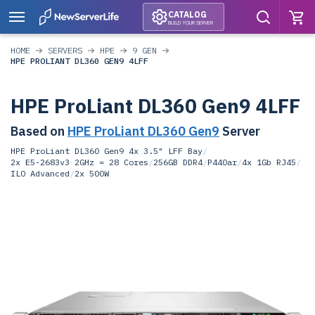
CATALOG
BUILD YOUR SERVER
HOME
SERVERS
HPE
9 GEN
HPE PROLIANT DL360 GEN9 4LFF
HPE ProLiant DL360 Gen9 4LFF
Based on
HPE ProLiant DL360 Gen9
Server
HPE ProLiant DL360 Gen9 4x 3.5" LFF Bay
/
2x E5-2683v3 2GHz = 28 Cores
/
256GB DDR4
/
P440ar
/
4x 1Gb RJ45
/
ILO Advanced
/
2x 500W