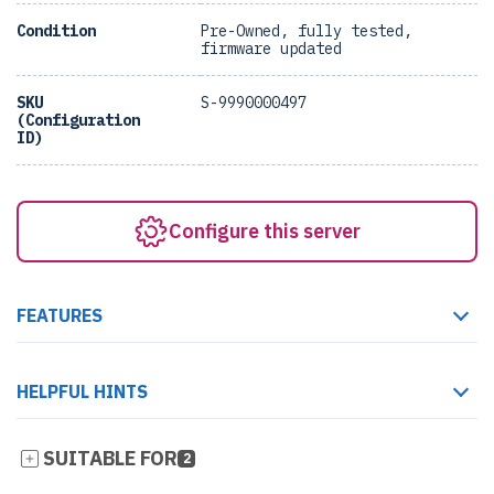
Condition
Pre-Owned, fully tested,
firmware updated
SKU
S-9990000497
(Configuration
ID)
Configure this server
FEATURES
HELPFUL HINTS
SUITABLE FOR
2