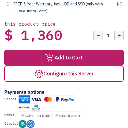
FREE 5-Year Warranty, incl. HDD and SSD (only with
$ 0
colocation service)
this product price
$ 1,360
Add to Cart
Configure this Server
Payments options
Cards:
Bank:
ACH Direct Debit
Bank Transfer
Crypto: