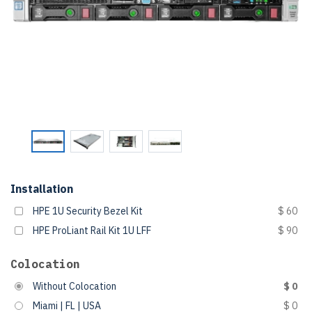
Installation
HPE 1U Security Bezel Kit
$ 60
HPE ProLiant Rail Kit 1U LFF
$ 90
Colocation
Without Colocation
$ 0
Miami | FL | USA
$ 0