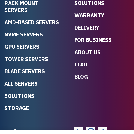
RACK MOUNT
SOLUTIONS
SERVERS
WARRANTY
AMD-BASED SERVERS
DELIVERY
NVME SERVERS
FOR BUSINESS
GPU SERVERS
ABOUT US
TOWER SERVERS
ITAD
BLADE SERVERS
BLOG
ALL SERVERS
SOLUTIONS
STORAGE