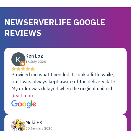
NEWSERVERLIFE GOOGLE
REVIEWS
Ken Loz
16 July 2026
Provided me what I needed. It took a little while,
but I was always kept aware of the delivery date.
My order was delayed when the original unit did
not pass testing. It was replaced and is working
Read more
just fine. My alternative was paying $25K for a new
Dell server.
Muki EX
30 January 2026