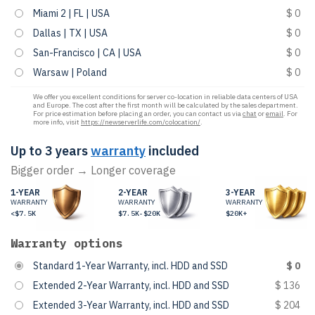
Miami 2 | FL | USA
$ 0
Dallas | TX | USA
$ 0
San-Francisco | CA | USA
$ 0
Warsaw | Poland
$ 0
We offer you excellent conditions for server co-location in reliable data centers of USA
and Europe. The cost after the first month will be calculated by the sales department.
For price estimation before placing an order, you can contact us via
chat
or
email
. For
more info, visit
https://newserverlife.com/colocation/
.
Up to 3 years
warranty
included
Bigger order → Longer coverage
1-YEAR
2-YEAR
3-YEAR
WARRANTY
WARRANTY
WARRANTY
<$7.5K
$7.5K-$20K
$20K+
Warranty options
Standard 1-Year Warranty, incl. HDD and SSD
$ 0
Extended 2-Year Warranty, incl. HDD and SSD
$ 136
Extended 3-Year Warranty, incl. HDD and SSD
$ 204