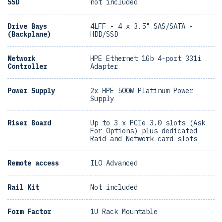
SSD
not included
Drive Bays
4LFF - 4 x 3.5" SAS/SATA -
(Backplane)
HDD/SSD
Network
HPE Ethernet 1Gb 4-port 331i
Controller
Adapter
Power Supply
2x HPE 500W Platinum Power
Supply
Riser Board
Up to 3 x PCIe 3.0 slots (Ask
For Options) plus dedicated
Raid and Network card slots
Remote access
ILO Advanced
Rail Kit
Not included
Form Factor
1U Rack Mountable