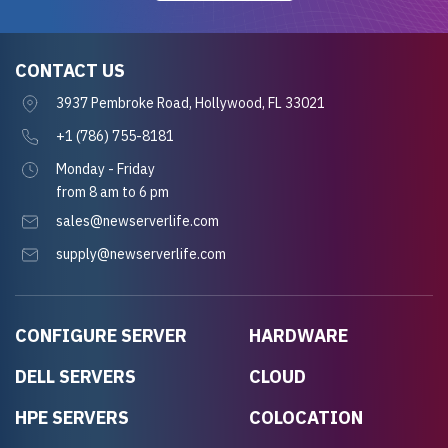
CONTACT US
3937 Pembroke Road, Hollywood, FL 33021
+1 (786) 755-8181
Monday - Friday
from 8 am to 6 pm
sales@newserverlife.com
supply@newserverlife.com
CONFIGURE SERVER
HARDWARE
DELL SERVERS
CLOUD
HPE SERVERS
COLOCATION