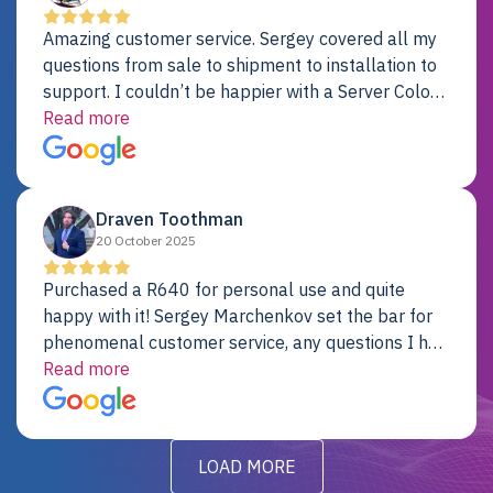
Amazing customer service. Sergey covered all my
questions from sale to shipment to installation to
support. I couldn’t be happier with a Server Colo
provider.
Read more
Draven Toothman
20 October 2025
Purchased a R640 for personal use and quite
happy with it! Sergey Marchenkov set the bar for
phenomenal customer service, any questions I had
were addressed in a timely matter! I will be back
Read more
for future projects.
LOAD MORE