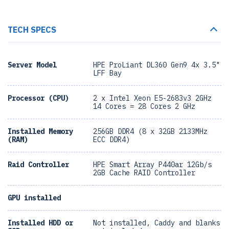
TECH SPECS
Server Model
HPE ProLiant DL360 Gen9 4x 3.5"
LFF Bay
Processor (CPU)
2 x Intel Xeon E5-2683v3 2GHz
14 Cores = 28 Cores 2 GHz
Installed Memory
256GB DDR4 (8 x 32GB 2133MHz
(RAM)
ECC DDR4)
Raid Controller
HPE Smart Array P440ar 12Gb/s
2GB Cache RAID Controller
GPU installed
Installed HDD or
Not installed, Caddy and blanks