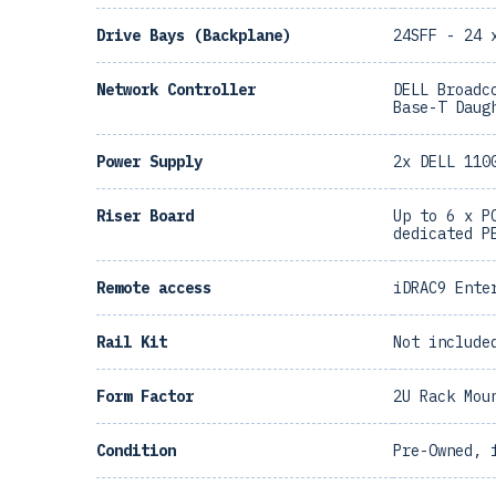
Drive Bays (Backplane)
24SFF - 24 
Network Controller
DELL Broadc
Base-T Daug
Power Supply
2x DELL 110
Riser Board
Up to 6 x P
dedicated P
Remote access
iDRAC9 Ente
Rail Kit
Not include
Form Factor
2U Rack Mou
Condition
Pre-Owned, 