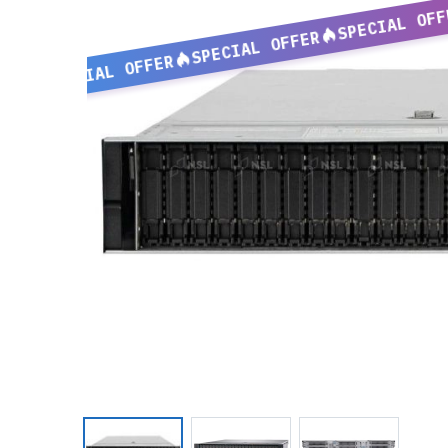
SPECIAL OFF
SPECIAL OFFER
SPECIAL OFFER