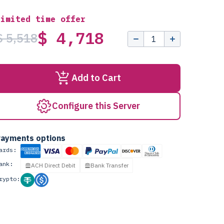
Limited time offer
$ 4,718
$ 5,518
Add to Cart
Configure this Server
ayments options
ards:
ank:
ACH Direct Debit
Bank Transfer
rypto: