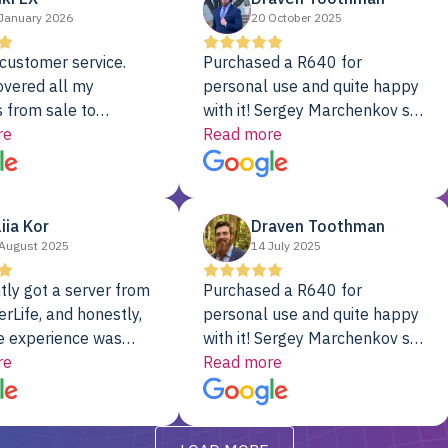
January 2026
20 October 2025
customer service.
Purchased a R640 for
overed all my
personal use and quite happy
 from sale to
with it! Sergey Marchenkov set
to installation to
re
the bar for phenomenal
Read more
I couldn’t be happier
customer service, any
rver Colo provider.
questions I had were
addressed in a timely matter! I
liia Kor
Draven Toothman
will be back for future
August 2025
14 July 2025
projects.
tly got a server from
Purchased a R640 for
rLife, and honestly,
personal use and quite happy
e experience was
with it! Sergey Marchenkov set
. It showed up fully
re
the bar for phenomenal
Read more
d, RAID already set
customer service, any
t’s been running
questions I had were
y from day one — no
addressed in a timely matter! I