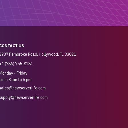
CONTACT US
3937 Pembroke Road, Hollywood, FL 33021
+1 (786) 755-8181
Monday - Friday
from 8 am to 6 pm
sales@newserverlife.com
supply@newserverlife.com