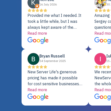
16 July 2026
30 
Provided me what I needed. It
Amazing 
took a little while, but I was
Sergey c
always kept aware of the
questions
delivery date. My order was
Read more
shipment 
Read mo
delayed when the original unit
support. 
did not pass testing. It was
with a Se
replaced and is working just
Bryan Russell
Iu
fine. My alternative was
24 September 2025
15 
paying $25K for a new Dell
server.
New Server Life's generous
We recen
pricing has made it possible
NewServe
for cost sensitive businesses
the whol
to acquire extremely powerful
Read more
fantastic
Read mo
server equipment that would
assemble
otherwise be cost-prohibitive,
up, and i
and their intensive testing and
perfectl