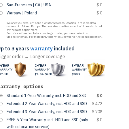
San-Francisco | CA | USA
$ 0
Warsaw | Poland
$ 0
We offer you excellent conditions for server co-location in reliable data
centers of USA and Europe. The cost after the first month will be calculated
by the sales department.
For price estimation before placing an order, you can contact us
via
chat
or
email
. For more info, visit
https://newserverlife.com/colocation/
.
p to 3 years
warranty
included
igger order → Longer coverage
-YEAR
2-YEAR
3-YEAR
ARRANTY
WARRANTY
WARRANTY
$7.5K
$7.5K-$20K
$20K+
Warranty options
Standard 1-Year Warranty, incl. HDD and SSD
$ 0
Extended 2-Year Warranty, incl. HDD and SSD
$ 472
Extended 3-Year Warranty, incl. HDD and SSD
$ 708
FREE 5-Year Warranty, incl. HDD and SSD (only
$ 0
with colocation service)