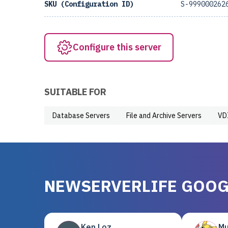
SKU (Configuration ID)
S-999000262
Configure this server
SUITABLE FOR
Database Servers
File and Archive Servers
VD
NEWSERVERLIFE GOOG
Ken Loz
Mu