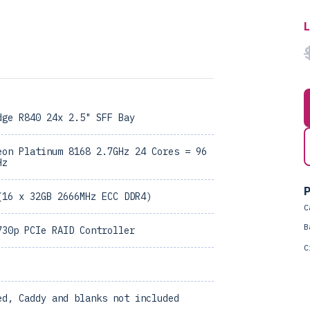
dge R840 24x 2.5" SFF Bay
eon Platinum 8168 2.7GHz 24 Cores = 96
Hz
P
(16 x 32GB 2666MHz ECC DDR4)
C
B
730p PCIe RAID Controller
C
ed, Caddy and blanks not included