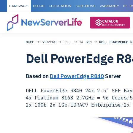
HARDWARE
CLOUD
COLOCATION
SOLUTIONS
WARRANTY
DELI
CATALOG
BUILD YOUR SERVER
HOME
SERVERS
DELL
14 GEN
DELL POWEREDGE R
Dell PowerEdge R
Based on
Dell PowerEdge R840
Server
DELL PowerEdge R840 24x 2.5" SFF Bay
4x Platinum 8168 2.7GHz = 96 Cores
/
5
2x 10Gb 2x 1Gb
/
iDRAC9 Enterprise
/
2x 
SPECIAL OFFER