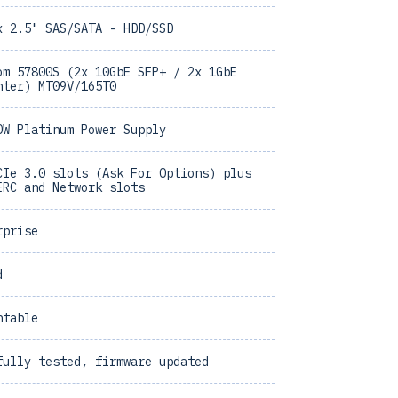
x 2.5" SAS/SATA - HDD/SSD
om 57800S (2x 10GbE SFP+ / 2x 1GbE
hter) MT09V/165T0
0W Platinum Power Supply
CIe 3.0 slots (Ask For Options) plus
ERC and Network slots
rprise
d
ntable
fully tested, firmware updated