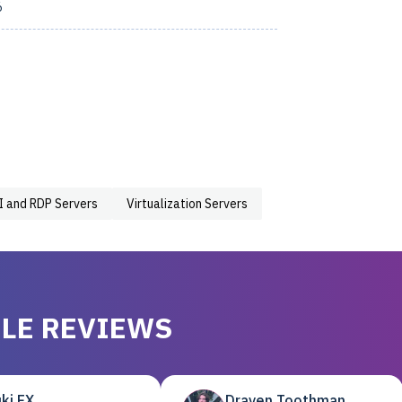
6
I and RDP Servers
Virtualization Servers
LE REVIEWS
ki EX
Draven Toothman