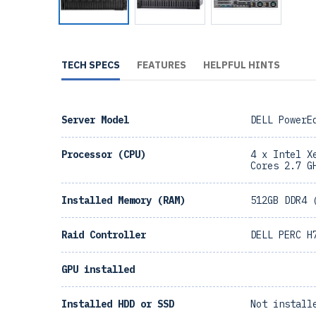
TECH SPECS
FEATURES
HELPFUL HINTS
Server Model
DELL PowerE
Processor (CPU)
4 x Intel X
Cores 2.7 G
Installed Memory (RAM)
512GB DDR4 
Raid Controller
DELL PERC H
GPU installed
Installed HDD or SSD
Not install