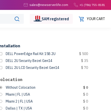
sales@newserverlife.com
+1 (786) 755-8181
SAM
registered
YOUR CART
nstallation
DELL PowerEdge Rail Kit 15B 2U
$ 500
DELL 2U Security Bezel Gen14
$ 35
DELL 2U LCD Security Bezel Gen14
$ 70
Colocation
Without Colocation
$ 0
Miami | FL | USA
$ 0
Miami 2 | FL | USA
$ 0
Dallas | TX | USA
$ 0