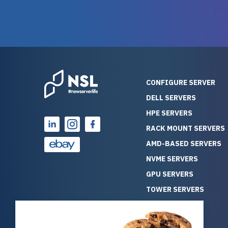
warranty of each server
hiccups at all. I ha
guarantees mission critical
big shout
reliability. Furthermore, their
Stepanovi
customer service is
touch wi
outstanding as they stand
process.
behind their products. With
helpful, 
over 25 years of experience
really kn
CONFIGURE SERVER
as a professional IT
everythin
DELL SERVERS
consultant, I have consistently
free. On top of that, the price
HPE SERVERS
observed that computers
was grea
which have already been
compared
RACK MOUNT SERVERS
running for a long time without
new serve
AMD-BASED SERVERS
problems tend to continue
we got a
NVME SERVERS
running for a long time without
quality a
GPU SERVERS
problems, as the hardware
received. If you’re looking fo
has passed the test of time.
reliable
TOWER SERVERS
This contrasts with brand new
that trul
BLADE SERVERS
computers which may have
I’d abso
ALL SERVERS
undiscovered defects that
NewServe