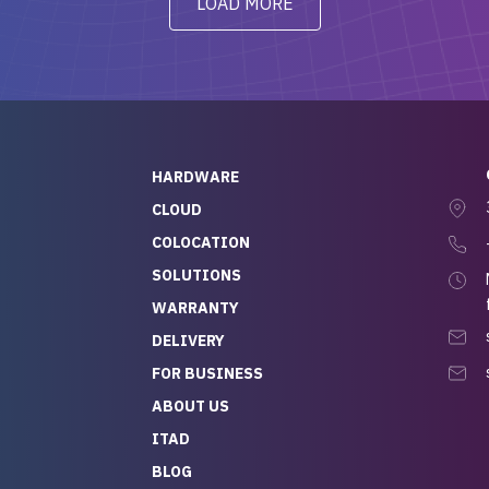
LOAD MORE
ve to give a
will be back for future
-out to Alex
projects.
ch, who I was in
th throughout the
 He was super
quick to respond, and
ew his stuff. It made
HARDWARE
g so easy and stress-
CLOUD
COLOCATION
t — especially
 to buying a brand-
SOLUTIONS
r — so we feel like
WARRANTY
mazing value for the
DELIVERY
nd service we
FOR BUSINESS
r
 hardware and a team
ABOUT US
y takes care of you,
ITAD
lutely recommend
BLOG
rLife.