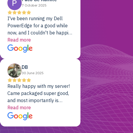
7 October 2025
I've been running my Dell
PowerEdge for a good while
now, and I couldn't be happier.
The price was unbeatable,
Read more
and it's been rock-solid since
day one. Compared with the
cloud providers I was using
DB
previously, I've got 10x the
30 June 2025
computing power for 1/10th
the cost. No-brainer.
Really happy with my server!
Came packaged super good,
and most importantly is
working! Will be a returning
Read more
customer for sure.