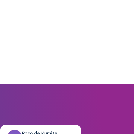
Paco de Kumite