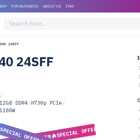
VERY
FOR BUSINESS
ABOUT US
ITAD
840 24SFF
840 24SFF
I
/
12GB DDR4
/
H730p PCIe
/
1100W
SPECIAL OFFER
SPECIAL OFFER
SPECIAL OFFER