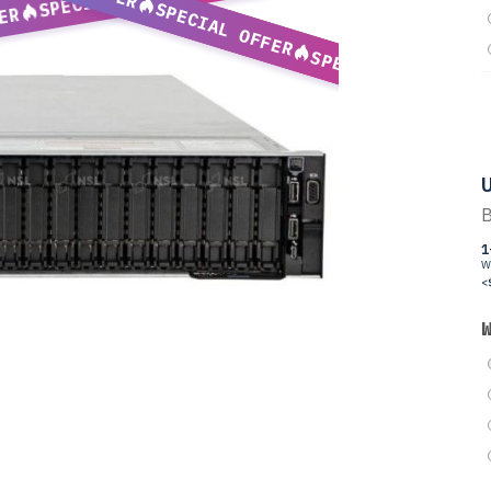
SPECIAL OFFER
ER
SPECIAL OFFER
U
B
1
W
<